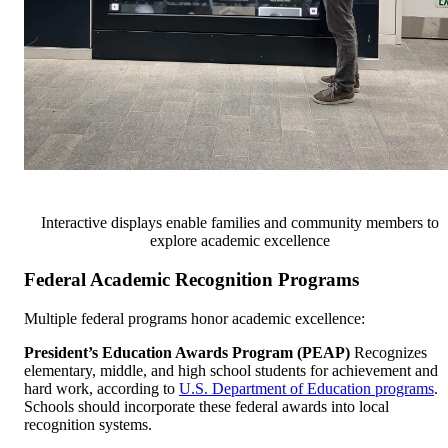
Interactive displays enable families and community members to
explore academic excellence
Federal Academic Recognition Programs
Multiple federal programs honor academic excellence:
President’s Education Awards Program (PEAP)
Recognizes
elementary, middle, and high school students for achievement and
hard work, according to
U.S. Department of Education programs
.
Schools should incorporate these federal awards into local
recognition systems.