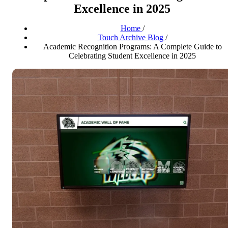
Excellence in 2025
Home
/
Touch Archive Blog
/
Academic Recognition Programs: A Complete Guide to
Celebrating Student Excellence in 2025