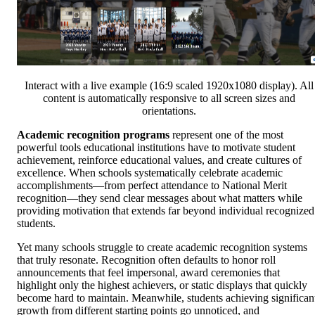
Interact with a live example (16:9 scaled 1920x1080 display). All
content is automatically responsive to all screen sizes and
orientations.
Academic recognition programs
represent one of the most
powerful tools educational institutions have to motivate student
achievement, reinforce educational values, and create cultures of
excellence. When schools systematically celebrate academic
accomplishments—from perfect attendance to National Merit
recognition—they send clear messages about what matters while
providing motivation that extends far beyond individual recognized
students.
Yet many schools struggle to create academic recognition systems
that truly resonate. Recognition often defaults to honor roll
announcements that feel impersonal, award ceremonies that
highlight only the highest achievers, or static displays that quickly
become hard to maintain. Meanwhile, students achieving significan
growth from different starting points go unnoticed, and