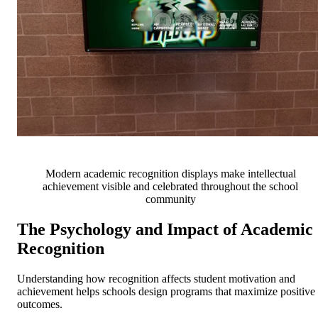
Modern academic recognition displays make intellectual
achievement visible and celebrated throughout the school
community
The Psychology and Impact of Academic
Recognition
Understanding how recognition affects student motivation and
achievement helps schools design programs that maximize positive
outcomes.