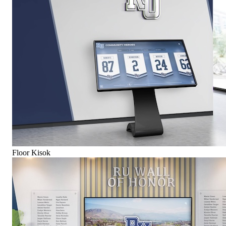
Floor Kisok