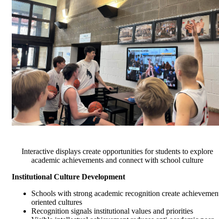
Interactive displays create opportunities for students to explore
academic achievements and connect with school culture
Institutional Culture Development
Schools with strong academic recognition create achievemen
oriented cultures
Recognition signals institutional values and priorities