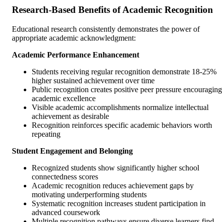
Research-Based Benefits of Academic Recognition
Educational research consistently demonstrates the power of
appropriate academic acknowledgment:
Academic Performance Enhancement
Students receiving regular recognition demonstrate 18-25%
higher sustained achievement over time
Public recognition creates positive peer pressure encouraging
academic excellence
Visible academic accomplishments normalize intellectual
achievement as desirable
Recognition reinforces specific academic behaviors worth
repeating
Student Engagement and Belonging
Recognized students show significantly higher school
connectedness scores
Academic recognition reduces achievement gaps by
motivating underperforming students
Systematic recognition increases student participation in
advanced coursework
Multiple recognition pathways ensure diverse learners find