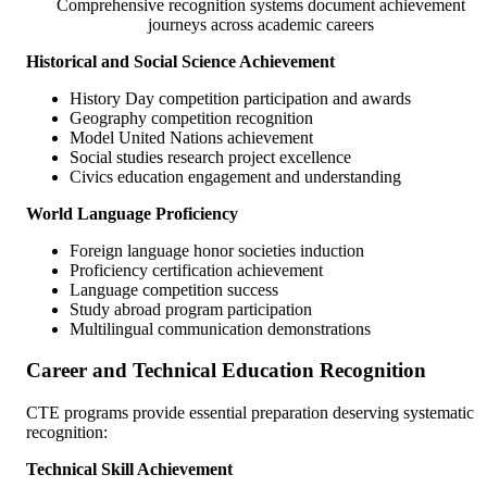
Comprehensive recognition systems document achievement
journeys across academic careers
Historical and Social Science Achievement
History Day competition participation and awards
Geography competition recognition
Model United Nations achievement
Social studies research project excellence
Civics education engagement and understanding
World Language Proficiency
Foreign language honor societies induction
Proficiency certification achievement
Language competition success
Study abroad program participation
Multilingual communication demonstrations
Career and Technical Education Recognition
CTE programs provide essential preparation deserving systematic
recognition:
Technical Skill Achievement