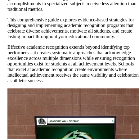
accomplishments in specialized subjects receive less attention than
traditional metrics.
This comprehensive guide explores evidence-based strategies for
designing and implementing academic recognition programs that
celebrate diverse achievements, motivate all students, and create
lasting impact throughout your educational community.
Effective academic recognition extends beyond identifying top
performers—it creates systematic approaches that acknowledge
excellence across multiple dimensions while ensuring recognition
opportunities exist for students at all achievement levels. Schools
that excel at academic recognition create environments where
intellectual achievement receives the same visibility and celebration
as athletic success.