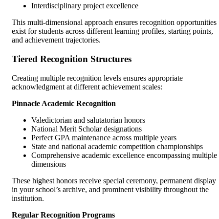
Interdisciplinary project excellence
This multi-dimensional approach ensures recognition opportunities
exist for students across different learning profiles, starting points,
and achievement trajectories.
Tiered Recognition Structures
Creating multiple recognition levels ensures appropriate
acknowledgment at different achievement scales:
Pinnacle Academic Recognition
Valedictorian and salutatorian honors
National Merit Scholar designations
Perfect GPA maintenance across multiple years
State and national academic competition championships
Comprehensive academic excellence encompassing multiple
dimensions
These highest honors receive special ceremony, permanent display
in your school’s archive, and prominent visibility throughout the
institution.
Regular Recognition Programs