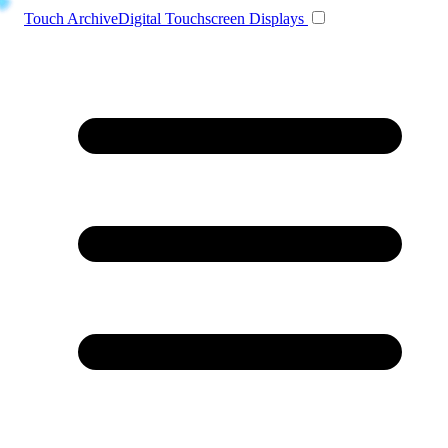
Toggle navigation
Touch Archive
Digital Touchscreen Displays