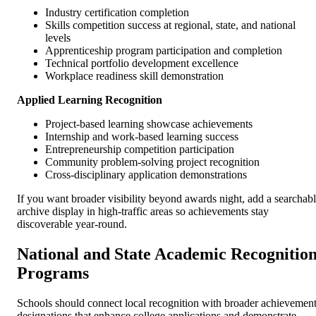
Industry certification completion
Skills competition success at regional, state, and national
levels
Apprenticeship program participation and completion
Technical portfolio development excellence
Workplace readiness skill demonstration
Applied Learning Recognition
Project-based learning showcase achievements
Internship and work-based learning success
Entrepreneurship competition participation
Community problem-solving project recognition
Cross-disciplinary application demonstrations
If you want broader visibility beyond awards night, add a searchab
archive display in high-traffic areas so achievements stay
discoverable year-round.
National and State Academic Recognitio
Programs
Schools should connect local recognition with broader achievemen
designations that enhance college applications and demonstrate