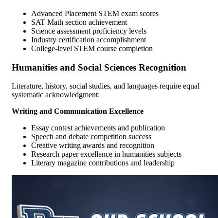
Advanced Placement STEM exam scores
SAT Math section achievement
Science assessment proficiency levels
Industry certification accomplishment
College-level STEM course completion
Humanities and Social Sciences Recognition
Literature, history, social studies, and languages require equal
systematic acknowledgment:
Writing and Communication Excellence
Essay contest achievements and publication
Speech and debate competition success
Creative writing awards and recognition
Research paper excellence in humanities subjects
Literary magazine contributions and leadership