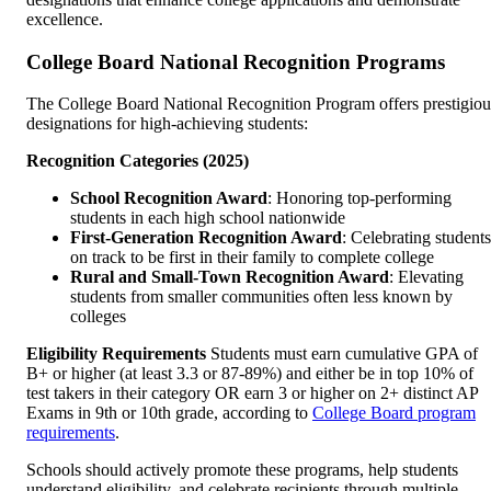
excellence.
College Board National Recognition Programs
The College Board National Recognition Program offers prestigiou
designations for high-achieving students:
Recognition Categories (2025)
School Recognition Award
: Honoring top-performing
students in each high school nationwide
First-Generation Recognition Award
: Celebrating students
on track to be first in their family to complete college
Rural and Small-Town Recognition Award
: Elevating
students from smaller communities often less known by
colleges
Eligibility Requirements
Students must earn cumulative GPA of
B+ or higher (at least 3.3 or 87-89%) and either be in top 10% of
test takers in their category OR earn 3 or higher on 2+ distinct AP
Exams in 9th or 10th grade, according to
College Board program
requirements
.
Schools should actively promote these programs, help students
understand eligibility, and celebrate recipients through multiple