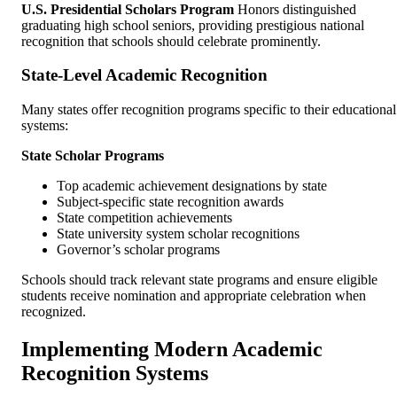
U.S. Presidential Scholars Program
Honors distinguished
graduating high school seniors, providing prestigious national
recognition that schools should celebrate prominently.
State-Level Academic Recognition
Many states offer recognition programs specific to their educational
systems:
State Scholar Programs
Top academic achievement designations by state
Subject-specific state recognition awards
State competition achievements
State university system scholar recognitions
Governor’s scholar programs
Schools should track relevant state programs and ensure eligible
students receive nomination and appropriate celebration when
recognized.
Implementing Modern Academic
Recognition Systems