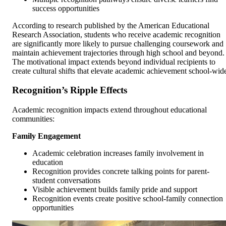
success opportunities
According to research published by the American Educational
Research Association, students who receive academic recognition
are significantly more likely to pursue challenging coursework and
maintain achievement trajectories through high school and beyond.
The motivational impact extends beyond individual recipients to
create cultural shifts that elevate academic achievement school-wid
Recognition’s Ripple Effects
Academic recognition impacts extend throughout educational
communities:
Family Engagement
Academic celebration increases family involvement in
education
Recognition provides concrete talking points for parent-
student conversations
Visible achievement builds family pride and support
Recognition events create positive school-family connection
opportunities