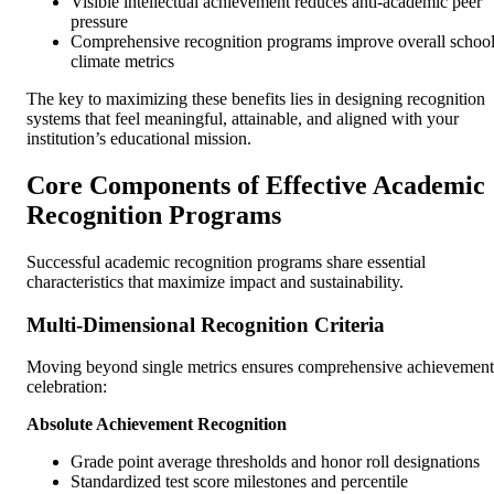
Visible intellectual achievement reduces anti-academic peer
pressure
Comprehensive recognition programs improve overall schoo
climate metrics
The key to maximizing these benefits lies in designing recognition
systems that feel meaningful, attainable, and aligned with your
institution’s educational mission.
Core Components of Effective Academic
Recognition Programs
Successful academic recognition programs share essential
characteristics that maximize impact and sustainability.
Multi-Dimensional Recognition Criteria
Moving beyond single metrics ensures comprehensive achievement
celebration:
Absolute Achievement Recognition
Grade point average thresholds and honor roll designations
Standardized test score milestones and percentile