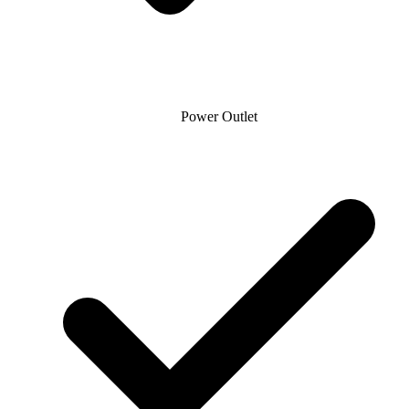
Power Outlet