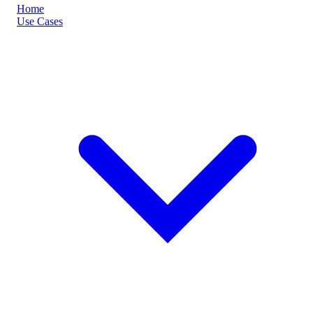
Home
Use Cases