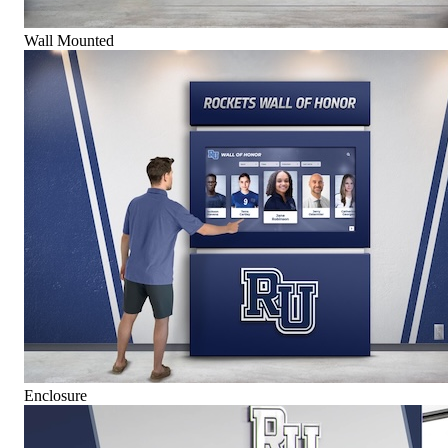
Wall Mounted
Enclosure