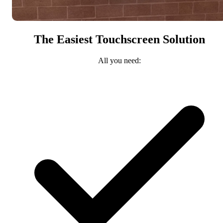
The Easiest Touchscreen Solution
All you need: