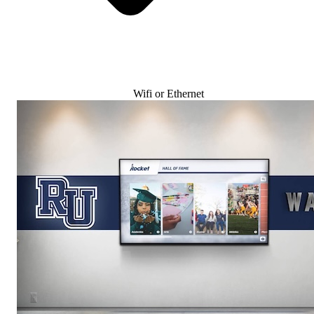
Wifi or Ethernet