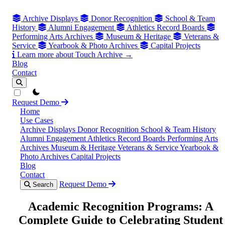
Archive Displays
Donor Recognition
School & Team
History
Alumni Engagement
Athletics Record Boards
Performing Arts Archives
Museum & Heritage
Veterans &
Service
Yearbook & Photo Archives
Capital Projects
Learn more about Touch Archive →
Blog
Contact
theme switcher
Request Demo
Home
Use Cases
Archive Displays
Donor Recognition
School & Team History
Alumni Engagement
Athletics Record Boards
Performing Arts
Archives
Museum & Heritage
Veterans & Service
Yearbook &
Photo Archives
Capital Projects
Blog
Contact
Request Demo
Search
Academic Recognition Programs: A
Complete Guide to Celebrating Student