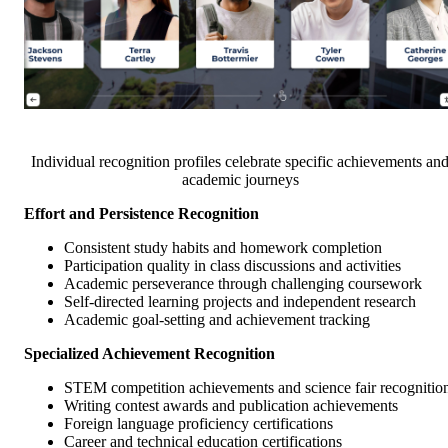
Individual recognition profiles celebrate specific achievements an
academic journeys
Effort and Persistence Recognition
Consistent study habits and homework completion
Participation quality in class discussions and activities
Academic perseverance through challenging coursework
Self-directed learning projects and independent research
Academic goal-setting and achievement tracking
Specialized Achievement Recognition
STEM competition achievements and science fair recognitio
Writing contest awards and publication achievements
Foreign language proficiency certifications
Career and technical education certifications