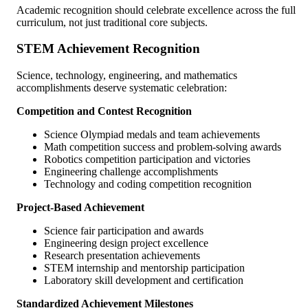
Academic recognition should celebrate excellence across the full
curriculum, not just traditional core subjects.
STEM Achievement Recognition
Science, technology, engineering, and mathematics
accomplishments deserve systematic celebration:
Competition and Contest Recognition
Science Olympiad medals and team achievements
Math competition success and problem-solving awards
Robotics competition participation and victories
Engineering challenge accomplishments
Technology and coding competition recognition
Project-Based Achievement
Science fair participation and awards
Engineering design project excellence
Research presentation achievements
STEM internship and mentorship participation
Laboratory skill development and certification
Standardized Achievement Milestones