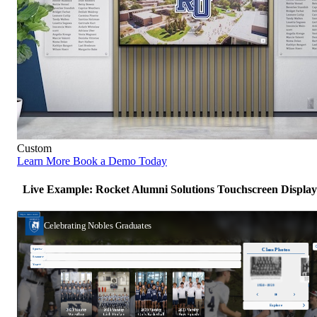
Custom
Learn More
Book a Demo Today
Live Example: Rocket Alumni Solutions Touchscreen Display