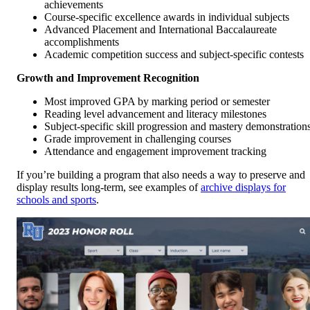
achievements
Course-specific excellence awards in individual subjects
Advanced Placement and International Baccalaureate
accomplishments
Academic competition success and subject-specific contests
Growth and Improvement Recognition
Most improved GPA by marking period or semester
Reading level advancement and literacy milestones
Subject-specific skill progression and mastery demonstration
Grade improvement in challenging courses
Attendance and engagement improvement tracking
If you’re building a program that also needs a way to preserve and
display results long-term, see examples of
archive displays for
schools and sports
.