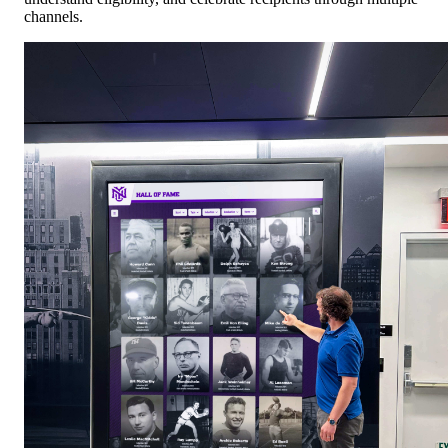
channels.