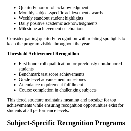
Quarterly honor roll acknowledgment
Monthly subject-specific achievement awards
Weekly standout student highlights
Daily positive academic acknowledgments
Milestone achievement celebrations
Consider pairing quarterly recognition with rotating spotlights to
keep the program visible throughout the year.
Threshold Achievement Recognition
First honor roll qualification for previously non-honored
students
Benchmark test score achievements
Grade level advancement milestones
Attendance requirement fulfillment
Course completion in challenging subjects
This tiered structure maintains meaning and prestige for top
achievements while ensuring recognition opportunities exist for
students at all performance levels.
Subject-Specific Recognition Programs