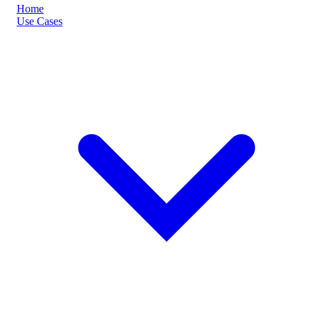
Home
Use Cases