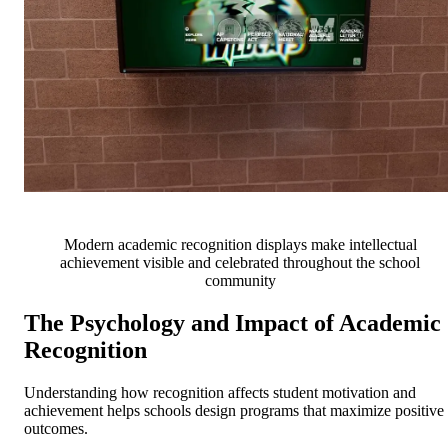
Modern academic recognition displays make intellectual
achievement visible and celebrated throughout the school
community
The Psychology and Impact of Academic
Recognition
Understanding how recognition affects student motivation and
achievement helps schools design programs that maximize positive
outcomes.