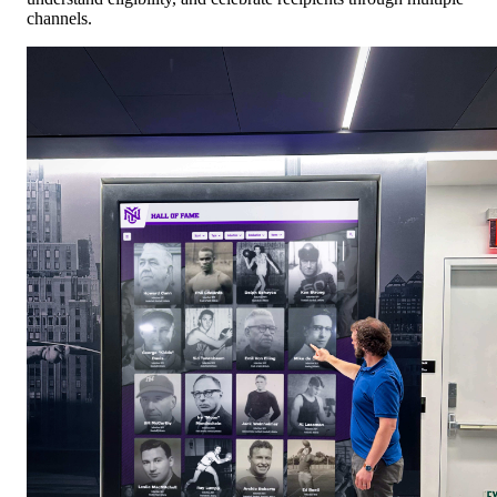
channels.