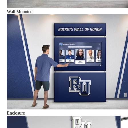
Wall Mounted
Enclosure