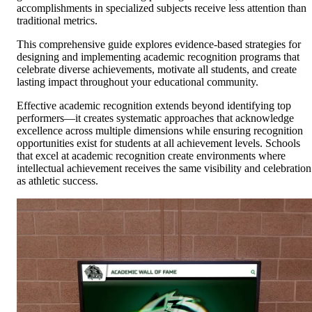
accomplishments in specialized subjects receive less attention than
traditional metrics.
This comprehensive guide explores evidence-based strategies for
designing and implementing academic recognition programs that
celebrate diverse achievements, motivate all students, and create
lasting impact throughout your educational community.
Effective academic recognition extends beyond identifying top
performers—it creates systematic approaches that acknowledge
excellence across multiple dimensions while ensuring recognition
opportunities exist for students at all achievement levels. Schools
that excel at academic recognition create environments where
intellectual achievement receives the same visibility and celebration
as athletic success.