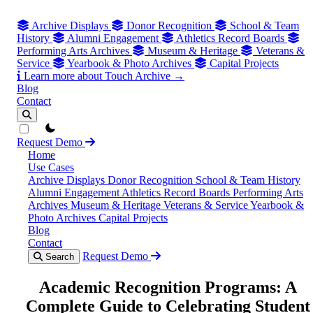
Archive Displays
Donor Recognition
School & Team
History
Alumni Engagement
Athletics Record Boards
Performing Arts Archives
Museum & Heritage
Veterans &
Service
Yearbook & Photo Archives
Capital Projects
Learn more about Touch Archive →
Blog
Contact
theme switcher
Request Demo
Home
Use Cases
Archive Displays
Donor Recognition
School & Team History
Alumni Engagement
Athletics Record Boards
Performing Arts
Archives
Museum & Heritage
Veterans & Service
Yearbook &
Photo Archives
Capital Projects
Blog
Contact
Request Demo
Search
Academic Recognition Programs: A
Complete Guide to Celebrating Student