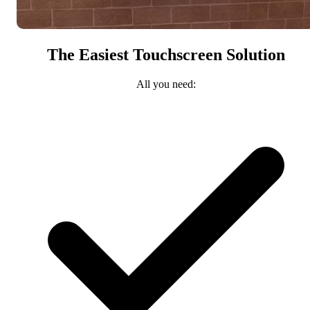
The Easiest Touchscreen Solution
All you need: