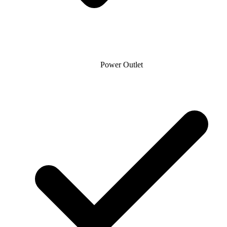
Power Outlet