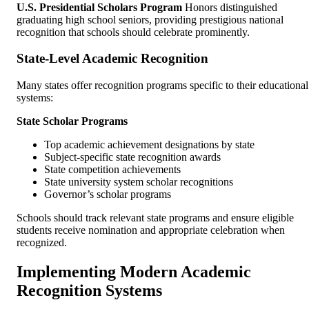
U.S. Presidential Scholars Program
Honors distinguished
graduating high school seniors, providing prestigious national
recognition that schools should celebrate prominently.
State-Level Academic Recognition
Many states offer recognition programs specific to their educational
systems:
State Scholar Programs
Top academic achievement designations by state
Subject-specific state recognition awards
State competition achievements
State university system scholar recognitions
Governor’s scholar programs
Schools should track relevant state programs and ensure eligible
students receive nomination and appropriate celebration when
recognized.
Implementing Modern Academic
Recognition Systems