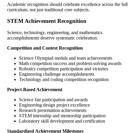
Academic recognition should celebrate excellence across the full
curriculum, not just traditional core subjects.
STEM Achievement Recognition
Science, technology, engineering, and mathematics
accomplishments deserve systematic celebration:
Competition and Contest Recognition
Science Olympiad medals and team achievements
Math competition success and problem-solving awards
Robotics competition participation and victories
Engineering challenge accomplishments
Technology and coding competition recognition
Project-Based Achievement
Science fair participation and awards
Engineering design project excellence
Research presentation achievements
STEM internship and mentorship participation
Laboratory skill development and certification
Standardized Achievement Milestones