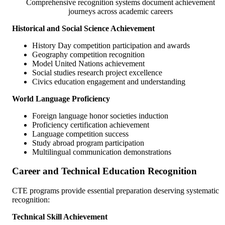
Comprehensive recognition systems document achievement
journeys across academic careers
Historical and Social Science Achievement
History Day competition participation and awards
Geography competition recognition
Model United Nations achievement
Social studies research project excellence
Civics education engagement and understanding
World Language Proficiency
Foreign language honor societies induction
Proficiency certification achievement
Language competition success
Study abroad program participation
Multilingual communication demonstrations
Career and Technical Education Recognition
CTE programs provide essential preparation deserving systematic
recognition:
Technical Skill Achievement