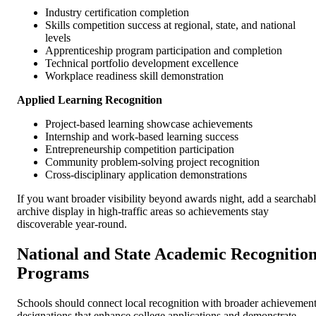
Industry certification completion
Skills competition success at regional, state, and national
levels
Apprenticeship program participation and completion
Technical portfolio development excellence
Workplace readiness skill demonstration
Applied Learning Recognition
Project-based learning showcase achievements
Internship and work-based learning success
Entrepreneurship competition participation
Community problem-solving project recognition
Cross-disciplinary application demonstrations
If you want broader visibility beyond awards night, add a searchab
archive display in high-traffic areas so achievements stay
discoverable year-round.
National and State Academic Recognitio
Programs
Schools should connect local recognition with broader achievemen
designations that enhance college applications and demonstrate