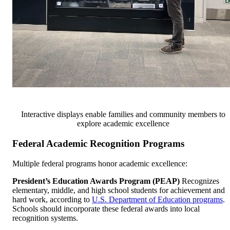
Interactive displays enable families and community members to
explore academic excellence
Federal Academic Recognition Programs
Multiple federal programs honor academic excellence:
President’s Education Awards Program (PEAP)
Recognizes
elementary, middle, and high school students for achievement and
hard work, according to
U.S. Department of Education programs
.
Schools should incorporate these federal awards into local
recognition systems.