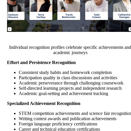
Individual recognition profiles celebrate specific achievements an
academic journeys
Effort and Persistence Recognition
Consistent study habits and homework completion
Participation quality in class discussions and activities
Academic perseverance through challenging coursework
Self-directed learning projects and independent research
Academic goal-setting and achievement tracking
Specialized Achievement Recognition
STEM competition achievements and science fair recognitio
Writing contest awards and publication achievements
Foreign language proficiency certifications
Career and technical education certifications