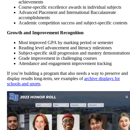
achievements
Course-specific excellence awards in individual subjects
Advanced Placement and International Baccalaureate
accomplishments
Academic competition success and subject-specific contests
Growth and Improvement Recognition
Most improved GPA by marking period or semester
Reading level advancement and literacy milestones
Subject-specific skill progression and mastery demonstration
Grade improvement in challenging courses
Attendance and engagement improvement tracking
If you’re building a program that also needs a way to preserve and
display results long-term, see examples of
archive displays for
schools and sports
.