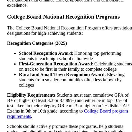
excellence.
College Board National Recognition Programs
The College Board National Recognition Program offers prestigiou
designations for high-achieving students:
Recognition Categories (2025)
School Recognition Award
: Honoring top-performing
students in each high school nationwide
First-Generation Recognition Award
: Celebrating students
on track to be first in their family to complete college
Rural and Small-Town Recognition Award
: Elevating
students from smaller communities often less known by
colleges
Eligibility Requirements
Students must earn cumulative GPA of
B+ or higher (at least 3.3 or 87-89%) and either be in top 10% of
test takers in their category OR earn 3 or higher on 2+ distinct AP
Exams in 9th or 10th grade, according to
College Board program
requirements
.
Schools should actively promote these programs, help students
understand eligibility, and celebrate recipients through multiple