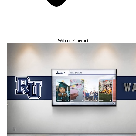
Wifi or Ethernet