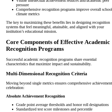
Visible intellectual achievement reduces anti-academic peer
pressure
Comprehensive recognition programs improve overall schoo
climate metrics
The key to maximizing these benefits lies in designing recognition
systems that feel meaningful, attainable, and aligned with your
institution’s educational mission.
Core Components of Effective Academic
Recognition Programs
Successful academic recognition programs share essential
characteristics that maximize impact and sustainability.
Multi-Dimensional Recognition Criteria
Moving beyond single metrics ensures comprehensive achievement
celebration:
Absolute Achievement Recognition
Grade point average thresholds and honor roll designations
Standardized test score milestones and percentile