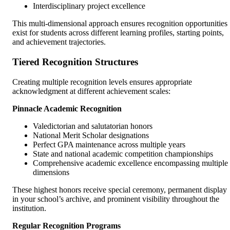
Interdisciplinary project excellence
This multi-dimensional approach ensures recognition opportunities
exist for students across different learning profiles, starting points,
and achievement trajectories.
Tiered Recognition Structures
Creating multiple recognition levels ensures appropriate
acknowledgment at different achievement scales:
Pinnacle Academic Recognition
Valedictorian and salutatorian honors
National Merit Scholar designations
Perfect GPA maintenance across multiple years
State and national academic competition championships
Comprehensive academic excellence encompassing multiple
dimensions
These highest honors receive special ceremony, permanent display
in your school’s archive, and prominent visibility throughout the
institution.
Regular Recognition Programs