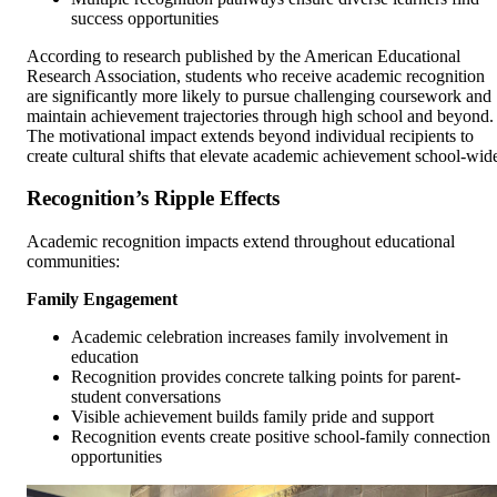
success opportunities
According to research published by the American Educational
Research Association, students who receive academic recognition
are significantly more likely to pursue challenging coursework and
maintain achievement trajectories through high school and beyond.
The motivational impact extends beyond individual recipients to
create cultural shifts that elevate academic achievement school-wid
Recognition’s Ripple Effects
Academic recognition impacts extend throughout educational
communities:
Family Engagement
Academic celebration increases family involvement in
education
Recognition provides concrete talking points for parent-
student conversations
Visible achievement builds family pride and support
Recognition events create positive school-family connection
opportunities