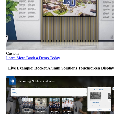
Custom
Learn More
Book a Demo Today
Live Example: Rocket Alumni Solutions Touchscreen Display