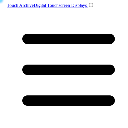
Toggle navigation
Touch Archive
Digital Touchscreen Displays