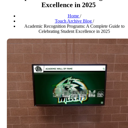
Excellence in 2025
Home
/
Touch Archive Blog
/
Academic Recognition Programs: A Complete Guide to
Celebrating Student Excellence in 2025