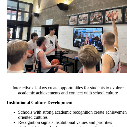
Interactive displays create opportunities for students to explore
academic achievements and connect with school culture
Institutional Culture Development
Schools with strong academic recognition create achievemen
oriented cultures
Recognition signals institutional values and priorities