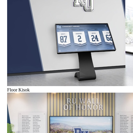
Floor Kisok