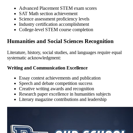
Advanced Placement STEM exam scores
SAT Math section achievement
Science assessment proficiency levels
Industry certification accomplishment
College-level STEM course completion
Humanities and Social Sciences Recognition
Literature, history, social studies, and languages require equal
systematic acknowledgment:
Writing and Communication Excellence
Essay contest achievements and publication
Speech and debate competition success
Creative writing awards and recognition
Research paper excellence in humanities subjects
Literary magazine contributions and leadership