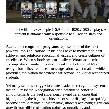
Interact with a live example (16:9 scaled 1920x1080 display). All
content is automatically responsive to all screen sizes and
orientations.
Academic recognition programs
represent one of the most
powerful tools educational institutions have to motivate student
achievement, reinforce educational values, and create cultures of
excellence. When schools systematically celebrate academic
accomplishments—from perfect attendance to National Merit
recognition—they send clear messages about what matters while
providing motivation that extends far beyond individual recognized
students.
Yet many schools struggle to create academic recognition systems
that truly resonate. Recognition often defaults to honor roll
announcements that feel impersonal, award ceremonies that
highlight only the highest achievers, or static displays that quickly
become hard to maintain. Meanwhile, students achieving significan
growth from different starting points go unnoticed, and