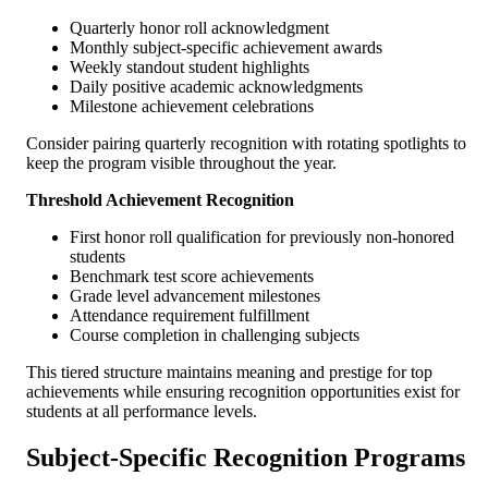
Quarterly honor roll acknowledgment
Monthly subject-specific achievement awards
Weekly standout student highlights
Daily positive academic acknowledgments
Milestone achievement celebrations
Consider pairing quarterly recognition with rotating spotlights to
keep the program visible throughout the year.
Threshold Achievement Recognition
First honor roll qualification for previously non-honored
students
Benchmark test score achievements
Grade level advancement milestones
Attendance requirement fulfillment
Course completion in challenging subjects
This tiered structure maintains meaning and prestige for top
achievements while ensuring recognition opportunities exist for
students at all performance levels.
Subject-Specific Recognition Programs