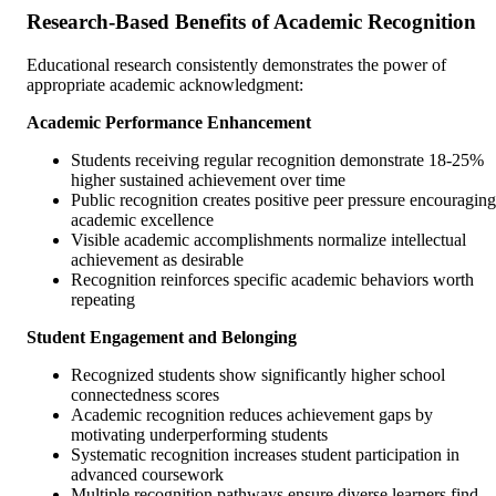
Research-Based Benefits of Academic Recognition
Educational research consistently demonstrates the power of
appropriate academic acknowledgment:
Academic Performance Enhancement
Students receiving regular recognition demonstrate 18-25%
higher sustained achievement over time
Public recognition creates positive peer pressure encouraging
academic excellence
Visible academic accomplishments normalize intellectual
achievement as desirable
Recognition reinforces specific academic behaviors worth
repeating
Student Engagement and Belonging
Recognized students show significantly higher school
connectedness scores
Academic recognition reduces achievement gaps by
motivating underperforming students
Systematic recognition increases student participation in
advanced coursework
Multiple recognition pathways ensure diverse learners find