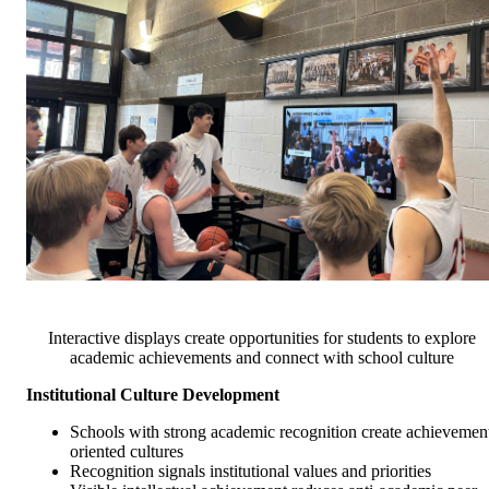
Interactive displays create opportunities for students to explore
academic achievements and connect with school culture
Institutional Culture Development
Schools with strong academic recognition create achievemen
oriented cultures
Recognition signals institutional values and priorities