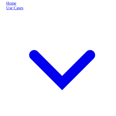
Home
Use Cases