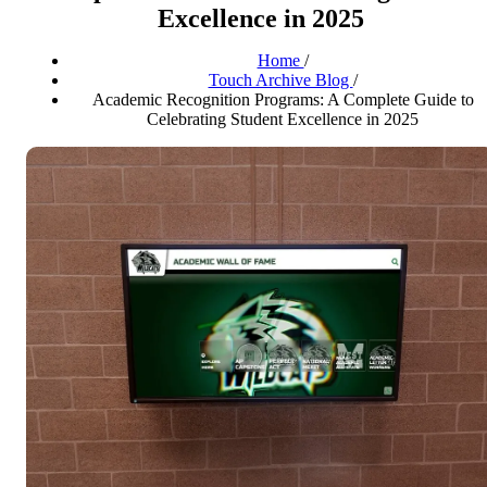
Excellence in 2025
Home
/
Touch Archive Blog
/
Academic Recognition Programs: A Complete Guide to
Celebrating Student Excellence in 2025