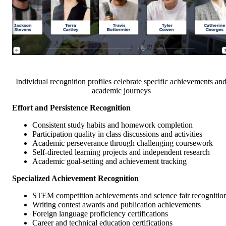
Individual recognition profiles celebrate specific achievements an
academic journeys
Effort and Persistence Recognition
Consistent study habits and homework completion
Participation quality in class discussions and activities
Academic perseverance through challenging coursework
Self-directed learning projects and independent research
Academic goal-setting and achievement tracking
Specialized Achievement Recognition
STEM competition achievements and science fair recognitio
Writing contest awards and publication achievements
Foreign language proficiency certifications
Career and technical education certifications