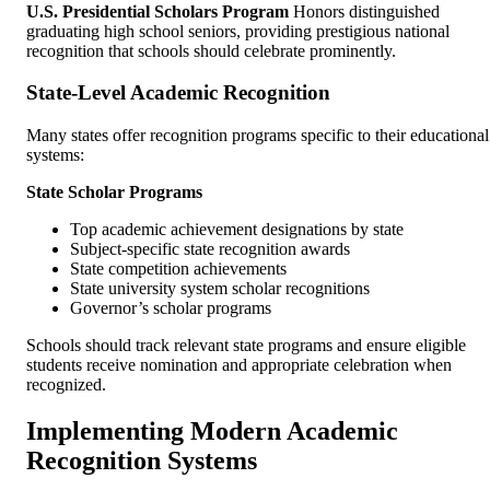
U.S. Presidential Scholars Program
Honors distinguished
graduating high school seniors, providing prestigious national
recognition that schools should celebrate prominently.
State-Level Academic Recognition
Many states offer recognition programs specific to their educational
systems:
State Scholar Programs
Top academic achievement designations by state
Subject-specific state recognition awards
State competition achievements
State university system scholar recognitions
Governor’s scholar programs
Schools should track relevant state programs and ensure eligible
students receive nomination and appropriate celebration when
recognized.
Implementing Modern Academic
Recognition Systems