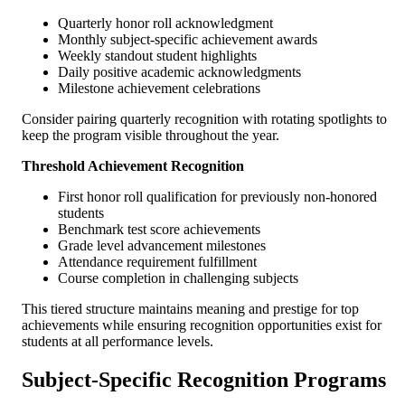
Quarterly honor roll acknowledgment
Monthly subject-specific achievement awards
Weekly standout student highlights
Daily positive academic acknowledgments
Milestone achievement celebrations
Consider pairing quarterly recognition with rotating spotlights to
keep the program visible throughout the year.
Threshold Achievement Recognition
First honor roll qualification for previously non-honored
students
Benchmark test score achievements
Grade level advancement milestones
Attendance requirement fulfillment
Course completion in challenging subjects
This tiered structure maintains meaning and prestige for top
achievements while ensuring recognition opportunities exist for
students at all performance levels.
Subject-Specific Recognition Programs