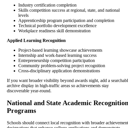
Industry certification completion
Skills competition success at regional, state, and national
levels
Apprenticeship program participation and completion
Technical portfolio development excellence
Workplace readiness skill demonstration
Applied Learning Recognition
Project-based learning showcase achievements
Internship and work-based learning success
Entrepreneurship competition participation
Community problem-solving project recognition
Cross-disciplinary application demonstrations
If you want broader visibility beyond awards night, add a searchab
archive display in high-traffic areas so achievements stay
discoverable year-round.
National and State Academic Recognitio
Programs
Schools should connect local recognition with broader achievemen
designations that enhance college applications and demonstrate