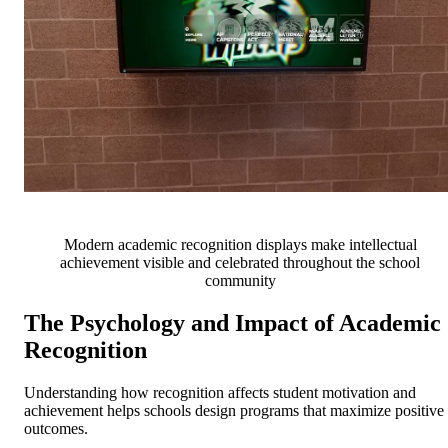
Modern academic recognition displays make intellectual
achievement visible and celebrated throughout the school
community
The Psychology and Impact of Academic
Recognition
Understanding how recognition affects student motivation and
achievement helps schools design programs that maximize positive
outcomes.