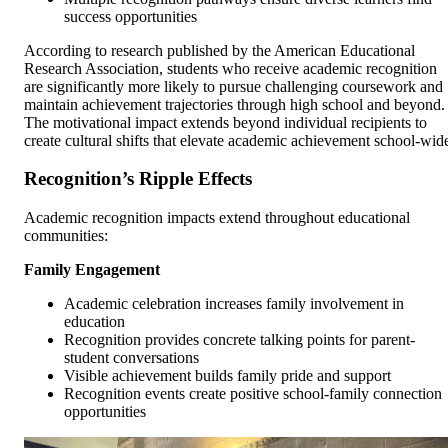
success opportunities
According to research published by the American Educational
Research Association, students who receive academic recognition
are significantly more likely to pursue challenging coursework and
maintain achievement trajectories through high school and beyond.
The motivational impact extends beyond individual recipients to
create cultural shifts that elevate academic achievement school-wid
Recognition’s Ripple Effects
Academic recognition impacts extend throughout educational
communities:
Family Engagement
Academic celebration increases family involvement in
education
Recognition provides concrete talking points for parent-
student conversations
Visible achievement builds family pride and support
Recognition events create positive school-family connection
opportunities