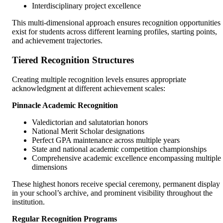
Interdisciplinary project excellence
This multi-dimensional approach ensures recognition opportunities
exist for students across different learning profiles, starting points,
and achievement trajectories.
Tiered Recognition Structures
Creating multiple recognition levels ensures appropriate
acknowledgment at different achievement scales:
Pinnacle Academic Recognition
Valedictorian and salutatorian honors
National Merit Scholar designations
Perfect GPA maintenance across multiple years
State and national academic competition championships
Comprehensive academic excellence encompassing multiple
dimensions
These highest honors receive special ceremony, permanent display
in your school’s archive, and prominent visibility throughout the
institution.
Regular Recognition Programs