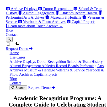
Archive Displays
Donor Recognition
School & Team
History
Alumni Engagement
Athletics Record Boards
Performing Arts Archives
Museum & Heritage
Veterans &
Service
Yearbook & Photo Archives
Capital Projects
Learn more about Touch Archive →
Blog
Contact
theme switcher
Request Demo
Home
Use Cases
Archive Displays
Donor Recognition
School & Team History
Alumni Engagement
Athletics Record Boards
Performing Arts
Archives
Museum & Heritage
Veterans & Service
Yearbook &
Photo Archives
Capital Projects
Blog
Contact
Request Demo
Search
Academic Recognition Programs: A
Complete Guide to Celebrating Student