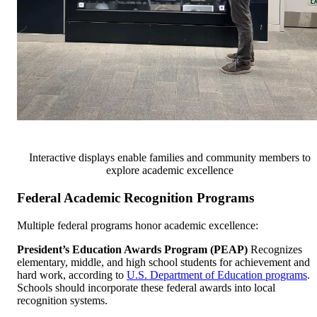
Interactive displays enable families and community members to
explore academic excellence
Federal Academic Recognition Programs
Multiple federal programs honor academic excellence:
President’s Education Awards Program (PEAP)
Recognizes
elementary, middle, and high school students for achievement and
hard work, according to
U.S. Department of Education programs
.
Schools should incorporate these federal awards into local
recognition systems.