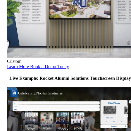
Custom
Learn More
Book a Demo Today
Live Example: Rocket Alumni Solutions Touchscreen Display