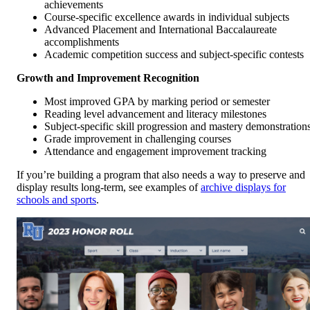
achievements
Course-specific excellence awards in individual subjects
Advanced Placement and International Baccalaureate
accomplishments
Academic competition success and subject-specific contests
Growth and Improvement Recognition
Most improved GPA by marking period or semester
Reading level advancement and literacy milestones
Subject-specific skill progression and mastery demonstration
Grade improvement in challenging courses
Attendance and engagement improvement tracking
If you’re building a program that also needs a way to preserve and
display results long-term, see examples of
archive displays for
schools and sports
.