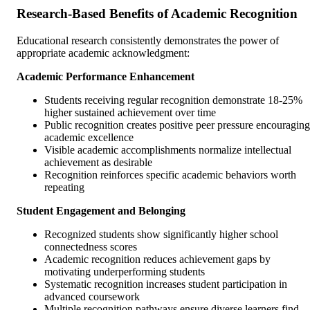
Research-Based Benefits of Academic Recognition
Educational research consistently demonstrates the power of
appropriate academic acknowledgment:
Academic Performance Enhancement
Students receiving regular recognition demonstrate 18-25%
higher sustained achievement over time
Public recognition creates positive peer pressure encouraging
academic excellence
Visible academic accomplishments normalize intellectual
achievement as desirable
Recognition reinforces specific academic behaviors worth
repeating
Student Engagement and Belonging
Recognized students show significantly higher school
connectedness scores
Academic recognition reduces achievement gaps by
motivating underperforming students
Systematic recognition increases student participation in
advanced coursework
Multiple recognition pathways ensure diverse learners find