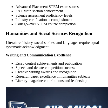
Advanced Placement STEM exam scores
SAT Math section achievement
Science assessment proficiency levels
Industry certification accomplishment
College-level STEM course completion
Humanities and Social Sciences Recognition
Literature, history, social studies, and languages require equal
systematic acknowledgment:
Writing and Communication Excellence
Essay contest achievements and publication
Speech and debate competition success
Creative writing awards and recognition
Research paper excellence in humanities subjects
Literary magazine contributions and leadership