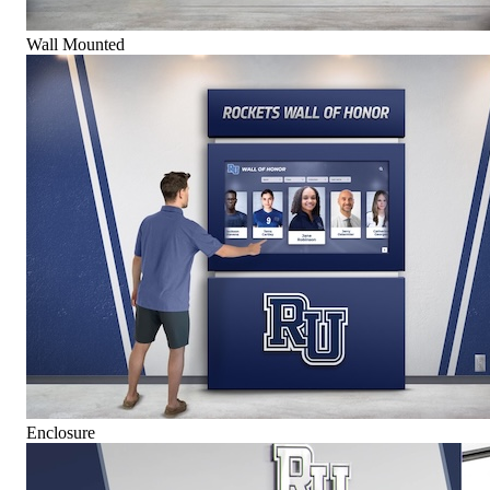
Wall Mounted
Enclosure