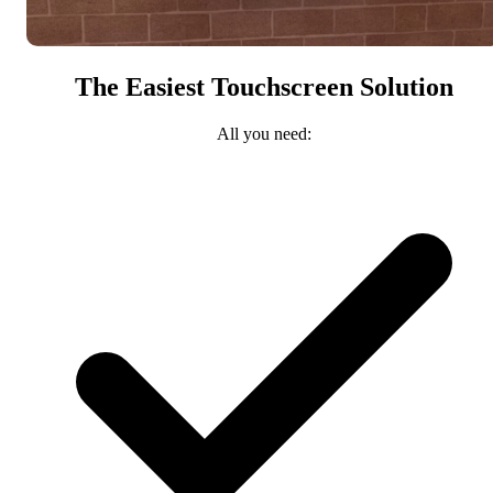
The Easiest Touchscreen Solution
All you need: