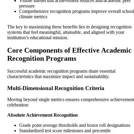
Visible intellectual achievement reduces anti-academic peer
pressure
Comprehensive recognition programs improve overall schoo
climate metrics
The key to maximizing these benefits lies in designing recognition
systems that feel meaningful, attainable, and aligned with your
institution’s educational mission.
Core Components of Effective Academic
Recognition Programs
Successful academic recognition programs share essential
characteristics that maximize impact and sustainability.
Multi-Dimensional Recognition Criteria
Moving beyond single metrics ensures comprehensive achievement
celebration:
Absolute Achievement Recognition
Grade point average thresholds and honor roll designations
Standardized test score milestones and percentile