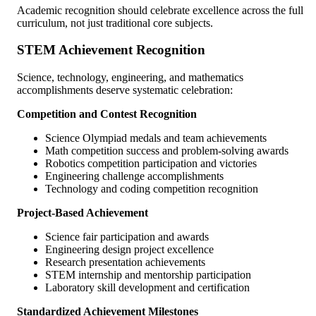
Academic recognition should celebrate excellence across the full
curriculum, not just traditional core subjects.
STEM Achievement Recognition
Science, technology, engineering, and mathematics
accomplishments deserve systematic celebration:
Competition and Contest Recognition
Science Olympiad medals and team achievements
Math competition success and problem-solving awards
Robotics competition participation and victories
Engineering challenge accomplishments
Technology and coding competition recognition
Project-Based Achievement
Science fair participation and awards
Engineering design project excellence
Research presentation achievements
STEM internship and mentorship participation
Laboratory skill development and certification
Standardized Achievement Milestones