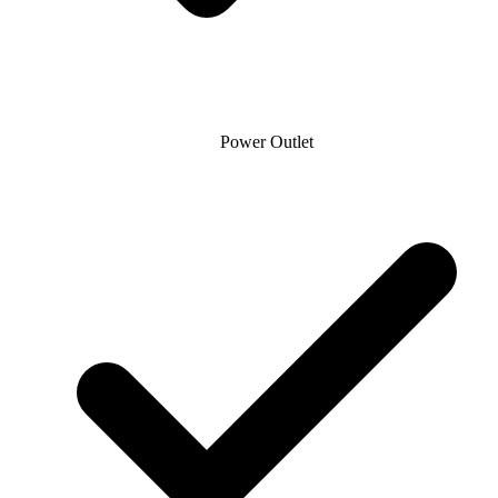
Power Outlet