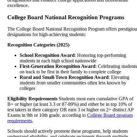
excellence.
College Board National Recognition Programs
The College Board National Recognition Program offers prestigiou
designations for high-achieving students:
Recognition Categories (2025)
School Recognition Award
: Honoring top-performing
students in each high school nationwide
First-Generation Recognition Award
: Celebrating students
on track to be first in their family to complete college
Rural and Small-Town Recognition Award
: Elevating
students from smaller communities often less known by
colleges
Eligibility Requirements
Students must earn cumulative GPA of
B+ or higher (at least 3.3 or 87-89%) and either be in top 10% of
test takers in their category OR earn 3 or higher on 2+ distinct AP
Exams in 9th or 10th grade, according to
College Board program
requirements
.
Schools should actively promote these programs, help students
understand eligibility, and celebrate recipients through multiple