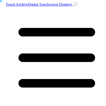
Toggle navigation
Touch Archive
Digital Touchscreen Displays