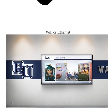
Wifi or Ethernet