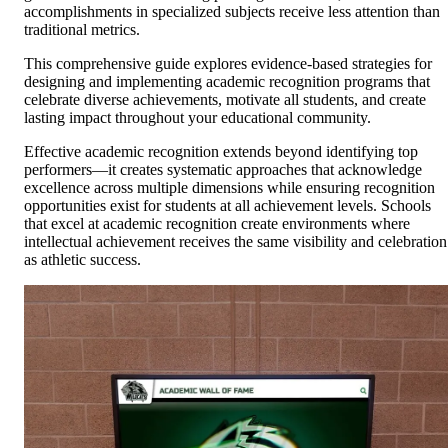
accomplishments in specialized subjects receive less attention than
traditional metrics.
This comprehensive guide explores evidence-based strategies for
designing and implementing academic recognition programs that
celebrate diverse achievements, motivate all students, and create
lasting impact throughout your educational community.
Effective academic recognition extends beyond identifying top
performers—it creates systematic approaches that acknowledge
excellence across multiple dimensions while ensuring recognition
opportunities exist for students at all achievement levels. Schools
that excel at academic recognition create environments where
intellectual achievement receives the same visibility and celebration
as athletic success.