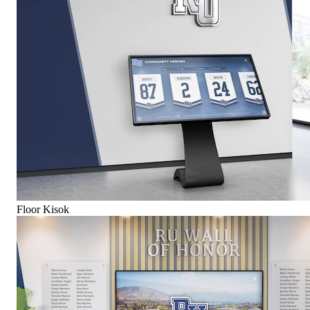
Floor Kisok