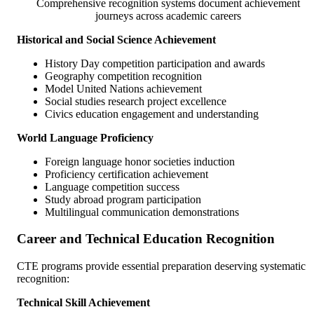
Comprehensive recognition systems document achievement
journeys across academic careers
Historical and Social Science Achievement
History Day competition participation and awards
Geography competition recognition
Model United Nations achievement
Social studies research project excellence
Civics education engagement and understanding
World Language Proficiency
Foreign language honor societies induction
Proficiency certification achievement
Language competition success
Study abroad program participation
Multilingual communication demonstrations
Career and Technical Education Recognition
CTE programs provide essential preparation deserving systematic
recognition:
Technical Skill Achievement