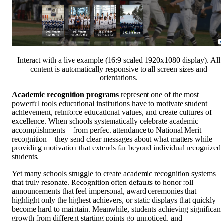
Interact with a live example (16:9 scaled 1920x1080 display). All
content is automatically responsive to all screen sizes and
orientations.
Academic recognition programs
represent one of the most
powerful tools educational institutions have to motivate student
achievement, reinforce educational values, and create cultures of
excellence. When schools systematically celebrate academic
accomplishments—from perfect attendance to National Merit
recognition—they send clear messages about what matters while
providing motivation that extends far beyond individual recognized
students.
Yet many schools struggle to create academic recognition systems
that truly resonate. Recognition often defaults to honor roll
announcements that feel impersonal, award ceremonies that
highlight only the highest achievers, or static displays that quickly
become hard to maintain. Meanwhile, students achieving significan
growth from different starting points go unnoticed, and