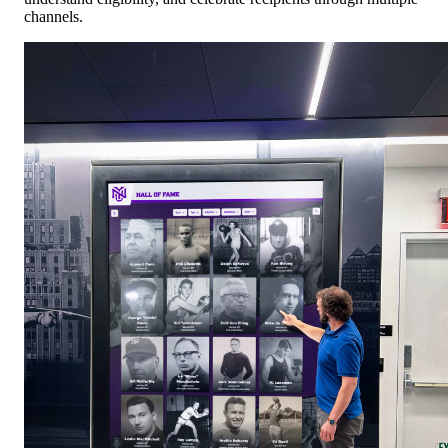
channels.