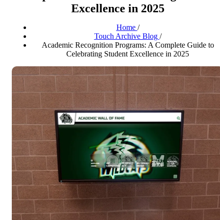
Excellence in 2025
Home
/
Touch Archive Blog
/
Academic Recognition Programs: A Complete Guide to
Celebrating Student Excellence in 2025