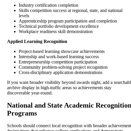
Industry certification completion
Skills competition success at regional, state, and national
levels
Apprenticeship program participation and completion
Technical portfolio development excellence
Workplace readiness skill demonstration
Applied Learning Recognition
Project-based learning showcase achievements
Internship and work-based learning success
Entrepreneurship competition participation
Community problem-solving project recognition
Cross-disciplinary application demonstrations
If you want broader visibility beyond awards night, add a searchab
archive display in high-traffic areas so achievements stay
discoverable year-round.
National and State Academic Recognitio
Programs
Schools should connect local recognition with broader achievemen
designations that enhance college applications and demonstrate