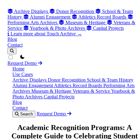
Archive Displays
Donor Recognition
School & Team
History
Alumni Engagement
Athletics Record Boards
Performing Arts Archives
Museum & Heritage
Veterans &
Service
Yearbook & Photo Archives
Capital Projects
Learn more about Touch Archive →
Blog
Contact
theme switcher
Request Demo
Home
Use Cases
Archive Displays
Donor Recognition
School & Team History
Alumni Engagement
Athletics Record Boards
Performing Arts
Archives
Museum & Heritage
Veterans & Service
Yearbook &
Photo Archives
Capital Projects
Blog
Contact
Request Demo
Search
Academic Recognition Programs: A
Complete Guide to Celebrating Student