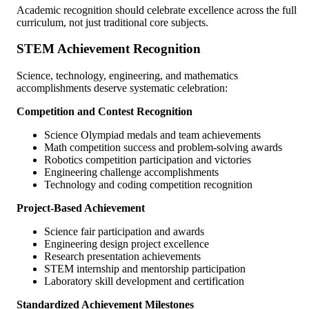
Academic recognition should celebrate excellence across the full
curriculum, not just traditional core subjects.
STEM Achievement Recognition
Science, technology, engineering, and mathematics
accomplishments deserve systematic celebration:
Competition and Contest Recognition
Science Olympiad medals and team achievements
Math competition success and problem-solving awards
Robotics competition participation and victories
Engineering challenge accomplishments
Technology and coding competition recognition
Project-Based Achievement
Science fair participation and awards
Engineering design project excellence
Research presentation achievements
STEM internship and mentorship participation
Laboratory skill development and certification
Standardized Achievement Milestones