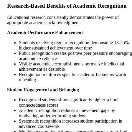
Research-Based Benefits of Academic Recognition
Educational research consistently demonstrates the power of
appropriate academic acknowledgment:
Academic Performance Enhancement
Students receiving regular recognition demonstrate 18-25%
higher sustained achievement over time
Public recognition creates positive peer pressure encouraging
academic excellence
Visible academic accomplishments normalize intellectual
achievement as desirable
Recognition reinforces specific academic behaviors worth
repeating
Student Engagement and Belonging
Recognized students show significantly higher school
connectedness scores
Academic recognition reduces achievement gaps by
motivating underperforming students
Systematic recognition increases student participation in
advanced coursework
Multiple recognition pathways ensure diverse learners find