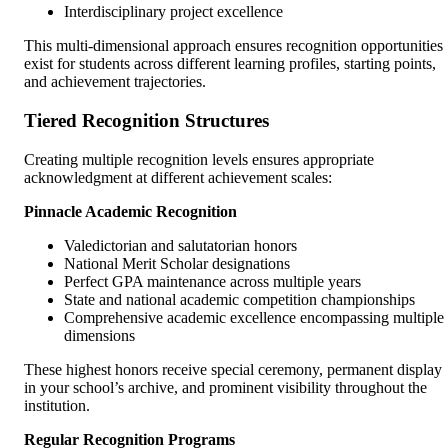
Interdisciplinary project excellence
This multi-dimensional approach ensures recognition opportunities
exist for students across different learning profiles, starting points,
and achievement trajectories.
Tiered Recognition Structures
Creating multiple recognition levels ensures appropriate
acknowledgment at different achievement scales:
Pinnacle Academic Recognition
Valedictorian and salutatorian honors
National Merit Scholar designations
Perfect GPA maintenance across multiple years
State and national academic competition championships
Comprehensive academic excellence encompassing multiple
dimensions
These highest honors receive special ceremony, permanent display
in your school’s archive, and prominent visibility throughout the
institution.
Regular Recognition Programs