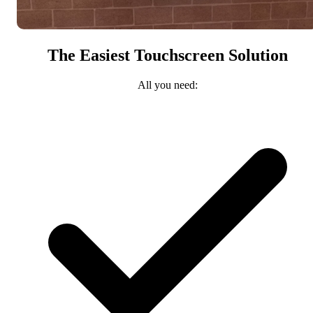
The Easiest Touchscreen Solution
All you need: