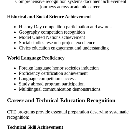
Comprehensive recognition systems document achievement
journeys across academic careers
Historical and Social Science Achievement
History Day competition participation and awards
Geography competition recognition
Model United Nations achievement
Social studies research project excellence
Civics education engagement and understanding
World Language Proficiency
Foreign language honor societies induction
Proficiency certification achievement
Language competition success
Study abroad program participation
Multilingual communication demonstrations
Career and Technical Education Recognition
CTE programs provide essential preparation deserving systematic
recognition:
Technical Skill Achievement