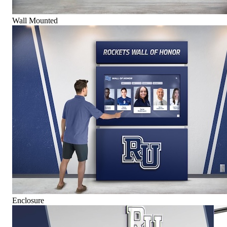
Wall Mounted
Enclosure