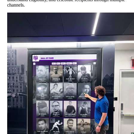
channels.