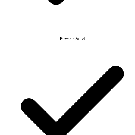
Power Outlet