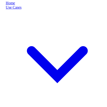
Home
Use Cases