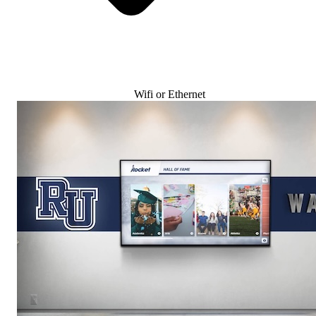
Wifi or Ethernet