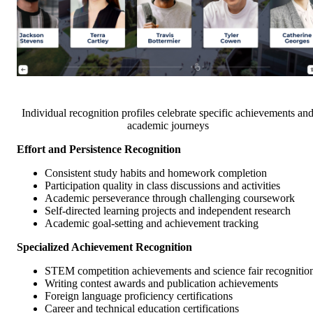
Individual recognition profiles celebrate specific achievements an
academic journeys
Effort and Persistence Recognition
Consistent study habits and homework completion
Participation quality in class discussions and activities
Academic perseverance through challenging coursework
Self-directed learning projects and independent research
Academic goal-setting and achievement tracking
Specialized Achievement Recognition
STEM competition achievements and science fair recognitio
Writing contest awards and publication achievements
Foreign language proficiency certifications
Career and technical education certifications