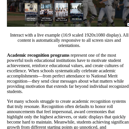
Interact with a live example (16:9 scaled 1920x1080 display). All
content is automatically responsive to all screen sizes and
orientations.
Academic recognition programs
represent one of the most
powerful tools educational institutions have to motivate student
achievement, reinforce educational values, and create cultures of
excellence. When schools systematically celebrate academic
accomplishments—from perfect attendance to National Merit
recognition—they send clear messages about what matters while
providing motivation that extends far beyond individual recognized
students.
Yet many schools struggle to create academic recognition systems
that truly resonate. Recognition often defaults to honor roll
announcements that feel impersonal, award ceremonies that
highlight only the highest achievers, or static displays that quickly
become hard to maintain. Meanwhile, students achieving significan
growth from different starting points go unnoticed, and