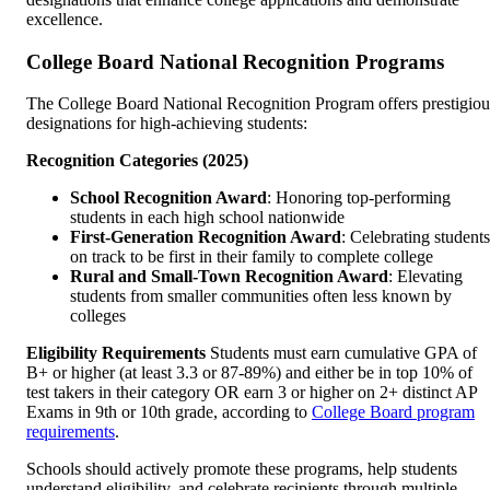
excellence.
College Board National Recognition Programs
The College Board National Recognition Program offers prestigiou
designations for high-achieving students:
Recognition Categories (2025)
School Recognition Award
: Honoring top-performing
students in each high school nationwide
First-Generation Recognition Award
: Celebrating students
on track to be first in their family to complete college
Rural and Small-Town Recognition Award
: Elevating
students from smaller communities often less known by
colleges
Eligibility Requirements
Students must earn cumulative GPA of
B+ or higher (at least 3.3 or 87-89%) and either be in top 10% of
test takers in their category OR earn 3 or higher on 2+ distinct AP
Exams in 9th or 10th grade, according to
College Board program
requirements
.
Schools should actively promote these programs, help students
understand eligibility, and celebrate recipients through multiple