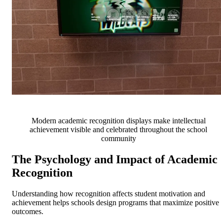
Modern academic recognition displays make intellectual
achievement visible and celebrated throughout the school
community
The Psychology and Impact of Academic
Recognition
Understanding how recognition affects student motivation and
achievement helps schools design programs that maximize positive
outcomes.