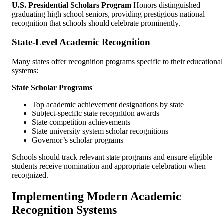
U.S. Presidential Scholars Program
Honors distinguished
graduating high school seniors, providing prestigious national
recognition that schools should celebrate prominently.
State-Level Academic Recognition
Many states offer recognition programs specific to their educational
systems:
State Scholar Programs
Top academic achievement designations by state
Subject-specific state recognition awards
State competition achievements
State university system scholar recognitions
Governor’s scholar programs
Schools should track relevant state programs and ensure eligible
students receive nomination and appropriate celebration when
recognized.
Implementing Modern Academic
Recognition Systems