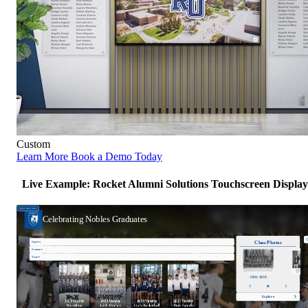
Custom
Learn More
Book a Demo Today
Live Example: Rocket Alumni Solutions Touchscreen Display