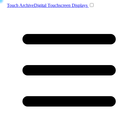
Toggle navigation
Touch Archive
Digital Touchscreen Displays