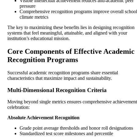
Visible intellectual achievement reduces anti-academic peer
pressure
Comprehensive recognition programs improve overall schoo
climate metrics
The key to maximizing these benefits lies in designing recognition
systems that feel meaningful, attainable, and aligned with your
institution’s educational mission.
Core Components of Effective Academic
Recognition Programs
Successful academic recognition programs share essential
characteristics that maximize impact and sustainability.
Multi-Dimensional Recognition Criteria
Moving beyond single metrics ensures comprehensive achievement
celebration:
Absolute Achievement Recognition
Grade point average thresholds and honor roll designations
Standardized test score milestones and percentile