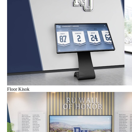
Floor Kisok