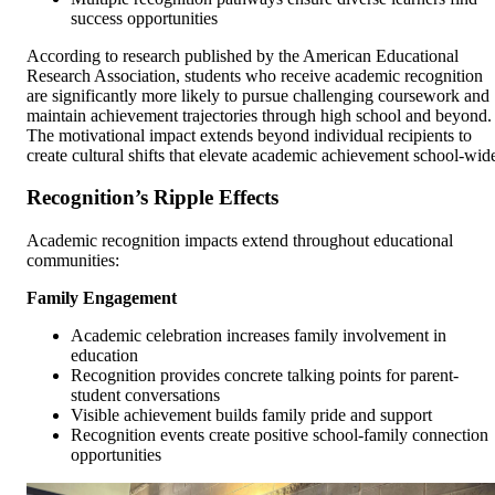
success opportunities
According to research published by the American Educational
Research Association, students who receive academic recognition
are significantly more likely to pursue challenging coursework and
maintain achievement trajectories through high school and beyond.
The motivational impact extends beyond individual recipients to
create cultural shifts that elevate academic achievement school-wid
Recognition’s Ripple Effects
Academic recognition impacts extend throughout educational
communities:
Family Engagement
Academic celebration increases family involvement in
education
Recognition provides concrete talking points for parent-
student conversations
Visible achievement builds family pride and support
Recognition events create positive school-family connection
opportunities