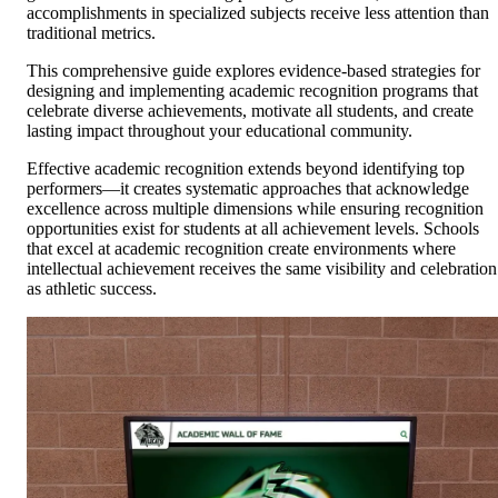
accomplishments in specialized subjects receive less attention than
traditional metrics.
This comprehensive guide explores evidence-based strategies for
designing and implementing academic recognition programs that
celebrate diverse achievements, motivate all students, and create
lasting impact throughout your educational community.
Effective academic recognition extends beyond identifying top
performers—it creates systematic approaches that acknowledge
excellence across multiple dimensions while ensuring recognition
opportunities exist for students at all achievement levels. Schools
that excel at academic recognition create environments where
intellectual achievement receives the same visibility and celebration
as athletic success.