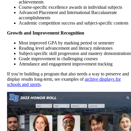
achievements
Course-specific excellence awards in individual subjects
Advanced Placement and International Baccalaureate
accomplishments
Academic competition success and subject-specific contests
Growth and Improvement Recognition
Most improved GPA by marking period or semester
Reading level advancement and literacy milestones
Subject-specific skill progression and mastery demonstration
Grade improvement in challenging courses
Attendance and engagement improvement tracking
If you’re building a program that also needs a way to preserve and
display results long-term, see examples of
archive displays for
schools and sports
.