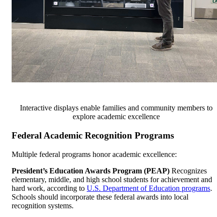
Interactive displays enable families and community members to
explore academic excellence
Federal Academic Recognition Programs
Multiple federal programs honor academic excellence:
President’s Education Awards Program (PEAP)
Recognizes
elementary, middle, and high school students for achievement and
hard work, according to
U.S. Department of Education programs
.
Schools should incorporate these federal awards into local
recognition systems.