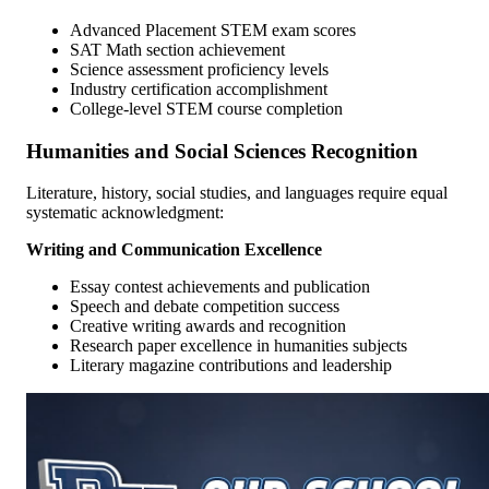
Advanced Placement STEM exam scores
SAT Math section achievement
Science assessment proficiency levels
Industry certification accomplishment
College-level STEM course completion
Humanities and Social Sciences Recognition
Literature, history, social studies, and languages require equal
systematic acknowledgment:
Writing and Communication Excellence
Essay contest achievements and publication
Speech and debate competition success
Creative writing awards and recognition
Research paper excellence in humanities subjects
Literary magazine contributions and leadership