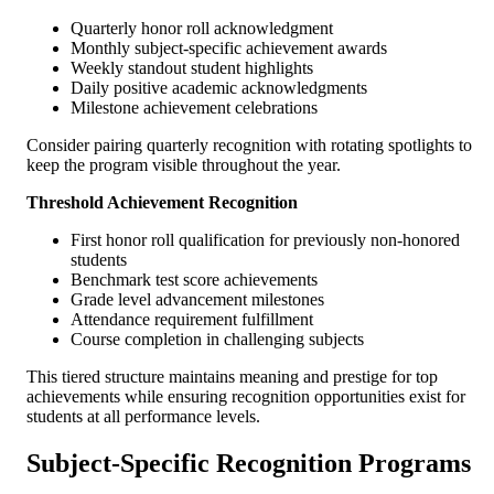
Quarterly honor roll acknowledgment
Monthly subject-specific achievement awards
Weekly standout student highlights
Daily positive academic acknowledgments
Milestone achievement celebrations
Consider pairing quarterly recognition with rotating spotlights to
keep the program visible throughout the year.
Threshold Achievement Recognition
First honor roll qualification for previously non-honored
students
Benchmark test score achievements
Grade level advancement milestones
Attendance requirement fulfillment
Course completion in challenging subjects
This tiered structure maintains meaning and prestige for top
achievements while ensuring recognition opportunities exist for
students at all performance levels.
Subject-Specific Recognition Programs