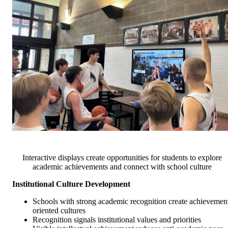
Interactive displays create opportunities for students to explore
academic achievements and connect with school culture
Institutional Culture Development
Schools with strong academic recognition create achievemen
oriented cultures
Recognition signals institutional values and priorities