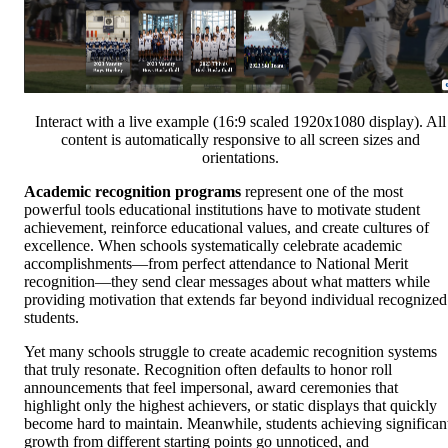
Interact with a live example (16:9 scaled 1920x1080 display). All
content is automatically responsive to all screen sizes and
orientations.
Academic recognition programs
represent one of the most
powerful tools educational institutions have to motivate student
achievement, reinforce educational values, and create cultures of
excellence. When schools systematically celebrate academic
accomplishments—from perfect attendance to National Merit
recognition—they send clear messages about what matters while
providing motivation that extends far beyond individual recognized
students.
Yet many schools struggle to create academic recognition systems
that truly resonate. Recognition often defaults to honor roll
announcements that feel impersonal, award ceremonies that
highlight only the highest achievers, or static displays that quickly
become hard to maintain. Meanwhile, students achieving significan
growth from different starting points go unnoticed, and