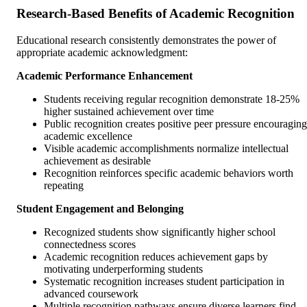
Research-Based Benefits of Academic Recognition
Educational research consistently demonstrates the power of
appropriate academic acknowledgment:
Academic Performance Enhancement
Students receiving regular recognition demonstrate 18-25%
higher sustained achievement over time
Public recognition creates positive peer pressure encouraging
academic excellence
Visible academic accomplishments normalize intellectual
achievement as desirable
Recognition reinforces specific academic behaviors worth
repeating
Student Engagement and Belonging
Recognized students show significantly higher school
connectedness scores
Academic recognition reduces achievement gaps by
motivating underperforming students
Systematic recognition increases student participation in
advanced coursework
Multiple recognition pathways ensure diverse learners find