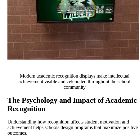
Modern academic recognition displays make intellectual
achievement visible and celebrated throughout the school
community
The Psychology and Impact of Academic
Recognition
Understanding how recognition affects student motivation and
achievement helps schools design programs that maximize positive
outcomes.