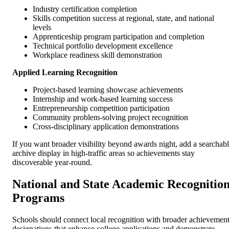
Industry certification completion
Skills competition success at regional, state, and national
levels
Apprenticeship program participation and completion
Technical portfolio development excellence
Workplace readiness skill demonstration
Applied Learning Recognition
Project-based learning showcase achievements
Internship and work-based learning success
Entrepreneurship competition participation
Community problem-solving project recognition
Cross-disciplinary application demonstrations
If you want broader visibility beyond awards night, add a searchab
archive display in high-traffic areas so achievements stay
discoverable year-round.
National and State Academic Recognitio
Programs
Schools should connect local recognition with broader achievemen
designations that enhance college applications and demonstrate