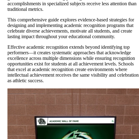
accomplishments in specialized subjects receive less attention than
traditional metrics.
This comprehensive guide explores evidence-based strategies for
designing and implementing academic recognition programs that
celebrate diverse achievements, motivate all students, and create
lasting impact throughout your educational community.
Effective academic recognition extends beyond identifying top
performers—it creates systematic approaches that acknowledge
excellence across multiple dimensions while ensuring recognition
opportunities exist for students at all achievement levels. Schools
that excel at academic recognition create environments where
intellectual achievement receives the same visibility and celebration
as athletic success.