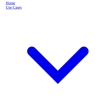
Home
Use Cases