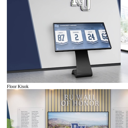
Floor Kisok