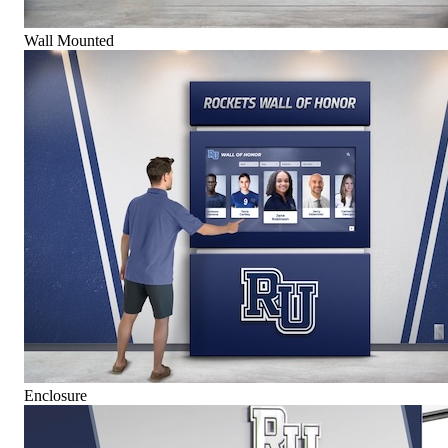
Wall Mounted
Enclosure