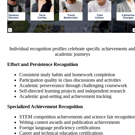
Individual recognition profiles celebrate specific achievements an
academic journeys
Effort and Persistence Recognition
Consistent study habits and homework completion
Participation quality in class discussions and activities
Academic perseverance through challenging coursework
Self-directed learning projects and independent research
Academic goal-setting and achievement tracking
Specialized Achievement Recognition
STEM competition achievements and science fair recognitio
Writing contest awards and publication achievements
Foreign language proficiency certifications
Career and technical education certifications