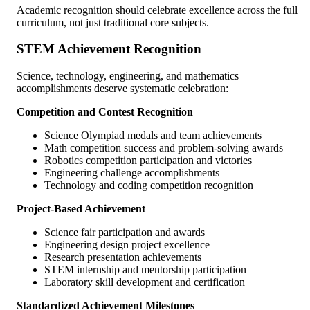
Academic recognition should celebrate excellence across the full
curriculum, not just traditional core subjects.
STEM Achievement Recognition
Science, technology, engineering, and mathematics
accomplishments deserve systematic celebration:
Competition and Contest Recognition
Science Olympiad medals and team achievements
Math competition success and problem-solving awards
Robotics competition participation and victories
Engineering challenge accomplishments
Technology and coding competition recognition
Project-Based Achievement
Science fair participation and awards
Engineering design project excellence
Research presentation achievements
STEM internship and mentorship participation
Laboratory skill development and certification
Standardized Achievement Milestones