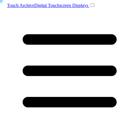
Toggle navigation
Touch Archive
Digital Touchscreen Displays