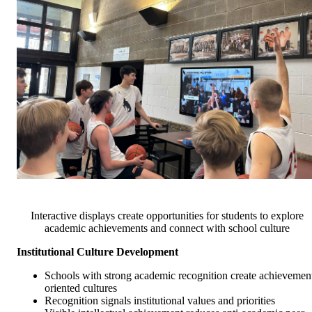
Interactive displays create opportunities for students to explore
academic achievements and connect with school culture
Institutional Culture Development
Schools with strong academic recognition create achievemen
oriented cultures
Recognition signals institutional values and priorities