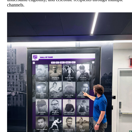
channels.