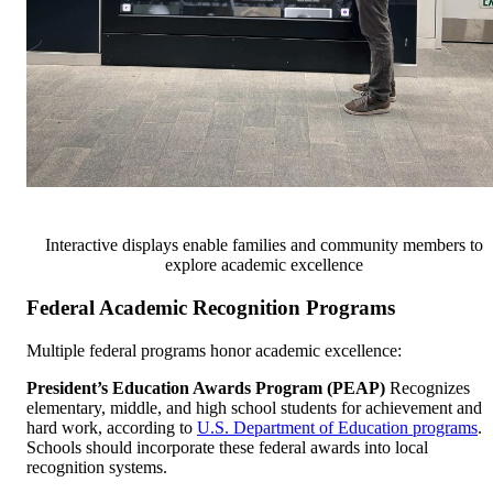
Interactive displays enable families and community members to
explore academic excellence
Federal Academic Recognition Programs
Multiple federal programs honor academic excellence:
President’s Education Awards Program (PEAP)
Recognizes
elementary, middle, and high school students for achievement and
hard work, according to
U.S. Department of Education programs
.
Schools should incorporate these federal awards into local
recognition systems.