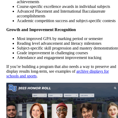
achievements
Course-specific excellence awards in individual subjects
Advanced Placement and International Baccalaureate
accomplishments
Academic competition success and subject-specific contests
Growth and Improvement Recognition
Most improved GPA by marking period or semester
Reading level advancement and literacy milestones
Subject-specific skill progression and mastery demonstration
Grade improvement in challenging courses
Attendance and engagement improvement tracking
If you’re building a program that also needs a way to preserve and
display results long-term, see examples of
archive displays for
schools and sports
.