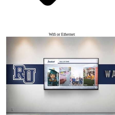
Wifi or Ethernet