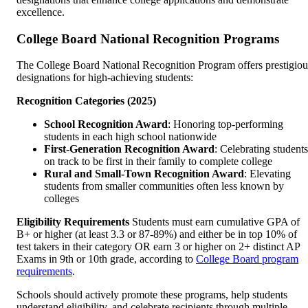
excellence.
College Board National Recognition Programs
The College Board National Recognition Program offers prestigiou
designations for high-achieving students:
Recognition Categories (2025)
School Recognition Award
: Honoring top-performing
students in each high school nationwide
First-Generation Recognition Award
: Celebrating students
on track to be first in their family to complete college
Rural and Small-Town Recognition Award
: Elevating
students from smaller communities often less known by
colleges
Eligibility Requirements
Students must earn cumulative GPA of
B+ or higher (at least 3.3 or 87-89%) and either be in top 10% of
test takers in their category OR earn 3 or higher on 2+ distinct AP
Exams in 9th or 10th grade, according to
College Board program
requirements
.
Schools should actively promote these programs, help students
understand eligibility, and celebrate recipients through multiple