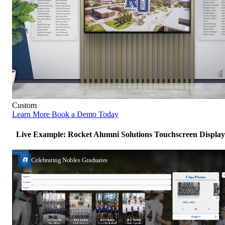
Custom
Learn More
Book a Demo Today
Live Example: Rocket Alumni Solutions Touchscreen Display