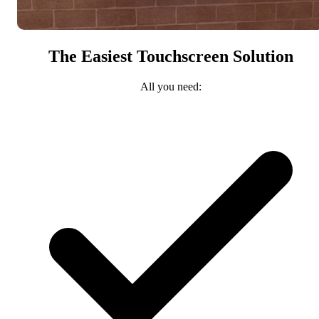
The Easiest Touchscreen Solution
All you need: