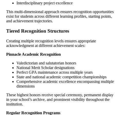
Interdisciplinary project excellence
This multi-dimensional approach ensures recognition opportunities
exist for students across different learning profiles, starting points,
and achievement trajectories.
Tiered Recognition Structures
Creating multiple recognition levels ensures appropriate
acknowledgment at different achievement scales:
Pinnacle Academic Recognition
Valedictorian and salutatorian honors
National Merit Scholar designations
Perfect GPA maintenance across multiple years
State and national academic competition championships
Comprehensive academic excellence encompassing multiple
dimensions
These highest honors receive special ceremony, permanent display
in your school’s archive, and prominent visibility throughout the
institution.
Regular Recognition Programs