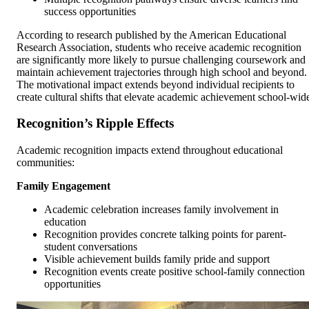
success opportunities
According to research published by the American Educational
Research Association, students who receive academic recognition
are significantly more likely to pursue challenging coursework and
maintain achievement trajectories through high school and beyond.
The motivational impact extends beyond individual recipients to
create cultural shifts that elevate academic achievement school-wid
Recognition’s Ripple Effects
Academic recognition impacts extend throughout educational
communities:
Family Engagement
Academic celebration increases family involvement in
education
Recognition provides concrete talking points for parent-
student conversations
Visible achievement builds family pride and support
Recognition events create positive school-family connection
opportunities