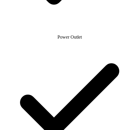
Power Outlet