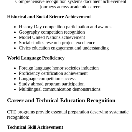
Comprehensive recognition systems document achievement
journeys across academic careers
Historical and Social Science Achievement
History Day competition participation and awards
Geography competition recognition
Model United Nations achievement
Social studies research project excellence
Civics education engagement and understanding
World Language Proficiency
Foreign language honor societies induction
Proficiency certification achievement
Language competition success
Study abroad program participation
Multilingual communication demonstrations
Career and Technical Education Recognition
CTE programs provide essential preparation deserving systematic
recognition:
Technical Skill Achievement