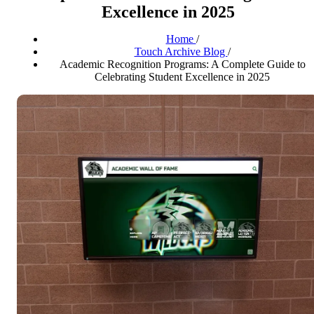
Excellence in 2025
Home
/
Touch Archive Blog
/
Academic Recognition Programs: A Complete Guide to
Celebrating Student Excellence in 2025