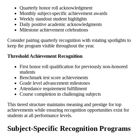
Quarterly honor roll acknowledgment
Monthly subject-specific achievement awards
Weekly standout student highlights
Daily positive academic acknowledgments
Milestone achievement celebrations
Consider pairing quarterly recognition with rotating spotlights to
keep the program visible throughout the year.
Threshold Achievement Recognition
First honor roll qualification for previously non-honored
students
Benchmark test score achievements
Grade level advancement milestones
Attendance requirement fulfillment
Course completion in challenging subjects
This tiered structure maintains meaning and prestige for top
achievements while ensuring recognition opportunities exist for
students at all performance levels.
Subject-Specific Recognition Programs