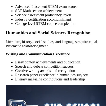
Advanced Placement STEM exam scores
SAT Math section achievement
Science assessment proficiency levels
Industry certification accomplishment
College-level STEM course completion
Humanities and Social Sciences Recognition
Literature, history, social studies, and languages require equal
systematic acknowledgment:
Writing and Communication Excellence
Essay contest achievements and publication
Speech and debate competition success
Creative writing awards and recognition
Research paper excellence in humanities subjects
Literary magazine contributions and leadership