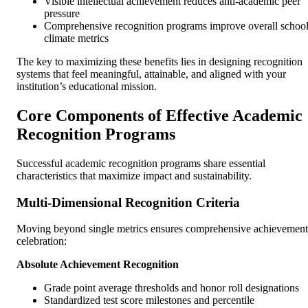
Visible intellectual achievement reduces anti-academic peer
pressure
Comprehensive recognition programs improve overall schoo
climate metrics
The key to maximizing these benefits lies in designing recognition
systems that feel meaningful, attainable, and aligned with your
institution’s educational mission.
Core Components of Effective Academic
Recognition Programs
Successful academic recognition programs share essential
characteristics that maximize impact and sustainability.
Multi-Dimensional Recognition Criteria
Moving beyond single metrics ensures comprehensive achievement
celebration:
Absolute Achievement Recognition
Grade point average thresholds and honor roll designations
Standardized test score milestones and percentile