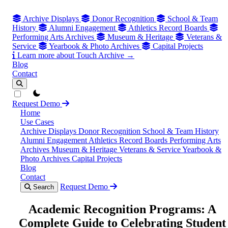
Archive Displays
Donor Recognition
School & Team
History
Alumni Engagement
Athletics Record Boards
Performing Arts Archives
Museum & Heritage
Veterans &
Service
Yearbook & Photo Archives
Capital Projects
Learn more about Touch Archive →
Blog
Contact
theme switcher
Request Demo
Home
Use Cases
Archive Displays
Donor Recognition
School & Team History
Alumni Engagement
Athletics Record Boards
Performing Arts
Archives
Museum & Heritage
Veterans & Service
Yearbook &
Photo Archives
Capital Projects
Blog
Contact
Request Demo
Search
Academic Recognition Programs: A
Complete Guide to Celebrating Student