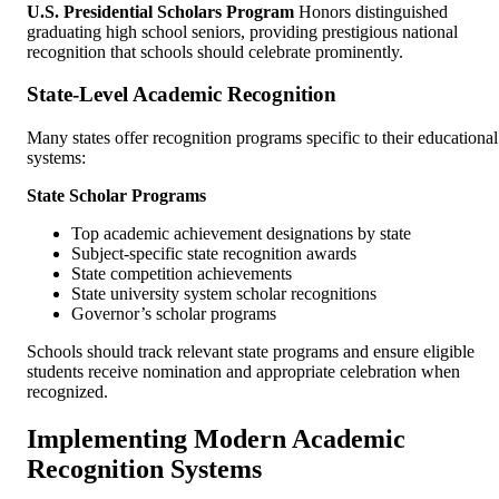
U.S. Presidential Scholars Program
Honors distinguished
graduating high school seniors, providing prestigious national
recognition that schools should celebrate prominently.
State-Level Academic Recognition
Many states offer recognition programs specific to their educational
systems:
State Scholar Programs
Top academic achievement designations by state
Subject-specific state recognition awards
State competition achievements
State university system scholar recognitions
Governor’s scholar programs
Schools should track relevant state programs and ensure eligible
students receive nomination and appropriate celebration when
recognized.
Implementing Modern Academic
Recognition Systems