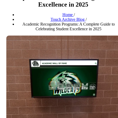
Excellence in 2025
Home
/
Touch Archive Blog
/
Academic Recognition Programs: A Complete Guide to
Celebrating Student Excellence in 2025