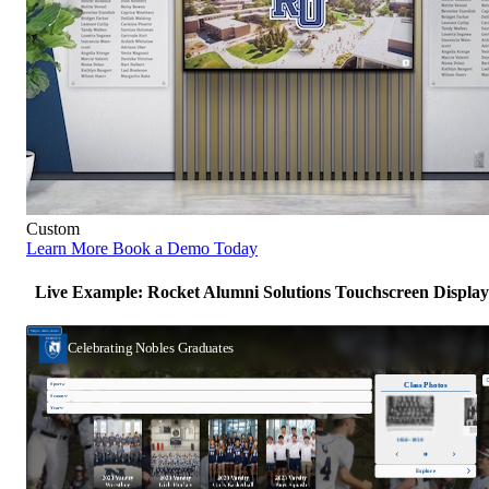
Custom
Learn More
Book a Demo Today
Live Example: Rocket Alumni Solutions Touchscreen Display