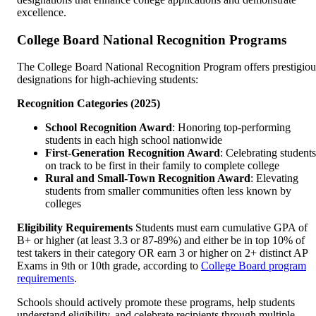
excellence.
College Board National Recognition Programs
The College Board National Recognition Program offers prestigiou
designations for high-achieving students:
Recognition Categories (2025)
School Recognition Award
: Honoring top-performing
students in each high school nationwide
First-Generation Recognition Award
: Celebrating students
on track to be first in their family to complete college
Rural and Small-Town Recognition Award
: Elevating
students from smaller communities often less known by
colleges
Eligibility Requirements
Students must earn cumulative GPA of
B+ or higher (at least 3.3 or 87-89%) and either be in top 10% of
test takers in their category OR earn 3 or higher on 2+ distinct AP
Exams in 9th or 10th grade, according to
College Board program
requirements
.
Schools should actively promote these programs, help students
understand eligibility, and celebrate recipients through multiple