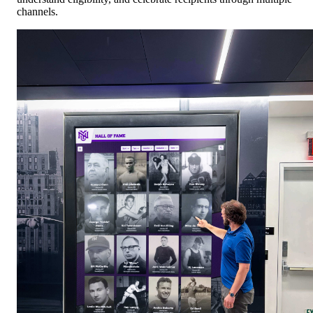
channels.