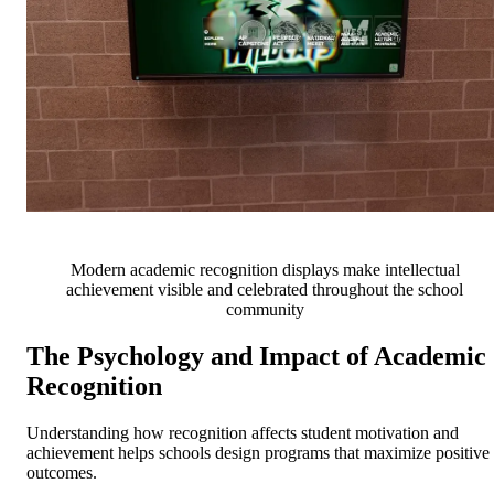
Modern academic recognition displays make intellectual
achievement visible and celebrated throughout the school
community
The Psychology and Impact of Academic
Recognition
Understanding how recognition affects student motivation and
achievement helps schools design programs that maximize positive
outcomes.