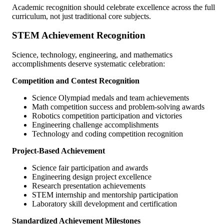
Academic recognition should celebrate excellence across the full
curriculum, not just traditional core subjects.
STEM Achievement Recognition
Science, technology, engineering, and mathematics
accomplishments deserve systematic celebration:
Competition and Contest Recognition
Science Olympiad medals and team achievements
Math competition success and problem-solving awards
Robotics competition participation and victories
Engineering challenge accomplishments
Technology and coding competition recognition
Project-Based Achievement
Science fair participation and awards
Engineering design project excellence
Research presentation achievements
STEM internship and mentorship participation
Laboratory skill development and certification
Standardized Achievement Milestones