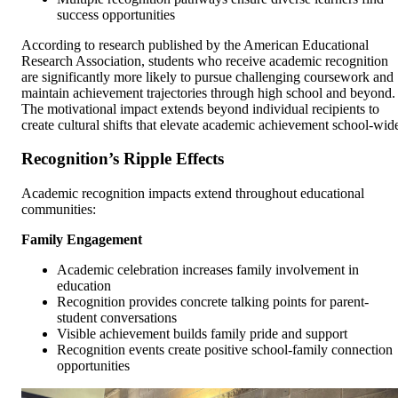
success opportunities
According to research published by the American Educational
Research Association, students who receive academic recognition
are significantly more likely to pursue challenging coursework and
maintain achievement trajectories through high school and beyond.
The motivational impact extends beyond individual recipients to
create cultural shifts that elevate academic achievement school-wid
Recognition’s Ripple Effects
Academic recognition impacts extend throughout educational
communities:
Family Engagement
Academic celebration increases family involvement in
education
Recognition provides concrete talking points for parent-
student conversations
Visible achievement builds family pride and support
Recognition events create positive school-family connection
opportunities