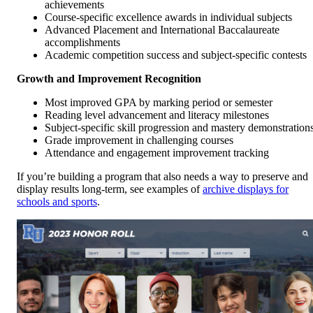
achievements
Course-specific excellence awards in individual subjects
Advanced Placement and International Baccalaureate
accomplishments
Academic competition success and subject-specific contests
Growth and Improvement Recognition
Most improved GPA by marking period or semester
Reading level advancement and literacy milestones
Subject-specific skill progression and mastery demonstration
Grade improvement in challenging courses
Attendance and engagement improvement tracking
If you’re building a program that also needs a way to preserve and
display results long-term, see examples of
archive displays for
schools and sports
.