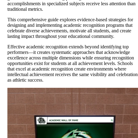
accomplishments in specialized subjects receive less attention than
traditional metrics.
This comprehensive guide explores evidence-based strategies for
designing and implementing academic recognition programs that
celebrate diverse achievements, motivate all students, and create
lasting impact throughout your educational community.
Effective academic recognition extends beyond identifying top
performers—it creates systematic approaches that acknowledge
excellence across multiple dimensions while ensuring recognition
opportunities exist for students at all achievement levels. Schools
that excel at academic recognition create environments where
intellectual achievement receives the same visibility and celebration
as athletic success.