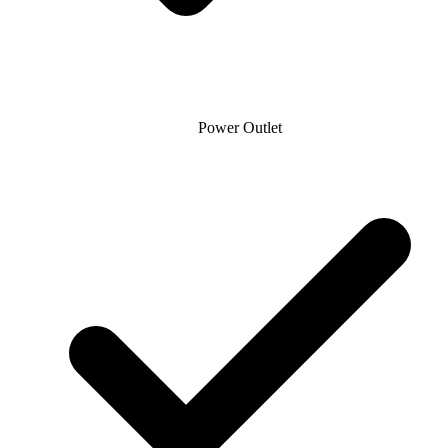
Power Outlet