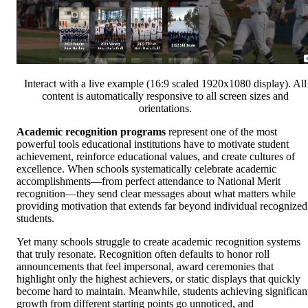
Interact with a live example (16:9 scaled 1920x1080 display). All
content is automatically responsive to all screen sizes and
orientations.
Academic recognition programs
represent one of the most
powerful tools educational institutions have to motivate student
achievement, reinforce educational values, and create cultures of
excellence. When schools systematically celebrate academic
accomplishments—from perfect attendance to National Merit
recognition—they send clear messages about what matters while
providing motivation that extends far beyond individual recognized
students.
Yet many schools struggle to create academic recognition systems
that truly resonate. Recognition often defaults to honor roll
announcements that feel impersonal, award ceremonies that
highlight only the highest achievers, or static displays that quickly
become hard to maintain. Meanwhile, students achieving significan
growth from different starting points go unnoticed, and