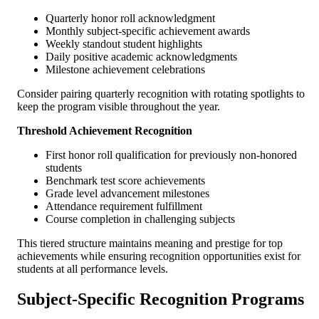
Quarterly honor roll acknowledgment
Monthly subject-specific achievement awards
Weekly standout student highlights
Daily positive academic acknowledgments
Milestone achievement celebrations
Consider pairing quarterly recognition with rotating spotlights to
keep the program visible throughout the year.
Threshold Achievement Recognition
First honor roll qualification for previously non-honored
students
Benchmark test score achievements
Grade level advancement milestones
Attendance requirement fulfillment
Course completion in challenging subjects
This tiered structure maintains meaning and prestige for top
achievements while ensuring recognition opportunities exist for
students at all performance levels.
Subject-Specific Recognition Programs