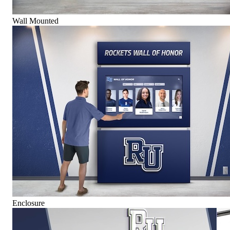
Wall Mounted
Enclosure