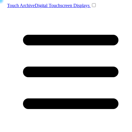
Toggle navigation
Touch Archive
Digital Touchscreen Displays