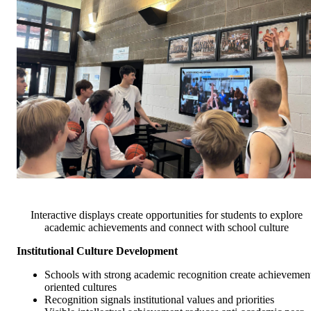
Interactive displays create opportunities for students to explore
academic achievements and connect with school culture
Institutional Culture Development
Schools with strong academic recognition create achievemen
oriented cultures
Recognition signals institutional values and priorities