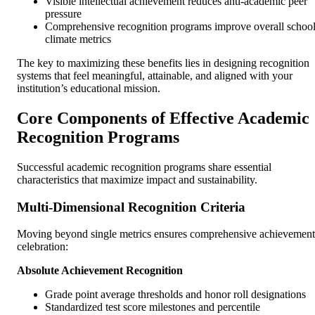
Visible intellectual achievement reduces anti-academic peer
pressure
Comprehensive recognition programs improve overall schoo
climate metrics
The key to maximizing these benefits lies in designing recognition
systems that feel meaningful, attainable, and aligned with your
institution’s educational mission.
Core Components of Effective Academic
Recognition Programs
Successful academic recognition programs share essential
characteristics that maximize impact and sustainability.
Multi-Dimensional Recognition Criteria
Moving beyond single metrics ensures comprehensive achievement
celebration:
Absolute Achievement Recognition
Grade point average thresholds and honor roll designations
Standardized test score milestones and percentile