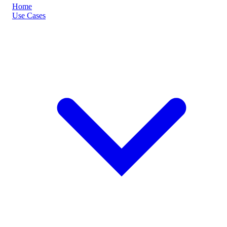
Home
Use Cases