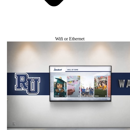
Wifi or Ethernet