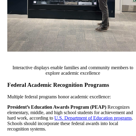
Interactive displays enable families and community members to
explore academic excellence
Federal Academic Recognition Programs
Multiple federal programs honor academic excellence:
President’s Education Awards Program (PEAP)
Recognizes
elementary, middle, and high school students for achievement and
hard work, according to
U.S. Department of Education programs
.
Schools should incorporate these federal awards into local
recognition systems.