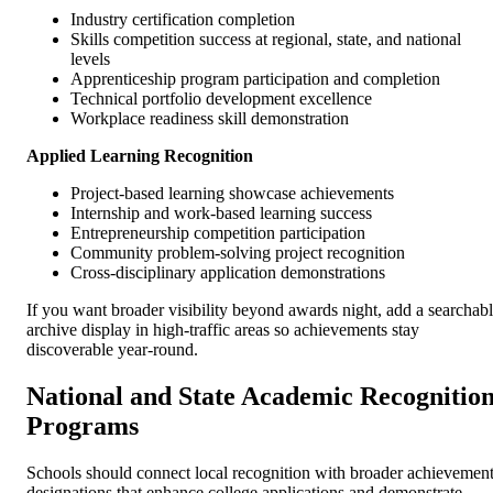
Industry certification completion
Skills competition success at regional, state, and national
levels
Apprenticeship program participation and completion
Technical portfolio development excellence
Workplace readiness skill demonstration
Applied Learning Recognition
Project-based learning showcase achievements
Internship and work-based learning success
Entrepreneurship competition participation
Community problem-solving project recognition
Cross-disciplinary application demonstrations
If you want broader visibility beyond awards night, add a searchab
archive display in high-traffic areas so achievements stay
discoverable year-round.
National and State Academic Recognitio
Programs
Schools should connect local recognition with broader achievemen
designations that enhance college applications and demonstrate