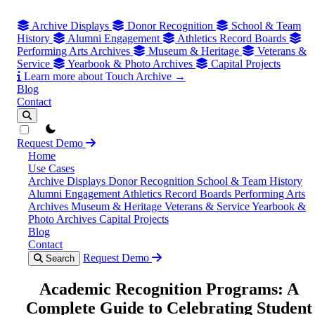
Archive Displays
Donor Recognition
School & Team
History
Alumni Engagement
Athletics Record Boards
Performing Arts Archives
Museum & Heritage
Veterans &
Service
Yearbook & Photo Archives
Capital Projects
Learn more about Touch Archive →
Blog
Contact
theme switcher
Request Demo
Home
Use Cases
Archive Displays
Donor Recognition
School & Team History
Alumni Engagement
Athletics Record Boards
Performing Arts
Archives
Museum & Heritage
Veterans & Service
Yearbook &
Photo Archives
Capital Projects
Blog
Contact
Request Demo
Search
Academic Recognition Programs: A
Complete Guide to Celebrating Student