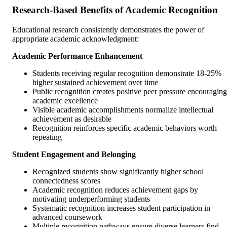
Research-Based Benefits of Academic Recognition
Educational research consistently demonstrates the power of
appropriate academic acknowledgment:
Academic Performance Enhancement
Students receiving regular recognition demonstrate 18-25%
higher sustained achievement over time
Public recognition creates positive peer pressure encouraging
academic excellence
Visible academic accomplishments normalize intellectual
achievement as desirable
Recognition reinforces specific academic behaviors worth
repeating
Student Engagement and Belonging
Recognized students show significantly higher school
connectedness scores
Academic recognition reduces achievement gaps by
motivating underperforming students
Systematic recognition increases student participation in
advanced coursework
Multiple recognition pathways ensure diverse learners find