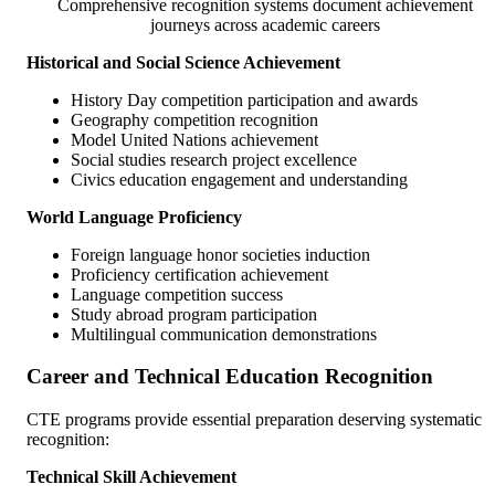
Comprehensive recognition systems document achievement
journeys across academic careers
Historical and Social Science Achievement
History Day competition participation and awards
Geography competition recognition
Model United Nations achievement
Social studies research project excellence
Civics education engagement and understanding
World Language Proficiency
Foreign language honor societies induction
Proficiency certification achievement
Language competition success
Study abroad program participation
Multilingual communication demonstrations
Career and Technical Education Recognition
CTE programs provide essential preparation deserving systematic
recognition:
Technical Skill Achievement