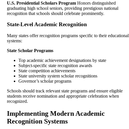
U.S. Presidential Scholars Program
Honors distinguished
graduating high school seniors, providing prestigious national
recognition that schools should celebrate prominently.
State-Level Academic Recognition
Many states offer recognition programs specific to their educational
systems:
State Scholar Programs
Top academic achievement designations by state
Subject-specific state recognition awards
State competition achievements
State university system scholar recognitions
Governor’s scholar programs
Schools should track relevant state programs and ensure eligible
students receive nomination and appropriate celebration when
recognized.
Implementing Modern Academic
Recognition Systems