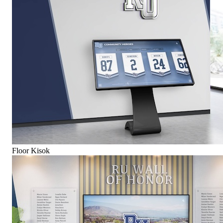
Floor Kisok