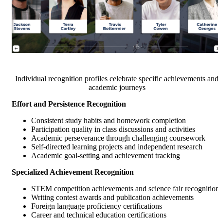
Individual recognition profiles celebrate specific achievements an
academic journeys
Effort and Persistence Recognition
Consistent study habits and homework completion
Participation quality in class discussions and activities
Academic perseverance through challenging coursework
Self-directed learning projects and independent research
Academic goal-setting and achievement tracking
Specialized Achievement Recognition
STEM competition achievements and science fair recognitio
Writing contest awards and publication achievements
Foreign language proficiency certifications
Career and technical education certifications