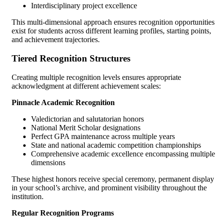
Interdisciplinary project excellence
This multi-dimensional approach ensures recognition opportunities
exist for students across different learning profiles, starting points,
and achievement trajectories.
Tiered Recognition Structures
Creating multiple recognition levels ensures appropriate
acknowledgment at different achievement scales:
Pinnacle Academic Recognition
Valedictorian and salutatorian honors
National Merit Scholar designations
Perfect GPA maintenance across multiple years
State and national academic competition championships
Comprehensive academic excellence encompassing multiple
dimensions
These highest honors receive special ceremony, permanent display
in your school’s archive, and prominent visibility throughout the
institution.
Regular Recognition Programs