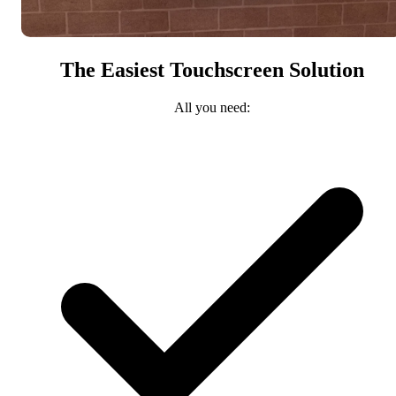
The Easiest Touchscreen Solution
All you need: