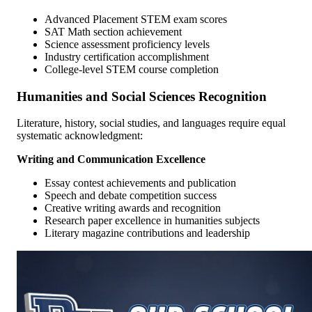
Advanced Placement STEM exam scores
SAT Math section achievement
Science assessment proficiency levels
Industry certification accomplishment
College-level STEM course completion
Humanities and Social Sciences Recognition
Literature, history, social studies, and languages require equal
systematic acknowledgment:
Writing and Communication Excellence
Essay contest achievements and publication
Speech and debate competition success
Creative writing awards and recognition
Research paper excellence in humanities subjects
Literary magazine contributions and leadership