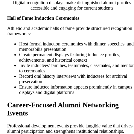
Digital recognition displays make distinguished alumni profiles
accessible and engaging for current students
Hall of Fame Induction Ceremonies
Athletic and academic halls of fame provide structured recognition
frameworks:
Host formal induction ceremonies with dinner, speeches, and
memorabilia presentation
Create permanent displays featuring inductee profiles,
achievements, and historical context
Invite inductees’ families, teammates, classmates, and mentor
to ceremonies
Record oral history interviews with inductees for archival
preservation
Ensure inductee information appears prominently in campus
displays and digital platforms
Career-Focused Alumni Networking
Events
Professional development events provide tangible value that drives
alumni participation and strengthens institutional relationships.