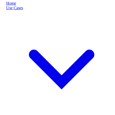
Home
Use Cases