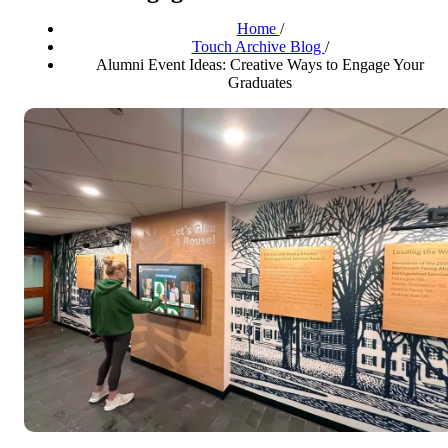
Home
/
Touch Archive Blog
/
Alumni Event Ideas: Creative Ways to Engage Your
Graduates