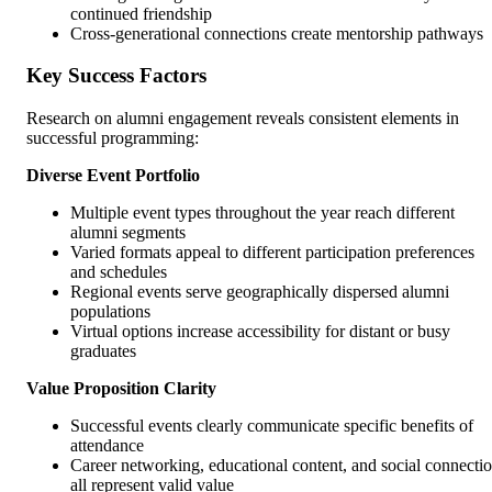
continued friendship
Cross-generational connections create mentorship pathways
Key Success Factors
Research on alumni engagement reveals consistent elements in
successful programming:
Diverse Event Portfolio
Multiple event types throughout the year reach different
alumni segments
Varied formats appeal to different participation preferences
and schedules
Regional events serve geographically dispersed alumni
populations
Virtual options increase accessibility for distant or busy
graduates
Value Proposition Clarity
Successful events clearly communicate specific benefits of
attendance
Career networking, educational content, and social connecti
all represent valid value