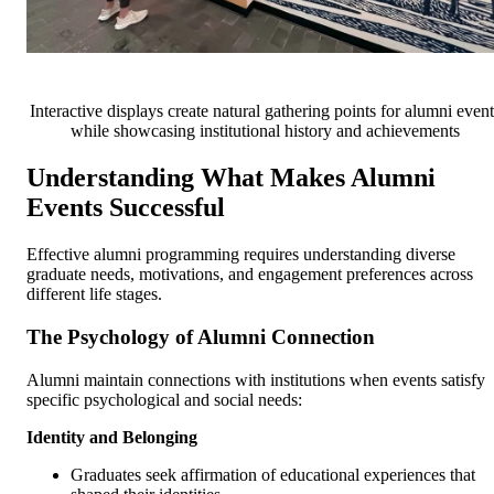
Interactive displays create natural gathering points for alumni event
while showcasing institutional history and achievements
Understanding What Makes Alumni
Events Successful
Effective alumni programming requires understanding diverse
graduate needs, motivations, and engagement preferences across
different life stages.
The Psychology of Alumni Connection
Alumni maintain connections with institutions when events satisfy
specific psychological and social needs:
Identity and Belonging
Graduates seek affirmation of educational experiences that