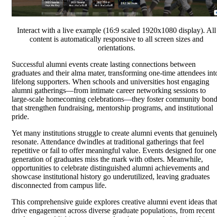
Interact with a live example (16:9 scaled 1920x1080 display). All
content is automatically responsive to all screen sizes and
orientations.
Successful alumni events create lasting connections between
graduates and their alma mater, transforming one-time attendees int
lifelong supporters. When schools and universities host engaging
alumni gatherings—from intimate career networking sessions to
large-scale homecoming celebrations—they foster community bon
that strengthen fundraising, mentorship programs, and institutional
pride.
Yet many institutions struggle to create alumni events that genuinel
resonate. Attendance dwindles at traditional gatherings that feel
repetitive or fail to offer meaningful value. Events designed for one
generation of graduates miss the mark with others. Meanwhile,
opportunities to celebrate distinguished alumni achievements and
showcase institutional history go underutilized, leaving graduates
disconnected from campus life.
This comprehensive guide explores creative alumni event ideas that
drive engagement across diverse graduate populations, from recent