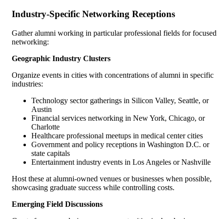
Industry-Specific Networking Receptions
Gather alumni working in particular professional fields for focused
networking:
Geographic Industry Clusters
Organize events in cities with concentrations of alumni in specific
industries:
Technology sector gatherings in Silicon Valley, Seattle, or
Austin
Financial services networking in New York, Chicago, or
Charlotte
Healthcare professional meetups in medical center cities
Government and policy receptions in Washington D.C. or
state capitals
Entertainment industry events in Los Angeles or Nashville
Host these at alumni-owned venues or businesses when possible,
showcasing graduate success while controlling costs.
Emerging Field Discussions