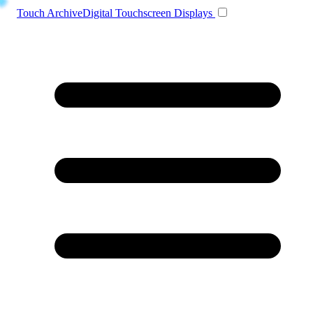
Toggle navigation
Touch Archive
Digital Touchscreen Displays