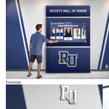
Enclosure