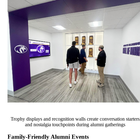
Trophy displays and recognition walls create conversation starters
and nostalgia touchpoints during alumni gatherings
Family-Friendly Alumni Events