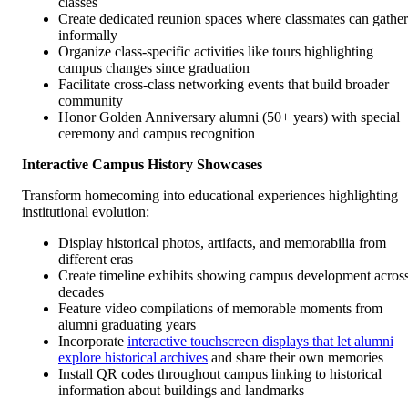
classes
Create dedicated reunion spaces where classmates can gather
informally
Organize class-specific activities like tours highlighting
campus changes since graduation
Facilitate cross-class networking events that build broader
community
Honor Golden Anniversary alumni (50+ years) with special
ceremony and campus recognition
Interactive Campus History Showcases
Transform homecoming into educational experiences highlighting
institutional evolution:
Display historical photos, artifacts, and memorabilia from
different eras
Create timeline exhibits showing campus development acros
decades
Feature video compilations of memorable moments from
alumni graduating years
Incorporate
interactive touchscreen displays that let alumni
explore historical archives
and share their own memories
Install QR codes throughout campus linking to historical
information about buildings and landmarks