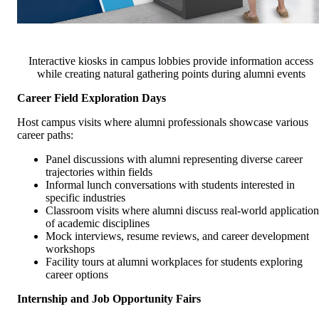
Interactive kiosks in campus lobbies provide information access
while creating natural gathering points during alumni events
Career Field Exploration Days
Host campus visits where alumni professionals showcase various
career paths:
Panel discussions with alumni representing diverse career
trajectories within fields
Informal lunch conversations with students interested in
specific industries
Classroom visits where alumni discuss real-world application
of academic disciplines
Mock interviews, resume reviews, and career development
workshops
Facility tours at alumni workplaces for students exploring
career options
Internship and Job Opportunity Fairs