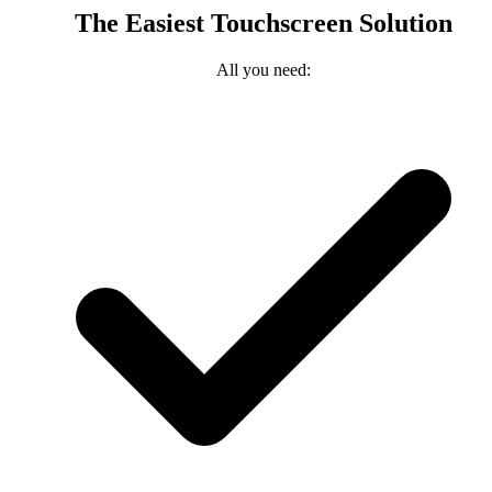
The Easiest Touchscreen Solution
All you need: