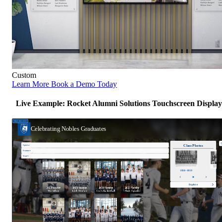
Custom
Learn More
Book a Demo Today
Live Example: Rocket Alumni Solutions Touchscreen Display