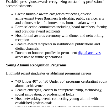
Establish prestigious awards recognizing outstanding professional
accomplishments:
Create multiple award categories reflecting diverse
achievement types (business leadership, public service, arts
and culture, scientific innovation, humanitarian work)
Form selection committees including board members, faculty
and previous award recipients
Host formal awards ceremony with dinner and networking
reception
Feature award recipients in institutional publications and
digital channels
Document honoree profiles in permanent
digital archives
accessible to future generations
Young Alumni Recognition Programs
Highlight recent graduates establishing promising careers:
“40 Under 40” or “30 Under 30” programs celebrating youn
alumni achievement
Feature emerging leaders in entrepreneurship, technology,
social innovation, or professional fields
Host networking events connecting young alumni with
established professionals