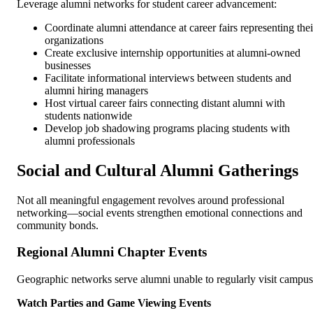
Leverage alumni networks for student career advancement:
Coordinate alumni attendance at career fairs representing thei
organizations
Create exclusive internship opportunities at alumni-owned
businesses
Facilitate informational interviews between students and
alumni hiring managers
Host virtual career fairs connecting distant alumni with
students nationwide
Develop job shadowing programs placing students with
alumni professionals
Social and Cultural Alumni Gatherings
Not all meaningful engagement revolves around professional
networking—social events strengthen emotional connections and
community bonds.
Regional Alumni Chapter Events
Geographic networks serve alumni unable to regularly visit campus
Watch Parties and Game Viewing Events