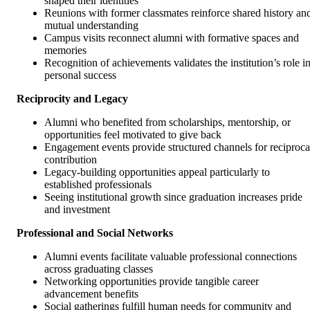
shaped their identities
Reunions with former classmates reinforce shared history an
mutual understanding
Campus visits reconnect alumni with formative spaces and
memories
Recognition of achievements validates the institution’s role i
personal success
Reciprocity and Legacy
Alumni who benefited from scholarships, mentorship, or
opportunities feel motivated to give back
Engagement events provide structured channels for reciproca
contribution
Legacy-building opportunities appeal particularly to
established professionals
Seeing institutional growth since graduation increases pride
and investment
Professional and Social Networks
Alumni events facilitate valuable professional connections
across graduating classes
Networking opportunities provide tangible career
advancement benefits
Social gatherings fulfill human needs for community and