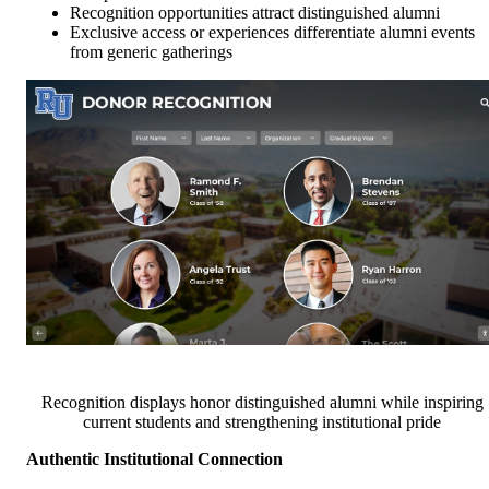
Recognition opportunities attract distinguished alumni
Exclusive access or experiences differentiate alumni events
from generic gatherings
Recognition displays honor distinguished alumni while inspiring
current students and strengthening institutional pride
Authentic Institutional Connection