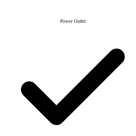
Power Outlet