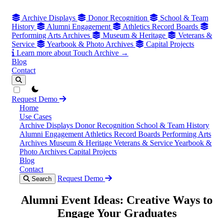
Archive Displays
Donor Recognition
School & Team
History
Alumni Engagement
Athletics Record Boards
Performing Arts Archives
Museum & Heritage
Veterans &
Service
Yearbook & Photo Archives
Capital Projects
Learn more about Touch Archive →
Blog
Contact
theme switcher
Request Demo
Home
Use Cases
Archive Displays
Donor Recognition
School & Team History
Alumni Engagement
Athletics Record Boards
Performing Arts
Archives
Museum & Heritage
Veterans & Service
Yearbook &
Photo Archives
Capital Projects
Blog
Contact
Request Demo
Search
Alumni Event Ideas: Creative Ways to
Engage Your Graduates