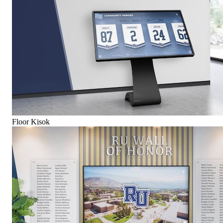
Floor Kisok