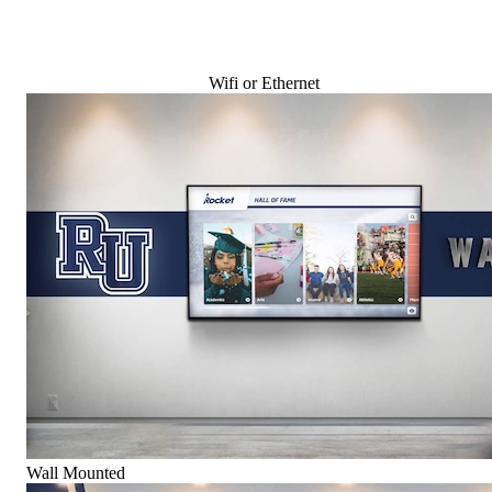
Wifi or Ethernet
Wall Mounted