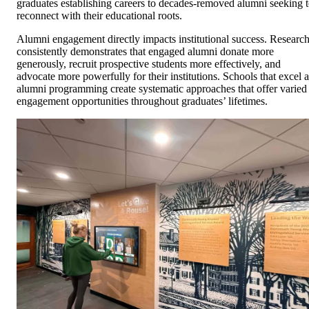
graduates establishing careers to decades-removed alumni seeking 
reconnect with their educational roots.
Alumni engagement directly impacts institutional success. Researc
consistently demonstrates that engaged alumni donate more
generously, recruit prospective students more effectively, and
advocate more powerfully for their institutions. Schools that excel a
alumni programming create systematic approaches that offer varied
engagement opportunities throughout graduates’ lifetimes.