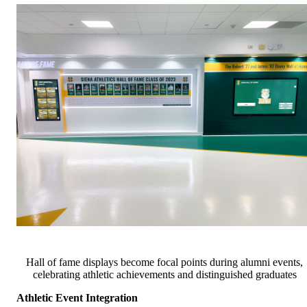
Hall of fame displays become focal points during alumni events,
celebrating athletic achievements and distinguished graduates
Athletic Event Integration