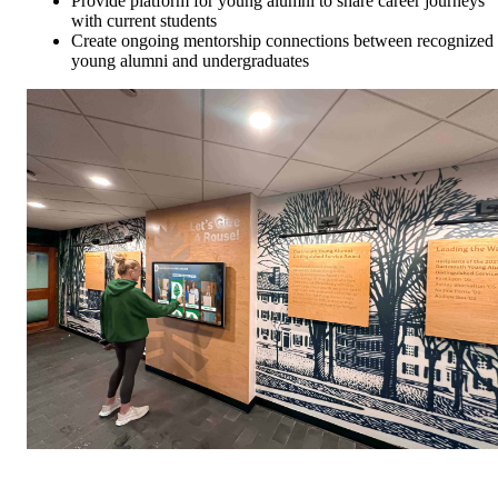
Provide platform for young alumni to share career journeys
with current students
Create ongoing mentorship connections between recognized
young alumni and undergraduates