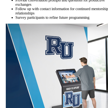
Provide conversation prompts and questions for productive
exchanges
Follow up with contact information for continued mentorshi
relationships
Survey participants to refine future programming