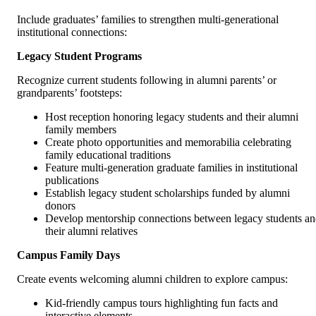
Include graduates’ families to strengthen multi-generational
institutional connections:
Legacy Student Programs
Recognize current students following in alumni parents’ or
grandparents’ footsteps:
Host reception honoring legacy students and their alumni
family members
Create photo opportunities and memorabilia celebrating
family educational traditions
Feature multi-generation graduate families in institutional
publications
Establish legacy student scholarships funded by alumni
donors
Develop mentorship connections between legacy students a
their alumni relatives
Campus Family Days
Create events welcoming alumni children to explore campus:
Kid-friendly campus tours highlighting fun facts and
interactive elements