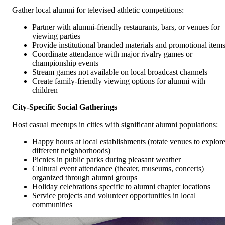
Gather local alumni for televised athletic competitions:
Partner with alumni-friendly restaurants, bars, or venues for
viewing parties
Provide institutional branded materials and promotional item
Coordinate attendance with major rivalry games or
championship events
Stream games not available on local broadcast channels
Create family-friendly viewing options for alumni with
children
City-Specific Social Gatherings
Host casual meetups in cities with significant alumni populations:
Happy hours at local establishments (rotate venues to explor
different neighborhoods)
Picnics in public parks during pleasant weather
Cultural event attendance (theater, museums, concerts)
organized through alumni groups
Holiday celebrations specific to alumni chapter locations
Service projects and volunteer opportunities in local
communities