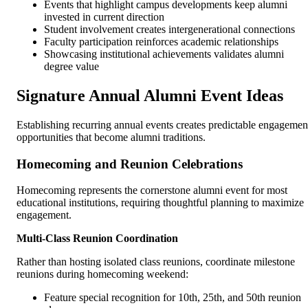
Events that highlight campus developments keep alumni
invested in current direction
Student involvement creates intergenerational connections
Faculty participation reinforces academic relationships
Showcasing institutional achievements validates alumni
degree value
Signature Annual Alumni Event Ideas
Establishing recurring annual events creates predictable engagemen
opportunities that become alumni traditions.
Homecoming and Reunion Celebrations
Homecoming represents the cornerstone alumni event for most
educational institutions, requiring thoughtful planning to maximize
engagement.
Multi-Class Reunion Coordination
Rather than hosting isolated class reunions, coordinate milestone
reunions during homecoming weekend:
Feature special recognition for 10th, 25th, and 50th reunion