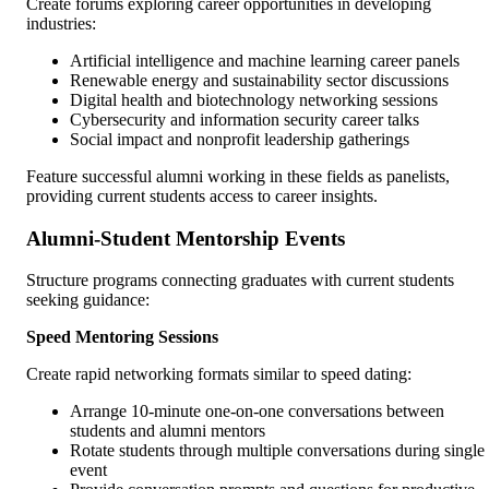
Create forums exploring career opportunities in developing
industries:
Artificial intelligence and machine learning career panels
Renewable energy and sustainability sector discussions
Digital health and biotechnology networking sessions
Cybersecurity and information security career talks
Social impact and nonprofit leadership gatherings
Feature successful alumni working in these fields as panelists,
providing current students access to career insights.
Alumni-Student Mentorship Events
Structure programs connecting graduates with current students
seeking guidance:
Speed Mentoring Sessions
Create rapid networking formats similar to speed dating:
Arrange 10-minute one-on-one conversations between
students and alumni mentors
Rotate students through multiple conversations during single
event