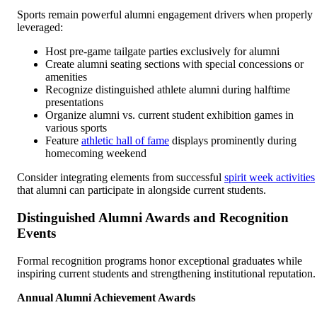
Sports remain powerful alumni engagement drivers when properly
leveraged:
Host pre-game tailgate parties exclusively for alumni
Create alumni seating sections with special concessions or
amenities
Recognize distinguished athlete alumni during halftime
presentations
Organize alumni vs. current student exhibition games in
various sports
Feature
athletic hall of fame
displays prominently during
homecoming weekend
Consider integrating elements from successful
spirit week activities
that alumni can participate in alongside current students.
Distinguished Alumni Awards and Recognition
Events
Formal recognition programs honor exceptional graduates while
inspiring current students and strengthening institutional reputation.
Annual Alumni Achievement Awards