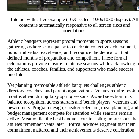
Interact with a live example (16:9 scaled 1920x1080 display). All
content is automatically responsive to all screen sizes and
orientations.
Athletic banquets represent pivotal moments in sports seasons—
gatherings where teams pause to celebrate collective achievement,
honor individual excellence, and recognize the dedication that
defined months of preparation and competition. These formal
celebrations provide closure to intense seasons while acknowledgi
the athletes, coaches, families, and supporters who made success
possible.
Yet planning memorable athletic banquets challenges athletic
directors, coaches, and parent organizations. Venues require booki
months ahead during busy spring seasons. Award selection must
balance recognition across starters and bench players, veterans and
newcomers. Program design, speaker selection, meal planning, and
budget management compete for attention while seasons remain
active. Meanwhile, the best banquets create lasting impressions that
athletes remember years later—formal acknowledgment that their
commitment mattered and their achievements deserve celebration.