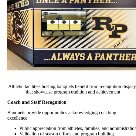
Athletic facilities hosting banquets benefit from recognition display
that showcase program tradition and achievement
Coach and Staff Recognition
Banquets provide opportunities acknowledging coaching
excellence:
Public appreciation from athletes, families, and administratio
Validation of season efforts and program building