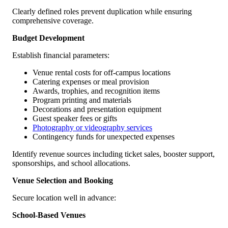
Clearly defined roles prevent duplication while ensuring
comprehensive coverage.
Budget Development
Establish financial parameters:
Venue rental costs for off-campus locations
Catering expenses or meal provision
Awards, trophies, and recognition items
Program printing and materials
Decorations and presentation equipment
Guest speaker fees or gifts
Photography or videography services
Contingency funds for unexpected expenses
Identify revenue sources including ticket sales, booster support,
sponsorships, and school allocations.
Venue Selection and Booking
Secure location well in advance:
School-Based Venues