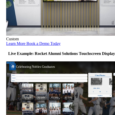
Custom
Learn More
Book a Demo Today
Live Example: Rocket Alumni Solutions Touchscreen Display