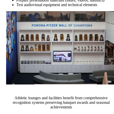
Prepare presentation materials (slides, videos, statistics)
Test audiovisual equipment and technical elements
Athletic lounges and facilities benefit from comprehensive
recognition systems preserving banquet awards and seasonal
achievements