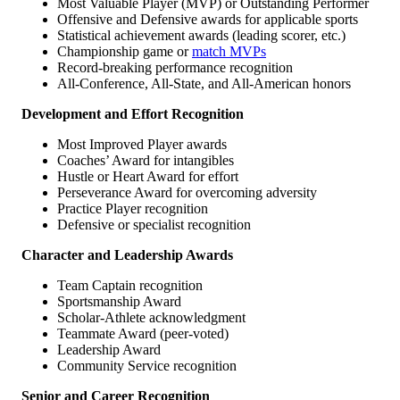
Most Valuable Player (MVP) or Outstanding Performer
Offensive and Defensive awards for applicable sports
Statistical achievement awards (leading scorer, etc.)
Championship game or
match MVPs
Record-breaking performance recognition
All-Conference, All-State, and All-American honors
Development and Effort Recognition
Most Improved Player awards
Coaches’ Award for intangibles
Hustle or Heart Award for effort
Perseverance Award for overcoming adversity
Practice Player recognition
Defensive or specialist recognition
Character and Leadership Awards
Team Captain recognition
Sportsmanship Award
Scholar-Athlete acknowledgment
Teammate Award (peer-voted)
Leadership Award
Community Service recognition
Senior and Career Recognition