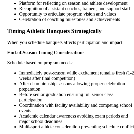
Platform for reflecting on season and athlete development
Recognition of assistant coaches, trainers, and support staff
Opportunity to articulate program vision and values
Celebration of coaching milestones and achievements
Timing Athletic Banquets Strategically
When you schedule banquets affects participation and impact:
End-of-Season Timing Considerations
Schedule based on program needs:
Immediately post-season while excitement remains fresh (1-2
weeks after final competition)
After championship seasons allowing proper celebration
preparation
Before senior graduation ensuring full senior class
participation
Coordination with facility availability and competing school
events
Academic calendar awareness avoiding exam periods and
major school deadlines
Multi-sport athlete consideration preventing schedule conflict