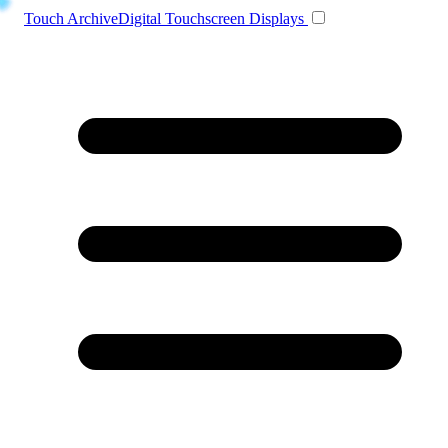
Toggle navigation
Touch Archive
Digital Touchscreen Displays