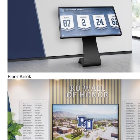
Floor Kisok