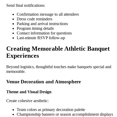
Send final notifications:
Confirmation message to all attendees
Dress code reminders
Parking and arrival instructions
Program timing details
Contact information for questions
Last-minute RSVP follow-up
Creating Memorable Athletic Banquet
Experiences
Beyond logistics, thoughtful touches make banquets special and
memorable.
Venue Decoration and Atmosphere
Theme and Visual Design
Create cohesive aesthetic:
Team colors as primary decoration palette
Championship banners or season accomplishment displays