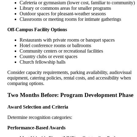
Cafeteria or gymnasium (lower cost, familiar to community)
Library or commons areas for smaller programs
Outdoor spaces for pleasant-weather seasons
Classrooms or meeting rooms for intimate gatherings
Off-Campus Facility Options
Restaurants with private rooms or banquet spaces
Hotel conference rooms or ballrooms
Community centers or recreational facilities
Country clubs or event spaces
Church fellowship halls
Consider capacity requirements, parking availability, audiovisual
equipment, catering policies, rental costs, and accessibility when
comparing options.
Two Months Before: Program Development Phase
Award Selection and Criteria
Determine recognition categories:
Performance-Based Awards