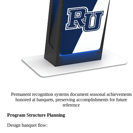
Permanent recognition systems document seasonal achievements
honored at banquets, preserving accomplishments for future
reference
Program Structure Planning
Design banquet flow: