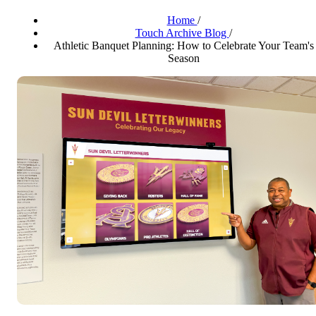
Home
/
Touch Archive Blog
/
Athletic Banquet Planning: How to Celebrate Your Team's
Season