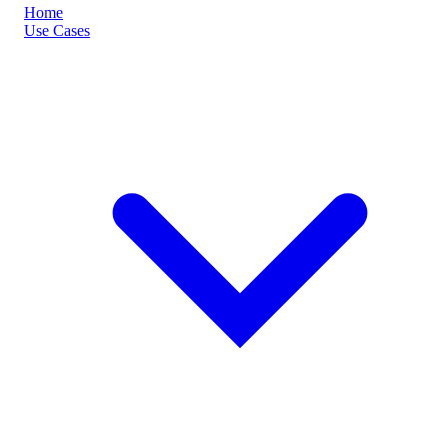
Home
Use Cases