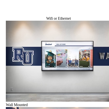
Wifi or Ethernet
Wall Mounted