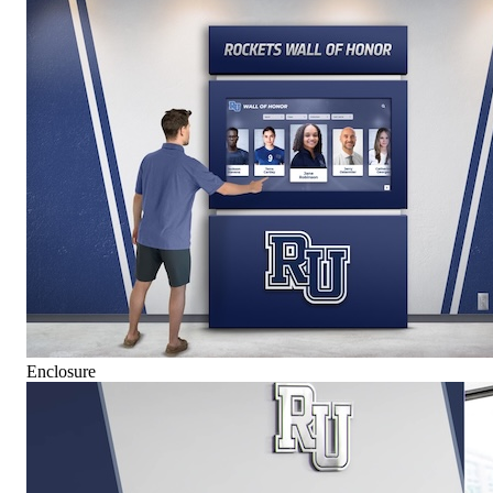
Enclosure