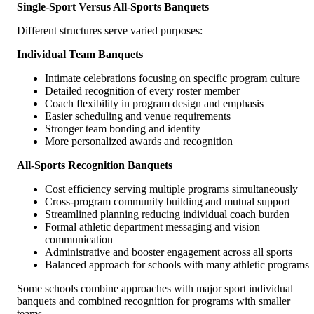
Single-Sport Versus All-Sports Banquets
Different structures serve varied purposes:
Individual Team Banquets
Intimate celebrations focusing on specific program culture
Detailed recognition of every roster member
Coach flexibility in program design and emphasis
Easier scheduling and venue requirements
Stronger team bonding and identity
More personalized awards and recognition
All-Sports Recognition Banquets
Cost efficiency serving multiple programs simultaneously
Cross-program community building and mutual support
Streamlined planning reducing individual coach burden
Formal athletic department messaging and vision
communication
Administrative and booster engagement across all sports
Balanced approach for schools with many athletic programs
Some schools combine approaches with major sport individual
banquets and combined recognition for programs with smaller
teams.