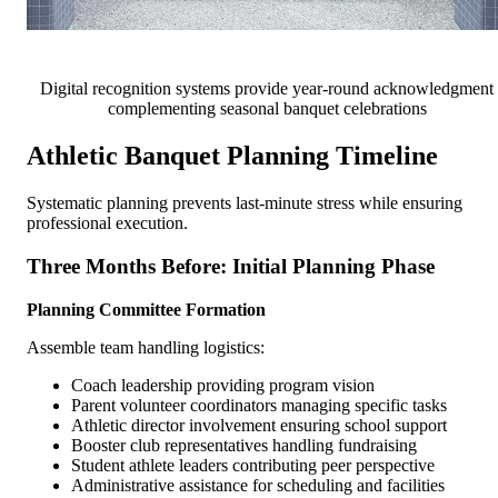
Digital recognition systems provide year-round acknowledgment
complementing seasonal banquet celebrations
Athletic Banquet Planning Timeline
Systematic planning prevents last-minute stress while ensuring
professional execution.
Three Months Before: Initial Planning Phase
Planning Committee Formation
Assemble team handling logistics:
Coach leadership providing program vision
Parent volunteer coordinators managing specific tasks
Athletic director involvement ensuring school support
Booster club representatives handling fundraising
Student athlete leaders contributing peer perspective
Administrative assistance for scheduling and facilities