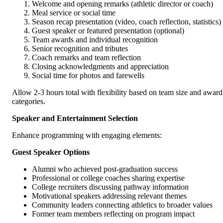
Welcome and opening remarks (athletic director or coach)
Meal service or social time
Season recap presentation (video, coach reflection, statistics)
Guest speaker or featured presentation (optional)
Team awards and individual recognition
Senior recognition and tributes
Coach remarks and team reflection
Closing acknowledgments and appreciation
Social time for photos and farewells
Allow 2-3 hours total with flexibility based on team size and award
categories.
Speaker and Entertainment Selection
Enhance programming with engaging elements:
Guest Speaker Options
Alumni who achieved post-graduation success
Professional or college coaches sharing expertise
College recruiters discussing pathway information
Motivational speakers addressing relevant themes
Community leaders connecting athletics to broader values
Former team members reflecting on program impact