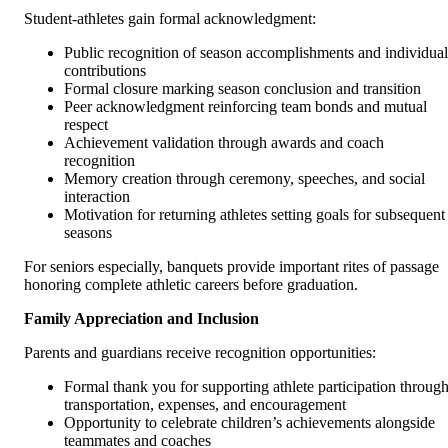
Student-athletes gain formal acknowledgment:
Public recognition of season accomplishments and individual
contributions
Formal closure marking season conclusion and transition
Peer acknowledgment reinforcing team bonds and mutual
respect
Achievement validation through awards and coach
recognition
Memory creation through ceremony, speeches, and social
interaction
Motivation for returning athletes setting goals for subsequent
seasons
For seniors especially, banquets provide important rites of passage
honoring complete athletic careers before graduation.
Family Appreciation and Inclusion
Parents and guardians receive recognition opportunities:
Formal thank you for supporting athlete participation throug
transportation, expenses, and encouragement
Opportunity to celebrate children’s achievements alongside
teammates and coaches