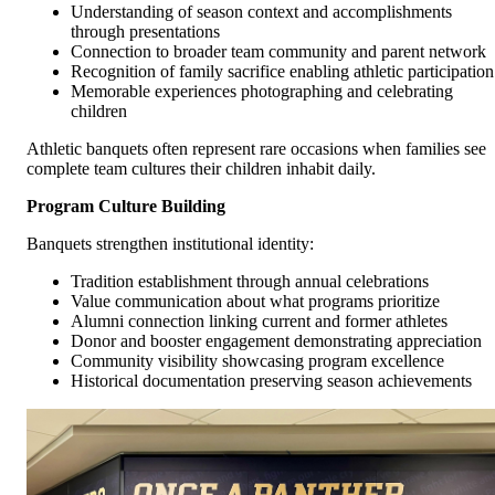
Understanding of season context and accomplishments
through presentations
Connection to broader team community and parent network
Recognition of family sacrifice enabling athletic participation
Memorable experiences photographing and celebrating
children
Athletic banquets often represent rare occasions when families see
complete team cultures their children inhabit daily.
Program Culture Building
Banquets strengthen institutional identity:
Tradition establishment through annual celebrations
Value communication about what programs prioritize
Alumni connection linking current and former athletes
Donor and booster engagement demonstrating appreciation
Community visibility showcasing program excellence
Historical documentation preserving season achievements