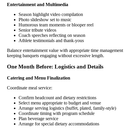
Entertainment and Multimedia
Season highlight video compilation
Photo slideshow set to music
Humorous team moments or blooper reel
Senior tribute videos
Coach speeches reflecting on season
Athlete testimonials and thank-yous
Balance entertainment value with appropriate time management
keeping banquets engaging without excessive length.
One Month Before: Logistics and Details
Catering and Menu Finalization
Coordinate meal service:
Confirm headcount and dietary restrictions
Select menu appropriate to budget and venue
Arrange serving logistics (buffet, plated, family-style)
Coordinate timing with program schedule
Plan beverage service
Arrange for special dietary accommodations