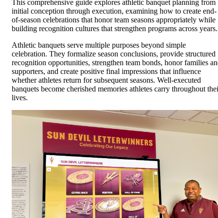
This comprehensive guide explores athletic banquet planning from
initial conception through execution, examining how to create end-
of-season celebrations that honor team seasons appropriately while
building recognition cultures that strengthen programs across years.
Athletic banquets serve multiple purposes beyond simple
celebration. They formalize season conclusions, provide structured
recognition opportunities, strengthen team bonds, honor families a
supporters, and create positive final impressions that influence
whether athletes return for subsequent seasons. Well-executed
banquets become cherished memories athletes carry throughout thei
lives.