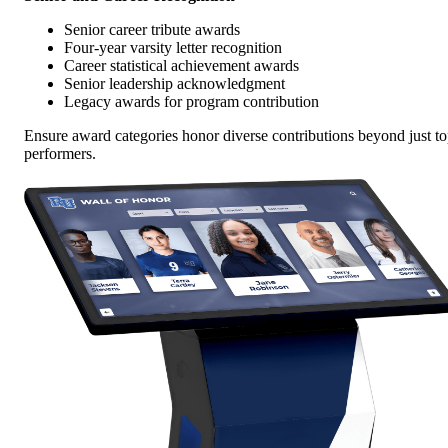
Senior career tribute awards
Four-year varsity letter recognition
Career statistical achievement awards
Senior leadership acknowledgment
Legacy awards for program contribution
Ensure award categories honor diverse contributions beyond just t
performers.