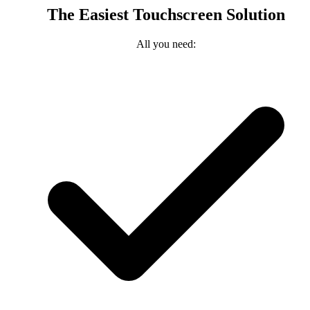
The Easiest Touchscreen Solution
All you need: