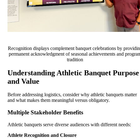
Recognition displays complement banquet celebrations by providi
permanent acknowledgment of seasonal achievements and progra
tradition
Understanding Athletic Banquet Purpose
and Value
Before addressing logistics, consider why athletic banquets matter
and what makes them meaningful versus obligatory.
Multiple Stakeholder Benefits
Athletic banquets serve diverse audiences with different needs:
Athlete Recognition and Closure