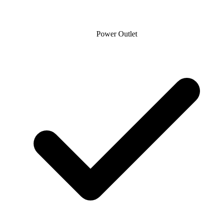
Power Outlet