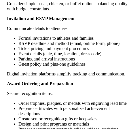
Consider simple pasta, chicken, or buffet options balancing quality
with budget constraints.
Invitation and RSVP Management
Communicate details to attendees:
Formal invitations to athletes and families
RSVP deadline and method (email, online form, phone)
Ticket pricing and payment procedures
Event details (date, time, location, dress code)
Parking and arrival instructions
Guest policy and plus-one guidelines
Digital invitation platforms simplify tracking and communication.
Award Ordering and Preparation
Secure recognition items:
Order trophies, plaques, or medals with engraving lead time
Prepare certificates with personalized achievement
descriptions
Create senior recognition gifts or keepsakes
Design and print programs or materials