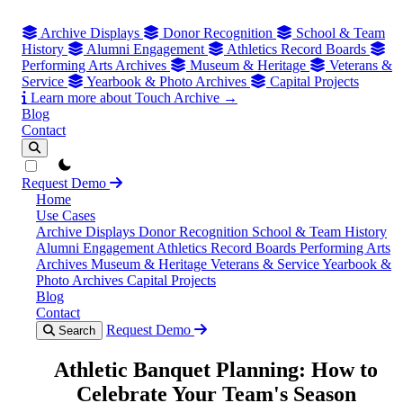
Archive Displays
Donor Recognition
School & Team
History
Alumni Engagement
Athletics Record Boards
Performing Arts Archives
Museum & Heritage
Veterans &
Service
Yearbook & Photo Archives
Capital Projects
Learn more about Touch Archive →
Blog
Contact
theme switcher
Request Demo
Home
Use Cases
Archive Displays
Donor Recognition
School & Team History
Alumni Engagement
Athletics Record Boards
Performing Arts
Archives
Museum & Heritage
Veterans & Service
Yearbook &
Photo Archives
Capital Projects
Blog
Contact
Request Demo
Search
Athletic Banquet Planning: How to
Celebrate Your Team's Season