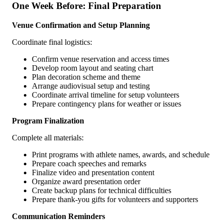
One Week Before: Final Preparation
Venue Confirmation and Setup Planning
Coordinate final logistics:
Confirm venue reservation and access times
Develop room layout and seating chart
Plan decoration scheme and theme
Arrange audiovisual setup and testing
Coordinate arrival timeline for setup volunteers
Prepare contingency plans for weather or issues
Program Finalization
Complete all materials:
Print programs with athlete names, awards, and schedule
Prepare coach speeches and remarks
Finalize video and presentation content
Organize award presentation order
Create backup plans for technical difficulties
Prepare thank-you gifts for volunteers and supporters
Communication Reminders