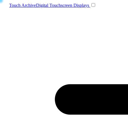
Toggle navigatio
Touch Archive
Digital Touchscreen Displays