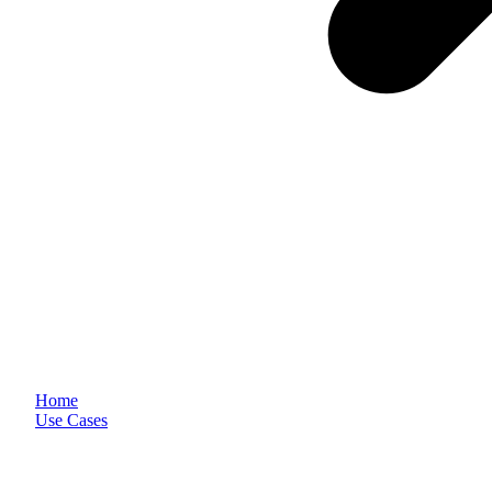
Home
Use Cases