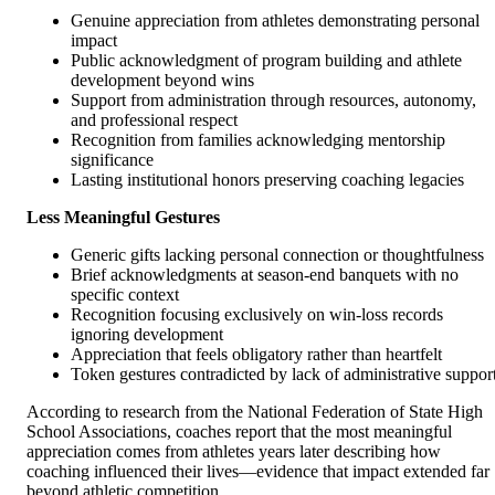
Genuine appreciation from athletes demonstrating personal
impact
Public acknowledgment of program building and athlete
development beyond wins
Support from administration through resources, autonomy,
and professional respect
Recognition from families acknowledging mentorship
significance
Lasting institutional honors preserving coaching legacies
Less Meaningful Gestures
Generic gifts lacking personal connection or thoughtfulness
Brief acknowledgments at season-end banquets with no
specific context
Recognition focusing exclusively on win-loss records
ignoring development
Appreciation that feels obligatory rather than heartfelt
Token gestures contradicted by lack of administrative suppor
According to research from the National Federation of State High
School Associations, coaches report that the most meaningful
appreciation comes from athletes years later describing how
coaching influenced their lives—evidence that impact extended far
beyond athletic competition.