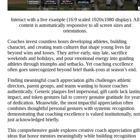
Interact with a live example (16:9 scaled 1920x1080 display). All
content is automatically responsive to all screen sizes and
orientations.
Coaches invest countless hours developing athletes, building
character, and creating team cultures that shape young lives far
beyond wins and losses. They arrive early, stay late, sacrifice
weekends and holidays, and pour emotional energy into guiding
athletes through triumphs and setbacks. Yet coaching excellence
often goes unrecognized beyond brief thank-yous at season’s end.
Finding meaningful coach appreciation gifts challenges athletic
directors, parent groups, and teams wanting to honor coaches
authentically. Generic plaques feel impersonal, gift cards lack lastin
impact, and token gestures fail to convey genuine gratitude for year
of dedication. Meanwhile, the most impactful appreciation often
combines thoughtful personal gestures with systemic recognition
demonstrating that coaching excellence is valued institutionally, not
just acknowledged briefly.
This comprehensive guide explores creative coach appreciation gift
ideas that honor mentors meaningfully while building recognition