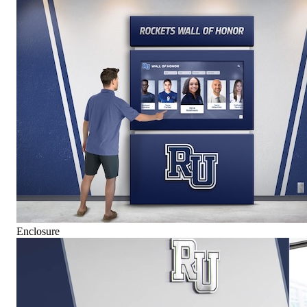
Enclosure