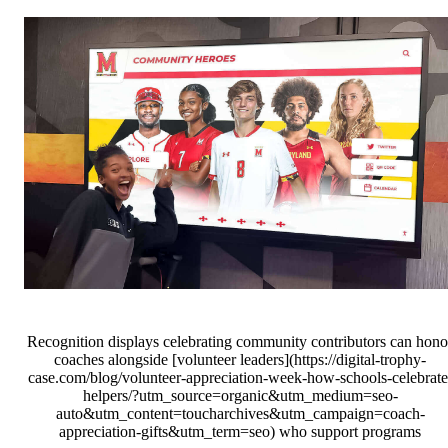
Recognition displays celebrating community contributors can hono
coaches alongside [volunteer leaders](https://digital-trophy-
case.com/blog/volunteer-appreciation-week-how-schools-celebrate
helpers/?utm_source=organic&utm_medium=seo-
auto&utm_content=toucharchives&utm_campaign=coach-
appreciation-gifts&utm_term=seo) who support programs