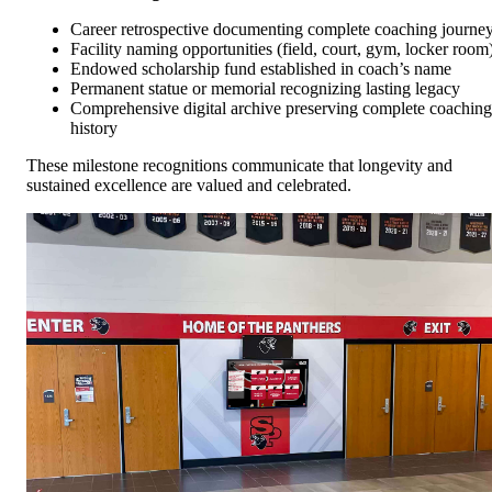
Career retrospective documenting complete coaching journe
Facility naming opportunities (field, court, gym, locker room
Endowed scholarship fund established in coach’s name
Permanent statue or memorial recognizing lasting legacy
Comprehensive digital archive preserving complete coaching
history
These milestone recognitions communicate that longevity and
sustained excellence are valued and celebrated.