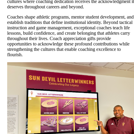
cultures where coaching dedication receives the acknowledgment it
deserves throughout careers and beyond.
Coaches shape athletic programs, mentor student development, and
establish traditions that define institutional identity. Beyond tactical
instruction and game management, exceptional coaches teach life
lessons, build confidence, and create belonging that athletes carry
throughout their lives. Coach appreciation gifts provide
opportunities to acknowledge these profound contributions while
strengthening the cultures that enable coaching excellence to
flourish.