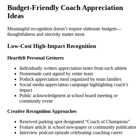
Budget-Friendly Coach Appreciation
Ideas
Meaningful recognition doesn’t require elaborate budgets—
thoughtfulness and sincerity matter most.
Low-Cost High-Impact Recognition
Heartfelt Personal Gestures
Individually written appreciation notes from each athlete
Homemade card signed by entire team
Potluck appreciation meal organized by team families
Social media appreciation campaign highlighting coach’s
impact
Public acknowledgment at school board meeting or
community event
Creative Recognition Approaches
Reserved parking spot designated “Coach of Champions”
Feature article in school newspaper or community publicatio
Interview podcast episode celebrating coaching career