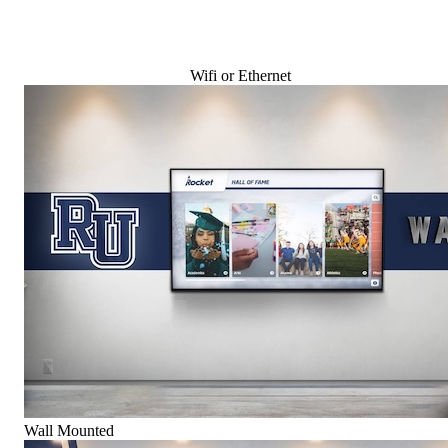
Wifi or Ethernet
Wall Mounted