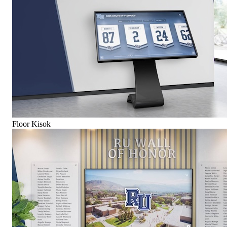
Floor Kisok