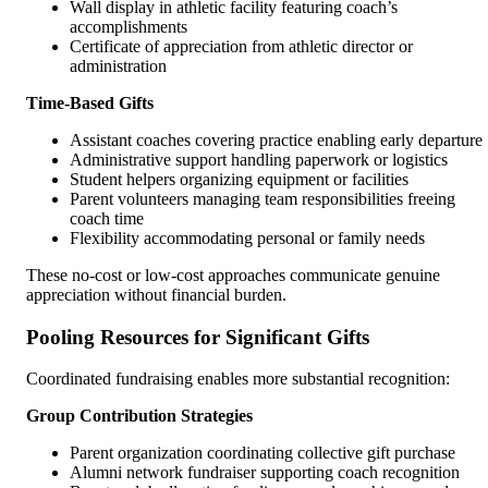
Wall display in athletic facility featuring coach’s
accomplishments
Certificate of appreciation from athletic director or
administration
Time-Based Gifts
Assistant coaches covering practice enabling early departure
Administrative support handling paperwork or logistics
Student helpers organizing equipment or facilities
Parent volunteers managing team responsibilities freeing
coach time
Flexibility accommodating personal or family needs
These no-cost or low-cost approaches communicate genuine
appreciation without financial burden.
Pooling Resources for Significant Gifts
Coordinated fundraising enables more substantial recognition:
Group Contribution Strategies
Parent organization coordinating collective gift purchase
Alumni network fundraiser supporting coach recognition