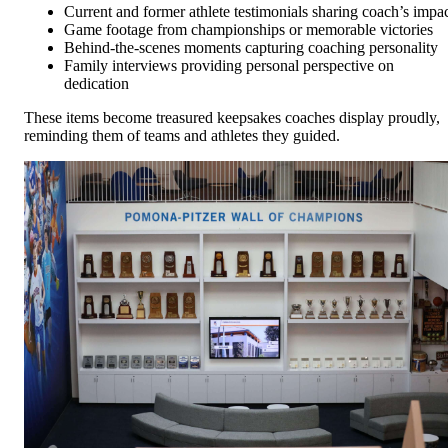
Current and former athlete testimonials sharing coach’s impa
Game footage from championships or memorable victories
Behind-the-scenes moments capturing coaching personality
Family interviews providing personal perspective on
dedication
These items become treasured keepsakes coaches display proudly,
reminding them of teams and athletes they guided.