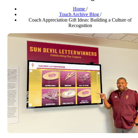
Home
/
Touch Archive Blog
/
Coach Appreciation Gift Ideas: Building a Culture of
Recognition