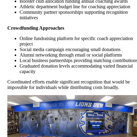
Booster club allocation funding annual coaching awards
Athletic department budget line for coaching appreciation
Community partner sponsorships supporting recognition
initiatives
Crowdfunding Approaches
Online fundraising platform for specific coach appreciation
project
Social media campaign encouraging small donations
Alumni networking through email or social platforms
Local business partnerships providing matching contribution
Graduated donation levels accommodating varied financial
capacity
Coordinated efforts enable significant recognition that would be
impossible for individuals while distributing costs broadly.