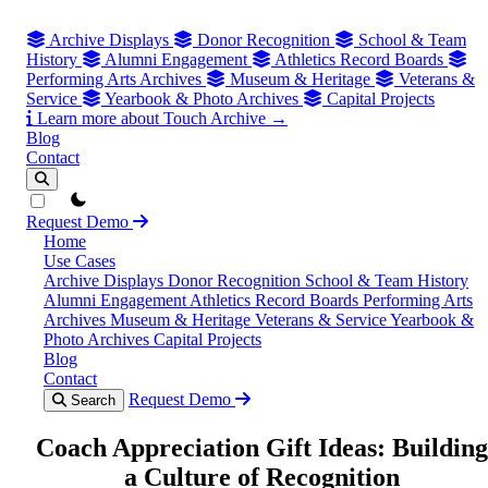
Archive Displays
Donor Recognition
School & Team
History
Alumni Engagement
Athletics Record Boards
Performing Arts Archives
Museum & Heritage
Veterans &
Service
Yearbook & Photo Archives
Capital Projects
Learn more about Touch Archive →
Blog
Contact
theme switcher
Request Demo
Home
Use Cases
Archive Displays
Donor Recognition
School & Team History
Alumni Engagement
Athletics Record Boards
Performing Arts
Archives
Museum & Heritage
Veterans & Service
Yearbook &
Photo Archives
Capital Projects
Blog
Contact
Request Demo
Search
Coach Appreciation Gift Ideas: Building
a Culture of Recognition