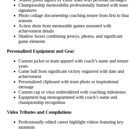
Championship memorabilia professionally framed with team
signatures
Photo collage documenting coaching tenure from first to fina
seasons
Action shots from memorable games mounted with
achievement details
Shadow boxes combining jerseys, photos, and significant
game elements
Personalized Equipment and Gear
Custom jacket or team apparel with coach’s name and tenure
years
Game ball from significant victory engraved with date and
achievement
Personalized clipboard with team photo or inspirational
message
Custom cap or visor embroidered with coaching milestones
Equipment bag monogrammed with coach’s name and
championship recognition
Video Tributes and Compilations
Professionally edited career highlight videos featuring key
moments