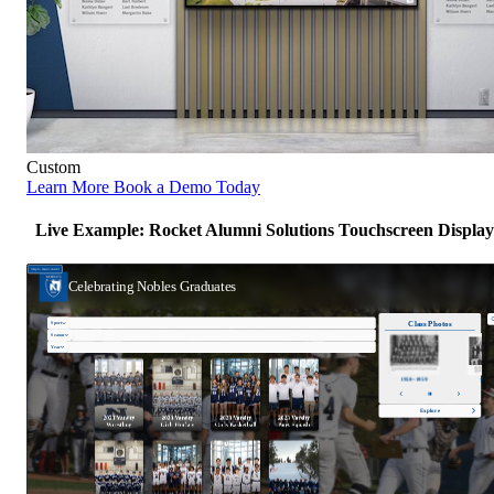
Custom
Learn More
Book a Demo Today
Live Example: Rocket Alumni Solutions Touchscreen Display