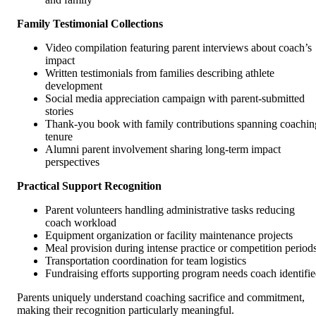
Family Testimonial Collections
Video compilation featuring parent interviews about coach’s
impact
Written testimonials from families describing athlete
development
Social media appreciation campaign with parent-submitted
stories
Thank-you book with family contributions spanning coachin
tenure
Alumni parent involvement sharing long-term impact
perspectives
Practical Support Recognition
Parent volunteers handling administrative tasks reducing
coach workload
Equipment organization or facility maintenance projects
Meal provision during intense practice or competition period
Transportation coordination for team logistics
Fundraising efforts supporting program needs coach identifi
Parents uniquely understand coaching sacrifice and commitment,
making their recognition particularly meaningful.