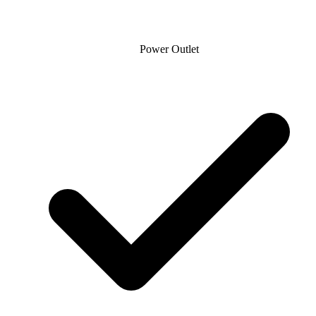
Power Outlet