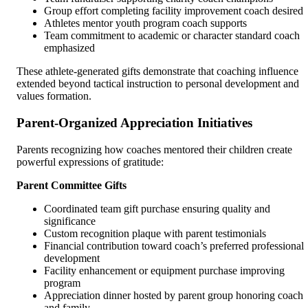
Group effort completing facility improvement coach desired
Athletes mentor youth program coach supports
Team commitment to academic or character standard coach
emphasized
These athlete-generated gifts demonstrate that coaching influence
extended beyond tactical instruction to personal development and
values formation.
Parent-Organized Appreciation Initiatives
Parents recognizing how coaches mentored their children create
powerful expressions of gratitude:
Parent Committee Gifts
Coordinated team gift purchase ensuring quality and
significance
Custom recognition plaque with parent testimonials
Financial contribution toward coach’s preferred professional
development
Facility enhancement or equipment purchase improving
program
Appreciation dinner hosted by parent group honoring coach
and family