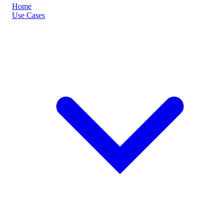
Home
Use Cases