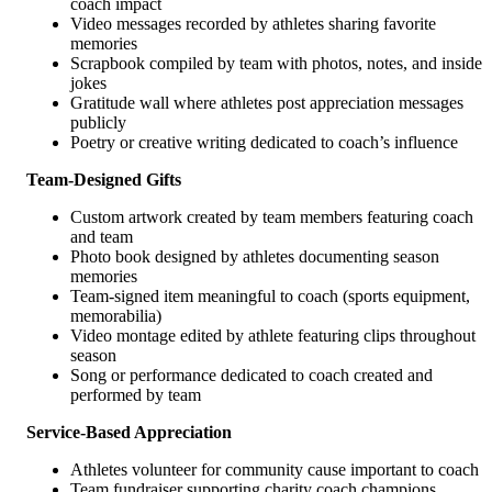
coach impact
Video messages recorded by athletes sharing favorite
memories
Scrapbook compiled by team with photos, notes, and inside
jokes
Gratitude wall where athletes post appreciation messages
publicly
Poetry or creative writing dedicated to coach’s influence
Team-Designed Gifts
Custom artwork created by team members featuring coach
and team
Photo book designed by athletes documenting season
memories
Team-signed item meaningful to coach (sports equipment,
memorabilia)
Video montage edited by athlete featuring clips throughout
season
Song or performance dedicated to coach created and
performed by team
Service-Based Appreciation
Athletes volunteer for community cause important to coach
Team fundraiser supporting charity coach champions