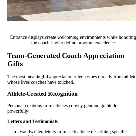
Entrance displays create welcoming environments while honoring
the coaches who define program excellence
Team-Generated Coach Appreciation
Gifts
The most meaningful appreciation often comes directly from athlet
whose lives coaches have touched.
Athlete-Created Recognition
Personal creations from athletes convey genuine gratitude
powerfully:
Letters and Testimonials
Handwritten letters from each athlete describing specific