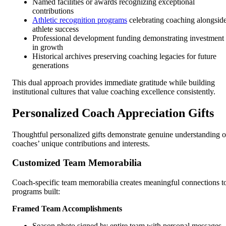
Named facilities or awards recognizing exceptional
contributions
Athletic recognition programs
celebrating coaching alongsid
athlete success
Professional development funding demonstrating investment
in growth
Historical archives preserving coaching legacies for future
generations
This dual approach provides immediate gratitude while building
institutional cultures that value coaching excellence consistently.
Personalized Coach Appreciation Gifts
Thoughtful personalized gifts demonstrate genuine understanding o
coaches’ unique contributions and interests.
Customized Team Memorabilia
Coach-specific team memorabilia creates meaningful connections t
programs built:
Framed Team Accomplishments
Season photo signed by entire team with personal messages