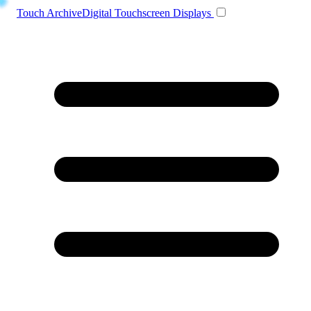
Toggle navigation
Touch Archive
Digital Touchscreen Displays