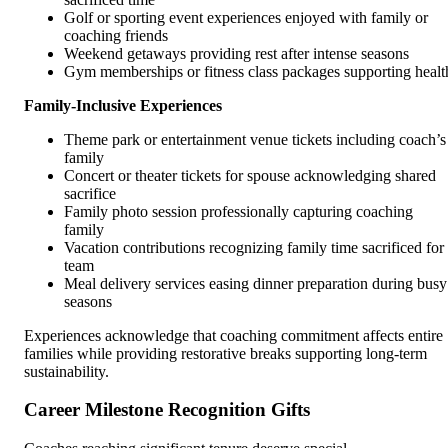
Golf or sporting event experiences enjoyed with family or
coaching friends
Weekend getaways providing rest after intense seasons
Gym memberships or fitness class packages supporting healt
Family-Inclusive Experiences
Theme park or entertainment venue tickets including coach’s
family
Concert or theater tickets for spouse acknowledging shared
sacrifice
Family photo session professionally capturing coaching
family
Vacation contributions recognizing family time sacrificed for
team
Meal delivery services easing dinner preparation during busy
seasons
Experiences acknowledge that coaching commitment affects entire
families while providing restorative breaks supporting long-term
sustainability.
Career Milestone Recognition Gifts