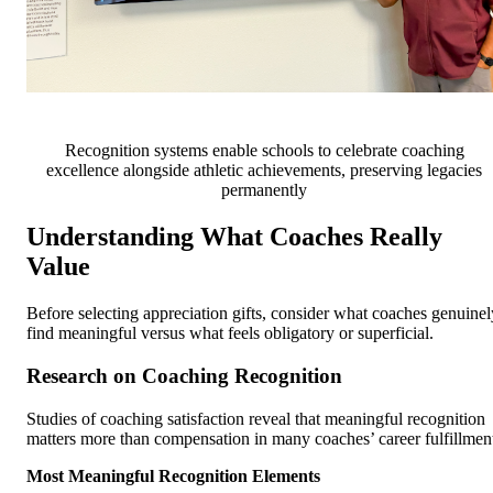
Recognition systems enable schools to celebrate coaching
excellence alongside athletic achievements, preserving legacies
permanently
Understanding What Coaches Really
Value
Before selecting appreciation gifts, consider what coaches genuinel
find meaningful versus what feels obligatory or superficial.
Research on Coaching Recognition
Studies of coaching satisfaction reveal that meaningful recognition
matters more than compensation in many coaches’ career fulfillmen
Most Meaningful Recognition Elements