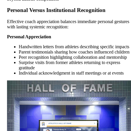
Personal Versus Institutional Recognition
Effective coach appreciation balances immediate personal gestures
with lasting systemic recognition:
Personal Appreciation
Handwritten letters from athletes describing specific impacts
Parent testimonials sharing how coaches influenced children
Peer recognition highlighting collaboration and mentorship
Surprise visits from former athletes returning to express
gratitude
Individual acknowledgment in staff meetings or at events