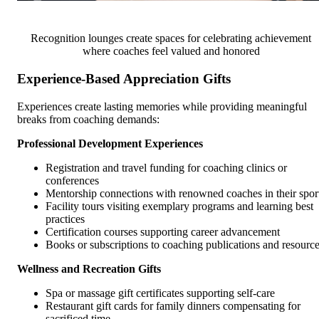
Recognition lounges create spaces for celebrating achievement
where coaches feel valued and honored
Experience-Based Appreciation Gifts
Experiences create lasting memories while providing meaningful
breaks from coaching demands:
Professional Development Experiences
Registration and travel funding for coaching clinics or
conferences
Mentorship connections with renowned coaches in their spor
Facility tours visiting exemplary programs and learning best
practices
Certification courses supporting career advancement
Books or subscriptions to coaching publications and resourc
Wellness and Recreation Gifts
Spa or massage gift certificates supporting self-care
Restaurant gift cards for family dinners compensating for
sacrificed time