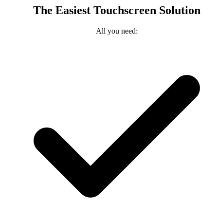
The Easiest Touchscreen Solution
All you need: