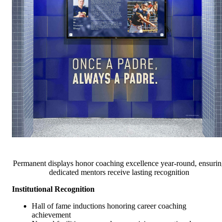
Permanent displays honor coaching excellence year-round, ensurin
dedicated mentors receive lasting recognition
Institutional Recognition
Hall of fame inductions honoring career coaching
achievement