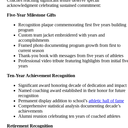
Coaches reaching significant tenure deserve special
acknowledgment celebrating sustained commitment:
Five-Year Milestone Gifts
Recognition plaque commemorating first five years building
program
Custom team jacket embroidered with years and
accomplishments
Framed photo documenting program growth from first to
current season
Thank-you book with messages from five years of athletes
Professional video tribute featuring highlights from initial fiv
years
Ten-Year Achievement Recognition
Significant award honoring decade of dedication and impact
Named coaching award established in their honor for future
recognition
Permanent display addition to school’s
athletic hall of fame
Comprehensive statistical analysis documenting decade’s
achievements
Alumni reunion celebrating ten years of coached athletes
Retirement Recognition