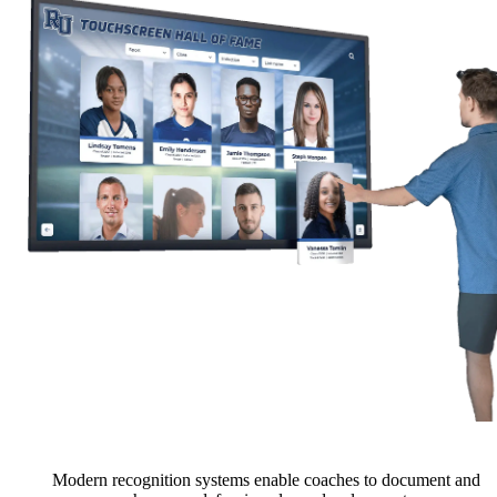
Modern recognition systems enable coaches to document and