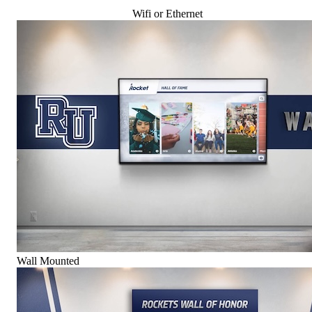
Wifi or Ethernet
Wall Mounted