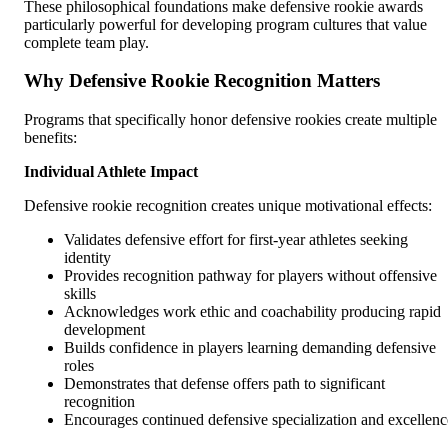
These philosophical foundations make defensive rookie awards
particularly powerful for developing program cultures that value
complete team play.
Why Defensive Rookie Recognition Matters
Programs that specifically honor defensive rookies create multiple
benefits:
Individual Athlete Impact
Defensive rookie recognition creates unique motivational effects:
Validates defensive effort for first-year athletes seeking
identity
Provides recognition pathway for players without offensive
skills
Acknowledges work ethic and coachability producing rapid
development
Builds confidence in players learning demanding defensive
roles
Demonstrates that defense offers path to significant
recognition
Encourages continued defensive specialization and excellenc