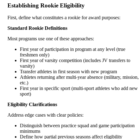
Establishing Rookie Eligibility
First, define what constitutes a rookie for award purposes:
Standard Rookie Definitions
Most programs use one of these approaches:
First year of participation in program at any level (true
freshmen only)
First year of varsity competition (includes JV transfers to
varsity)
Transfer athletes in first season with new program
Athletes returning after multi-year absence (military, mission,
etc.)
First year in specific sport (multi-sport athletes who add new
sport)
Eligibility Clarifications
Address edge cases with clear policies:
Distinguish between practice squad and game participation
minimums
Define how partial previous seasons affect eligibility