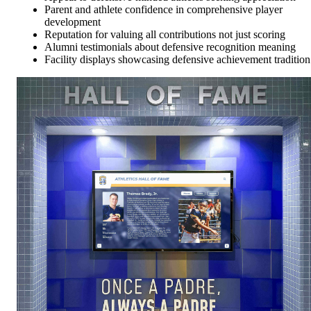
Parent and athlete confidence in comprehensive player
development
Reputation for valuing all contributions not just scoring
Alumni testimonials about defensive recognition meaning
Facility displays showcasing defensive achievement tradition