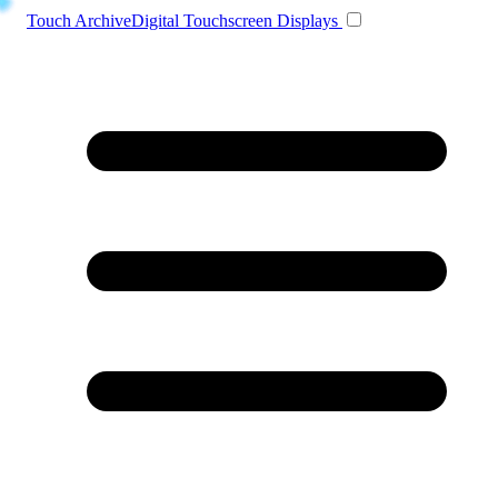
Toggle navigation
Touch Archive
Digital Touchscreen Displays