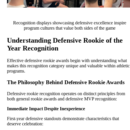
Recognition displays showcasing defensive excellence inspire
program cultures that value both sides of the game
Understanding Defensive Rookie of the
Year Recognition
Effective defensive rookie awards begin with understanding what
makes this recognition category unique and valuable within athletic
programs.
The Philosophy Behind Defensive Rookie Awards
Defensive rookie recognition operates on distinct principles from
both general rookie awards and defensive MVP recognition:
Immediate Impact Despite Inexperience
First-year defensive standouts demonstrate characteristics that
deserve celebration: