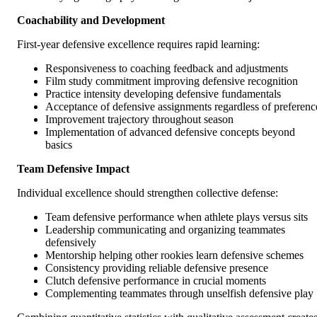
Coachability and Development
First-year defensive excellence requires rapid learning:
Responsiveness to coaching feedback and adjustments
Film study commitment improving defensive recognition
Practice intensity developing defensive fundamentals
Acceptance of defensive assignments regardless of preferenc
Improvement trajectory throughout season
Implementation of advanced defensive concepts beyond
basics
Team Defensive Impact
Individual excellence should strengthen collective defense:
Team defensive performance when athlete plays versus sits
Leadership communicating and organizing teammates
defensively
Mentorship helping other rookies learn defensive schemes
Consistency providing reliable defensive presence
Clutch defensive performance in crucial moments
Complementing teammates through unselfish defensive play