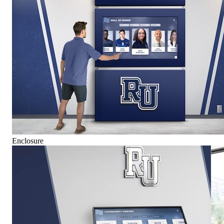
Enclosure