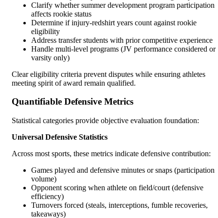
Clarify whether summer development program participation
affects rookie status
Determine if injury-redshirt years count against rookie
eligibility
Address transfer students with prior competitive experience
Handle multi-level programs (JV performance considered or
varsity only)
Clear eligibility criteria prevent disputes while ensuring athletes
meeting spirit of award remain qualified.
Quantifiable Defensive Metrics
Statistical categories provide objective evaluation foundation:
Universal Defensive Statistics
Across most sports, these metrics indicate defensive contribution:
Games played and defensive minutes or snaps (participation
volume)
Opponent scoring when athlete on field/court (defensive
efficiency)
Turnovers forced (steals, interceptions, fumble recoveries,
takeaways)