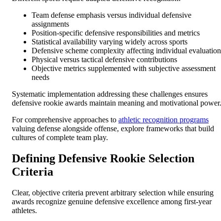
Team defense emphasis versus individual defensive
assignments
Position-specific defensive responsibilities and metrics
Statistical availability varying widely across sports
Defensive scheme complexity affecting individual evaluation
Physical versus tactical defensive contributions
Objective metrics supplemented with subjective assessment
needs
Systematic implementation addressing these challenges ensures
defensive rookie awards maintain meaning and motivational power
For comprehensive approaches to
athletic recognition programs
valuing defense alongside offense, explore frameworks that build
cultures of complete team play.
Defining Defensive Rookie Selection
Criteria
Clear, objective criteria prevent arbitrary selection while ensuring
awards recognize genuine defensive excellence among first-year
athletes.