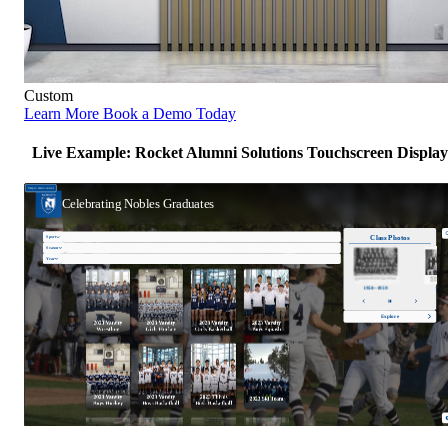
Custom
Learn More
Book a Demo Today
Live Example: Rocket Alumni Solutions Touchscreen Display