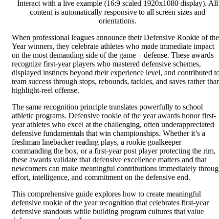
Interact with a live example (16:9 scaled 1920x1080 display). All
content is automatically responsive to all screen sizes and
orientations.
When professional leagues announce their Defensive Rookie of the
Year winners, they celebrate athletes who made immediate impact
on the most demanding side of the game—defense. These awards
recognize first-year players who mastered defensive schemes,
displayed instincts beyond their experience level, and contributed t
team success through stops, rebounds, tackles, and saves rather tha
highlight-reel offense.
The same recognition principle translates powerfully to school
athletic programs. Defensive rookie of the year awards honor first-
year athletes who excel at the challenging, often underappreciated
defensive fundamentals that win championships. Whether it’s a
freshman linebacker reading plays, a rookie goalkeeper
commanding the box, or a first-year post player protecting the rim,
these awards validate that defensive excellence matters and that
newcomers can make meaningful contributions immediately throu
effort, intelligence, and commitment on the defensive end.
This comprehensive guide explores how to create meaningful
defensive rookie of the year recognition that celebrates first-year
defensive standouts while building program cultures that value