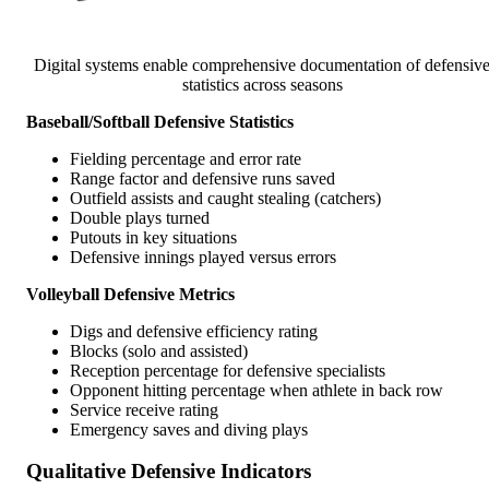
Digital systems enable comprehensive documentation of defensiv
statistics across seasons
Baseball/Softball Defensive Statistics
Fielding percentage and error rate
Range factor and defensive runs saved
Outfield assists and caught stealing (catchers)
Double plays turned
Putouts in key situations
Defensive innings played versus errors
Volleyball Defensive Metrics
Digs and defensive efficiency rating
Blocks (solo and assisted)
Reception percentage for defensive specialists
Opponent hitting percentage when athlete in back row
Service receive rating
Emergency saves and diving plays
Qualitative Defensive Indicators