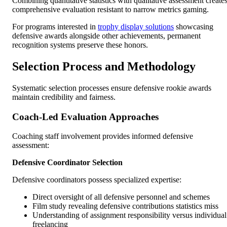
Combining quantitative statistics with qualitative assessment create
comprehensive evaluation resistant to narrow metrics gaming.
For programs interested in
trophy display solutions
showcasing
defensive awards alongside other achievements, permanent
recognition systems preserve these honors.
Selection Process and Methodology
Systematic selection processes ensure defensive rookie awards
maintain credibility and fairness.
Coach-Led Evaluation Approaches
Coaching staff involvement provides informed defensive
assessment:
Defensive Coordinator Selection
Defensive coordinators possess specialized expertise:
Direct oversight of all defensive personnel and schemes
Film study revealing defensive contributions statistics miss
Understanding of assignment responsibility versus individual
freelancing