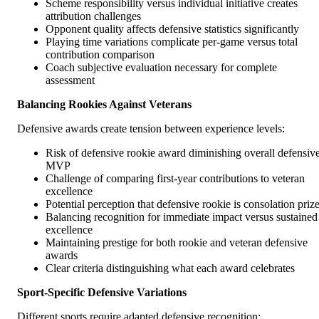
Scheme responsibility versus individual initiative creates
attribution challenges
Opponent quality affects defensive statistics significantly
Playing time variations complicate per-game versus total
contribution comparison
Coach subjective evaluation necessary for complete
assessment
Balancing Rookies Against Veterans
Defensive awards create tension between experience levels:
Risk of defensive rookie award diminishing overall defensiv
MVP
Challenge of comparing first-year contributions to veteran
excellence
Potential perception that defensive rookie is consolation priz
Balancing recognition for immediate impact versus sustained
excellence
Maintaining prestige for both rookie and veteran defensive
awards
Clear criteria distinguishing what each award celebrates
Sport-Specific Defensive Variations
Different sports require adapted defensive recognition: