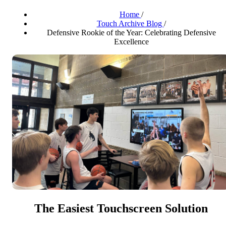
Home
/
Touch Archive Blog
/
Defensive Rookie of the Year: Celebrating Defensive
Excellence
The Easiest Touchscreen Solution