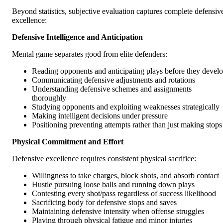
Beyond statistics, subjective evaluation captures complete defensiv
excellence:
Defensive Intelligence and Anticipation
Mental game separates good from elite defenders:
Reading opponents and anticipating plays before they devel
Communicating defensive adjustments and rotations
Understanding defensive schemes and assignments
thoroughly
Studying opponents and exploiting weaknesses strategically
Making intelligent decisions under pressure
Positioning preventing attempts rather than just making stops
Physical Commitment and Effort
Defensive excellence requires consistent physical sacrifice:
Willingness to take charges, block shots, and absorb contact
Hustle pursuing loose balls and running down plays
Contesting every shot/pass regardless of success likelihood
Sacrificing body for defensive stops and saves
Maintaining defensive intensity when offense struggles
Playing through physical fatigue and minor injuries