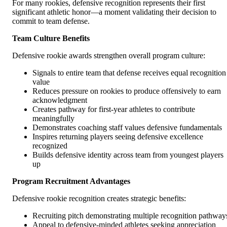
For many rookies, defensive recognition represents their first
significant athletic honor—a moment validating their decision to
commit to team defense.
Team Culture Benefits
Defensive rookie awards strengthen overall program culture:
Signals to entire team that defense receives equal recognition
value
Reduces pressure on rookies to produce offensively to earn
acknowledgment
Creates pathway for first-year athletes to contribute
meaningfully
Demonstrates coaching staff values defensive fundamentals
Inspires returning players seeing defensive excellence
recognized
Builds defensive identity across team from youngest players
up
Program Recruitment Advantages
Defensive rookie recognition creates strategic benefits:
Recruiting pitch demonstrating multiple recognition pathway
Appeal to defensive-minded athletes seeking appreciation