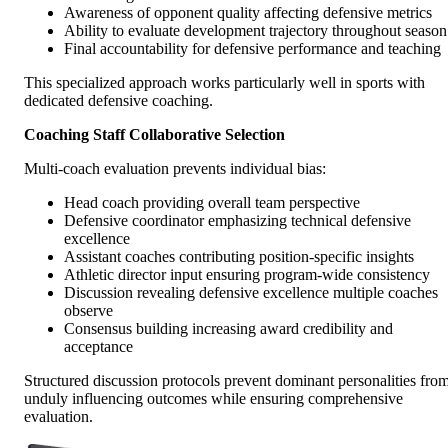
Awareness of opponent quality affecting defensive metrics
Ability to evaluate development trajectory throughout season
Final accountability for defensive performance and teaching
This specialized approach works particularly well in sports with
dedicated defensive coaching.
Coaching Staff Collaborative Selection
Multi-coach evaluation prevents individual bias:
Head coach providing overall team perspective
Defensive coordinator emphasizing technical defensive
excellence
Assistant coaches contributing position-specific insights
Athletic director input ensuring program-wide consistency
Discussion revealing defensive excellence multiple coaches
observe
Consensus building increasing award credibility and
acceptance
Structured discussion protocols prevent dominant personalities fro
unduly influencing outcomes while ensuring comprehensive
evaluation.