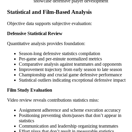
showcase defensive player development
Statistical and Film-Based Analysis
Objective data supports subjective evaluation:
Defensive Statistical Review
Quantitative analysis provides foundation:
Season-long defensive statistics compilation
Per-game and per-minute normalized metrics
Comparative analysis against teammates and opponents
Improvement trajectory from early season to late season
Championship and crucial game defensive performance
Statistical outliers indicating exceptional defensive impact
Film Study Evaluation
Video review reveals contributions statistics miss:
Assignment adherence and scheme execution accuracy
Positioning preventing shots/passes that don’t appear in
statistics
Communication and leadership organizing teammates
Effort plays that don’t result in measurable statistics