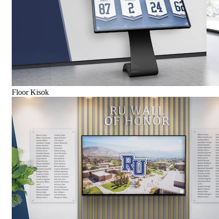
Floor Kisok