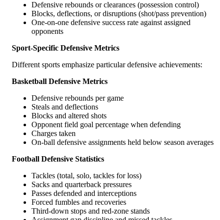
Defensive rebounds or clearances (possession control)
Blocks, deflections, or disruptions (shot/pass prevention)
One-on-one defensive success rate against assigned
opponents
Sport-Specific Defensive Metrics
Different sports emphasize particular defensive achievements:
Basketball Defensive Metrics
Defensive rebounds per game
Steals and deflections
Blocks and altered shots
Opponent field goal percentage when defending
Charges taken
On-ball defensive assignments held below season averages
Football Defensive Statistics
Tackles (total, solo, tackles for loss)
Sacks and quarterback pressures
Passes defended and interceptions
Forced fumbles and recoveries
Third-down stops and red-zone stands
Assignment gap discipline and missed tackles