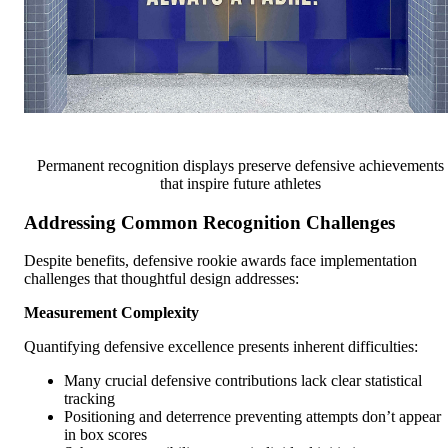
Permanent recognition displays preserve defensive achievements
that inspire future athletes
Addressing Common Recognition Challenges
Despite benefits, defensive rookie awards face implementation
challenges that thoughtful design addresses:
Measurement Complexity
Quantifying defensive excellence presents inherent difficulties:
Many crucial defensive contributions lack clear statistical
tracking
Positioning and deterrence preventing attempts don’t appear
in box scores