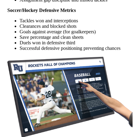
Soccer/Hockey Defensive Metrics
Tackles won and interceptions
Clearances and blocked shots
Goals against average (for goalkeepers)
Save percentage and clean sheets
Duels won in defensive third
Successful defensive positioning preventing chances