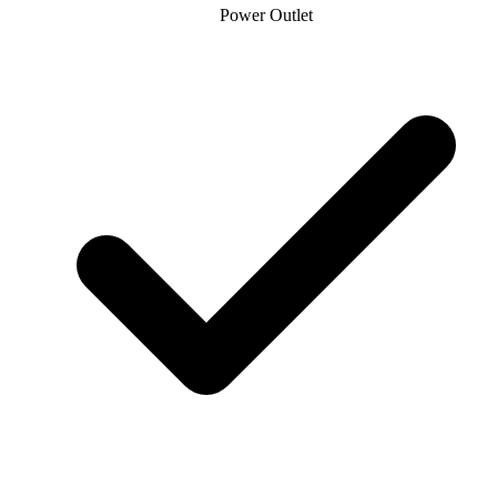
Power Outlet