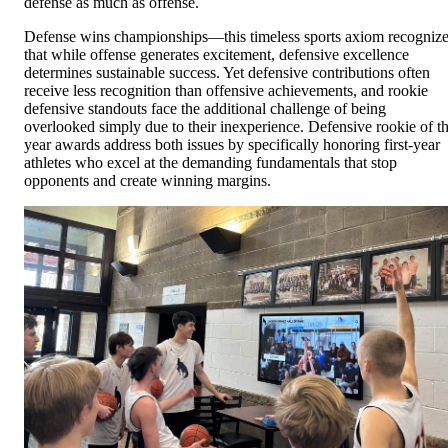
defense as much as offense.
Defense wins championships—this timeless sports axiom recogniz
that while offense generates excitement, defensive excellence
determines sustainable success. Yet defensive contributions often
receive less recognition than offensive achievements, and rookie
defensive standouts face the additional challenge of being
overlooked simply due to their inexperience. Defensive rookie of t
year awards address both issues by specifically honoring first-year
athletes who excel at the demanding fundamentals that stop
opponents and create winning margins.