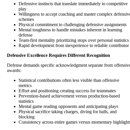
Defensive instincts that translate immediately to competitive
play
Willingness to accept coaching and master complex defensiv
schemes
Physical commitment to challenging defensive assignments
Mental toughness to handle mistakes inherent in learning
defense
Team-first mentality prioritizing stops over personal statistics
Rapid development from inexperience to reliable contributor
Defensive Excellence Requires Different Recognition
Defense demands specific acknowledgment separate from offensiv
awards:
Statistical contributions often less visible than offensive
metrics
Effort and positioning creating success for teammates
Prevention-based achievement versus production-based
statistics
Mental game reading opponents and anticipating plays
Physical sacrifice taking charges, diving for balls, and
blocking
Consistency across entire games versus momentary highlight