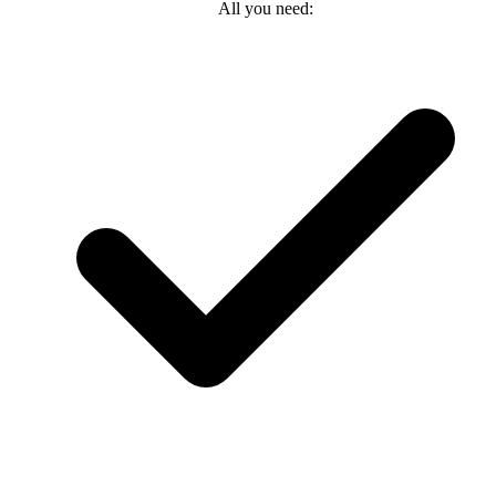
All you need: