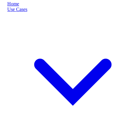
Home
Use Cases