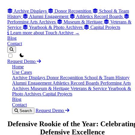
Archive Displays
Donor Recognition
School & Team
History
Alumni Engagement
Athletics Record Boards
Performing Arts Archives
Museum & Heritage
Veterans &
Service
Yearbook & Photo Archives
Capital Projects
Learn more about Touch Archive →
Blog
Contact
theme switcher
Request Demo
Home
Use Cases
Archive Displays
Donor Recognition
School & Team History
Alumni Engagement
Athletics Record Boards
Performing Arts
Archives
Museum & Heritage
Veterans & Service
Yearbook &
Photo Archives
Capital Projects
Blog
Contact
Request Demo
Search
Defensive Rookie of the Year: Celebratin
Defensive Excellence