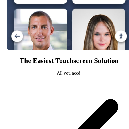
The Easiest Touchscreen Solution
All you need: