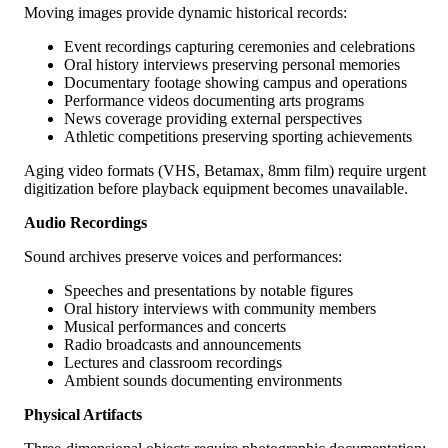
Moving images provide dynamic historical records:
Event recordings capturing ceremonies and celebrations
Oral history interviews preserving personal memories
Documentary footage showing campus and operations
Performance videos documenting arts programs
News coverage providing external perspectives
Athletic competitions preserving sporting achievements
Aging video formats (VHS, Betamax, 8mm film) require urgent
digitization before playback equipment becomes unavailable.
Audio Recordings
Sound archives preserve voices and performances:
Speeches and presentations by notable figures
Oral history interviews with community members
Musical performances and concerts
Radio broadcasts and announcements
Lectures and classroom recordings
Ambient sounds documenting environments
Physical Artifacts