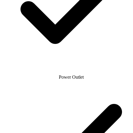
Power Outlet