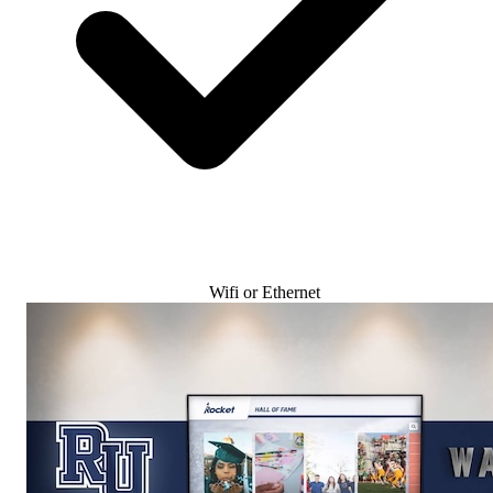
Wifi or Ethernet