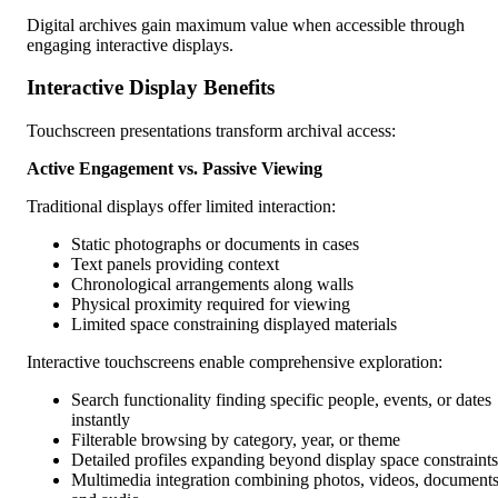
Digital archives gain maximum value when accessible through
engaging interactive displays.
Interactive Display Benefits
Touchscreen presentations transform archival access:
Active Engagement vs. Passive Viewing
Traditional displays offer limited interaction:
Static photographs or documents in cases
Text panels providing context
Chronological arrangements along walls
Physical proximity required for viewing
Limited space constraining displayed materials
Interactive touchscreens enable comprehensive exploration:
Search functionality finding specific people, events, or dates
instantly
Filterable browsing by category, year, or theme
Detailed profiles expanding beyond display space constraints
Multimedia integration combining photos, videos, documents