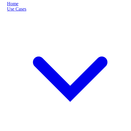
Home
Use Cases