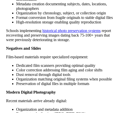
Metadata creation documenting subjects, dates, locations,
photographers
Organization by chronology, subject, or collection origin
Format conversion from fragile originals to stable digital files
High-resolution storage enabling quality reproduction
Schools implementing
historical photo preservation systems
report
recovering and preserving images dating back 75-100+ years that
were previously deteriorating in storage.
Negatives and Slides
Film-based materials require specialized equipment:
Dedicated film scanners providing optimal quality
Color correction addressing film aging and color shifts
Dust removal through digital tools
Organization matching original filing systems when possible
Preservation of digital files in multiple formats
Modern Digital Photography
Recent materials arrive already digital:
Organization and metadata addition