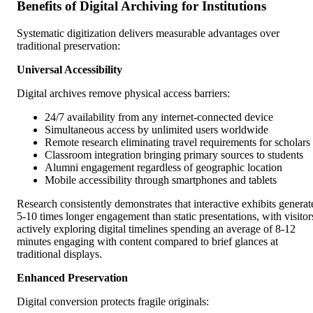
Benefits of Digital Archiving for Institutions
Systematic digitization delivers measurable advantages over
traditional preservation:
Universal Accessibility
Digital archives remove physical access barriers:
24/7 availability from any internet-connected device
Simultaneous access by unlimited users worldwide
Remote research eliminating travel requirements for scholars
Classroom integration bringing primary sources to students
Alumni engagement regardless of geographic location
Mobile accessibility through smartphones and tablets
Research consistently demonstrates that interactive exhibits generat
5-10 times longer engagement than static presentations, with visitor
actively exploring digital timelines spending an average of 8-12
minutes engaging with content compared to brief glances at
traditional displays.
Enhanced Preservation
Digital conversion protects fragile originals: