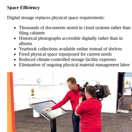
Space Efficiency
Digital storage replaces physical space requirements:
Thousands of documents stored in cloud systems rather than
filing cabinets
Historical photographs accessible digitally rather than in
albums
Yearbook collections available online instead of shelves
Freed physical space repurposed for current needs
Reduced climate-controlled storage facility expenses
Elimination of ongoing physical material management labor