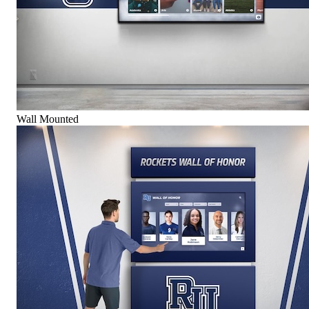
Wall Mounted