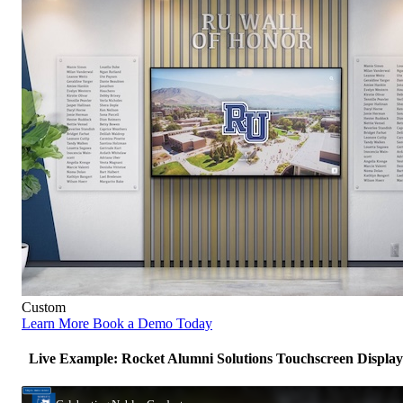
Custom
Learn More
Book a Demo Today
Live Example: Rocket Alumni Solutions Touchscreen Display