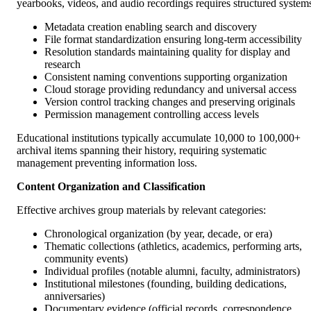
yearbooks, videos, and audio recordings requires structured system
Metadata creation enabling search and discovery
File format standardization ensuring long-term accessibility
Resolution standards maintaining quality for display and
research
Consistent naming conventions supporting organization
Cloud storage providing redundancy and universal access
Version control tracking changes and preserving originals
Permission management controlling access levels
Educational institutions typically accumulate 10,000 to 100,000+
archival items spanning their history, requiring systematic
management preventing information loss.
Content Organization and Classification
Effective archives group materials by relevant categories:
Chronological organization (by year, decade, or era)
Thematic collections (athletics, academics, performing arts,
community events)
Individual profiles (notable alumni, faculty, administrators)
Institutional milestones (founding, building dedications,
anniversaries)
Documentary evidence (official records, correspondence,