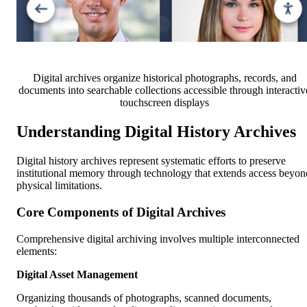
Digital archives organize historical photographs, records, and
documents into searchable collections accessible through interactiv
touchscreen displays
Understanding Digital History Archives
Digital history archives represent systematic efforts to preserve
institutional memory through technology that extends access beyon
physical limitations.
Core Components of Digital Archives
Comprehensive digital archiving involves multiple interconnected
elements:
Digital Asset Management
Organizing thousands of photographs, scanned documents,