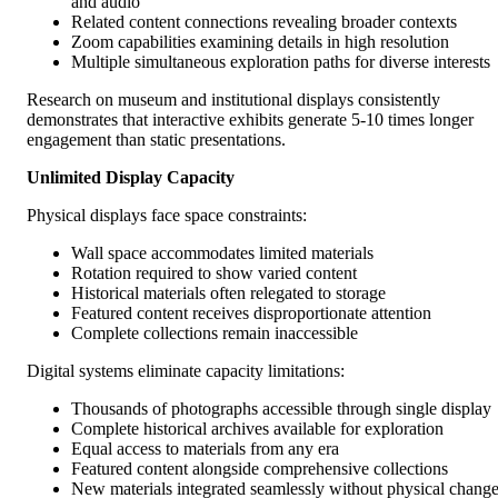
and audio
Related content connections revealing broader contexts
Zoom capabilities examining details in high resolution
Multiple simultaneous exploration paths for diverse interests
Research on museum and institutional displays consistently
demonstrates that interactive exhibits generate 5-10 times longer
engagement than static presentations.
Unlimited Display Capacity
Physical displays face space constraints:
Wall space accommodates limited materials
Rotation required to show varied content
Historical materials often relegated to storage
Featured content receives disproportionate attention
Complete collections remain inaccessible
Digital systems eliminate capacity limitations:
Thousands of photographs accessible through single display
Complete historical archives available for exploration
Equal access to materials from any era
Featured content alongside comprehensive collections
New materials integrated seamlessly without physical chang