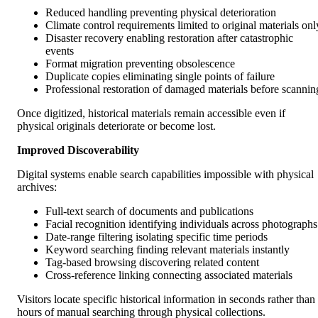
Reduced handling preventing physical deterioration
Climate control requirements limited to original materials onl
Disaster recovery enabling restoration after catastrophic
events
Format migration preventing obsolescence
Duplicate copies eliminating single points of failure
Professional restoration of damaged materials before scannin
Once digitized, historical materials remain accessible even if
physical originals deteriorate or become lost.
Improved Discoverability
Digital systems enable search capabilities impossible with physical
archives:
Full-text search of documents and publications
Facial recognition identifying individuals across photographs
Date-range filtering isolating specific time periods
Keyword searching finding relevant materials instantly
Tag-based browsing discovering related content
Cross-reference linking connecting associated materials
Visitors locate specific historical information in seconds rather than
hours of manual searching through physical collections.