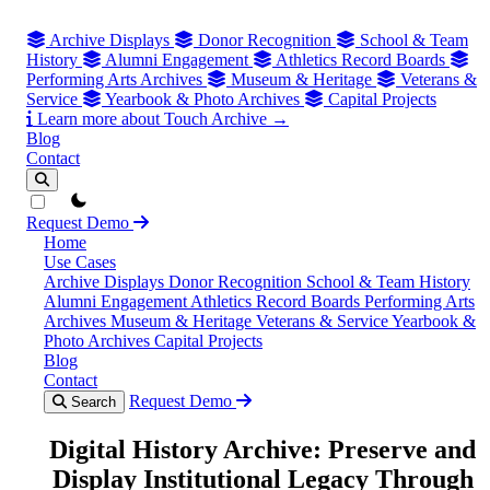
Archive Displays
Donor Recognition
School & Team
History
Alumni Engagement
Athletics Record Boards
Performing Arts Archives
Museum & Heritage
Veterans &
Service
Yearbook & Photo Archives
Capital Projects
Learn more about Touch Archive →
Blog
Contact
theme switcher
Request Demo
Home
Use Cases
Archive Displays
Donor Recognition
School & Team History
Alumni Engagement
Athletics Record Boards
Performing Arts
Archives
Museum & Heritage
Veterans & Service
Yearbook &
Photo Archives
Capital Projects
Blog
Contact
Request Demo
Search
Digital History Archive: Preserve and
Display Institutional Legacy Through