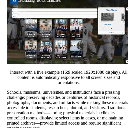
Interact with a live example (16:9 scaled 1920x1080 display). All
content is automatically responsive to all screen sizes and
orientations.
Schools, museums, universities, and institutions face a pressing
challenge: preserving decades or centuries of historical records,
photographs, documents, and artifacts while making these materials
accessible to students, researchers, alumni, and visitors. Traditional
preservation methods—storing physical materials in climate-
controlled rooms, displaying select items in cases, or maintaining
printed archives—provide limited access and require significant