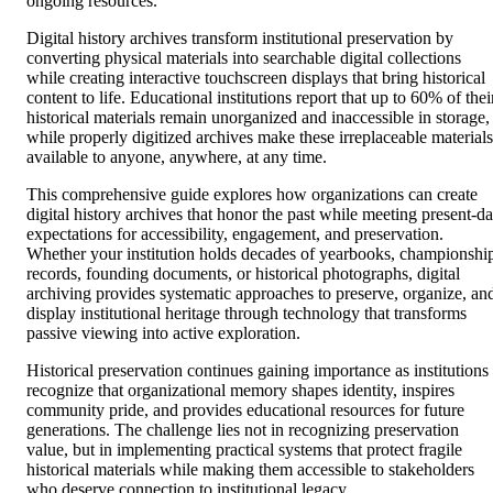
ongoing resources.
Digital history archives transform institutional preservation by
converting physical materials into searchable digital collections
while creating interactive touchscreen displays that bring historical
content to life. Educational institutions report that up to 60% of thei
historical materials remain unorganized and inaccessible in storage,
while properly digitized archives make these irreplaceable materials
available to anyone, anywhere, at any time.
This comprehensive guide explores how organizations can create
digital history archives that honor the past while meeting present-d
expectations for accessibility, engagement, and preservation.
Whether your institution holds decades of yearbooks, championshi
records, founding documents, or historical photographs, digital
archiving provides systematic approaches to preserve, organize, an
display institutional heritage through technology that transforms
passive viewing into active exploration.
Historical preservation continues gaining importance as institutions
recognize that organizational memory shapes identity, inspires
community pride, and provides educational resources for future
generations. The challenge lies not in recognizing preservation
value, but in implementing practical systems that protect fragile
historical materials while making them accessible to stakeholders
who deserve connection to institutional legacy.