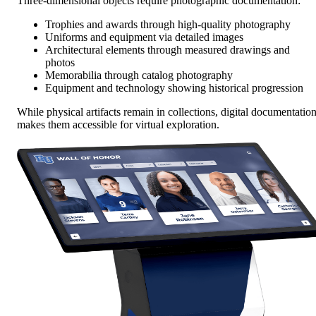
Three-dimensional objects require photographic documentation:
Trophies and awards through high-quality photography
Uniforms and equipment via detailed images
Architectural elements through measured drawings and
photos
Memorabilia through catalog photography
Equipment and technology showing historical progression
While physical artifacts remain in collections, digital documentatio
makes them accessible for virtual exploration.