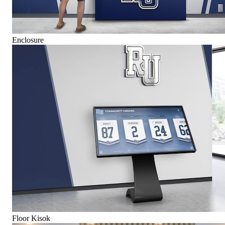
Enclosure
Floor Kisok