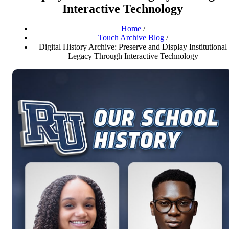
Interactive Technology
Home
/
Touch Archive Blog
/
Digital History Archive: Preserve and Display Institutional
Legacy Through Interactive Technology