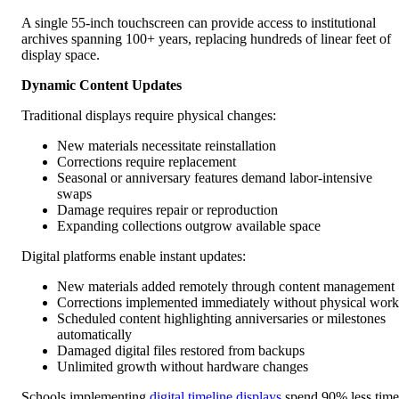
A single 55-inch touchscreen can provide access to institutional
archives spanning 100+ years, replacing hundreds of linear feet of
display space.
Dynamic Content Updates
Traditional displays require physical changes:
New materials necessitate reinstallation
Corrections require replacement
Seasonal or anniversary features demand labor-intensive
swaps
Damage requires repair or reproduction
Expanding collections outgrow available space
Digital platforms enable instant updates:
New materials added remotely through content management
Corrections implemented immediately without physical work
Scheduled content highlighting anniversaries or milestones
automatically
Damaged digital files restored from backups
Unlimited growth without hardware changes
Schools implementing
digital timeline displays
spend 90% less time