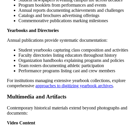
Program booklets from performances and events
Annual reports documenting achievements and challenges
Catalogs and brochures advertising offerings
Commemorative publications marking milestones
Yearbooks and Directories
Annual publications provide systematic documentation:
Student yearbooks capturing class composition and activities
Faculty directories listing educators throughout history
Organization handbooks explaining programs and policies
Team rosters documenting athletic participation
Performance programs listing cast and crew members
For institutions managing extensive yearbook collections, explore
comprehensive
approaches to digitizing yearbook archives
.
Multimedia and Artifacts
Contemporary historical materials extend beyond photographs and
documents:
Video Content