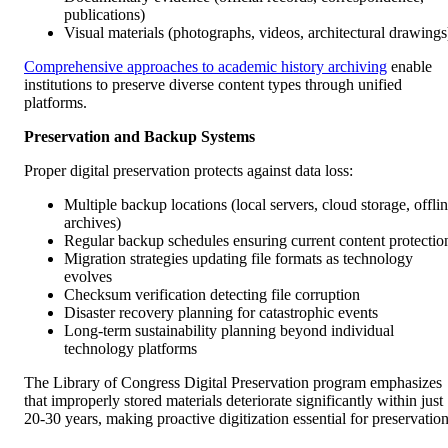
publications)
Visual materials (photographs, videos, architectural drawings
Comprehensive approaches to academic history archiving
enable
institutions to preserve diverse content types through unified
platforms.
Preservation and Backup Systems
Proper digital preservation protects against data loss:
Multiple backup locations (local servers, cloud storage, offli
archives)
Regular backup schedules ensuring current content protectio
Migration strategies updating file formats as technology
evolves
Checksum verification detecting file corruption
Disaster recovery planning for catastrophic events
Long-term sustainability planning beyond individual
technology platforms
The Library of Congress Digital Preservation program emphasizes
that improperly stored materials deteriorate significantly within just
20-30 years, making proactive digitization essential for preservation