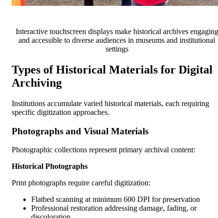
Interactive touchscreen displays make historical archives engagin
and accessible to diverse audiences in museums and institutional
settings
Types of Historical Materials for Digital
Archiving
Institutions accumulate varied historical materials, each requiring
specific digitization approaches.
Photographs and Visual Materials
Photographic collections represent primary archival content:
Historical Photographs
Print photographs require careful digitization:
Flatbed scanning at minimum 600 DPI for preservation
Professional restoration addressing damage, fading, or
discoloration