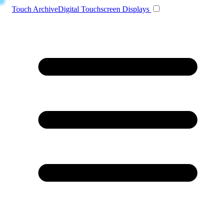
Toggle navigation
Touch Archive
Digital Touchscreen Displays