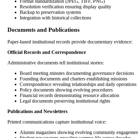
Format standardization (JPEG, TIFF, PNG)
Resolution verification ensuring display quality
Backup to preservation systems
Integration with historical collections
Documents and Publications
Paper-based institutional records provide documentary evidence:
Official Records and Correspondence
Administrative documents tell institutional stories:
Board meeting minutes documenting governance decisions
Founding documents and charters establishing missions
Correspondence revealing relationships and daily operations
Policy documents showing evolving procedures
Financial records demonstrating resource allocation
Legal documents preserving institutional rights
Publications and Newsletters
Printed communications capture institutional voice:
Alumni magazines showing evolving community engagemen
Student newspapers revealing campus life across decades