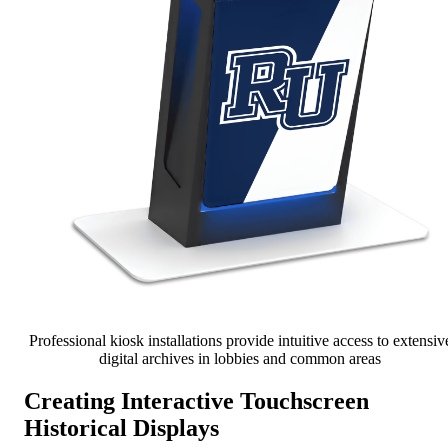
Professional kiosk installations provide intuitive access to extensiv
digital archives in lobbies and common areas
Creating Interactive Touchscreen
Historical Displays