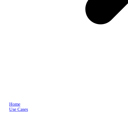
Home
Use Cases