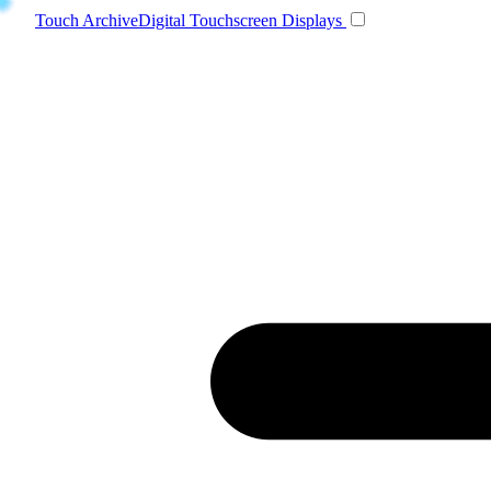
Toggle navigatio
Touch Archive
Digital Touchscreen Displays