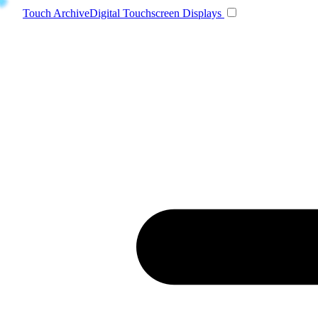
Toggle navigatio
Touch Archive
Digital Touchscreen Displays