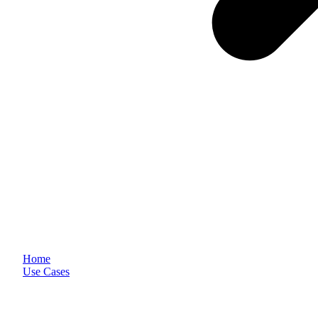
Home
Use Cases