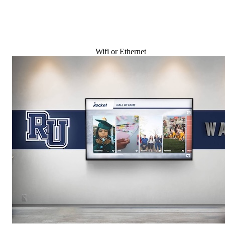
Wifi or Ethernet