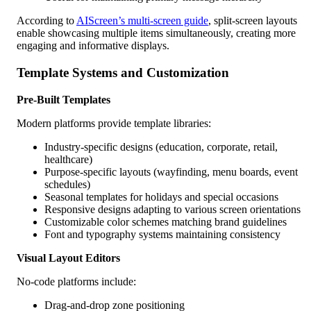
According to
AIScreen’s multi-screen guide
, split-screen layouts
enable showcasing multiple items simultaneously, creating more
engaging and informative displays.
Template Systems and Customization
Pre-Built Templates
Modern platforms provide template libraries:
Industry-specific designs (education, corporate, retail,
healthcare)
Purpose-specific layouts (wayfinding, menu boards, event
schedules)
Seasonal templates for holidays and special occasions
Responsive designs adapting to various screen orientations
Customizable color schemes matching brand guidelines
Font and typography systems maintaining consistency
Visual Layout Editors
No-code platforms include:
Drag-and-drop zone positioning