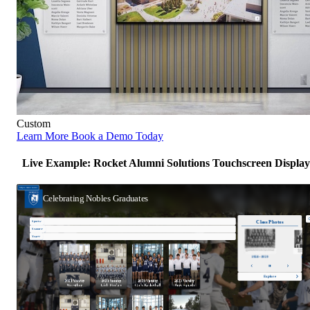
Custom
Learn More
Book a Demo Today
Live Example: Rocket Alumni Solutions Touchscreen Display