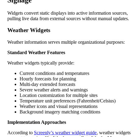
Widgets convert static displays into active information sources,
pulling live data from external sources without manual updates.
Weather Widgets
Weather information serves multiple organizational purposes:
Standard Weather Features
Weather widgets typically provide:
Current conditions and temperatures
Hourly forecasts for planning
Multi-day extended forecasts
Severe weather alerts and warnings
Location customization for multiple sites
Temperature unit preferences (Fahrenheit/Celsius)
Weather icons and visual representations
Background imagery matching conditions
Implementation Approaches
According to
Screenly’s weather widget guide
, weather widgets