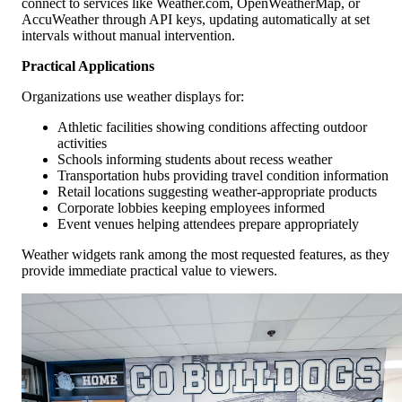
connect to services like Weather.com, OpenWeatherMap, or
AccuWeather through API keys, updating automatically at set
intervals without manual intervention.
Practical Applications
Organizations use weather displays for:
Athletic facilities showing conditions affecting outdoor
activities
Schools informing students about recess weather
Transportation hubs providing travel condition information
Retail locations suggesting weather-appropriate products
Corporate lobbies keeping employees informed
Event venues helping attendees prepare appropriately
Weather widgets rank among the most requested features, as they
provide immediate practical value to viewers.