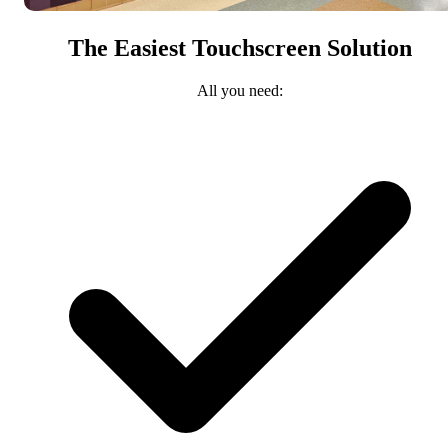
The Easiest Touchscreen Solution
All you need: