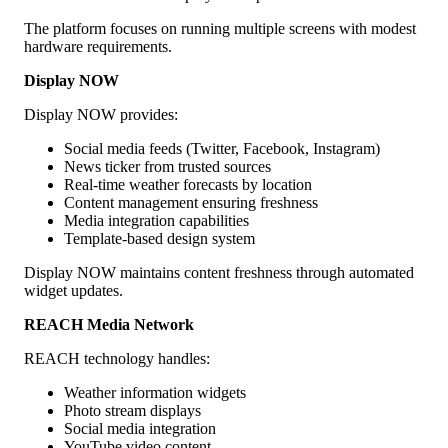
The platform focuses on running multiple screens with modest
hardware requirements.
Display NOW
Display NOW provides:
Social media feeds (Twitter, Facebook, Instagram)
News ticker from trusted sources
Real-time weather forecasts by location
Content management ensuring freshness
Media integration capabilities
Template-based design system
Display NOW maintains content freshness through automated
widget updates.
REACH Media Network
REACH technology handles:
Weather information widgets
Photo stream displays
Social media integration
YouTube video content