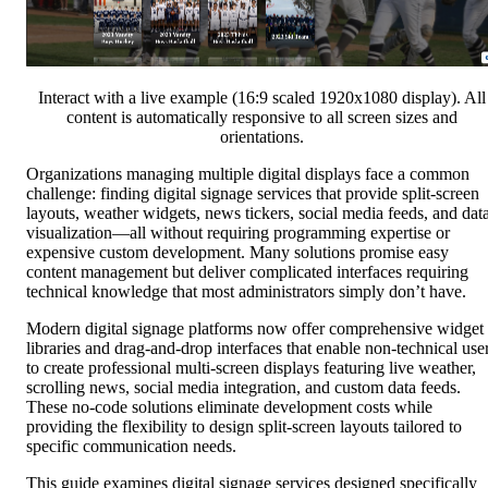
Interact with a live example (16:9 scaled 1920x1080 display). All
content is automatically responsive to all screen sizes and
orientations.
Organizations managing multiple digital displays face a common
challenge: finding digital signage services that provide split-screen
layouts, weather widgets, news tickers, social media feeds, and dat
visualization—all without requiring programming expertise or
expensive custom development. Many solutions promise easy
content management but deliver complicated interfaces requiring
technical knowledge that most administrators simply don’t have.
Modern digital signage platforms now offer comprehensive widget
libraries and drag-and-drop interfaces that enable non-technical use
to create professional multi-screen displays featuring live weather,
scrolling news, social media integration, and custom data feeds.
These no-code solutions eliminate development costs while
providing the flexibility to design split-screen layouts tailored to
specific communication needs.
This guide examines digital signage services designed specifically