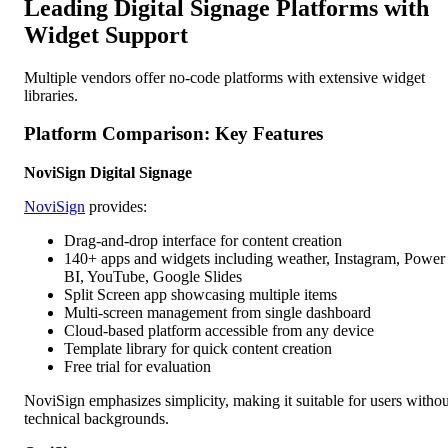
Leading Digital Signage Platforms with
Widget Support
Multiple vendors offer no-code platforms with extensive widget
libraries.
Platform Comparison: Key Features
NoviSign Digital Signage
NoviSign
provides:
Drag-and-drop interface for content creation
140+ apps and widgets including weather, Instagram, Power
BI, YouTube, Google Slides
Split Screen app showcasing multiple items
Multi-screen management from single dashboard
Cloud-based platform accessible from any device
Template library for quick content creation
Free trial for evaluation
NoviSign emphasizes simplicity, making it suitable for users withou
technical backgrounds.