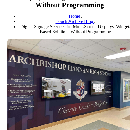
Without Programming
Home
/
Touch Archive Blog
/
Digital Signage Services for Multi-Screen Displays: Widget
Based Solutions Without Programming