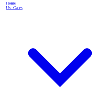
Home
Use Cases