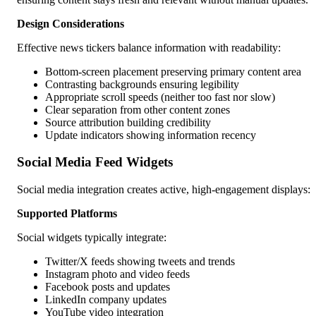
Design Considerations
Effective news tickers balance information with readability:
Bottom-screen placement preserving primary content area
Contrasting backgrounds ensuring legibility
Appropriate scroll speeds (neither too fast nor slow)
Clear separation from other content zones
Source attribution building credibility
Update indicators showing information recency
Social Media Feed Widgets
Social media integration creates active, high-engagement displays:
Supported Platforms
Social widgets typically integrate:
Twitter/X feeds showing tweets and trends
Instagram photo and video feeds
Facebook posts and updates
LinkedIn company updates
YouTube video integration