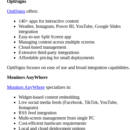
OptiSigns
OptiSigns
offers:
140+ apps for interactive content
Weather, Instagram, Power BI, YouTube, Google Slides
integration
Easy-to-use Split Screen app
Managing content across multiple screens
Cloud-based management
Extensive third-party integrations
Affordable pricing for small deployments
OptiSigns focuses on ease of use and broad integration capabilities.
Monitors AnyWhere
Monitors AnyWhere
specializes in:
Widget-based content embedding
Live social media feeds (Facebook, TikTok, YouTube,
Instagram)
RSS feed integration
Multi-screen management from single PC
Cost-efficient hardware requirements
Local and cloud deployment options