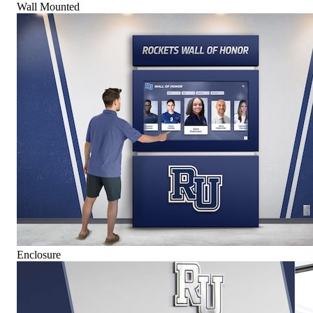
Wall Mounted
Enclosure