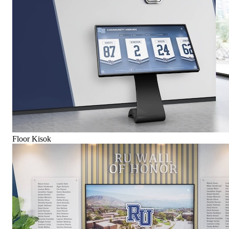
Floor Kisok