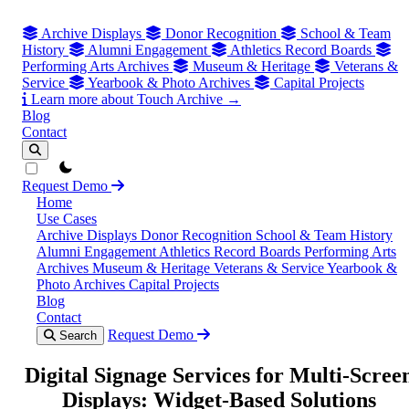
Archive Displays
Donor Recognition
School & Team
History
Alumni Engagement
Athletics Record Boards
Performing Arts Archives
Museum & Heritage
Veterans &
Service
Yearbook & Photo Archives
Capital Projects
Learn more about Touch Archive →
Blog
Contact
theme switcher
Request Demo
Home
Use Cases
Archive Displays
Donor Recognition
School & Team History
Alumni Engagement
Athletics Record Boards
Performing Arts
Archives
Museum & Heritage
Veterans & Service
Yearbook &
Photo Archives
Capital Projects
Blog
Contact
Request Demo
Search
Digital Signage Services for Multi-Scree
Displays: Widget-Based Solutions