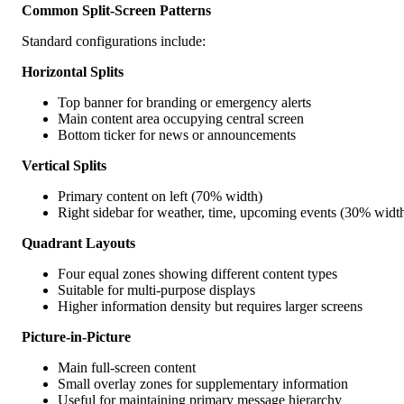
Common Split-Screen Patterns
Standard configurations include:
Horizontal Splits
Top banner for branding or emergency alerts
Main content area occupying central screen
Bottom ticker for news or announcements
Vertical Splits
Primary content on left (70% width)
Right sidebar for weather, time, upcoming events (30% widt
Quadrant Layouts
Four equal zones showing different content types
Suitable for multi-purpose displays
Higher information density but requires larger screens
Picture-in-Picture
Main full-screen content
Small overlay zones for supplementary information
Useful for maintaining primary message hierarchy