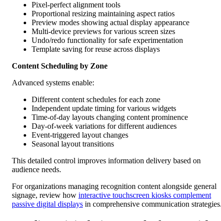
Pixel-perfect alignment tools
Proportional resizing maintaining aspect ratios
Preview modes showing actual display appearance
Multi-device previews for various screen sizes
Undo/redo functionality for safe experimentation
Template saving for reuse across displays
Content Scheduling by Zone
Advanced systems enable:
Different content schedules for each zone
Independent update timing for various widgets
Time-of-day layouts changing content prominence
Day-of-week variations for different audiences
Event-triggered layout changes
Seasonal layout transitions
This detailed control improves information delivery based on
audience needs.
For organizations managing recognition content alongside general
signage, review how
interactive touchscreen kiosks complement
passive digital displays
in comprehensive communication strategies