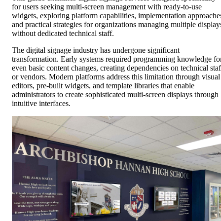
for users seeking multi-screen management with ready-to-use
widgets, exploring platform capabilities, implementation approache
and practical strategies for organizations managing multiple display
without dedicated technical staff.
The digital signage industry has undergone significant
transformation. Early systems required programming knowledge fo
even basic content changes, creating dependencies on technical staf
or vendors. Modern platforms address this limitation through visual
editors, pre-built widgets, and template libraries that enable
administrators to create sophisticated multi-screen displays through
intuitive interfaces.