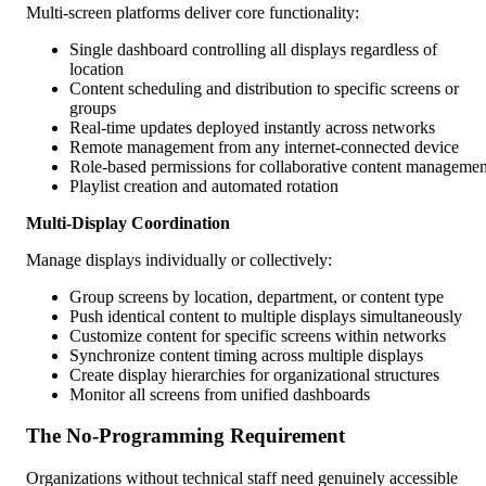
Multi-screen platforms deliver core functionality:
Single dashboard controlling all displays regardless of
location
Content scheduling and distribution to specific screens or
groups
Real-time updates deployed instantly across networks
Remote management from any internet-connected device
Role-based permissions for collaborative content managemen
Playlist creation and automated rotation
Multi-Display Coordination
Manage displays individually or collectively:
Group screens by location, department, or content type
Push identical content to multiple displays simultaneously
Customize content for specific screens within networks
Synchronize content timing across multiple displays
Create display hierarchies for organizational structures
Monitor all screens from unified dashboards
The No-Programming Requirement
Organizations without technical staff need genuinely accessible