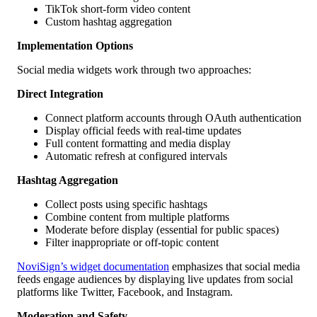
TikTok short-form video content
Custom hashtag aggregation
Implementation Options
Social media widgets work through two approaches:
Direct Integration
Connect platform accounts through OAuth authentication
Display official feeds with real-time updates
Full content formatting and media display
Automatic refresh at configured intervals
Hashtag Aggregation
Collect posts using specific hashtags
Combine content from multiple platforms
Moderate before display (essential for public spaces)
Filter inappropriate or off-topic content
NoviSign’s widget documentation
emphasizes that social media
feeds engage audiences by displaying live updates from social
platforms like Twitter, Facebook, and Instagram.
Moderation and Safety