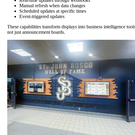
Real-time updates through webhooks
Manual refresh when data changes
Scheduled updates at specific times
Event-triggered updates
These capabilities transform displays into business intelligence tools
not just announcement boards.