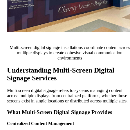
Multi-screen digital signage installations coordinate content across
multiple displays to create cohesive visual communication
environments
Understanding Multi-Screen Digital
Signage Services
Multi-screen digital signage refers to systems managing content
across multiple displays from centralized platforms, whether those
screens exist in single locations or distributed across multiple sites.
What Multi-Screen Digital Signage Provides
Centralized Content Management