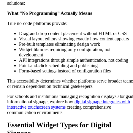
solutions:
What “No Programming” Actually Means
True no-code platforms provide:
Drag-and-drop content placement without HTML or CSS
Visual layout editors showing exactly how content appears
Pre-built templates eliminating design work
Widget libraries requiring only configuration, not
development
API integrations through simple authentication, not coding
Point-and-click scheduling and publishing
Form-based settings instead of configuration files
This accessibility determines whether platforms serve broader team
or remain dependent on technical gatekeepers.
For schools and institutions managing recognition displays alongsi
informational signage, explore how
digital signage integrates with
interactive touchscreen systems
creating comprehensive
communication environments.
Essential Widget Types for Digital
Signage