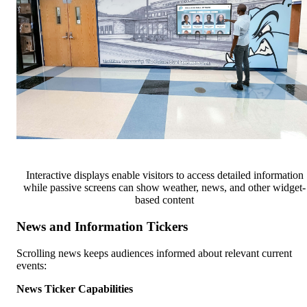
Interactive displays enable visitors to access detailed information
while passive screens can show weather, news, and other widget-
based content
News and Information Tickers
Scrolling news keeps audiences informed about relevant current
events:
News Ticker Capabilities