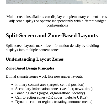
Multi-screen installations can display complementary content acros
adjacent displays or operate independently with different widget
configurations
Split-Screen and Zone-Based Layouts
Split-screen layouts maximize information density by dividing
displays into multiple content zones.
Understanding Layout Zones
Zone-Based Design Principles
Digital signage zones work like newspaper layouts:
Primary content area (largest, central position)
Secondary information zones (weather, news, time)
Branding areas (logos, organizational identity)
Call-to-action zones (QR codes, website URLs)
Dynamic content regions (rotating announcements)