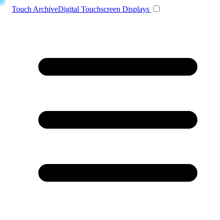
Toggle navigation
Touch Archive
Digital Touchscreen Displays