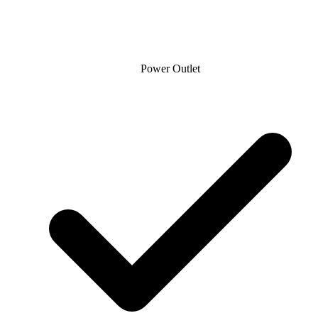
Power Outlet