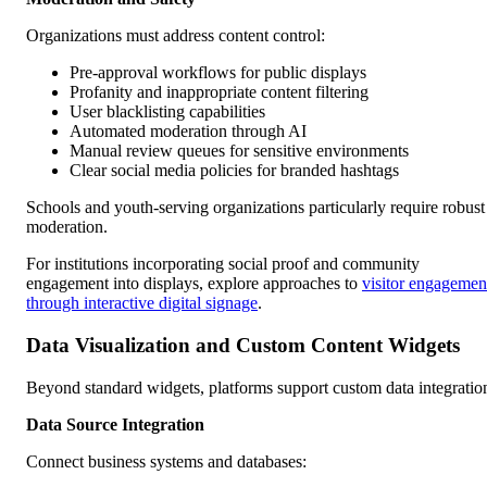
Organizations must address content control:
Pre-approval workflows for public displays
Profanity and inappropriate content filtering
User blacklisting capabilities
Automated moderation through AI
Manual review queues for sensitive environments
Clear social media policies for branded hashtags
Schools and youth-serving organizations particularly require robust
moderation.
For institutions incorporating social proof and community
engagement into displays, explore approaches to
visitor engagemen
through interactive digital signage
.
Data Visualization and Custom Content Widgets
Beyond standard widgets, platforms support custom data integratio
Data Source Integration
Connect business systems and databases: