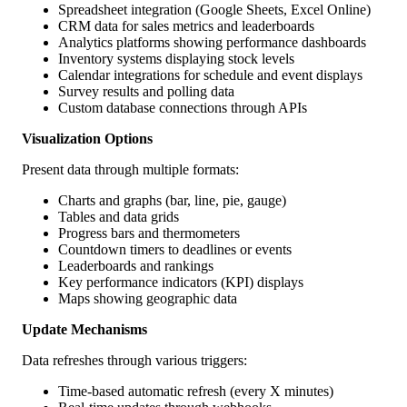
Spreadsheet integration (Google Sheets, Excel Online)
CRM data for sales metrics and leaderboards
Analytics platforms showing performance dashboards
Inventory systems displaying stock levels
Calendar integrations for schedule and event displays
Survey results and polling data
Custom database connections through APIs
Visualization Options
Present data through multiple formats:
Charts and graphs (bar, line, pie, gauge)
Tables and data grids
Progress bars and thermometers
Countdown timers to deadlines or events
Leaderboards and rankings
Key performance indicators (KPI) displays
Maps showing geographic data
Update Mechanisms
Data refreshes through various triggers:
Time-based automatic refresh (every X minutes)