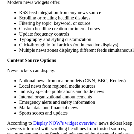
Modern news widgets offer:
RSS feed integration from any news source
Scrolling or rotating headline displays
Filtering by topic, keyword, or source
Custom headline creation for internal news
Update frequency controls
Typography and styling customization
Click-through to full articles (on interactive displays)
Multiple news zones displaying different feeds simultaneous
Content Source Options
News tickers can display:
National news from major outlets (CNN, BBC, Reuters)
Local news from regional media sources
Industry-specific publications and trade news
Internal organizational announcements
Emergency alerts and safety information
Market data and financial news
Sports scores and updates
According to
Display NOW’s widget overview
, news tickers keep
viewers informed with scrolling headlines from trusted sources,
ensuring content stays fresh and relevant without manual updates.