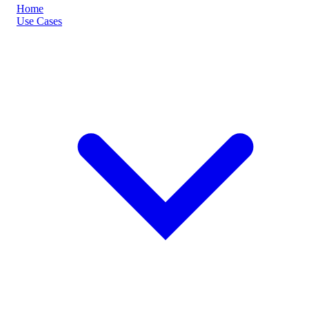
Home
Use Cases