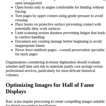
open unsupported
Open books only to angles comfortable for binding without
forcing
Turn pages by upper corners using gentle pressure to avoid
creasing
Place books on protective surface preventing contact with
potentially dirty work surfaces
Limit scanning session duration preventing fatigue that leads
to careless handling
Document any existing damage before beginning to avoid
inappropriate blame
Never force stubborn pages—consult preservation specialist
for stuck pages
Organizations considering in-house digitization should evaluate
whether staff time and risk to materials justify cost savings versus
professional services, particularly for most delicate historical
volumes.
Optimizing Images for Hall of Fame
Displays
Raw scans require processing to create compelling images suitable
for digital recognition installations.