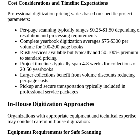
Cost Considerations and Timeline Expectations
Professional digitization pricing varies based on specific project
parameters:
Per-page scanning typically ranges $0.25-$1.50 depending o
resolution and processing requirements
Complete yearbook digitization averages $75-$300 per
volume for 100-200 page books
Rush services available but typically add 50-100% premium
to standard pricing
Project timelines typically span 4-8 weeks for collections of
20-50 yearbooks
Larger collections benefit from volume discounts reducing
per-page costs
Pickup and secure transportation typically included in
professional service packages
In-House Digitization Approaches
Organizations with appropriate equipment and technical expertise
may conduct careful in-house digitization:
Equipment Requirements for Safe Scanning