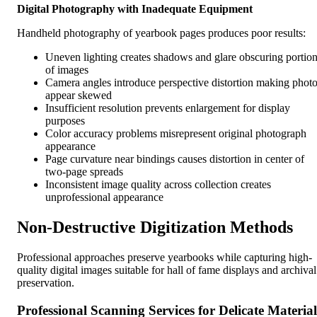
Digital Photography with Inadequate Equipment
Handheld photography of yearbook pages produces poor results:
Uneven lighting creates shadows and glare obscuring portio
of images
Camera angles introduce perspective distortion making phot
appear skewed
Insufficient resolution prevents enlargement for display
purposes
Color accuracy problems misrepresent original photograph
appearance
Page curvature near bindings causes distortion in center of
two-page spreads
Inconsistent image quality across collection creates
unprofessional appearance
Non-Destructive Digitization Methods
Professional approaches preserve yearbooks while capturing high-
quality digital images suitable for hall of fame displays and archival
preservation.
Professional Scanning Services for Delicate Material