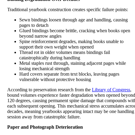
Traditional yearbook construction creates specific failure points:
Sewn bindings loosen through age and handling, causing
pages to detach
Glued bindings become brittle, cracking when books open
beyond narrow angles
Spine reinforcement degrades, making books unable to
support their own weight when opened
Thread rot in older volumes means bindings fail
catastrophically during handling
Metal staples rust through, staining adjacent pages while
losing mechanical strength
Hard covers separate from text blocks, leaving pages
vulnerable without protective housing
According to preservation research from the
Library of Congress
,
bound volumes experience faster degradation when opened beyon
120 degrees, causing permanent spine damage that compounds wit
each subsequent opening. This mechanical stress accumulates acro
decades, meaning yearbooks appearing intact may be one handling
session away from catastrophic failure.
Paper and Photograph Deterioration