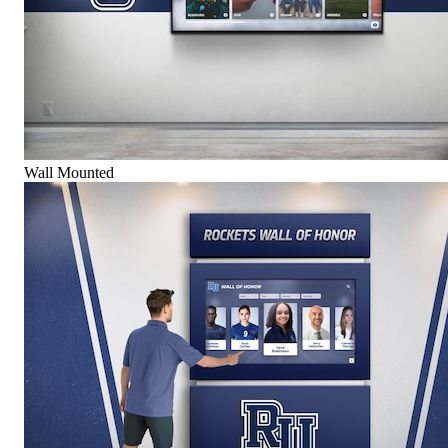
Wall Mounted