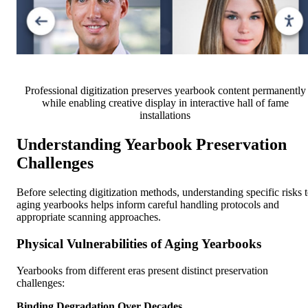
Professional digitization preserves yearbook content permanently
while enabling creative display in interactive hall of fame
installations
Understanding Yearbook Preservation
Challenges
Before selecting digitization methods, understanding specific risks 
aging yearbooks helps inform careful handling protocols and
appropriate scanning approaches.
Physical Vulnerabilities of Aging Yearbooks
Yearbooks from different eras present distinct preservation
challenges:
Binding Degradation Over Decades