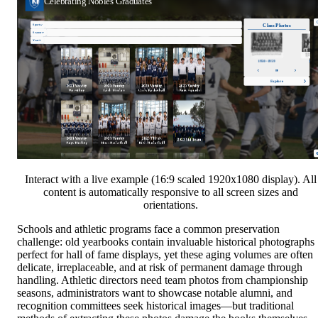
Interact with a live example (16:9 scaled 1920x1080 display). All
content is automatically responsive to all screen sizes and
orientations.
Schools and athletic programs face a common preservation
challenge: old yearbooks contain invaluable historical photographs
perfect for hall of fame displays, yet these aging volumes are often
delicate, irreplaceable, and at risk of permanent damage through
handling. Athletic directors need team photos from championship
seasons, administrators want to showcase notable alumni, and
recognition committees seek historical images—but traditional