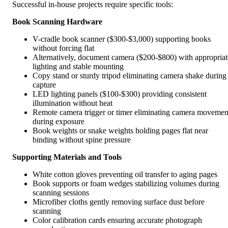
Successful in-house projects require specific tools:
Book Scanning Hardware
V-cradle book scanner ($300-$3,000) supporting books
without forcing flat
Alternatively, document camera ($200-$800) with appropriat
lighting and stable mounting
Copy stand or sturdy tripod eliminating camera shake during
capture
LED lighting panels ($100-$300) providing consistent
illumination without heat
Remote camera trigger or timer eliminating camera movemen
during exposure
Book weights or snake weights holding pages flat near
binding without spine pressure
Supporting Materials and Tools
White cotton gloves preventing oil transfer to aging pages
Book supports or foam wedges stabilizing volumes during
scanning sessions
Microfiber cloths gently removing surface dust before
scanning
Color calibration cards ensuring accurate photograph