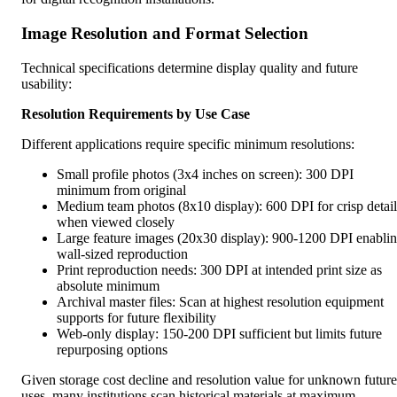
Image Resolution and Format Selection
Technical specifications determine display quality and future
usability:
Resolution Requirements by Use Case
Different applications require specific minimum resolutions:
Small profile photos (3x4 inches on screen): 300 DPI
minimum from original
Medium team photos (8x10 display): 600 DPI for crisp detail
when viewed closely
Large feature images (20x30 display): 900-1200 DPI enabli
wall-sized reproduction
Print reproduction needs: 300 DPI at intended print size as
absolute minimum
Archival master files: Scan at highest resolution equipment
supports for future flexibility
Web-only display: 150-200 DPI sufficient but limits future
repurposing options
Given storage cost decline and resolution value for unknown future
uses, many institutions scan historical materials at maximum