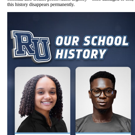
this history disappears permanently.