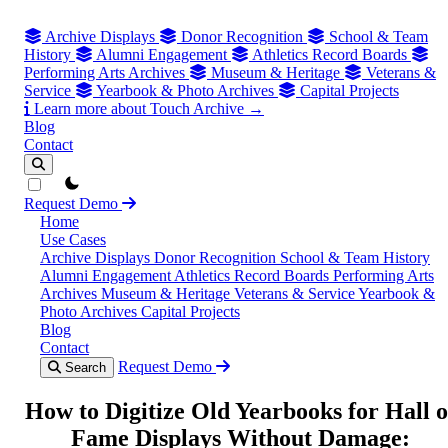
Archive Displays
Donor Recognition
School & Team
History
Alumni Engagement
Athletics Record Boards
Performing Arts Archives
Museum & Heritage
Veterans &
Service
Yearbook & Photo Archives
Capital Projects
Learn more about Touch Archive →
Blog
Contact
theme switcher
Request Demo
Home
Use Cases
Archive Displays
Donor Recognition
School & Team History
Alumni Engagement
Athletics Record Boards
Performing Arts
Archives
Museum & Heritage
Veterans & Service
Yearbook &
Photo Archives
Capital Projects
Blog
Contact
Request Demo
Search
How to Digitize Old Yearbooks for Hall o
Fame Displays Without Damage: