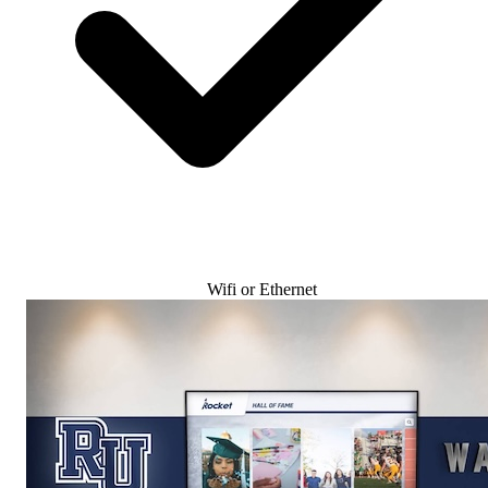
Wifi or Ethernet