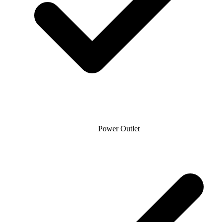
Power Outlet