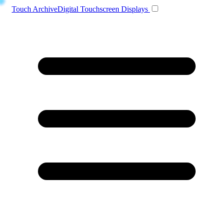
Toggle navigation
Touch Archive
Digital Touchscreen Displays