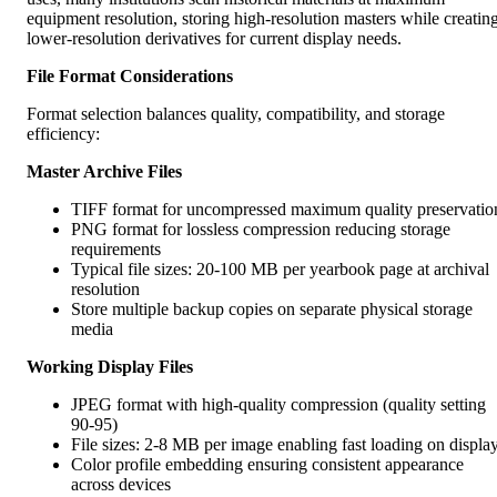
equipment resolution, storing high-resolution masters while creatin
lower-resolution derivatives for current display needs.
File Format Considerations
Format selection balances quality, compatibility, and storage
efficiency:
Master Archive Files
TIFF format for uncompressed maximum quality preservatio
PNG format for lossless compression reducing storage
requirements
Typical file sizes: 20-100 MB per yearbook page at archival
resolution
Store multiple backup copies on separate physical storage
media
Working Display Files
JPEG format with high-quality compression (quality setting
90-95)
File sizes: 2-8 MB per image enabling fast loading on displa
Color profile embedding ensuring consistent appearance
across devices