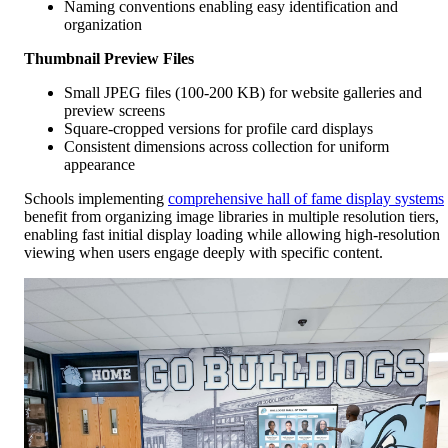
Naming conventions enabling easy identification and
organization
Thumbnail Preview Files
Small JPEG files (100-200 KB) for website galleries and
preview screens
Square-cropped versions for profile card displays
Consistent dimensions across collection for uniform
appearance
Schools implementing
comprehensive hall of fame display systems
benefit from organizing image libraries in multiple resolution tiers,
enabling fast initial display loading while allowing high-resolution
viewing when users engage deeply with specific content.