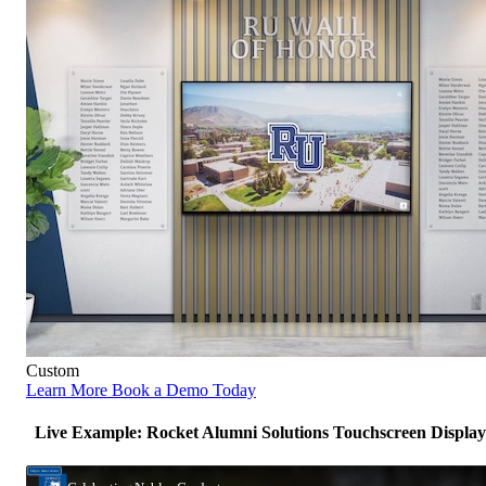
Custom
Learn More
Book a Demo Today
Live Example: Rocket Alumni Solutions Touchscreen Display