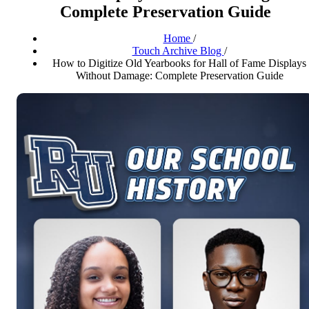
Complete Preservation Guide
Home
/
Touch Archive Blog
/
How to Digitize Old Yearbooks for Hall of Fame Displays
Without Damage: Complete Preservation Guide