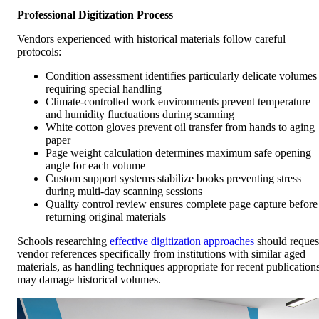
Professional Digitization Process
Vendors experienced with historical materials follow careful
protocols:
Condition assessment identifies particularly delicate volumes
requiring special handling
Climate-controlled work environments prevent temperature
and humidity fluctuations during scanning
White cotton gloves prevent oil transfer from hands to aging
paper
Page weight calculation determines maximum safe opening
angle for each volume
Custom support systems stabilize books preventing stress
during multi-day scanning sessions
Quality control review ensures complete page capture before
returning original materials
Schools researching
effective digitization approaches
should reques
vendor references specifically from institutions with similar aged
materials, as handling techniques appropriate for recent publication
may damage historical volumes.