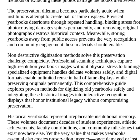
methods of extracting these photos damage the books themselves.
The preservation dilemma becomes particularly acute when
institutions attempt to create hall of fame displays. Physical
yearbooks deteriorate through repeated handling, binding stress fr
photocopying damages spines permanently, and removing original
photographs destroys historical context. Meanwhile, storing
yearbooks away from public access prevents the very recognition
and community engagement these materials should enable.
Non-destructive digitization methods solve this preservation
challenge completely. Professional scanning techniques capture
high-resolution yearbook images without physical stress to bindings
specialized equipment handles delicate volumes safely, and digital
formats enable unlimited reuse in hall of fame displays while
preserving originals permanently. This comprehensive guide
explores proven methods for digitizing old yearbooks safely and
integrating these historical images into interactive recognition
displays that honor institutional legacy without compromising
preservation.
Historical yearbooks represent irreplaceable institutional memory.
These volumes document decades of student experiences, athletic
achievements, faculty contributions, and community milestones tha
exist nowhere else. Yet the very value that makes yearbooks
essential also creates preservation urgency—once damaged or lost,