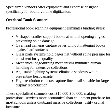
Specialized vendors offer equipment and expertise designed
specifically for bound volume digitization:
Overhead Book Scanners
Professional book scanning equipment eliminates binding stress:
V-shaped cradles support books at natural opening angles
preventing spine damage
Overhead cameras capture pages without flattening books
against hard surfaces
Glass plate systems hold pages flat without spine pressure fo
consistent image quality
Mechanical page-turning mechanisms minimize human
handling for extensive collections
Adjustable lighting systems eliminate shadows while
preventing heat damage
High-resolution cameras capture fine detail suitable for large
display reproduction
These specialized scanners cost $15,000-$50,000, making
professional services more economical than equipment purchase fo
most schools unless digitizing massive collections justify capital
investment.