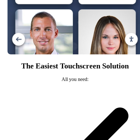
The Easiest Touchscreen Solution
All you need: