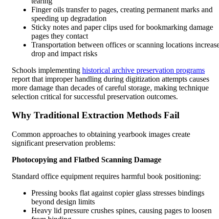
tearing
Finger oils transfer to pages, creating permanent marks and
speeding up degradation
Sticky notes and paper clips used for bookmarking damage
pages they contact
Transportation between offices or scanning locations increas
drop and impact risks
Schools implementing
historical archive preservation programs
report that improper handling during digitization attempts causes
more damage than decades of careful storage, making technique
selection critical for successful preservation outcomes.
Why Traditional Extraction Methods Fail
Common approaches to obtaining yearbook images create
significant preservation problems:
Photocopying and Flatbed Scanning Damage
Standard office equipment requires harmful book positioning:
Pressing books flat against copier glass stresses bindings
beyond design limits
Heavy lid pressure crushes spines, causing pages to loosen