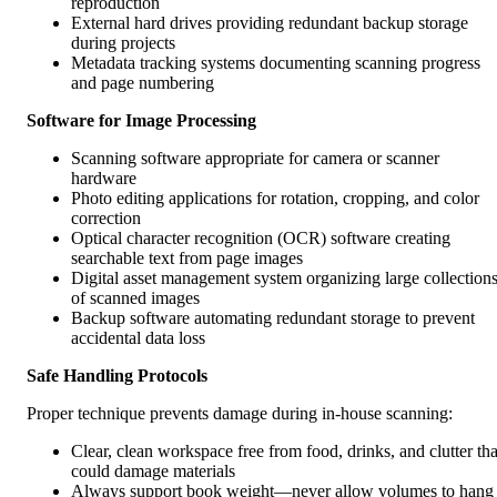
reproduction
External hard drives providing redundant backup storage
during projects
Metadata tracking systems documenting scanning progress
and page numbering
Software for Image Processing
Scanning software appropriate for camera or scanner
hardware
Photo editing applications for rotation, cropping, and color
correction
Optical character recognition (OCR) software creating
searchable text from page images
Digital asset management system organizing large collection
of scanned images
Backup software automating redundant storage to prevent
accidental data loss
Safe Handling Protocols
Proper technique prevents damage during in-house scanning:
Clear, clean workspace free from food, drinks, and clutter tha
could damage materials
Always support book weight—never allow volumes to hang