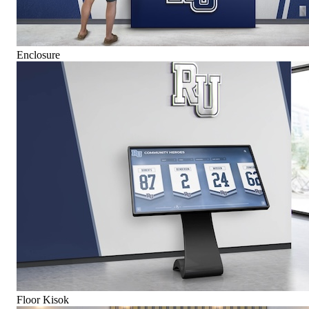
Enclosure
Floor Kisok