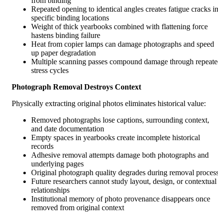
from binding
Repeated opening to identical angles creates fatigue cracks i
specific binding locations
Weight of thick yearbooks combined with flattening force
hastens binding failure
Heat from copier lamps can damage photographs and speed
up paper degradation
Multiple scanning passes compound damage through repeat
stress cycles
Photograph Removal Destroys Context
Physically extracting original photos eliminates historical value:
Removed photographs lose captions, surrounding context,
and date documentation
Empty spaces in yearbooks create incomplete historical
records
Adhesive removal attempts damage both photographs and
underlying pages
Original photograph quality degrades during removal proces
Future researchers cannot study layout, design, or contextual
relationships
Institutional memory of photo provenance disappears once
removed from original context