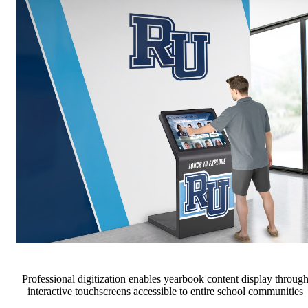
Professional digitization enables yearbook content display throug
interactive touchscreens accessible to entire school communities