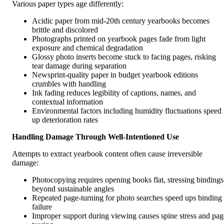
Various paper types age differently:
Acidic paper from mid-20th century yearbooks becomes
brittle and discolored
Photographs printed on yearbook pages fade from light
exposure and chemical degradation
Glossy photo inserts become stuck to facing pages, risking
tear damage during separation
Newsprint-quality paper in budget yearbook editions
crumbles with handling
Ink fading reduces legibility of captions, names, and
contextual information
Environmental factors including humidity fluctuations speed
up deterioration rates
Handling Damage Through Well-Intentioned Use
Attempts to extract yearbook content often cause irreversible
damage:
Photocopying requires opening books flat, stressing bindings
beyond sustainable angles
Repeated page-turning for photo searches speed ups binding
failure
Improper support during viewing causes spine stress and pag