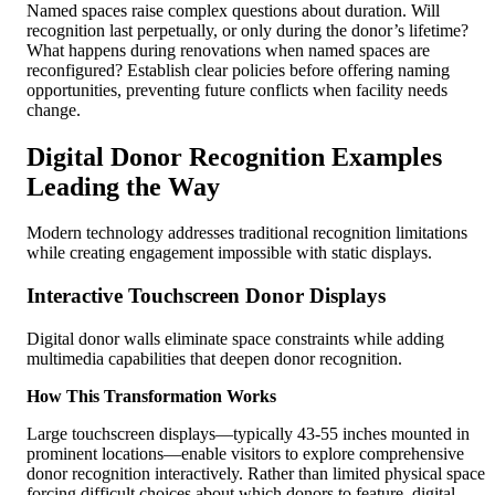
Named spaces raise complex questions about duration. Will
recognition last perpetually, or only during the donor’s lifetime?
What happens during renovations when named spaces are
reconfigured? Establish clear policies before offering naming
opportunities, preventing future conflicts when facility needs
change.
Digital Donor Recognition Examples
Leading the Way
Modern technology addresses traditional recognition limitations
while creating engagement impossible with static displays.
Interactive Touchscreen Donor Displays
Digital donor walls eliminate space constraints while adding
multimedia capabilities that deepen donor recognition.
How This Transformation Works
Large touchscreen displays—typically 43-55 inches mounted in
prominent locations—enable visitors to explore comprehensive
donor recognition interactively. Rather than limited physical space
forcing difficult choices about which donors to feature, digital