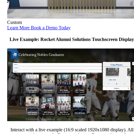
Custom
Learn More
Book a Demo Today
Live Example: Rocket Alumni Solutions Touchscreen Display
Interact with a live example (16:9 scaled 1920x1080 display). All