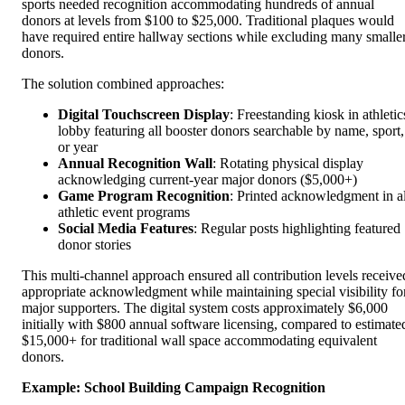
sports needed recognition accommodating hundreds of annual
donors at levels from $100 to $25,000. Traditional plaques would
have required entire hallway sections while excluding many smalle
donors.
The solution combined approaches:
Digital Touchscreen Display
: Freestanding kiosk in athletic
lobby featuring all booster donors searchable by name, sport,
or year
Annual Recognition Wall
: Rotating physical display
acknowledging current-year major donors ($5,000+)
Game Program Recognition
: Printed acknowledgment in al
athletic event programs
Social Media Features
: Regular posts highlighting featured
donor stories
This multi-channel approach ensured all contribution levels receive
appropriate acknowledgment while maintaining special visibility fo
major supporters. The digital system costs approximately $6,000
initially with $800 annual software licensing, compared to estimate
$15,000+ for traditional wall space accommodating equivalent
donors.
Example: School Building Campaign Recognition