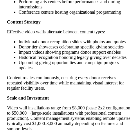
Performing arts centers before performances and during
intermissions
Conference centers hosting organizational programming
Content Strategy
Effective video walls alternate between content types:
Individual donor recognition slides with photos and quotes
Donor tier showcases celebrating specific giving societies
Impact videos showing programs donor support enables
Historical recognition honoring legacy giving over decades
Upcoming giving opportunities and campaign progress
updates
Content rotates continuously, ensuring every donor receives
repeated visibility over time while maintaining visual interest for
regular facility users.
Scale and Investment
Video wall installations range from $8,000 (basic 2x2 configuration
to $50,000+ (large-scale installations with professional content
production). Content management systems enabling remote update
typically cost $1,000-3,000 annually depending on features and
support levels.