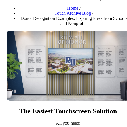
Home
/
Touch Archive Blog
/
Donor Recognition Examples: Inspiring Ideas from School
and Nonprofits
The Easiest Touchscreen Solution
All you need: