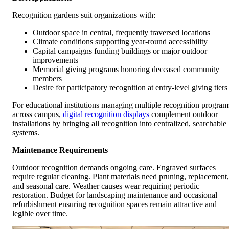
Recognition gardens suit organizations with:
Outdoor space in central, frequently traversed locations
Climate conditions supporting year-round accessibility
Capital campaigns funding buildings or major outdoor
improvements
Memorial giving programs honoring deceased community
members
Desire for participatory recognition at entry-level giving tiers
For educational institutions managing multiple recognition program
across campus,
digital recognition displays
complement outdoor
installations by bringing all recognition into centralized, searchable
systems.
Maintenance Requirements
Outdoor recognition demands ongoing care. Engraved surfaces
require regular cleaning. Plant materials need pruning, replacement,
and seasonal care. Weather causes wear requiring periodic
restoration. Budget for landscaping maintenance and occasional
refurbishment ensuring recognition spaces remain attractive and
legible over time.