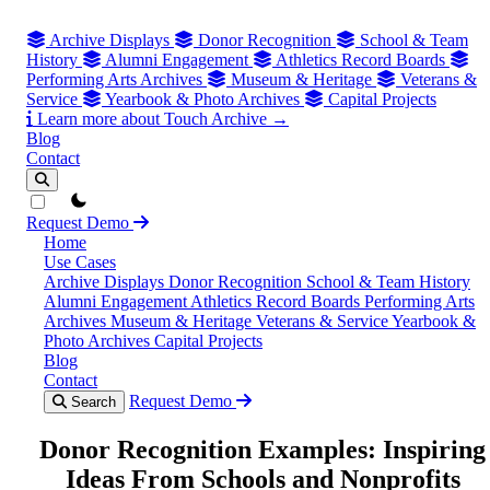
Archive Displays
Donor Recognition
School & Team
History
Alumni Engagement
Athletics Record Boards
Performing Arts Archives
Museum & Heritage
Veterans &
Service
Yearbook & Photo Archives
Capital Projects
Learn more about Touch Archive →
Blog
Contact
theme switcher
Request Demo
Home
Use Cases
Archive Displays
Donor Recognition
School & Team History
Alumni Engagement
Athletics Record Boards
Performing Arts
Archives
Museum & Heritage
Veterans & Service
Yearbook &
Photo Archives
Capital Projects
Blog
Contact
Request Demo
Search
Donor Recognition Examples: Inspiring
Ideas From Schools and Nonprofits