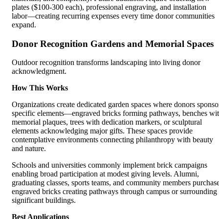
plates ($100-300 each), professional engraving, and installation
labor—creating recurring expenses every time donor communities
expand.
Donor Recognition Gardens and Memorial Spaces
Outdoor recognition transforms landscaping into living donor
acknowledgment.
How This Works
Organizations create dedicated garden spaces where donors sponso
specific elements—engraved bricks forming pathways, benches wi
memorial plaques, trees with dedication markers, or sculptural
elements acknowledging major gifts. These spaces provide
contemplative environments connecting philanthropy with beauty
and nature.
Schools and universities commonly implement brick campaigns
enabling broad participation at modest giving levels. Alumni,
graduating classes, sports teams, and community members purchas
engraved bricks creating pathways through campus or surrounding
significant buildings.
Best Applications