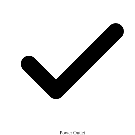
Power Outlet