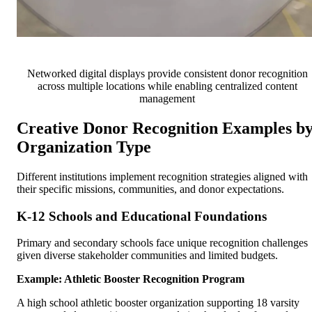
Networked digital displays provide consistent donor recognition
across multiple locations while enabling centralized content
management
Creative Donor Recognition Examples b
Organization Type
Different institutions implement recognition strategies aligned with
their specific missions, communities, and donor expectations.
K-12 Schools and Educational Foundations
Primary and secondary schools face unique recognition challenges
given diverse stakeholder communities and limited budgets.
Example: Athletic Booster Recognition Program
A high school athletic booster organization supporting 18 varsity