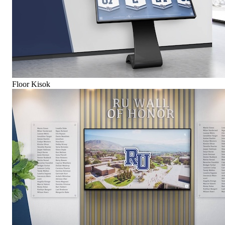
Floor Kisok