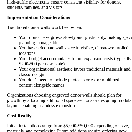
high-traffic placements ensure consistent visibility for donors,
students, families, and visitors.
Implementation Considerations
Traditional donor walls work best when:
Your donor base grows slowly and predictably, making spac
planning manageable
You have adequate wall space in visible, climate-controlled
locations
Your budget accommodates future expansion costs (typically
$200-500 per new plate)
Your organizational aesthetic favors traditional materials and
classic design
You don’t need to include photos, stories, or multimedia
content alongside names
Organizations choosing engraved donor walls should plan for
growth by allocating additional space sections or designing modula
layouts enabling seamless expansion.
Cost Reality
Initial installations range from $5,000-$50,000 depending on size,
materials, and complexity. Future additions require ordering new