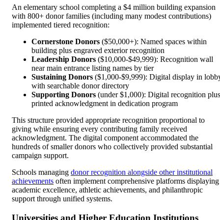
An elementary school completing a $4 million building expansion
with 800+ donor families (including many modest contributions)
implemented tiered recognition:
Cornerstone Donors
($50,000+): Named spaces within
building plus engraved exterior recognition
Leadership Donors
($10,000-$49,999): Recognition wall
near main entrance listing names by tier
Sustaining Donors
($1,000-$9,999): Digital display in lobb
with searchable donor directory
Supporting Donors
(under $1,000): Digital recognition plu
printed acknowledgment in dedication program
This structure provided appropriate recognition proportional to
giving while ensuring every contributing family received
acknowledgment. The digital component accommodated the
hundreds of smaller donors who collectively provided substantial
campaign support.
Schools managing
donor recognition alongside other institutional
achievements
often implement comprehensive platforms displaying
academic excellence, athletic achievements, and philanthropic
support through unified systems.
Universities and Higher Education Institutions