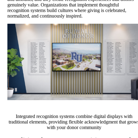
genuinely value. Organizations that implement thoughtful
recognition systems build cultures where giving is celebrated,
normalized, and continuously inspired.
Integrated recognition systems combine digital displays with
traditional elements, providing flexible acknowledgment that grow
with your donor community