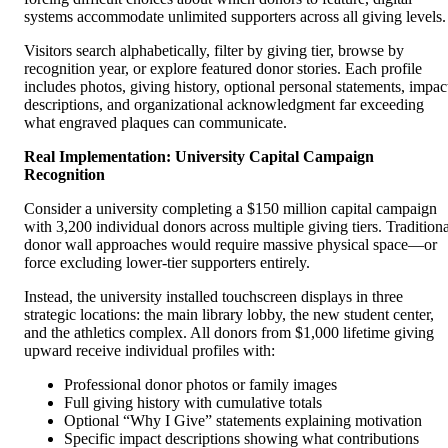
systems accommodate unlimited supporters across all giving levels.
Visitors search alphabetically, filter by giving tier, browse by
recognition year, or explore featured donor stories. Each profile
includes photos, giving history, optional personal statements, impac
descriptions, and organizational acknowledgment far exceeding
what engraved plaques can communicate.
Real Implementation: University Capital Campaign
Recognition
Consider a university completing a $150 million capital campaign
with 3,200 individual donors across multiple giving tiers. Traditiona
donor wall approaches would require massive physical space—or
force excluding lower-tier supporters entirely.
Instead, the university installed touchscreen displays in three
strategic locations: the main library lobby, the new student center,
and the athletics complex. All donors from $1,000 lifetime giving
upward receive individual profiles with:
Professional donor photos or family images
Full giving history with cumulative totals
Optional “Why I Give” statements explaining motivation
Specific impact descriptions showing what contributions