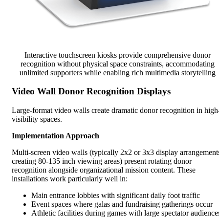
Interactive touchscreen kiosks provide comprehensive donor
recognition without physical space constraints, accommodating
unlimited supporters while enabling rich multimedia storytelling
Video Wall Donor Recognition Displays
Large-format video walls create dramatic donor recognition in high
visibility spaces.
Implementation Approach
Multi-screen video walls (typically 2x2 or 3x3 display arrangement
creating 80-135 inch viewing areas) present rotating donor
recognition alongside organizational mission content. These
installations work particularly well in:
Main entrance lobbies with significant daily foot traffic
Event spaces where galas and fundraising gatherings occur
Athletic facilities during games with large spectator audience