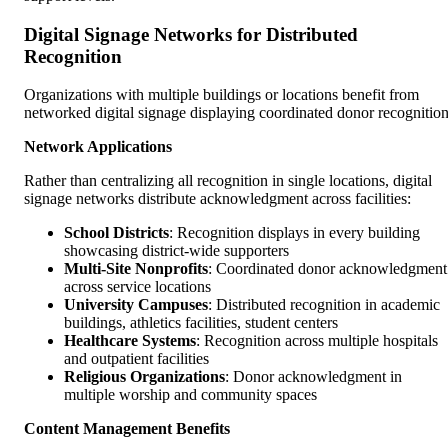
Digital Signage Networks for Distributed
Recognition
Organizations with multiple buildings or locations benefit from
networked digital signage displaying coordinated donor recognition
Network Applications
Rather than centralizing all recognition in single locations, digital
signage networks distribute acknowledgment across facilities:
School Districts
: Recognition displays in every building
showcasing district-wide supporters
Multi-Site Nonprofits
: Coordinated donor acknowledgment
across service locations
University Campuses
: Distributed recognition in academic
buildings, athletics facilities, student centers
Healthcare Systems
: Recognition across multiple hospitals
and outpatient facilities
Religious Organizations
: Donor acknowledgment in
multiple worship and community spaces
Content Management Benefits