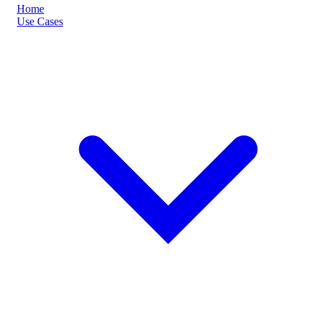
Home
Use Cases