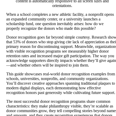
content is automatically responsive to all screen sizes and
orientations.
When a school completes a new athletic facility, a nonprofit opens
an expanded community center, or a university launches a
scholarship fund, one question inevitably arises: how do we
properly recognize the donors who made this possible?
Donor recognition goes far beyond simple courtesy. Research sho
that 53% of donors who stop giving cite lack of appreciation as thei
primary reason for discontinuing support. Meanwhile, organization
with visible recognition programs see measurably higher donor
retention rates and increased major gift participation. The way you
acknowledge supporters directly impacts whether they’ll give again
—and whether others will be inspired to join them.
This guide showcases real-world donor recognition examples from
schools, universities, nonprofits, and community organizations.
You’ll discover creative approaches spanning traditional plaques to
modern digital displays, each demonstrating how effective
recognition honors past generosity while cultivating future support.
The most successful donor recognition programs share common
characteristics: they make philanthropy visible, they’re scalable as
donor communities grow, they tell compelling stories beyond name
and amounts, and they create recognition experiences that donors