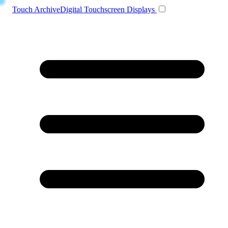
Toggle navigation
Touch Archive
Digital Touchscreen Displays