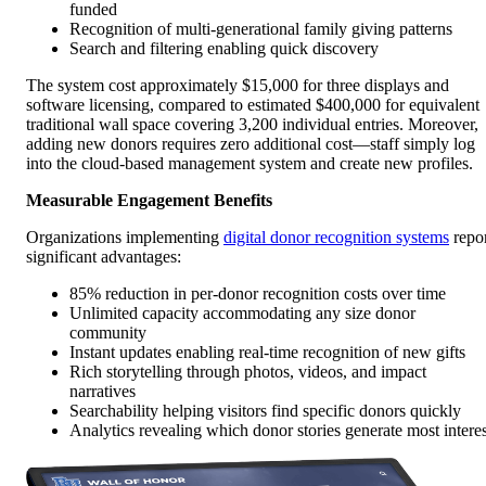
funded
Recognition of multi-generational family giving patterns
Search and filtering enabling quick discovery
The system cost approximately $15,000 for three displays and
software licensing, compared to estimated $400,000 for equivalent
traditional wall space covering 3,200 individual entries. Moreover,
adding new donors requires zero additional cost—staff simply log
into the cloud-based management system and create new profiles.
Measurable Engagement Benefits
Organizations implementing
digital donor recognition systems
repo
significant advantages:
85% reduction in per-donor recognition costs over time
Unlimited capacity accommodating any size donor
community
Instant updates enabling real-time recognition of new gifts
Rich storytelling through photos, videos, and impact
narratives
Searchability helping visitors find specific donors quickly
Analytics revealing which donor stories generate most interes