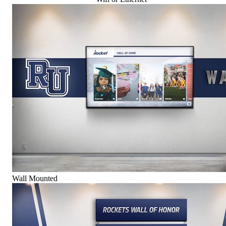
Wall Mounted