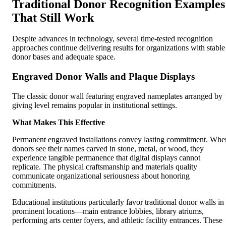
Traditional Donor Recognition Examples
That Still Work
Despite advances in technology, several time-tested recognition
approaches continue delivering results for organizations with stable
donor bases and adequate space.
Engraved Donor Walls and Plaque Displays
The classic donor wall featuring engraved nameplates arranged by
giving level remains popular in institutional settings.
What Makes This Effective
Permanent engraved installations convey lasting commitment. Whe
donors see their names carved in stone, metal, or wood, they
experience tangible permanence that digital displays cannot
replicate. The physical craftsmanship and materials quality
communicate organizational seriousness about honoring
commitments.
Educational institutions particularly favor traditional donor walls in
prominent locations—main entrance lobbies, library atriums,
performing arts center foyers, and athletic facility entrances. These