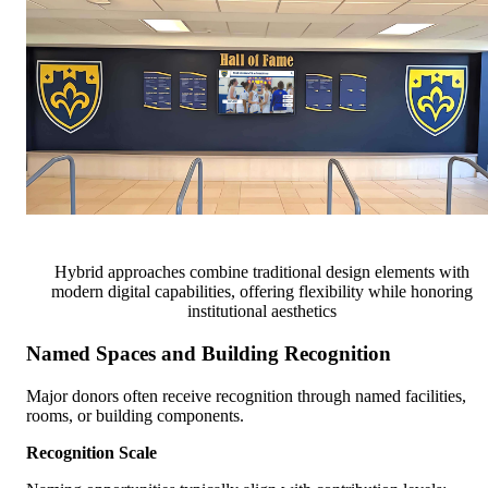
Hybrid approaches combine traditional design elements with
modern digital capabilities, offering flexibility while honoring
institutional aesthetics
Named Spaces and Building Recognition
Major donors often receive recognition through named facilities,
rooms, or building components.
Recognition Scale