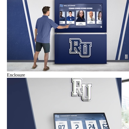
Enclosure