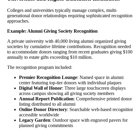
Colleges and universities typically manage complex, multi-
generational donor relationships requiring sophisticated recognition
approaches.
Example: Alumni Giving Society Recognition
A private university with 40,000 living alumni organized giving
societies by cumulative lifetime contributions. Recognition needed
to accommodate donors ranging from recent graduates giving $100
annually to estate gifts exceeding $10 million.
The recognition program included:
Premier Recognition Lounge
: Named space in alumni
center featuring top-tier donors with individual plaques
Digital Wall of Honor
: Three large touchscreen displays
across campus showing all giving society members
Annual Report Publication
: Comprehensive printed donor
listing distributed to all alumni
Online Donor Directory
: Searchable web-based recognitio
accessible worldwide
Legacy Garden
: Outdoor space with engraved pavers for
planned giving commitments