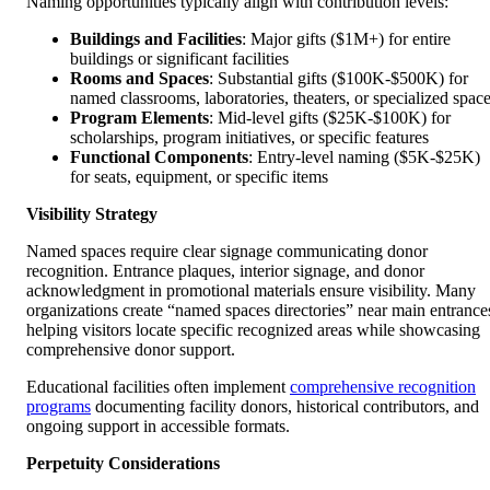
Naming opportunities typically align with contribution levels:
Buildings and Facilities
: Major gifts ($1M+) for entire
buildings or significant facilities
Rooms and Spaces
: Substantial gifts ($100K-$500K) for
named classrooms, laboratories, theaters, or specialized spac
Program Elements
: Mid-level gifts ($25K-$100K) for
scholarships, program initiatives, or specific features
Functional Components
: Entry-level naming ($5K-$25K)
for seats, equipment, or specific items
Visibility Strategy
Named spaces require clear signage communicating donor
recognition. Entrance plaques, interior signage, and donor
acknowledgment in promotional materials ensure visibility. Many
organizations create “named spaces directories” near main entrance
helping visitors locate specific recognized areas while showcasing
comprehensive donor support.
Educational facilities often implement
comprehensive recognition
programs
documenting facility donors, historical contributors, and
ongoing support in accessible formats.
Perpetuity Considerations