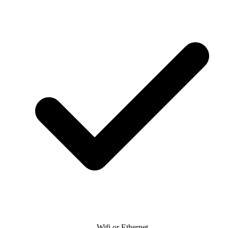
Wifi or Ethernet