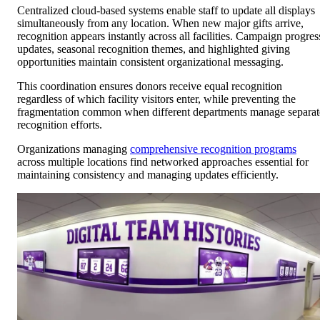
Centralized cloud-based systems enable staff to update all displays
simultaneously from any location. When new major gifts arrive,
recognition appears instantly across all facilities. Campaign progres
updates, seasonal recognition themes, and highlighted giving
opportunities maintain consistent organizational messaging.
This coordination ensures donors receive equal recognition
regardless of which facility visitors enter, while preventing the
fragmentation common when different departments manage separat
recognition efforts.
Organizations managing
comprehensive recognition programs
across multiple locations find networked approaches essential for
maintaining consistency and managing updates efficiently.