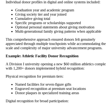
Individual donor profiles in digital and online systems included:
Graduation year and academic program
Giving society tier and year joined
Cumulative giving total
Specific programs or scholarships supported
Optional personal statements about giving motivation
Multi-generational family giving patterns when applicable
This comprehensive approach ensured donors felt genuinely
appreciated through multiple touchpoints while accommodating the
scale and complexity of major university advancement programs.
Example: Athletic Facility Donor Recognition
A Division I university opening a new $60 million athletics comple
with 1,200+ donors implemented hybrid recognition:
Physical recognition for premium tiers:
Named facilities for seven-figure gifts
Engraved recognition at premium seat locations
Donor plaques in specialized training areas
Digital recognition for broad participation: