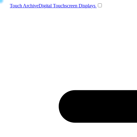
Toggle navigatio
Touch Archive
Digital Touchscreen Displays