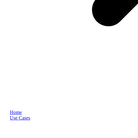
Home
Use Cases