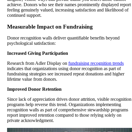
achieve. Donors who see their names prominently displayed report
feeling genuinely valued, increasing satisfaction and likelihood of
continued support.
Measurable Impact on Fundraising
Donor recognition walls deliver quantifiable benefits beyond
psychological satisfaction:
Increased Giving Participation
Research from Adler Display on
fundraising recognition trends
indicates that organizations using donor recognition as part of
fundraising strategies see increased repeat donations and higher
lifetime value from donors.
Improved Donor Retention
Since lack of appreciation drives donor attrition, visible recognition
programs help reverse this trend. Organizations implementing
recognition walls as part of comprehensive stewardship programs
report improved retention compared to those relying solely on
private acknowledgment.