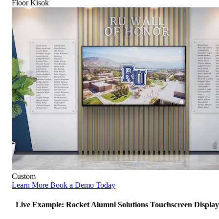
Floor Kisok
Custom
Learn More
Book a Demo Today
Live Example: Rocket Alumni Solutions Touchscreen Display