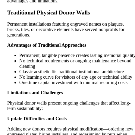
advantages and limitations.
Traditional Physical Donor Walls
Permanent installations featuring engraved names on plaques,
bricks, tiles, or decorative elements have served nonprofits for
generations.
Advantages of Traditional Approaches
Permanent, tangible presence creates lasting memorial qualit
No technical requirements or ongoing maintenance beyond
cleaning
Classic aesthetic fits traditional institutional architecture
No learning curve for visitors of any age or technical ability
One-time capital investment with minimal recurring costs
Limitations and Challenges
Physical donor walls present ongoing challenges that affect long-
term sustainability:
Update Difficulties and Costs
Adding new donors requires physical modification—ordering new
engraved plates, hiring installers, and redesigning layouts when