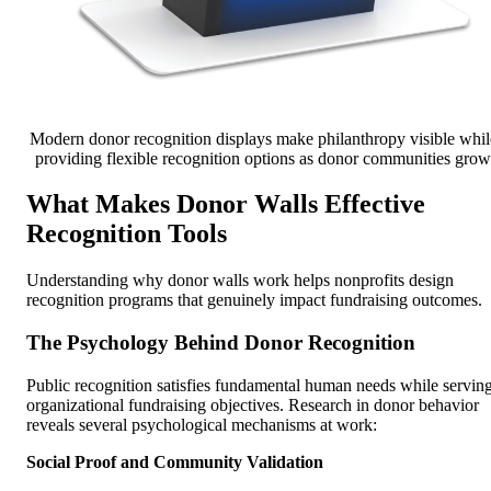
Modern donor recognition displays make philanthropy visible whil
providing flexible recognition options as donor communities grow
What Makes Donor Walls Effective
Recognition Tools
Understanding why donor walls work helps nonprofits design
recognition programs that genuinely impact fundraising outcomes.
The Psychology Behind Donor Recognition
Public recognition satisfies fundamental human needs while servin
organizational fundraising objectives. Research in donor behavior
reveals several psychological mechanisms at work:
Social Proof and Community Validation