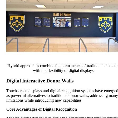
Hybrid approaches combine the permanence of traditional element
with the flexibility of digital displays
Digital Interactive Donor Walls
Touchscreen displays and digital recognition systems have emerge
as powerful alternatives to traditional donor walls, addressing many
limitations while introducing new capabilities.
Core Advantages of Digital Recognition