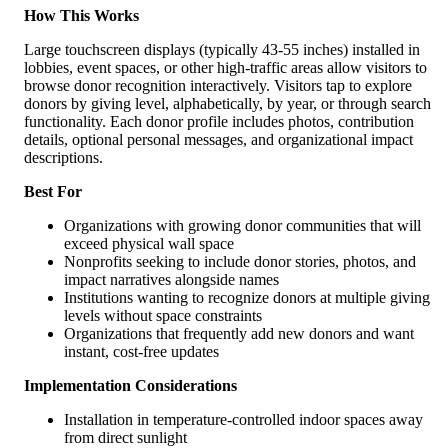
How This Works
Large touchscreen displays (typically 43-55 inches) installed in
lobbies, event spaces, or other high-traffic areas allow visitors to
browse donor recognition interactively. Visitors tap to explore
donors by giving level, alphabetically, by year, or through search
functionality. Each donor profile includes photos, contribution
details, optional personal messages, and organizational impact
descriptions.
Best For
Organizations with growing donor communities that will
exceed physical wall space
Nonprofits seeking to include donor stories, photos, and
impact narratives alongside names
Institutions wanting to recognize donors at multiple giving
levels without space constraints
Organizations that frequently add new donors and want
instant, cost-free updates
Implementation Considerations
Installation in temperature-controlled indoor spaces away
from direct sunlight