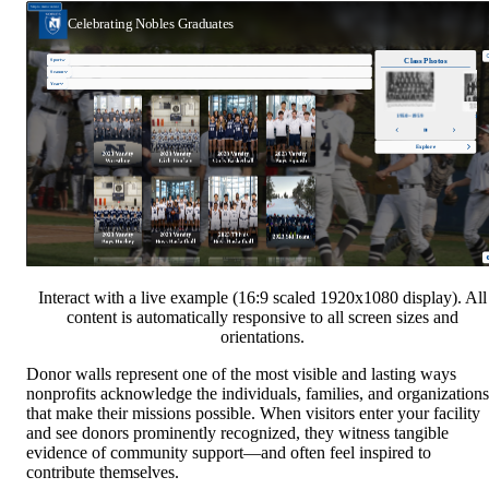
Interact with a live example (16:9 scaled 1920x1080 display). All
content is automatically responsive to all screen sizes and
orientations.
Donor walls represent one of the most visible and lasting ways
nonprofits acknowledge the individuals, families, and organizations
that make their missions possible. When visitors enter your facility
and see donors prominently recognized, they witness tangible
evidence of community support—and often feel inspired to
contribute themselves.