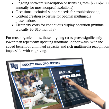
Ongoing software subscription or licensing fees ($500-$2,00
annually for most nonprofit solutions)
Occasional technical support needs for troubleshooting
Content creation expertise for optimal multimedia
presentations
Electricity costs for continuous display operation (minimal,
typically $5-$15 monthly)
For most organizations, these ongoing costs prove significantly
lower than repeatedly updating traditional donor walls, with the
added benefit of unlimited capacity and rich multimedia recognitio
impossible with engraving.