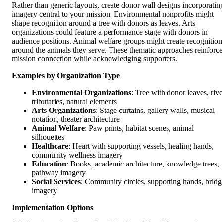
Rather than generic layouts, create donor wall designs incorporatin
imagery central to your mission. Environmental nonprofits might
shape recognition around a tree with donors as leaves. Arts
organizations could feature a performance stage with donors in
audience positions. Animal welfare groups might create recognition
around the animals they serve. These thematic approaches reinforc
mission connection while acknowledging supporters.
Examples by Organization Type
Environmental Organizations
: Tree with donor leaves, rive
tributaries, natural elements
Arts Organizations
: Stage curtains, gallery walls, musical
notation, theater architecture
Animal Welfare
: Paw prints, habitat scenes, animal
silhouettes
Healthcare
: Heart with supporting vessels, healing hands,
community wellness imagery
Education
: Books, academic architecture, knowledge trees,
pathway imagery
Social Services
: Community circles, supporting hands, bridg
imagery
Implementation Options