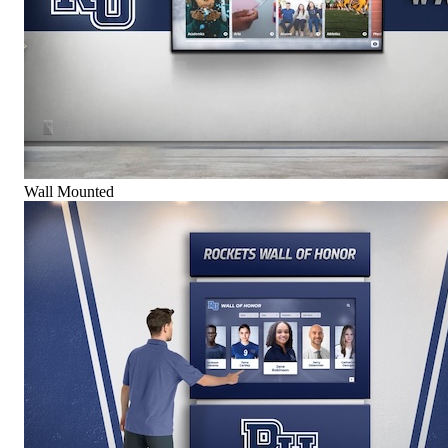
Wall Mounted