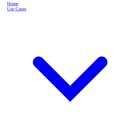
Home
Use Cases