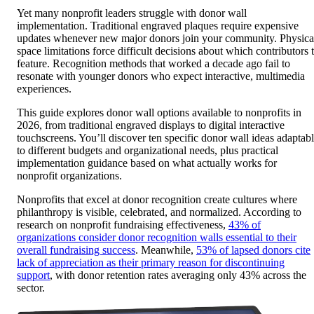
Yet many nonprofit leaders struggle with donor wall
implementation. Traditional engraved plaques require expensive
updates whenever new major donors join your community. Physica
space limitations force difficult decisions about which contributors 
feature. Recognition methods that worked a decade ago fail to
resonate with younger donors who expect interactive, multimedia
experiences.
This guide explores donor wall options available to nonprofits in
2026, from traditional engraved displays to digital interactive
touchscreens. You’ll discover ten specific donor wall ideas adaptab
to different budgets and organizational needs, plus practical
implementation guidance based on what actually works for
nonprofit organizations.
Nonprofits that excel at donor recognition create cultures where
philanthropy is visible, celebrated, and normalized. According to
research on nonprofit fundraising effectiveness,
43% of
organizations consider donor recognition walls essential to their
overall fundraising success
. Meanwhile,
53% of lapsed donors cite
lack of appreciation as their primary reason for discontinuing
support
, with donor retention rates averaging only 43% across the
sector.