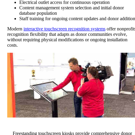
Electrical outlet access for continuous operation
Content management system selection and initial donor
database population
Staff training for ongoing content updates and donor additio
Modern
interactive touchscreen recognition systems
offer nonprofit
recognition flexibility that adapts as donor communities evolve,
without requiring physical modifications or ongoing installation
costs.
Freestanding touchscreen kiosks provide comprehensive donor