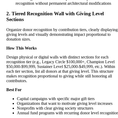
recognition without permanent architectural modifications
2. Tiered Recognition Wall with Giving Level
Sections
Organize donor recognition by contribution tiers, clearly displaying
giving levels and visually demonstrating impact proportional to
donation sizes.
How This Works
Design physical or digital walls with distinct sections for each
recognition tier (e.g., Legacy Circle $100,000+, Champion Level
$50,000-$99,999, Sustainer Level $25,000-$49,999, etc.). Within
each tier section, list all donors at that giving level. This structure
makes recognition proportional to giving while still honoring all
contributors.
Best For
Capital campaigns with specific major gift tiers
Organizations that want to motivate giving level increases
Nonprofits with clear giving society structures
Annual fund programs with recurring donor level recognitio