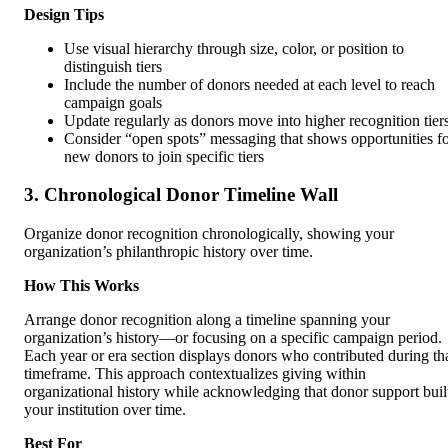
Design Tips
Use visual hierarchy through size, color, or position to
distinguish tiers
Include the number of donors needed at each level to reach
campaign goals
Update regularly as donors move into higher recognition tier
Consider “open spots” messaging that shows opportunities f
new donors to join specific tiers
3. Chronological Donor Timeline Wall
Organize donor recognition chronologically, showing your
organization’s philanthropic history over time.
How This Works
Arrange donor recognition along a timeline spanning your
organization’s history—or focusing on a specific campaign period.
Each year or era section displays donors who contributed during th
timeframe. This approach contextualizes giving within
organizational history while acknowledging that donor support buil
your institution over time.
Best For