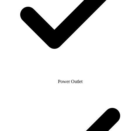
Power Outlet