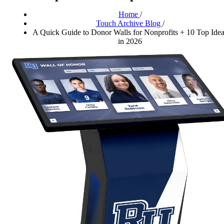
Home
/
Touch Archive Blog
/
A Quick Guide to Donor Walls for Nonprofits + 10 Top Ide
in 2026