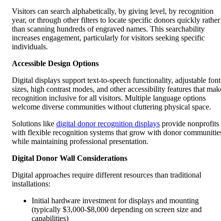
Visitors can search alphabetically, by giving level, by recognition
year, or through other filters to locate specific donors quickly rather
than scanning hundreds of engraved names. This searchability
increases engagement, particularly for visitors seeking specific
individuals.
Accessible Design Options
Digital displays support text-to-speech functionality, adjustable font
sizes, high contrast modes, and other accessibility features that mak
recognition inclusive for all visitors. Multiple language options
welcome diverse communities without cluttering physical space.
Solutions like
digital donor recognition displays
provide nonprofits
with flexible recognition systems that grow with donor communitie
while maintaining professional presentation.
Digital Donor Wall Considerations
Digital approaches require different resources than traditional
installations:
Initial hardware investment for displays and mounting
(typically $3,000-$8,000 depending on screen size and
capabilities)