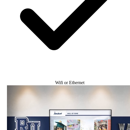
Wifi or Ethernet