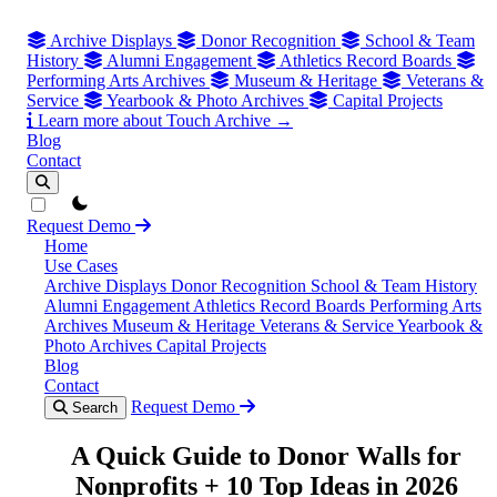
Archive Displays
Donor Recognition
School & Team
History
Alumni Engagement
Athletics Record Boards
Performing Arts Archives
Museum & Heritage
Veterans &
Service
Yearbook & Photo Archives
Capital Projects
Learn more about Touch Archive →
Blog
Contact
theme switcher
Request Demo
Home
Use Cases
Archive Displays
Donor Recognition
School & Team History
Alumni Engagement
Athletics Record Boards
Performing Arts
Archives
Museum & Heritage
Veterans & Service
Yearbook &
Photo Archives
Capital Projects
Blog
Contact
Request Demo
Search
A Quick Guide to Donor Walls for
Nonprofits + 10 Top Ideas in 2026