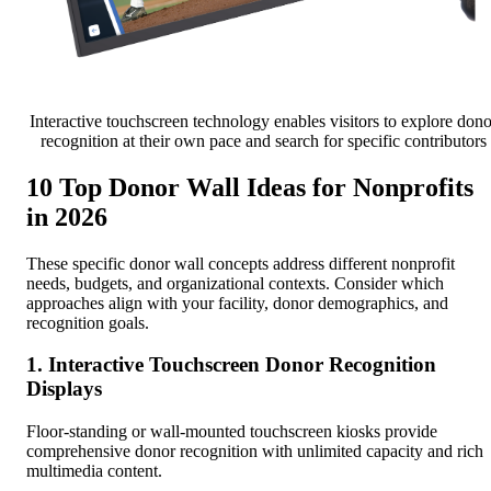
Interactive touchscreen technology enables visitors to explore dono
recognition at their own pace and search for specific contributors
10 Top Donor Wall Ideas for Nonprofits
in 2026
These specific donor wall concepts address different nonprofit
needs, budgets, and organizational contexts. Consider which
approaches align with your facility, donor demographics, and
recognition goals.
1. Interactive Touchscreen Donor Recognition
Displays
Floor-standing or wall-mounted touchscreen kiosks provide
comprehensive donor recognition with unlimited capacity and rich
multimedia content.