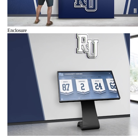
Enclosure