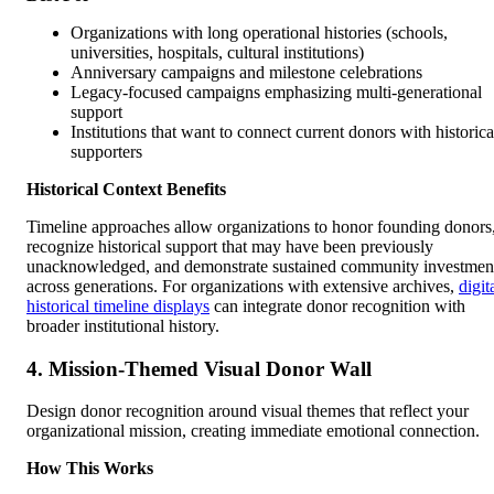
Organizations with long operational histories (schools,
universities, hospitals, cultural institutions)
Anniversary campaigns and milestone celebrations
Legacy-focused campaigns emphasizing multi-generational
support
Institutions that want to connect current donors with historica
supporters
Historical Context Benefits
Timeline approaches allow organizations to honor founding donors
recognize historical support that may have been previously
unacknowledged, and demonstrate sustained community investmen
across generations. For organizations with extensive archives,
digit
historical timeline displays
can integrate donor recognition with
broader institutional history.
4. Mission-Themed Visual Donor Wall
Design donor recognition around visual themes that reflect your
organizational mission, creating immediate emotional connection.
How This Works