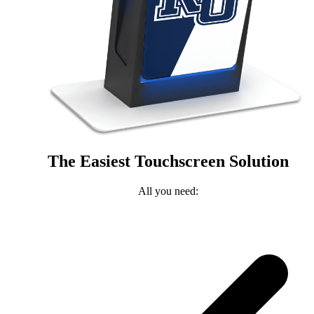
The Easiest Touchscreen Solution
All you need: