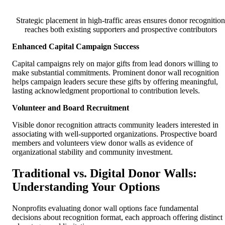
Strategic placement in high-traffic areas ensures donor recognition
reaches both existing supporters and prospective contributors
Enhanced Capital Campaign Success
Capital campaigns rely on major gifts from lead donors willing to
make substantial commitments. Prominent donor wall recognition
helps campaign leaders secure these gifts by offering meaningful,
lasting acknowledgment proportional to contribution levels.
Volunteer and Board Recruitment
Visible donor recognition attracts community leaders interested in
associating with well-supported organizations. Prospective board
members and volunteers view donor walls as evidence of
organizational stability and community investment.
Traditional vs. Digital Donor Walls:
Understanding Your Options
Nonprofits evaluating donor wall options face fundamental
decisions about recognition format, each approach offering distinct