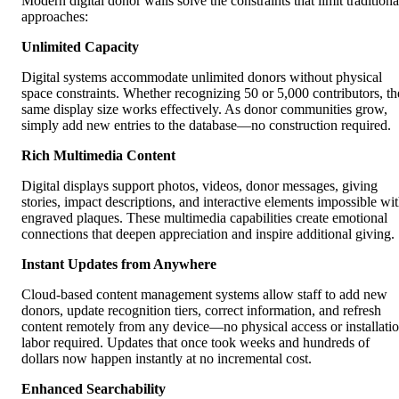
Modern digital donor walls solve the constraints that limit traditiona
approaches:
Unlimited Capacity
Digital systems accommodate unlimited donors without physical
space constraints. Whether recognizing 50 or 5,000 contributors, th
same display size works effectively. As donor communities grow,
simply add new entries to the database—no construction required.
Rich Multimedia Content
Digital displays support photos, videos, donor messages, giving
stories, impact descriptions, and interactive elements impossible wi
engraved plaques. These multimedia capabilities create emotional
connections that deepen appreciation and inspire additional giving.
Instant Updates from Anywhere
Cloud-based content management systems allow staff to add new
donors, update recognition tiers, correct information, and refresh
content remotely from any device—no physical access or installati
labor required. Updates that once took weeks and hundreds of
dollars now happen instantly at no incremental cost.
Enhanced Searchability