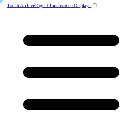
Toggle navigation
Touch Archive
Digital Touchscreen Displays