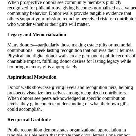
When prospective donors see community members publicly
recognized for philanthropy, giving becomes normalized as a value
community behavior. Donor walls provide tangible evidence that
others support your mission, reducing perceived risk for contributor
who wonder whether their gifts will matter.
Legacy and Memorialization
Many donors—particularly those making estate gifts or memorial
contributions—seek lasting recognition that outlives their lifetimes.
Physical and digital donor walls create permanent public records of
charitable impact, fulfilling donor desires for lasting legacy while
honoring memory gifts appropriately.
Aspirational Motivation
Donor walls showcase giving levels and recognition tiers, helping
prospects visualize themselves among recognized contributors.
When donors see peers acknowledged at specific contribution
levels, they gain concrete understanding of what their own gifts
could accomplish.
Reciprocal Gratitude
Public recognition demonstrates organizational appreciation in
tangible, visible ways that private thank-you letters alone cannot