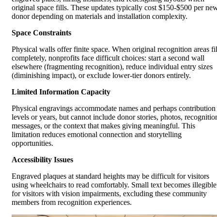
original space fills. These updates typically cost $150-$500 per ne
donor depending on materials and installation complexity.
Space Constraints
Physical walls offer finite space. When original recognition areas fil
completely, nonprofits face difficult choices: start a second wall
elsewhere (fragmenting recognition), reduce individual entry sizes
(diminishing impact), or exclude lower-tier donors entirely.
Limited Information Capacity
Physical engravings accommodate names and perhaps contribution
levels or years, but cannot include donor stories, photos, recognitio
messages, or the context that makes giving meaningful. This
limitation reduces emotional connection and storytelling
opportunities.
Accessibility Issues
Engraved plaques at standard heights may be difficult for visitors
using wheelchairs to read comfortably. Small text becomes illegible
for visitors with vision impairments, excluding these community
members from recognition experiences.