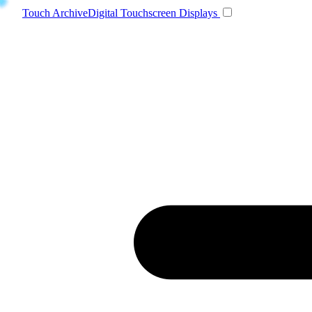
Toggle navigatio
Touch Archive
Digital Touchscreen Displays