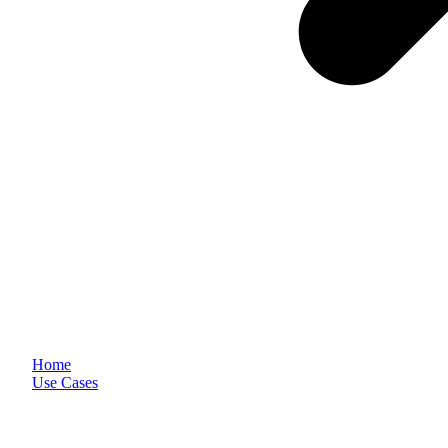
Home
Use Cases