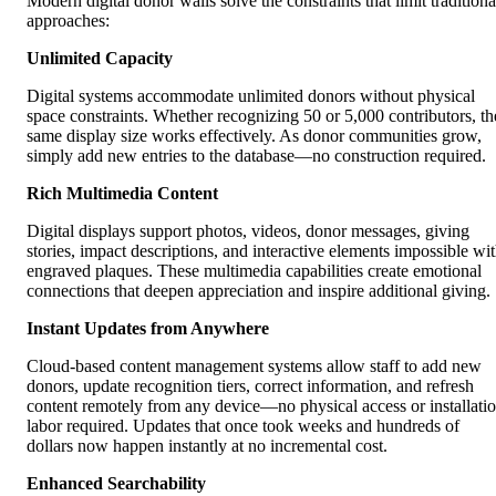
Modern digital donor walls solve the constraints that limit traditiona
approaches:
Unlimited Capacity
Digital systems accommodate unlimited donors without physical
space constraints. Whether recognizing 50 or 5,000 contributors, th
same display size works effectively. As donor communities grow,
simply add new entries to the database—no construction required.
Rich Multimedia Content
Digital displays support photos, videos, donor messages, giving
stories, impact descriptions, and interactive elements impossible wi
engraved plaques. These multimedia capabilities create emotional
connections that deepen appreciation and inspire additional giving.
Instant Updates from Anywhere
Cloud-based content management systems allow staff to add new
donors, update recognition tiers, correct information, and refresh
content remotely from any device—no physical access or installati
labor required. Updates that once took weeks and hundreds of
dollars now happen instantly at no incremental cost.
Enhanced Searchability