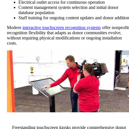
Electrical outlet access for continuous operation
Content management system selection and initial donor
database population
Staff training for ongoing content updates and donor additio
Modern
interactive touchscreen recognition systems
offer nonprofit
recognition flexibility that adapts as donor communities evolve,
without requiring physical modifications or ongoing installation
costs.
Freestanding touchscreen kiosks provide comprehensive donor