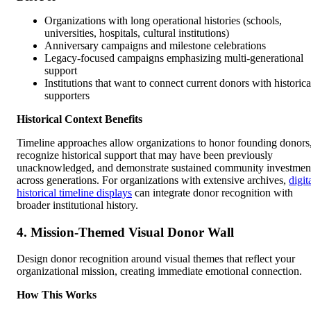
Organizations with long operational histories (schools,
universities, hospitals, cultural institutions)
Anniversary campaigns and milestone celebrations
Legacy-focused campaigns emphasizing multi-generational
support
Institutions that want to connect current donors with historica
supporters
Historical Context Benefits
Timeline approaches allow organizations to honor founding donors
recognize historical support that may have been previously
unacknowledged, and demonstrate sustained community investmen
across generations. For organizations with extensive archives,
digit
historical timeline displays
can integrate donor recognition with
broader institutional history.
4. Mission-Themed Visual Donor Wall
Design donor recognition around visual themes that reflect your
organizational mission, creating immediate emotional connection.
How This Works