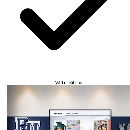
Wifi or Ethernet