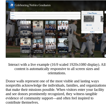
Interact with a live example (16:9 scaled 1920x1080 display). All
content is automatically responsive to all screen sizes and
orientations.
Donor walls represent one of the most visible and lasting ways
nonprofits acknowledge the individuals, families, and organizations
that make their missions possible. When visitors enter your facility
and see donors prominently recognized, they witness tangible
evidence of community support—and often feel inspired to
contribute themselves.