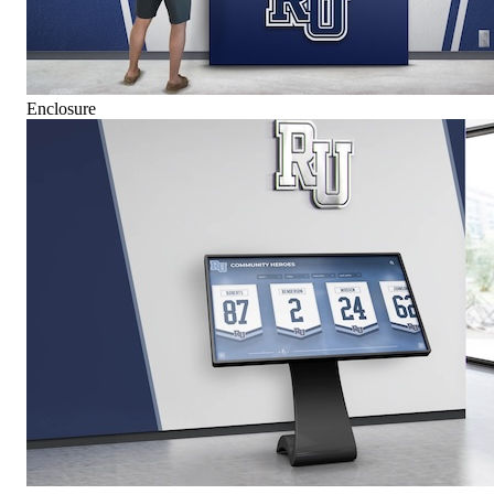
Enclosure