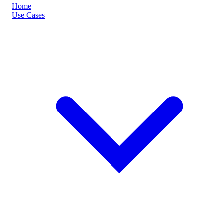
Home
Use Cases