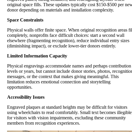
original space fills. These updates typically cost $150-$500 per ne
donor depending on materials and installation complexity.
Space Constraints
Physical walls offer finite space. When original recognition areas fil
completely, nonprofits face difficult choices: start a second wall
elsewhere (fragmenting recognition), reduce individual entry sizes
(diminishing impact), or exclude lower-tier donors entirely.
Limited Information Capacity
Physical engravings accommodate names and perhaps contribution
levels or years, but cannot include donor stories, photos, recognitio
messages, or the context that makes giving meaningful. This
limitation reduces emotional connection and storytelling
opportunities.
Accessibility Issues
Engraved plaques at standard heights may be difficult for visitors
using wheelchairs to read comfortably. Small text becomes illegible
for visitors with vision impairments, excluding these community
members from recognition experiences.