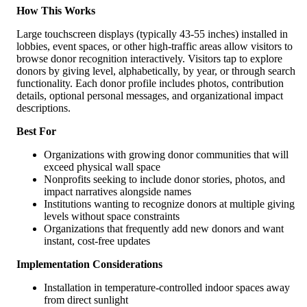
How This Works
Large touchscreen displays (typically 43-55 inches) installed in
lobbies, event spaces, or other high-traffic areas allow visitors to
browse donor recognition interactively. Visitors tap to explore
donors by giving level, alphabetically, by year, or through search
functionality. Each donor profile includes photos, contribution
details, optional personal messages, and organizational impact
descriptions.
Best For
Organizations with growing donor communities that will
exceed physical wall space
Nonprofits seeking to include donor stories, photos, and
impact narratives alongside names
Institutions wanting to recognize donors at multiple giving
levels without space constraints
Organizations that frequently add new donors and want
instant, cost-free updates
Implementation Considerations
Installation in temperature-controlled indoor spaces away
from direct sunlight