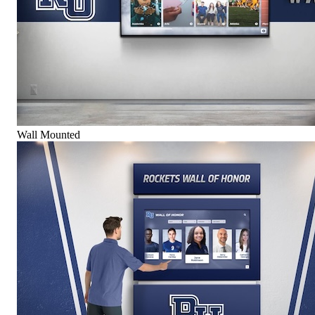
Wall Mounted