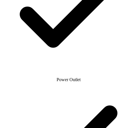
Power Outlet