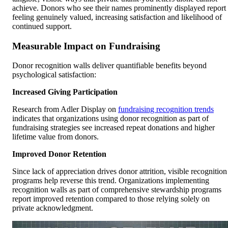
achieve. Donors who see their names prominently displayed report
feeling genuinely valued, increasing satisfaction and likelihood of
continued support.
Measurable Impact on Fundraising
Donor recognition walls deliver quantifiable benefits beyond
psychological satisfaction:
Increased Giving Participation
Research from Adler Display on
fundraising recognition trends
indicates that organizations using donor recognition as part of
fundraising strategies see increased repeat donations and higher
lifetime value from donors.
Improved Donor Retention
Since lack of appreciation drives donor attrition, visible recognition
programs help reverse this trend. Organizations implementing
recognition walls as part of comprehensive stewardship programs
report improved retention compared to those relying solely on
private acknowledgment.