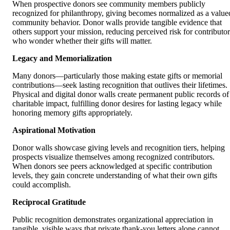
When prospective donors see community members publicly
recognized for philanthropy, giving becomes normalized as a value
community behavior. Donor walls provide tangible evidence that
others support your mission, reducing perceived risk for contributor
who wonder whether their gifts will matter.
Legacy and Memorialization
Many donors—particularly those making estate gifts or memorial
contributions—seek lasting recognition that outlives their lifetimes.
Physical and digital donor walls create permanent public records of
charitable impact, fulfilling donor desires for lasting legacy while
honoring memory gifts appropriately.
Aspirational Motivation
Donor walls showcase giving levels and recognition tiers, helping
prospects visualize themselves among recognized contributors.
When donors see peers acknowledged at specific contribution
levels, they gain concrete understanding of what their own gifts
could accomplish.
Reciprocal Gratitude
Public recognition demonstrates organizational appreciation in
tangible, visible ways that private thank-you letters alone cannot