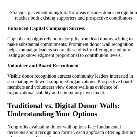
Strategic placement in high-traffic areas ensures donor recognition
reaches both existing supporters and prospective contributors
Enhanced Capital Campaign Success
Capital campaigns rely on major gifts from lead donors willing to
make substantial commitments. Prominent donor wall recognition
helps campaign leaders secure these gifts by offering meaningful,
lasting acknowledgment proportional to contribution levels.
Volunteer and Board Recruitment
Visible donor recognition attracts community leaders interested in
associating with well-supported organizations. Prospective board
members and volunteers view donor walls as evidence of
organizational stability and community investment.
Traditional vs. Digital Donor Walls:
Understanding Your Options
Nonprofits evaluating donor wall options face fundamental
decisions about recognition format, each approach offering distinct