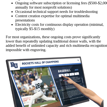
Ongoing software subscription or licensing fees ($500-$2,00
annually for most nonprofit solutions)
Occasional technical support needs for troubleshooting
Content creation expertise for optimal multimedia
presentations
Electricity costs for continuous display operation (minimal,
typically $5-$15 monthly)
For most organizations, these ongoing costs prove significantly
lower than repeatedly updating traditional donor walls, with the
added benefit of unlimited capacity and rich multimedia recognitio
impossible with engraving.