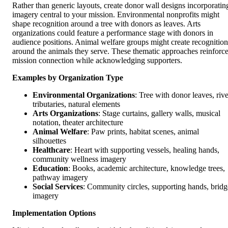
Rather than generic layouts, create donor wall designs incorporatin
imagery central to your mission. Environmental nonprofits might
shape recognition around a tree with donors as leaves. Arts
organizations could feature a performance stage with donors in
audience positions. Animal welfare groups might create recognition
around the animals they serve. These thematic approaches reinforc
mission connection while acknowledging supporters.
Examples by Organization Type
Environmental Organizations
: Tree with donor leaves, rive
tributaries, natural elements
Arts Organizations
: Stage curtains, gallery walls, musical
notation, theater architecture
Animal Welfare
: Paw prints, habitat scenes, animal
silhouettes
Healthcare
: Heart with supporting vessels, healing hands,
community wellness imagery
Education
: Books, academic architecture, knowledge trees,
pathway imagery
Social Services
: Community circles, supporting hands, bridg
imagery
Implementation Options