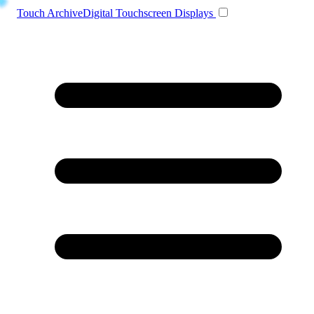
Toggle navigation
Touch Archive
Digital Touchscreen Displays