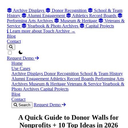
Archive Displays
Donor Recognition
School & Team
History
Alumni Engagement
Athletics Record Boards
Performing Arts Archives
Museum & Heritage
Veterans &
Service
Yearbook & Photo Archives
Capital Projects
Learn more about Touch Archive →
Blog
Contact
theme switcher
Request Demo
Home
Use Cases
Archive Displays
Donor Recognition
School & Team History
Alumni Engagement
Athletics Record Boards
Performing Arts
Archives
Museum & Heritage
Veterans & Service
Yearbook &
Photo Archives
Capital Projects
Blog
Contact
Request Demo
Search
A Quick Guide to Donor Walls for
Nonprofits + 10 Top Ideas in 2026