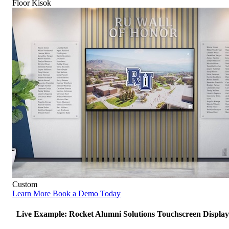
Floor Kisok
Custom
Learn More
Book a Demo Today
Live Example: Rocket Alumni Solutions Touchscreen Display