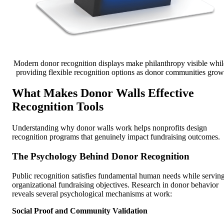
Modern donor recognition displays make philanthropy visible whil
providing flexible recognition options as donor communities grow
What Makes Donor Walls Effective
Recognition Tools
Understanding why donor walls work helps nonprofits design
recognition programs that genuinely impact fundraising outcomes.
The Psychology Behind Donor Recognition
Public recognition satisfies fundamental human needs while servin
organizational fundraising objectives. Research in donor behavior
reveals several psychological mechanisms at work:
Social Proof and Community Validation