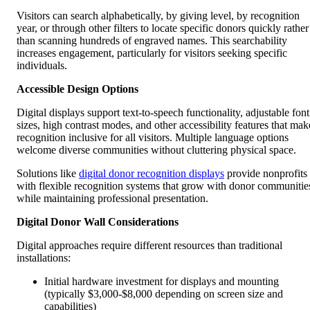
Visitors can search alphabetically, by giving level, by recognition
year, or through other filters to locate specific donors quickly rather
than scanning hundreds of engraved names. This searchability
increases engagement, particularly for visitors seeking specific
individuals.
Accessible Design Options
Digital displays support text-to-speech functionality, adjustable font
sizes, high contrast modes, and other accessibility features that mak
recognition inclusive for all visitors. Multiple language options
welcome diverse communities without cluttering physical space.
Solutions like
digital donor recognition displays
provide nonprofits
with flexible recognition systems that grow with donor communitie
while maintaining professional presentation.
Digital Donor Wall Considerations
Digital approaches require different resources than traditional
installations:
Initial hardware investment for displays and mounting
(typically $3,000-$8,000 depending on screen size and
capabilities)