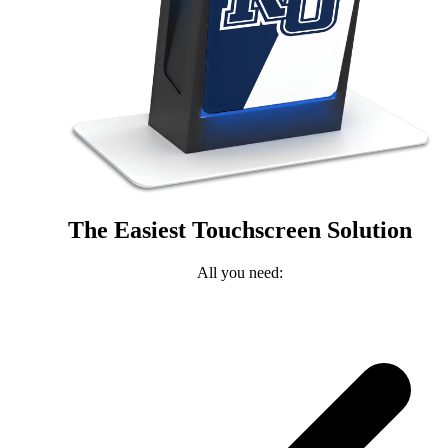
The Easiest Touchscreen Solution
All you need: