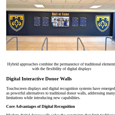
Hybrid approaches combine the permanence of traditional element
with the flexibility of digital displays
Digital Interactive Donor Walls
Touchscreen displays and digital recognition systems have emerge
as powerful alternatives to traditional donor walls, addressing many
limitations while introducing new capabilities.
Core Advantages of Digital Recognition