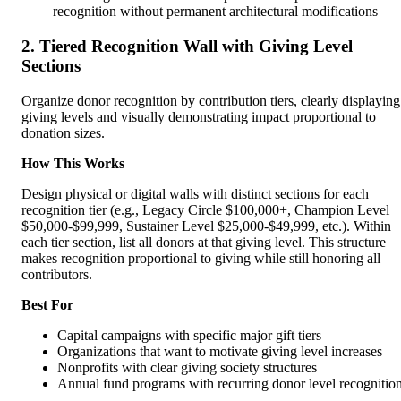
recognition without permanent architectural modifications
2. Tiered Recognition Wall with Giving Level
Sections
Organize donor recognition by contribution tiers, clearly displaying
giving levels and visually demonstrating impact proportional to
donation sizes.
How This Works
Design physical or digital walls with distinct sections for each
recognition tier (e.g., Legacy Circle $100,000+, Champion Level
$50,000-$99,999, Sustainer Level $25,000-$49,999, etc.). Within
each tier section, list all donors at that giving level. This structure
makes recognition proportional to giving while still honoring all
contributors.
Best For
Capital campaigns with specific major gift tiers
Organizations that want to motivate giving level increases
Nonprofits with clear giving society structures
Annual fund programs with recurring donor level recognitio