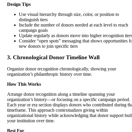
Design Tips
Use visual hierarchy through size, color, or position to
distinguish tiers
Include the number of donors needed at each level to reach
campaign goals
Update regularly as donors move into higher recognition tier
Consider “open spots” messaging that shows opportunities f
new donors to join specific tiers
3. Chronological Donor Timeline Wall
Organize donor recognition chronologically, showing your
organization’s philanthropic history over time.
How This Works
Arrange donor recognition along a timeline spanning your
organization’s history—or focusing on a specific campaign period.
Each year or era section displays donors who contributed during th
timeframe. This approach contextualizes giving within
organizational history while acknowledging that donor support buil
your institution over time.
Best For