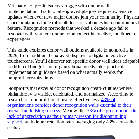
Yet many nonprofit leaders struggle with donor wall
implementation. Traditional engraved plaques require expensive
updates whenever new major donors join your community. Physica
space limitations force difficult decisions about which contributors 
feature. Recognition methods that worked a decade ago fail to
resonate with younger donors who expect interactive, multimedia
experiences.
This guide explores donor wall options available to nonprofits in
2026, from traditional engraved displays to digital interactive
touchscreens. You’ll discover ten specific donor wall ideas adaptab
to different budgets and organizational needs, plus practical
implementation guidance based on what actually works for
nonprofit organizations.
Nonprofits that excel at donor recognition create cultures where
philanthropy is visible, celebrated, and normalized. According to
research on nonprofit fundraising effectiveness,
43% of
organizations consider donor recognition walls essential to their
overall fundraising success
. Meanwhile,
53% of lapsed donors cite
lack of appreciation as their primary reason for discontinuing
support
, with donor retention rates averaging only 43% across the
sector.