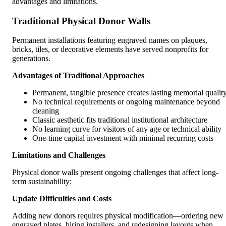
advantages and limitations.
Traditional Physical Donor Walls
Permanent installations featuring engraved names on plaques,
bricks, tiles, or decorative elements have served nonprofits for
generations.
Advantages of Traditional Approaches
Permanent, tangible presence creates lasting memorial qualit
No technical requirements or ongoing maintenance beyond
cleaning
Classic aesthetic fits traditional institutional architecture
No learning curve for visitors of any age or technical ability
One-time capital investment with minimal recurring costs
Limitations and Challenges
Physical donor walls present ongoing challenges that affect long-
term sustainability:
Update Difficulties and Costs
Adding new donors requires physical modification—ordering new
engraved plates, hiring installers, and redesigning layouts when