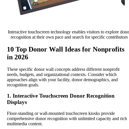
Interactive touchscreen technology enables visitors to explore dono
recognition at their own pace and search for specific contributors
10 Top Donor Wall Ideas for Nonprofits
in 2026
These specific donor wall concepts address different nonprofit
needs, budgets, and organizational contexts. Consider which
approaches align with your facility, donor demographics, and
recognition goals.
1. Interactive Touchscreen Donor Recognition
Displays
Floor-standing or wall-mounted touchscreen kiosks provide
comprehensive donor recognition with unlimited capacity and rich
multimedia content.