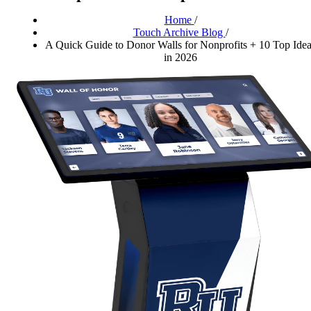
Home
/
Touch Archive Blog
/
A Quick Guide to Donor Walls for Nonprofits + 10 Top Ide
in 2026