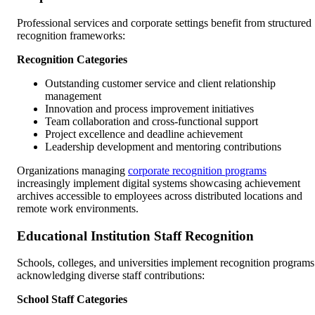
Professional services and corporate settings benefit from structured
recognition frameworks:
Recognition Categories
Outstanding customer service and client relationship
management
Innovation and process improvement initiatives
Team collaboration and cross-functional support
Project excellence and deadline achievement
Leadership development and mentoring contributions
Organizations managing
corporate recognition programs
increasingly implement digital systems showcasing achievement
archives accessible to employees across distributed locations and
remote work environments.
Educational Institution Staff Recognition
Schools, colleges, and universities implement recognition programs
acknowledging diverse staff contributions:
School Staff Categories