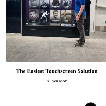
The Easiest Touchscreen Solution
All you need: