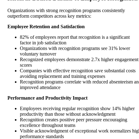
Organizations with strong recognition programs consistently
outperform competitors across key metrics:
Employee Retention and Satisfaction
82% of employees report that recognition is a significant
factor in job satisfaction
Organizations with recognition programs see 31% lower
voluntary turnover
Recognized employees demonstrate 2.7x higher engagement
scores
Companies with effective recognition save substantial costs
avoiding replacement and training expenses
Recognition programs correlate with reduced absenteeism a
improved attendance
Performance and Productivity Impact
Employees receiving regular recognition show 14% higher
productivity than those without acknowledgment
Recognition creates positive peer pressure encouraging
excellence throughout teams
Visible acknowledgment of exceptional work normalizes hig
performance standards