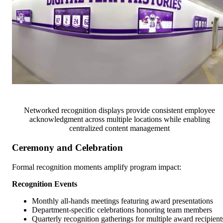
Networked recognition displays provide consistent employee
acknowledgment across multiple locations while enabling
centralized content management
Ceremony and Celebration
Formal recognition moments amplify program impact:
Recognition Events
Monthly all-hands meetings featuring award presentations
Department-specific celebrations honoring team members
Quarterly recognition gatherings for multiple award recipient