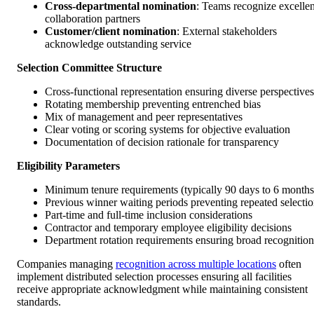
Cross-departmental nomination
: Teams recognize excellen
collaboration partners
Customer/client nomination
: External stakeholders
acknowledge outstanding service
Selection Committee Structure
Cross-functional representation ensuring diverse perspectives
Rotating membership preventing entrenched bias
Mix of management and peer representatives
Clear voting or scoring systems for objective evaluation
Documentation of decision rationale for transparency
Eligibility Parameters
Minimum tenure requirements (typically 90 days to 6 months
Previous winner waiting periods preventing repeated selecti
Part-time and full-time inclusion considerations
Contractor and temporary employee eligibility decisions
Department rotation requirements ensuring broad recognition
Companies managing
recognition across multiple locations
often
implement distributed selection processes ensuring all facilities
receive appropriate acknowledgment while maintaining consistent
standards.