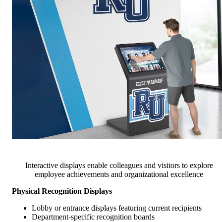
Interactive displays enable colleagues and visitors to explore
employee achievements and organizational excellence
Physical Recognition Displays
Lobby or entrance displays featuring current recipients
Department-specific recognition boards