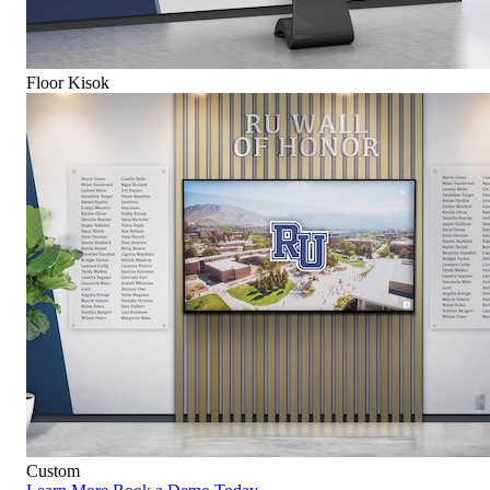
Floor Kisok
Custom