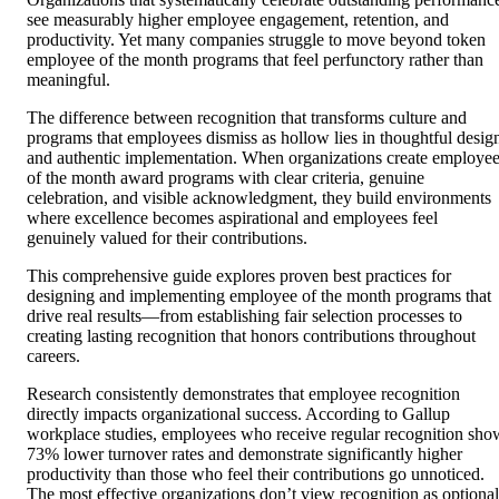
see measurably higher employee engagement, retention, and
productivity. Yet many companies struggle to move beyond token
employee of the month programs that feel perfunctory rather than
meaningful.
The difference between recognition that transforms culture and
programs that employees dismiss as hollow lies in thoughtful desig
and authentic implementation. When organizations create employe
of the month award programs with clear criteria, genuine
celebration, and visible acknowledgment, they build environments
where excellence becomes aspirational and employees feel
genuinely valued for their contributions.
This comprehensive guide explores proven best practices for
designing and implementing employee of the month programs that
drive real results—from establishing fair selection processes to
creating lasting recognition that honors contributions throughout
careers.
Research consistently demonstrates that employee recognition
directly impacts organizational success. According to Gallup
workplace studies, employees who receive regular recognition sho
73% lower turnover rates and demonstrate significantly higher
productivity than those who feel their contributions go unnoticed.
The most effective organizations don’t view recognition as optional