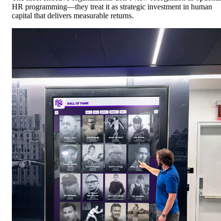
HR programming—they treat it as strategic investment in human
capital that delivers measurable returns.