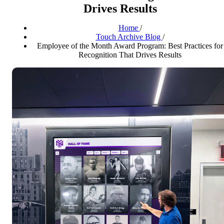
Drives Results
Home
/
Touch Archive Blog
/
Employee of the Month Award Program: Best Practices for
Recognition That Drives Results