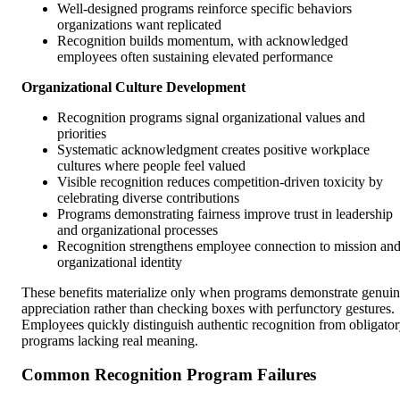
Well-designed programs reinforce specific behaviors
organizations want replicated
Recognition builds momentum, with acknowledged
employees often sustaining elevated performance
Organizational Culture Development
Recognition programs signal organizational values and
priorities
Systematic acknowledgment creates positive workplace
cultures where people feel valued
Visible recognition reduces competition-driven toxicity by
celebrating diverse contributions
Programs demonstrating fairness improve trust in leadership
and organizational processes
Recognition strengthens employee connection to mission an
organizational identity
These benefits materialize only when programs demonstrate genui
appreciation rather than checking boxes with perfunctory gestures.
Employees quickly distinguish authentic recognition from obligato
programs lacking real meaning.
Common Recognition Program Failures