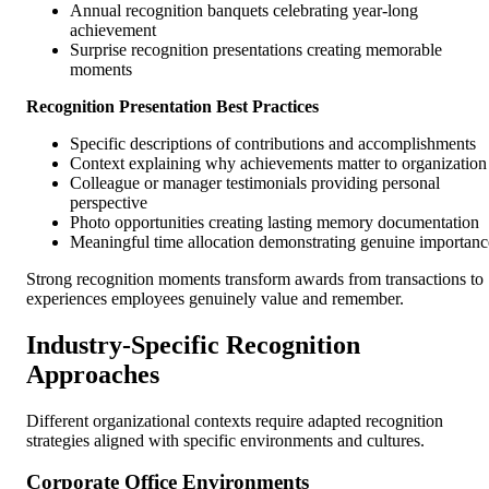
Annual recognition banquets celebrating year-long
achievement
Surprise recognition presentations creating memorable
moments
Recognition Presentation Best Practices
Specific descriptions of contributions and accomplishments
Context explaining why achievements matter to organization
Colleague or manager testimonials providing personal
perspective
Photo opportunities creating lasting memory documentation
Meaningful time allocation demonstrating genuine importanc
Strong recognition moments transform awards from transactions to
experiences employees genuinely value and remember.
Industry-Specific Recognition
Approaches
Different organizational contexts require adapted recognition
strategies aligned with specific environments and cultures.
Corporate Office Environments