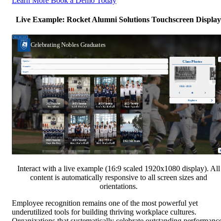
Learn More
Book a Demo Today
Live Example: Rocket Alumni Solutions Touchscreen Display
Interact with a live example (16:9 scaled 1920x1080 display). All
content is automatically responsive to all screen sizes and
orientations.
Employee recognition remains one of the most powerful yet
underutilized tools for building thriving workplace cultures.
Organizations that systematically celebrate outstanding performanc