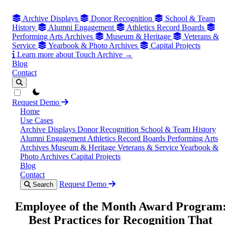
Archive Displays
Donor Recognition
School & Team
History
Alumni Engagement
Athletics Record Boards
Performing Arts Archives
Museum & Heritage
Veterans &
Service
Yearbook & Photo Archives
Capital Projects
Learn more about Touch Archive →
Blog
Contact
theme switcher
Request Demo
Home
Use Cases
Archive Displays
Donor Recognition
School & Team History
Alumni Engagement
Athletics Record Boards
Performing Arts
Archives
Museum & Heritage
Veterans & Service
Yearbook &
Photo Archives
Capital Projects
Blog
Contact
Request Demo
Search
Employee of the Month Award Program
Best Practices for Recognition That