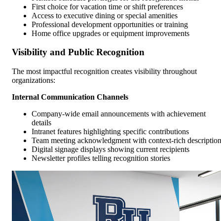
First choice for vacation time or shift preferences
Access to executive dining or special amenities
Professional development opportunities or training
Home office upgrades or equipment improvements
Visibility and Public Recognition
The most impactful recognition creates visibility throughout
organizations:
Internal Communication Channels
Company-wide email announcements with achievement
details
Intranet features highlighting specific contributions
Team meeting acknowledgment with context-rich descriptio
Digital signage displays showing current recipients
Newsletter profiles telling recognition stories