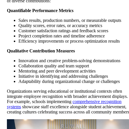
of diverse contributions:
Quantifiable Performance Metrics
Sales results, production numbers, or measurable outputs
Quality scores, error rates, or accuracy metrics
Customer satisfaction ratings and feedback scores
Project completion rates and timeline adherence
Efficiency improvements or process optimization results
Qualitative Contribution Measures
Innovation and creative problem-solving demonstrations
Collaboration quality and team support
Mentoring and peer development activities
Initiative in identifying and addressing challenges
Adaptability during organizational change or challenges
Organizations serving educational or institutional contexts often
integrate employee recognition with broader achievement displays.
For example, schools implementing
comprehensive recognition
systems
showcase staff excellence alongside student achievement,
creating cultures celebrating success across all community members