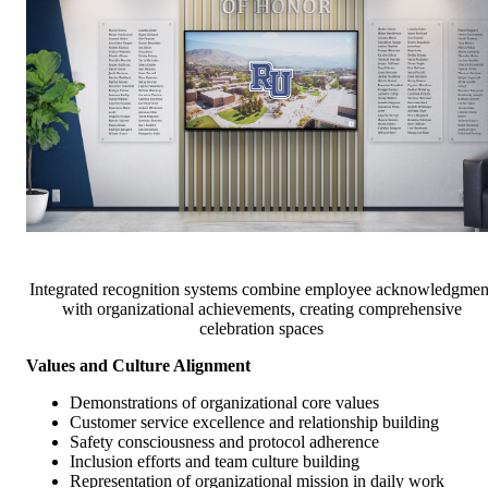
Integrated recognition systems combine employee acknowledgmen
with organizational achievements, creating comprehensive
celebration spaces
Values and Culture Alignment
Demonstrations of organizational core values
Customer service excellence and relationship building
Safety consciousness and protocol adherence
Inclusion efforts and team culture building
Representation of organizational mission in daily work