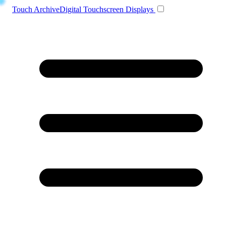
Toggle navigation
Touch Archive
Digital Touchscreen Displays