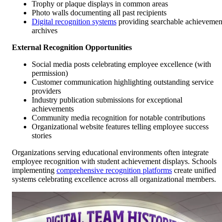
Trophy or plaque displays in common areas
Photo walls documenting all past recipients
Digital recognition systems
providing searchable achievemen
archives
External Recognition Opportunities
Social media posts celebrating employee excellence (with
permission)
Customer communication highlighting outstanding service
providers
Industry publication submissions for exceptional
achievements
Community media recognition for notable contributions
Organizational website features telling employee success
stories
Organizations serving educational environments often integrate
employee recognition with student achievement displays. Schools
implementing
comprehensive recognition platforms
create unified
systems celebrating excellence across all organizational members.