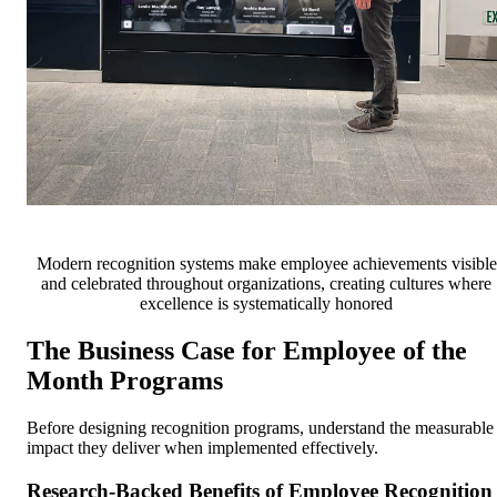
Modern recognition systems make employee achievements visible
and celebrated throughout organizations, creating cultures where
excellence is systematically honored
The Business Case for Employee of the
Month Programs
Before designing recognition programs, understand the measurable
impact they deliver when implemented effectively.
Research-Backed Benefits of Employee Recognition