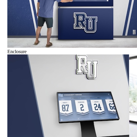
Enclosure