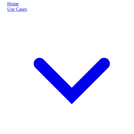
Home
Use Cases