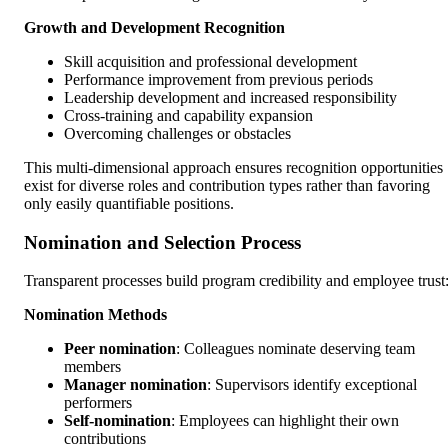
Growth and Development Recognition
Skill acquisition and professional development
Performance improvement from previous periods
Leadership development and increased responsibility
Cross-training and capability expansion
Overcoming challenges or obstacles
This multi-dimensional approach ensures recognition opportunities
exist for diverse roles and contribution types rather than favoring
only easily quantifiable positions.
Nomination and Selection Process
Transparent processes build program credibility and employee trust
Nomination Methods
Peer nomination
: Colleagues nominate deserving team
members
Manager nomination
: Supervisors identify exceptional
performers
Self-nomination
: Employees can highlight their own
contributions