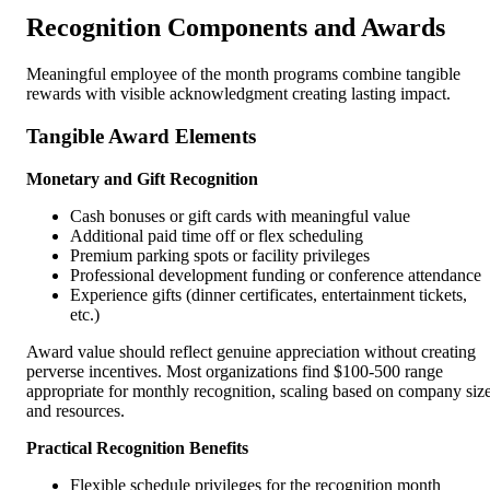
Recognition Components and Awards
Meaningful employee of the month programs combine tangible
rewards with visible acknowledgment creating lasting impact.
Tangible Award Elements
Monetary and Gift Recognition
Cash bonuses or gift cards with meaningful value
Additional paid time off or flex scheduling
Premium parking spots or facility privileges
Professional development funding or conference attendance
Experience gifts (dinner certificates, entertainment tickets,
etc.)
Award value should reflect genuine appreciation without creating
perverse incentives. Most organizations find $100-500 range
appropriate for monthly recognition, scaling based on company siz
and resources.
Practical Recognition Benefits
Flexible schedule privileges for the recognition month