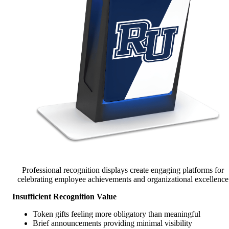
Professional recognition displays create engaging platforms for
celebrating employee achievements and organizational excellence
Insufficient Recognition Value
Token gifts feeling more obligatory than meaningful
Brief announcements providing minimal visibility