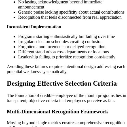
No lasting acknowledgment beyond immediate
announcement
Generic praise lacking specificity about actual contributions
Recognition that feels disconnected from real appreciation
Inconsistent Implementation
Programs starting enthusiastically but fading over time
Irregular selection schedules creating confusion
Forgotten announcements or delayed recognition
Different standards across departments or locations
Leadership failing to prioritize recognition consistently
Avoiding these failures requires intentional design addressing each
potential weakness systematically.
Designing Effective Selection Criteria
The foundation of credible employee of the month programs lies in
transparent, objective criteria that employees perceive as fair.
Multi-Dimensional Recognition Framework
Moving beyond single metrics ensures comprehensive recognition