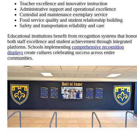
Teacher excellence and innovative instruction
Administrative support and operational excellence
Custodial and maintenance exemplary service
Food service quality and student relationship building
Safety and transportation reliability and care
Educational institutions benefit from recognition systems that honor
both staff excellence and student achievement through integrated
platforms. Schools implementing
comprehensive recognition
displays
create cultures celebrating success across entire
communities.