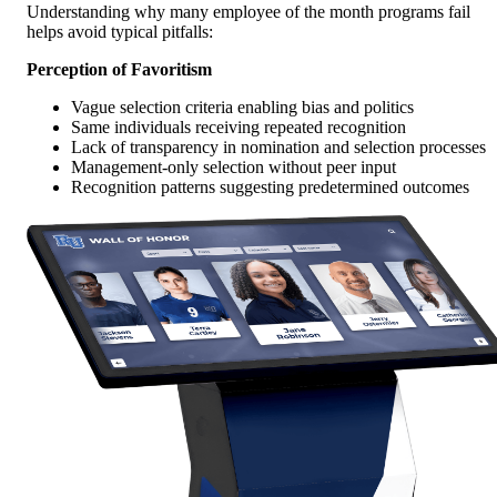
Understanding why many employee of the month programs fail
helps avoid typical pitfalls:
Perception of Favoritism
Vague selection criteria enabling bias and politics
Same individuals receiving repeated recognition
Lack of transparency in nomination and selection processes
Management-only selection without peer input
Recognition patterns suggesting predetermined outcomes