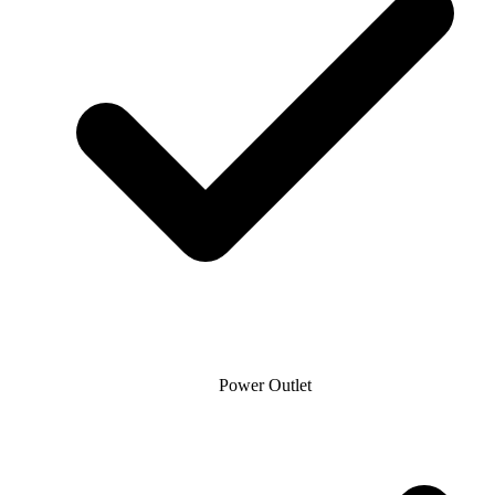
Power Outlet