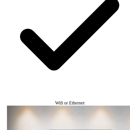
Wifi or Ethernet