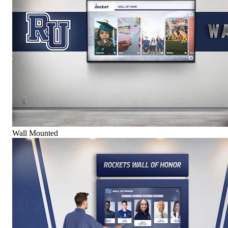
Wall Mounted