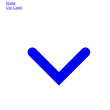
Home
Use Cases