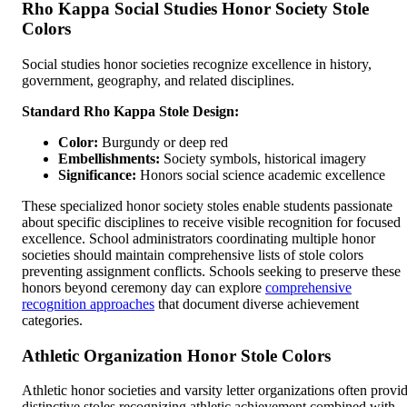
Rho Kappa Social Studies Honor Society Stole
Colors
Social studies honor societies recognize excellence in history,
government, geography, and related disciplines.
Standard Rho Kappa Stole Design:
Color:
Burgundy or deep red
Embellishments:
Society symbols, historical imagery
Significance:
Honors social science academic excellence
These specialized honor society stoles enable students passionate
about specific disciplines to receive visible recognition for focused
excellence. School administrators coordinating multiple honor
societies should maintain comprehensive lists of stole colors
preventing assignment conflicts. Schools seeking to preserve these
honors beyond ceremony day can explore
comprehensive
recognition approaches
that document diverse achievement
categories.
Athletic Organization Honor Stole Colors
Athletic honor societies and varsity letter organizations often provi
distinctive stoles recognizing athletic achievement combined with