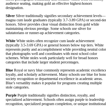
audience seating, making gold an effective highest-honors
designation.
Silver
Silver traditionally signifies secondary achievement levels—
magna cum laude graduates (typically 3.7-3.89 GPA) or second-tie
honors. Silver provides clear visual distinction from gold while
maintaining obvious prestige. Some schools use silver for
salutatorians or runner-up achievement categories.
White
White stoles often recognize cum laude achievement
(typically 3.5-3.69 GPA) or general honors below top tiers. White
represents purity and accomplishment while providing neutral color
that photographs well and coordinates with most school color
schemes. White stoles work particularly well for broad honors
categories that include larger student percentages.
Blue
Royal or navy blue commonly represents academic excellenc
loyalty, and scholarly achievement. Many schools use blue for hon
society recognition or departmental excellence in academic areas.
Blue’s versatility makes it popular for programs creating multiple
stole categories.
Purple
Purple traditionally signifies distinction, royalty, and
specialized achievement. Schools often assign purple to leadership
recognition, specialized program completion, or unique institutional