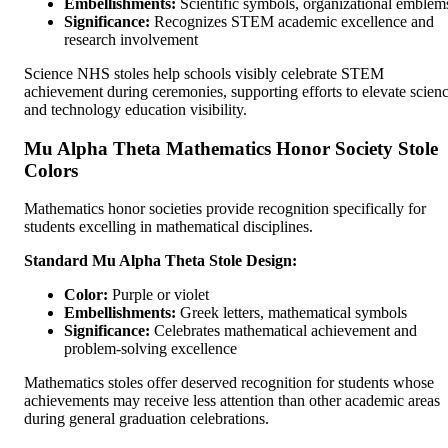
Embellishments:
Scientific symbols, organizational emblem
Significance:
Recognizes STEM academic excellence and
research involvement
Science NHS stoles help schools visibly celebrate STEM
achievement during ceremonies, supporting efforts to elevate scien
and technology education visibility.
Mu Alpha Theta Mathematics Honor Society Stole
Colors
Mathematics honor societies provide recognition specifically for
students excelling in mathematical disciplines.
Standard Mu Alpha Theta Stole Design:
Color:
Purple or violet
Embellishments:
Greek letters, mathematical symbols
Significance:
Celebrates mathematical achievement and
problem-solving excellence
Mathematics stoles offer deserved recognition for students whose
achievements may receive less attention than other academic areas
during general graduation celebrations.