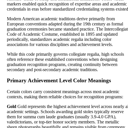
markers enabled quick recognition of expertise areas and academic
credentials in eras before standardized credentialing systems existed
Modern American academic traditions derive primarily from
European conventions adapted during the 19th century as formal
graduation ceremonies became standard practice. The Intercollegiat
Code of Academic Costume, established in 1895 and updated
periodically, standardizes academic regalia including color
associations for various disciplines and achievement levels.
While this code primarily governs collegiate regalia, high schools
often reference these established conventions when designing
graduation recognition programs, creating continuity between
secondary and post-secondary academic traditions.
Primary Achievement Level Color Meanings
Certain colors carry consistent meanings across most academic
contexts, making them reliable choices for recognition programs:
Gold
Gold represents the highest achievement level across nearly al
academic settings. Schools awarding gold stoles typically reserve
them for summa cum laude graduates (usually 3.9-4.0 GPA),
valedictorians, or top-tier honor society members. The metallic
sheen photographs beautifully and remains visible from ceremony