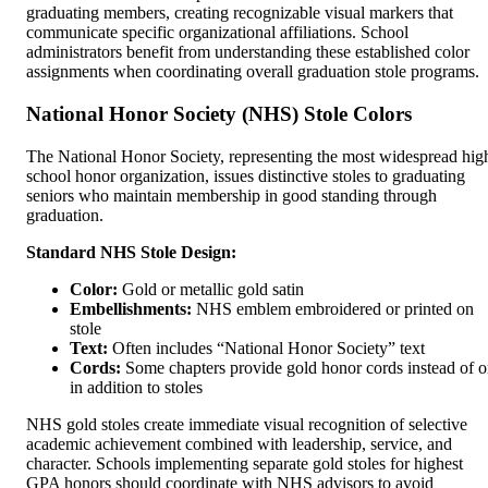
graduating members, creating recognizable visual markers that
communicate specific organizational affiliations. School
administrators benefit from understanding these established color
assignments when coordinating overall graduation stole programs.
National Honor Society (NHS) Stole Colors
The National Honor Society, representing the most widespread hig
school honor organization, issues distinctive stoles to graduating
seniors who maintain membership in good standing through
graduation.
Standard NHS Stole Design:
Color:
Gold or metallic gold satin
Embellishments:
NHS emblem embroidered or printed on
stole
Text:
Often includes “National Honor Society” text
Cords:
Some chapters provide gold honor cords instead of o
in addition to stoles
NHS gold stoles create immediate visual recognition of selective
academic achievement combined with leadership, service, and
character. Schools implementing separate gold stoles for highest
GPA honors should coordinate with NHS advisors to avoid