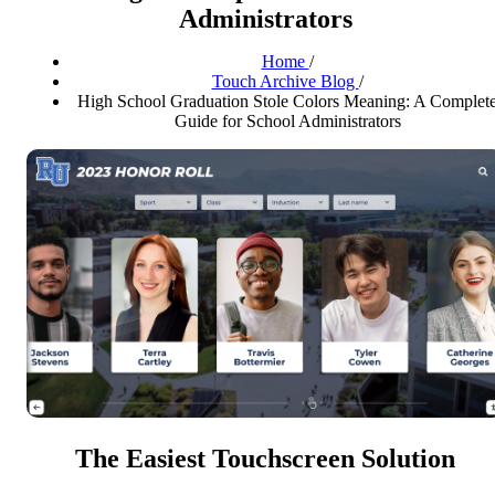
Administrators
Home
/
Touch Archive Blog
/
High School Graduation Stole Colors Meaning: A Complet
Guide for School Administrators
The Easiest Touchscreen Solution