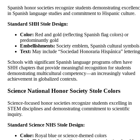
Spanish honor societies recognize students demonstrating excellen
in Spanish language studies and commitment to Hispanic culture.
Standard SHH Stole Design:
Color:
Red and gold (reflecting Spanish flag colors) or
predominantly gold
Embellishments:
Society emblem, Spanish cultural symbols
Text:
May include “Sociedad Honoraria Hispánica” lettering
Schools with significant Spanish language programs often have
SHH chapters that provide meaningful recognition for students
demonstrating multicultural competency—an increasingly valued
achievement in globalized contexts.
Science National Honor Society Stole Colors
Science-focused honor societies recognize students excelling in
STEM disciplines and demonstrating commitment to scientific
inquiry.
Standard Science NHS Stole Design:
Color:
Royal blue or science-themed colors