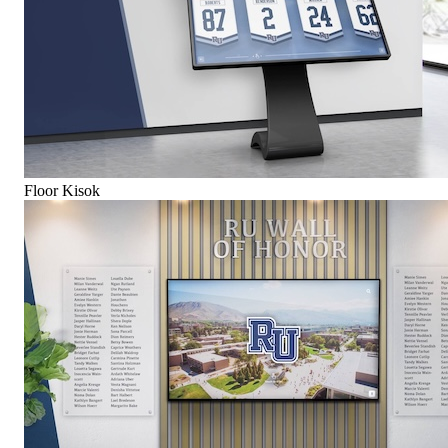
Floor Kisok