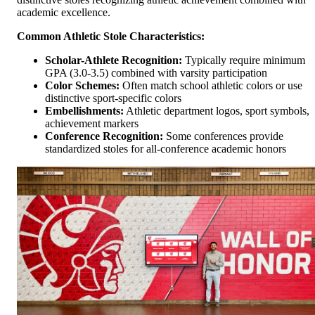
academic excellence.
Common Athletic Stole Characteristics:
Scholar-Athlete Recognition:
Typically require minimum
GPA (3.0-3.5) combined with varsity participation
Color Schemes:
Often match school athletic colors or use
distinctive sport-specific colors
Embellishments:
Athletic department logos, sport symbols,
achievement markers
Conference Recognition:
Some conferences provide
standardized stoles for all-conference academic honors