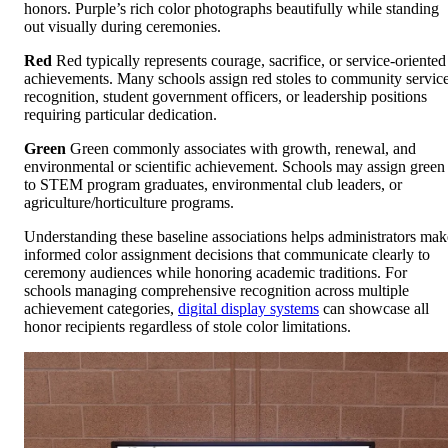
honors. Purple’s rich color photographs beautifully while standing
out visually during ceremonies.
Red
Red typically represents courage, sacrifice, or service-oriented
achievements. Many schools assign red stoles to community servic
recognition, student government officers, or leadership positions
requiring particular dedication.
Green
Green commonly associates with growth, renewal, and
environmental or scientific achievement. Schools may assign green
to STEM program graduates, environmental club leaders, or
agriculture/horticulture programs.
Understanding these baseline associations helps administrators mak
informed color assignment decisions that communicate clearly to
ceremony audiences while honoring academic traditions. For
schools managing comprehensive recognition across multiple
achievement categories,
digital display systems
can showcase all
honor recipients regardless of stole color limitations.