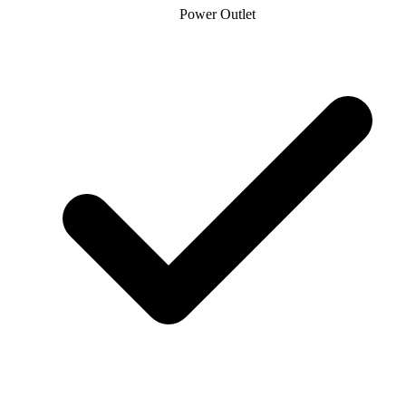
Power Outlet