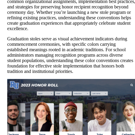
common organizational assignments, implementation best practices
and strategies for preserving honor recipient recognition beyond
ceremony day. Whether you’re launching a new stole program or
refining existing practices, understanding these conventions helps
create graduation experiences that appropriately celebrate student
excellence.
Graduation stoles serve as visual achievement indicators during
commencement ceremonies, with specific colors carrying
established meanings rooted in academic traditions. For school
administrators managing recognition programs across diverse
student populations, understanding these color conventions creates
foundation for effective stole implementation that honors both
tradition and institutional priorities.