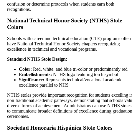
confusion or determine protocols when students earn both
recognitions.
National Technical Honor Society (NTHS) Stole
Colors
Schools with career and technical education (CTE) programs often
have National Technical Honor Society chapters recognizing
excellence in technical and vocational programs.
Standard NTHS Stole Design:
Color:
Red, white, and blue tri-color or predominantly red
Embellishments:
NTHS logo featuring torch symbol
Significance:
Represents technical/vocational academic
excellence parallel to NHS
NTHS stoles provide important recognition for students excelling i
non-traditional academic pathways, demonstrating that schools val
diverse forms of achievement. Administrators can use NTHS stoles
to communicate broader definitions of excellence during graduatio
ceremonies.
Sociedad Honoraria Hispánica Stole Colors