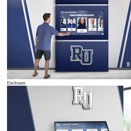
Enclosure