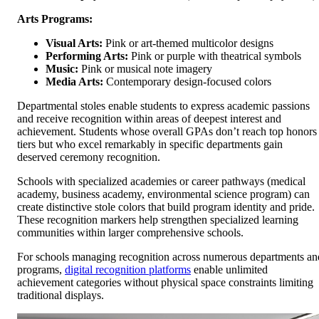
Arts Programs:
Visual Arts:
Pink or art-themed multicolor designs
Performing Arts:
Pink or purple with theatrical symbols
Music:
Pink or musical note imagery
Media Arts:
Contemporary design-focused colors
Departmental stoles enable students to express academic passions
and receive recognition within areas of deepest interest and
achievement. Students whose overall GPAs don’t reach top honors
tiers but who excel remarkably in specific departments gain
deserved ceremony recognition.
Schools with specialized academies or career pathways (medical
academy, business academy, environmental science program) can
create distinctive stole colors that build program identity and pride.
These recognition markers help strengthen specialized learning
communities within larger comprehensive schools.
For schools managing recognition across numerous departments an
programs,
digital recognition platforms
enable unlimited
achievement categories without physical space constraints limiting
traditional displays.