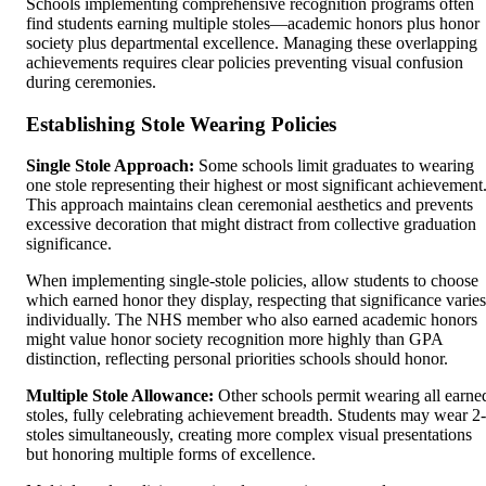
Schools implementing comprehensive recognition programs often
find students earning multiple stoles—academic honors plus honor
society plus departmental excellence. Managing these overlapping
achievements requires clear policies preventing visual confusion
during ceremonies.
Establishing Stole Wearing Policies
Single Stole Approach:
Some schools limit graduates to wearing
one stole representing their highest or most significant achievement
This approach maintains clean ceremonial aesthetics and prevents
excessive decoration that might distract from collective graduation
significance.
When implementing single-stole policies, allow students to choose
which earned honor they display, respecting that significance varies
individually. The NHS member who also earned academic honors
might value honor society recognition more highly than GPA
distinction, reflecting personal priorities schools should honor.
Multiple Stole Allowance:
Other schools permit wearing all earne
stoles, fully celebrating achievement breadth. Students may wear 2
stoles simultaneously, creating more complex visual presentations
but honoring multiple forms of excellence.