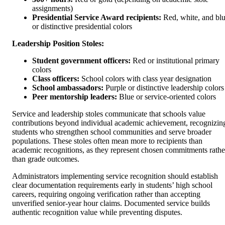
assignments)
Presidential Service Award recipients:
Red, white, and bl
or distinctive presidential colors
Leadership Position Stoles:
Student government officers:
Red or institutional primary
colors
Class officers:
School colors with class year designation
School ambassadors:
Purple or distinctive leadership colors
Peer mentorship leaders:
Blue or service-oriented colors
Service and leadership stoles communicate that schools value
contributions beyond individual academic achievement, recognizin
students who strengthen school communities and serve broader
populations. These stoles often mean more to recipients than
academic recognitions, as they represent chosen commitments rathe
than grade outcomes.
Administrators implementing service recognition should establish
clear documentation requirements early in students’ high school
careers, requiring ongoing verification rather than accepting
unverified senior-year hour claims. Documented service builds
authentic recognition value while preventing disputes.