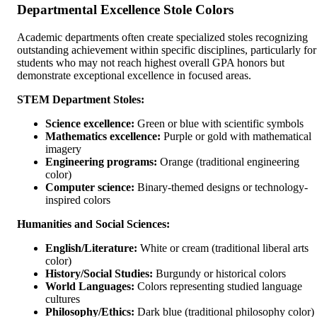
Departmental Excellence Stole Colors
Academic departments often create specialized stoles recognizing
outstanding achievement within specific disciplines, particularly for
students who may not reach highest overall GPA honors but
demonstrate exceptional excellence in focused areas.
STEM Department Stoles:
Science excellence:
Green or blue with scientific symbols
Mathematics excellence:
Purple or gold with mathematical
imagery
Engineering programs:
Orange (traditional engineering
color)
Computer science:
Binary-themed designs or technology-
inspired colors
Humanities and Social Sciences:
English/Literature:
White or cream (traditional liberal arts
color)
History/Social Studies:
Burgundy or historical colors
World Languages:
Colors representing studied language
cultures
Philosophy/Ethics:
Dark blue (traditional philosophy color)