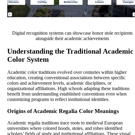
Digital recognition systems can showcase honor stole recipients
alongside their academic achievements
Understanding the Traditional Academic
Color System
Academic color traditions evolved over centuries within higher
education, creating conventional associations between specific
colors and achievement levels, academic disciplines, or
organizational affiliations. High schools adapting these traditions
benefit from understanding established conventions even when
customizing programs to reflect institutional identities.
Origins of Academic Regalia Color Meanings
Academic regalia traditions trace roots to medieval European
universities where colored hoods, stoles, and robes identified
scholars’ fields of study and institutional affiliations. These visual