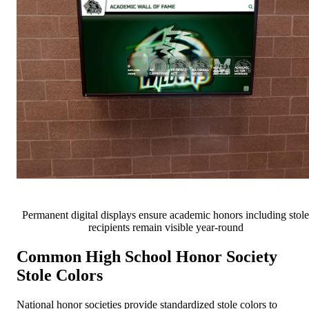
Permanent digital displays ensure academic honors including stole
recipients remain visible year-round
Common High School Honor Society
Stole Colors
National honor societies provide standardized stole colors to