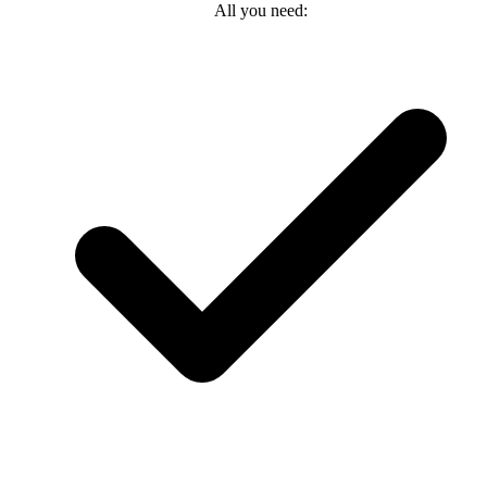
All you need: