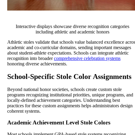
Interactive displays showcase diverse recognition categories
including athletic and academic honors
Athletic stoles validate that schools value balanced excellence acro
academic and co-curricular domains, sending important messages
about student-athlete expectations. Schools can integrate athletic
recognition into broader
comprehensive celebration systems
honoring diverse achievements.
School-Specific Stole Color Assignments
Beyond national honor societies, schools create custom stole
programs recognizing institutional priorities, unique programs, and
locally-defined achievement categories. Understanding best
practices for these custom assignments helps administrators design
coherent systems.
Academic Achievement Level Stole Colors
Most schools implement GPA-based stole systems recognizing