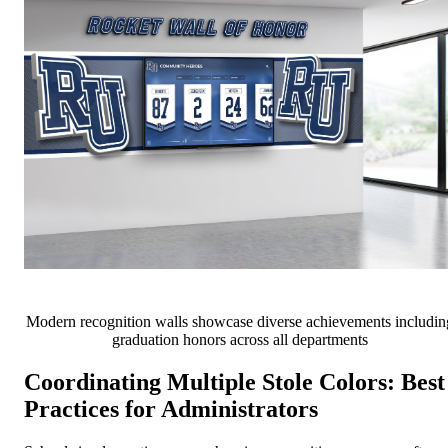
Modern recognition walls showcase diverse achievements includin
graduation honors across all departments
Coordinating Multiple Stole Colors: Best
Practices for Administrators