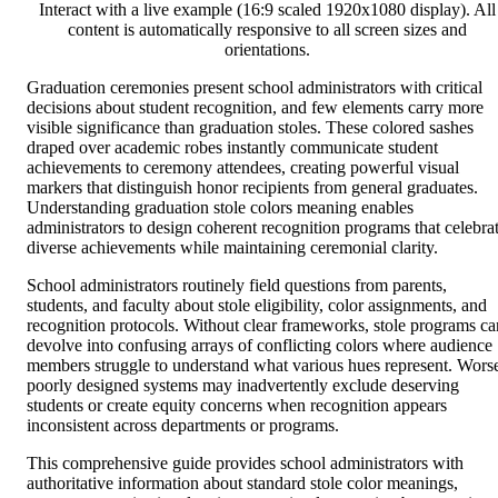
Interact with a live example (16:9 scaled 1920x1080 display). All
content is automatically responsive to all screen sizes and
orientations.
Graduation ceremonies present school administrators with critical
decisions about student recognition, and few elements carry more
visible significance than graduation stoles. These colored sashes
draped over academic robes instantly communicate student
achievements to ceremony attendees, creating powerful visual
markers that distinguish honor recipients from general graduates.
Understanding graduation stole colors meaning enables
administrators to design coherent recognition programs that celebra
diverse achievements while maintaining ceremonial clarity.
School administrators routinely field questions from parents,
students, and faculty about stole eligibility, color assignments, and
recognition protocols. Without clear frameworks, stole programs ca
devolve into confusing arrays of conflicting colors where audience
members struggle to understand what various hues represent. Wors
poorly designed systems may inadvertently exclude deserving
students or create equity concerns when recognition appears
inconsistent across departments or programs.
This comprehensive guide provides school administrators with
authoritative information about standard stole color meanings,