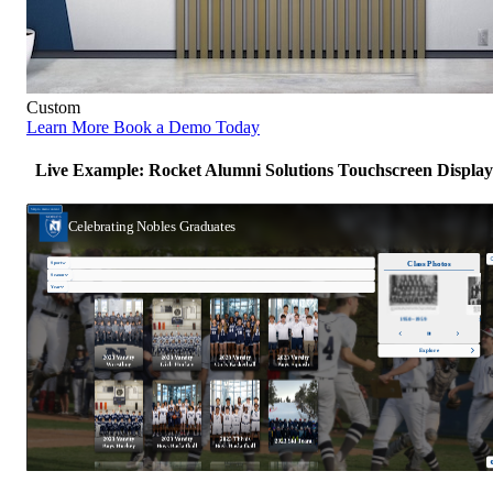
Custom
Learn More
Book a Demo Today
Live Example: Rocket Alumni Solutions Touchscreen Display