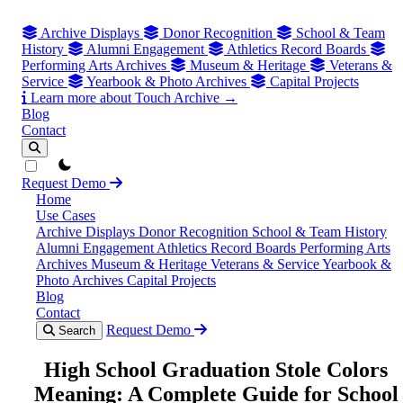
Archive Displays
Donor Recognition
School & Team
History
Alumni Engagement
Athletics Record Boards
Performing Arts Archives
Museum & Heritage
Veterans &
Service
Yearbook & Photo Archives
Capital Projects
Learn more about Touch Archive →
Blog
Contact
theme switcher
Request Demo
Home
Use Cases
Archive Displays
Donor Recognition
School & Team History
Alumni Engagement
Athletics Record Boards
Performing Arts
Archives
Museum & Heritage
Veterans & Service
Yearbook &
Photo Archives
Capital Projects
Blog
Contact
Request Demo
Search
High School Graduation Stole Colors
Meaning: A Complete Guide for School