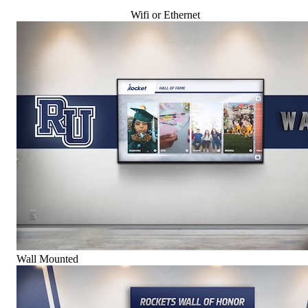
Wifi or Ethernet
Wall Mounted