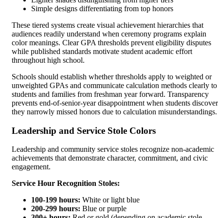
Simple designs differentiating from top honors
These tiered systems create visual achievement hierarchies that
audiences readily understand when ceremony programs explain
color meanings. Clear GPA thresholds prevent eligibility disputes
while published standards motivate student academic effort
throughout high school.
Schools should establish whether thresholds apply to weighted or
unweighted GPAs and communicate calculation methods clearly to
students and families from freshman year forward. Transparency
prevents end-of-senior-year disappointment when students discover
they narrowly missed honors due to calculation misunderstandings.
Leadership and Service Stole Colors
Leadership and community service stoles recognize non-academic
achievements that demonstrate character, commitment, and civic
engagement.
Service Hour Recognition Stoles:
100-199 hours:
White or light blue
200-299 hours:
Blue or purple
300+ hours:
Red or gold (depending on academic stole