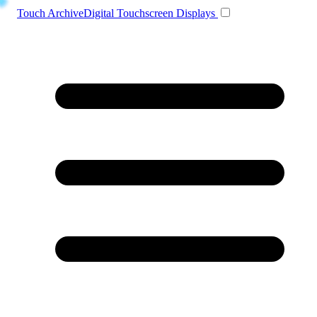
Toggle navigation
Touch Archive
Digital Touchscreen Displays