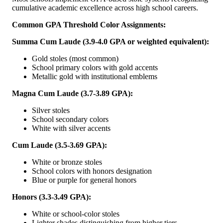
cumulative academic excellence across high school careers.
Common GPA Threshold Color Assignments:
Summa Cum Laude (3.9-4.0 GPA or weighted equivalent):
Gold stoles (most common)
School primary colors with gold accents
Metallic gold with institutional emblems
Magna Cum Laude (3.7-3.89 GPA):
Silver stoles
School secondary colors
White with silver accents
Cum Laude (3.5-3.69 GPA):
White or bronze stoles
School colors with honors designation
Blue or purple for general honors
Honors (3.3-3.49 GPA):
White or school-color stoles
Lighter shades distinguishing from higher tiers