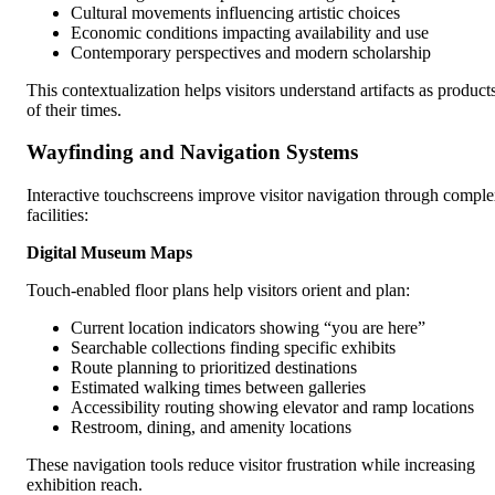
Cultural movements influencing artistic choices
Economic conditions impacting availability and use
Contemporary perspectives and modern scholarship
This contextualization helps visitors understand artifacts as product
of their times.
Wayfinding and Navigation Systems
Interactive touchscreens improve visitor navigation through compl
facilities:
Digital Museum Maps
Touch-enabled floor plans help visitors orient and plan:
Current location indicators showing “you are here”
Searchable collections finding specific exhibits
Route planning to prioritized destinations
Estimated walking times between galleries
Accessibility routing showing elevator and ramp locations
Restroom, dining, and amenity locations
These navigation tools reduce visitor frustration while increasing
exhibition reach.