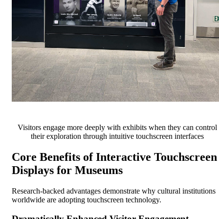
Visitors engage more deeply with exhibits when they can control
their exploration through intuitive touchscreen interfaces
Core Benefits of Interactive Touchscreen
Displays for Museums
Research-backed advantages demonstrate why cultural institutions
worldwide are adopting touchscreen technology.
Dramatically Enhanced Visitor Engagement