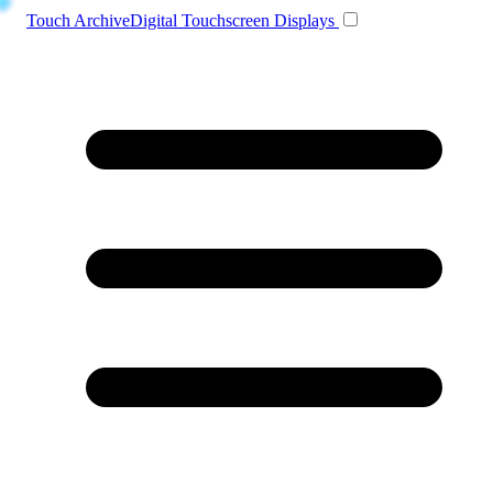
Toggle navigation
Touch Archive
Digital Touchscreen Displays