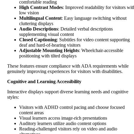
comfortable reading
High Contrast Modes
: Improved readability for visitors wit
low vision
Multilingual Content
: Easy language switching without
cluttering displays
Audio Descriptions
: Detailed verbal descriptions
supplementing visual content
Closed Captioning
: Subtitles for video content supporting
deaf and hard-of-hearing visitors
Adjustable Mounting Heights
: Wheelchair-accessible
positioning with tilted displays
These features ensure compliance with ADA requirements while
genuinely improving experiences for visitors with disabilities.
Cognitive and Learning Accessibility
Interactive displays support diverse learning needs and cognitive
styles:
Visitors with ADHD control pacing and choose focused
content areas
Visual learners access image-rich presentations
Auditory learners utilize audio content options
Reading-challenged visitors rely on video and audio