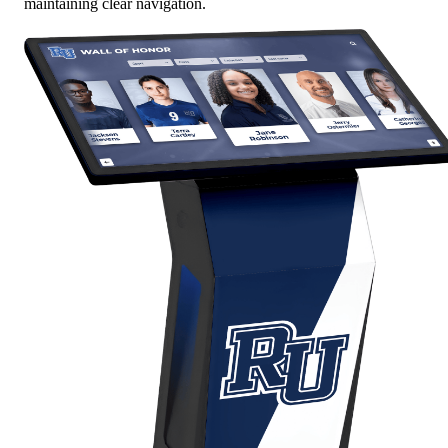
maintaining clear navigation.