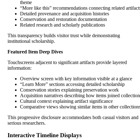
theme
“More like this” recommendations connecting related artifact
Detailed provenance and acquisition histories
Conservation and restoration documentation
Related research and scholarly publications
This transparency builds visitor trust while demonstrating
institutional scholarship.
Featured Item Deep Dives
Touchscreens adjacent to significant artifacts provide layered
information:
Overview screen with key information visible at a glance
“Learn More” sections accessing detailed scholarship
Conservation stories explaining preservation work
Acquisition narratives describing how items joined collection
Cultural context explaining artifact significance
Comparative views showing similar items in other collection
This progressive disclosure accommodates both casual visitors and
serious researchers.
Interactive Timeline Displays