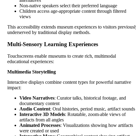
alternatives
Non-native speakers select their preferred language
Children access age-appropriate content through filtered
views
This accessibility extends museum experiences to visitors previousl
underserved by traditional display methods.
Multi-Sensory Learning Experiences
Touchscreens enable museums to create rich, multimodal
educational experiences:
Multimedia Storytelling
Interactive displays combine content types for powerful narrative
impact:
Video Narratives
: Curator talks, historical footage, and
documentary content
Audio Content
: Oral histories, period music, artifact sounds
Interactive 3D Models
: Rotatable, zoom-able views of
artifacts from all angles
Animated Processes
: Visualizations showing how artifacts
were created or used