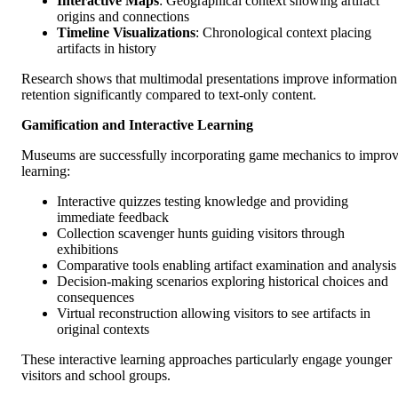
Interactive Maps
: Geographical context showing artifact
origins and connections
Timeline Visualizations
: Chronological context placing
artifacts in history
Research shows that multimodal presentations improve information
retention significantly compared to text-only content.
Gamification and Interactive Learning
Museums are successfully incorporating game mechanics to impro
learning:
Interactive quizzes testing knowledge and providing
immediate feedback
Collection scavenger hunts guiding visitors through
exhibitions
Comparative tools enabling artifact examination and analysis
Decision-making scenarios exploring historical choices and
consequences
Virtual reconstruction allowing visitors to see artifacts in
original contexts
These interactive learning approaches particularly engage younger
visitors and school groups.