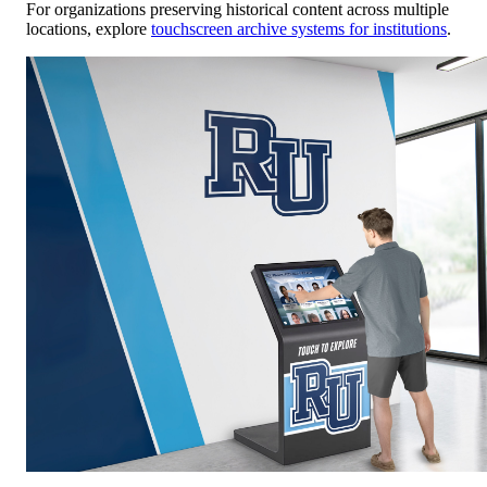
For organizations preserving historical content across multiple
locations, explore
touchscreen archive systems for institutions
.