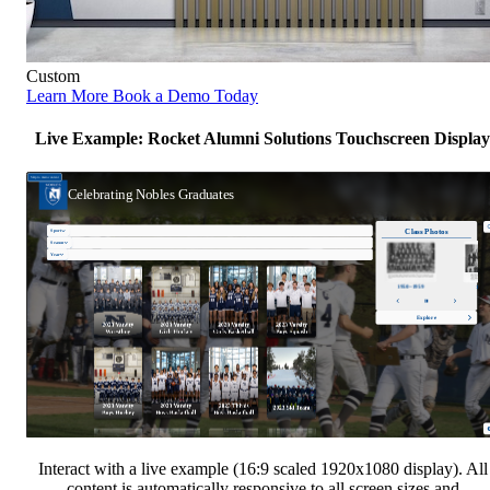
Custom
Learn More
Book a Demo Today
Live Example: Rocket Alumni Solutions Touchscreen Display
Interact with a live example (16:9 scaled 1920x1080 display). All
content is automatically responsive to all screen sizes and