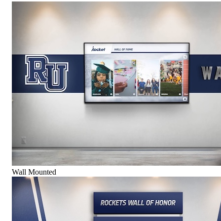
Wall Mounted