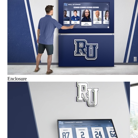
Enclosure