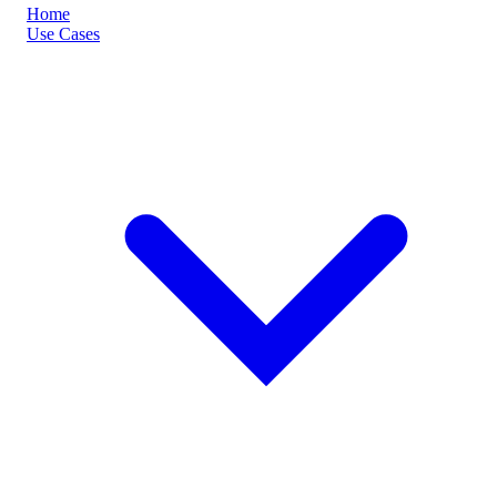
Home
Use Cases