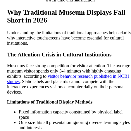
Why Traditional Museum Displays Fall
Short in 2026
Understanding the limitations of traditional approaches helps clarif
why interactive touchscreens have become essential for cultural
institutions.
The Attention Crisis in Cultural Institutions
Museums face strong competition for visitor attention. The average
museum visitor spends only 3-4 minutes with highly engaging
exhibits, according to
visitor behavior research published in NCBI
studies
. Static labels and placards cannot compete with the
interactive experiences visitors encounter daily on their personal
devices.
Limitations of Traditional Display Methods
Fixed information capacity constrained by physical label
space
One-size-fits-all presentation ignoring diverse learning styles
and interests