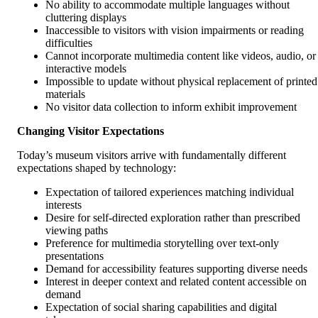
No ability to accommodate multiple languages without
cluttering displays
Inaccessible to visitors with vision impairments or reading
difficulties
Cannot incorporate multimedia content like videos, audio, or
interactive models
Impossible to update without physical replacement of printed
materials
No visitor data collection to inform exhibit improvement
Changing Visitor Expectations
Today’s museum visitors arrive with fundamentally different
expectations shaped by technology:
Expectation of tailored experiences matching individual
interests
Desire for self-directed exploration rather than prescribed
viewing paths
Preference for multimedia storytelling over text-only
presentations
Demand for accessibility features supporting diverse needs
Interest in deeper context and related content accessible on
demand
Expectation of social sharing capabilities and digital