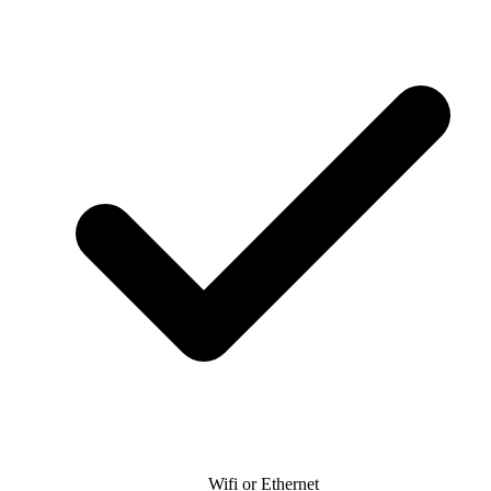
Wifi or Ethernet