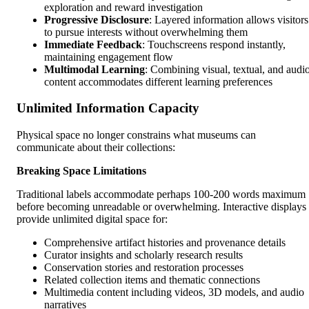
exploration and reward investigation
Progressive Disclosure
: Layered information allows visitors
to pursue interests without overwhelming them
Immediate Feedback
: Touchscreens respond instantly,
maintaining engagement flow
Multimodal Learning
: Combining visual, textual, and audi
content accommodates different learning preferences
Unlimited Information Capacity
Physical space no longer constrains what museums can
communicate about their collections:
Breaking Space Limitations
Traditional labels accommodate perhaps 100-200 words maximum
before becoming unreadable or overwhelming. Interactive displays
provide unlimited digital space for:
Comprehensive artifact histories and provenance details
Curator insights and scholarly research results
Conservation stories and restoration processes
Related collection items and thematic connections
Multimedia content including videos, 3D models, and audio
narratives