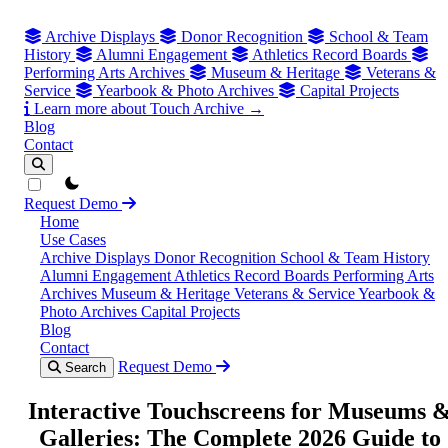
Archive Displays
Donor Recognition
School & Team
History
Alumni Engagement
Athletics Record Boards
Performing Arts Archives
Museum & Heritage
Veterans &
Service
Yearbook & Photo Archives
Capital Projects
Learn more about Touch Archive →
Blog
Contact
theme switcher
Request Demo
Home
Use Cases
Archive Displays
Donor Recognition
School & Team History
Alumni Engagement
Athletics Record Boards
Performing Arts
Archives
Museum & Heritage
Veterans & Service
Yearbook &
Photo Archives
Capital Projects
Blog
Contact
Request Demo
Search
Interactive Touchscreens for Museums 
Galleries: The Complete 2026 Guide to