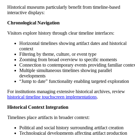
Historical museums particularly benefit from timeline-based
interactive displays:
Chronological Navigation
Visitors explore history through clear timeline interfaces:
Horizontal timelines showing artifact dates and historical
context
Filtering by theme, culture, or event type
Zooming from broad overview to specific moments
Connection to contemporary events providing familiar conte
Multiple simultaneous timelines showing parallel
developments
“Jump to date” functionality enabling targeted exploration
For institutions managing extensive historical archives, review
historical timeline touchscreen implementations
.
Historical Context Integration
Timelines place artifacts in broader context:
Political and social history surrounding artifact creation
Technological developments affecting artifact production