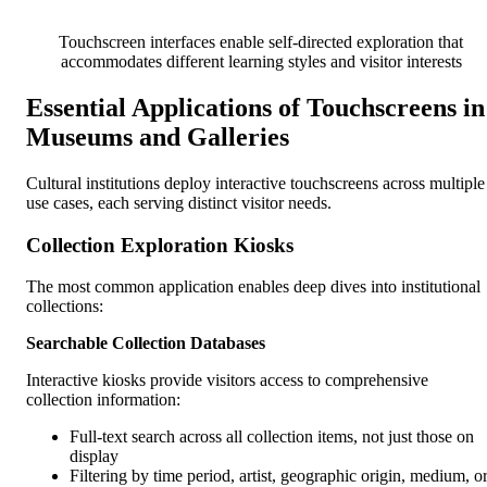
Touchscreen interfaces enable self-directed exploration that
accommodates different learning styles and visitor interests
Essential Applications of Touchscreens in
Museums and Galleries
Cultural institutions deploy interactive touchscreens across multiple
use cases, each serving distinct visitor needs.
Collection Exploration Kiosks
The most common application enables deep dives into institutional
collections:
Searchable Collection Databases
Interactive kiosks provide visitors access to comprehensive
collection information:
Full-text search across all collection items, not just those on
display
Filtering by time period, artist, geographic origin, medium, o