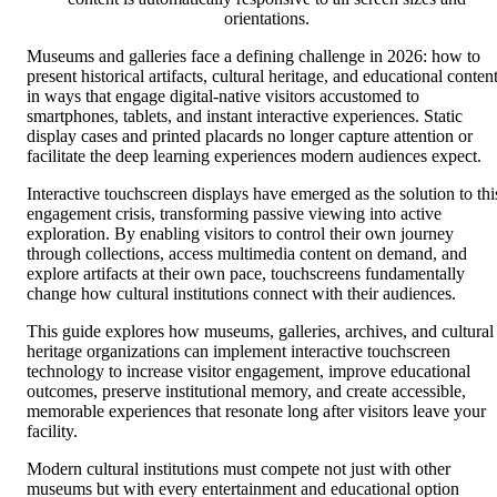
orientations.
Museums and galleries face a defining challenge in 2026: how to
present historical artifacts, cultural heritage, and educational conten
in ways that engage digital-native visitors accustomed to
smartphones, tablets, and instant interactive experiences. Static
display cases and printed placards no longer capture attention or
facilitate the deep learning experiences modern audiences expect.
Interactive touchscreen displays have emerged as the solution to thi
engagement crisis, transforming passive viewing into active
exploration. By enabling visitors to control their own journey
through collections, access multimedia content on demand, and
explore artifacts at their own pace, touchscreens fundamentally
change how cultural institutions connect with their audiences.
This guide explores how museums, galleries, archives, and cultural
heritage organizations can implement interactive touchscreen
technology to increase visitor engagement, improve educational
outcomes, preserve institutional memory, and create accessible,
memorable experiences that resonate long after visitors leave your
facility.
Modern cultural institutions must compete not just with other
museums but with every entertainment and educational option