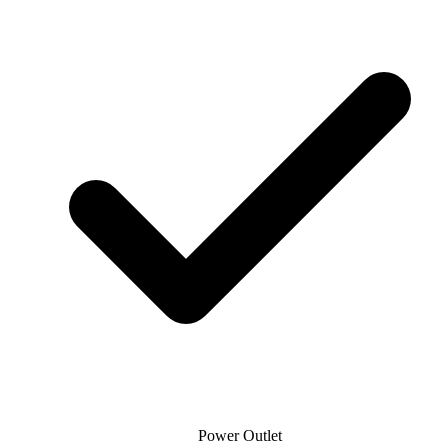
Power Outlet