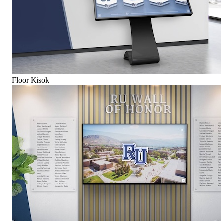
Floor Kisok