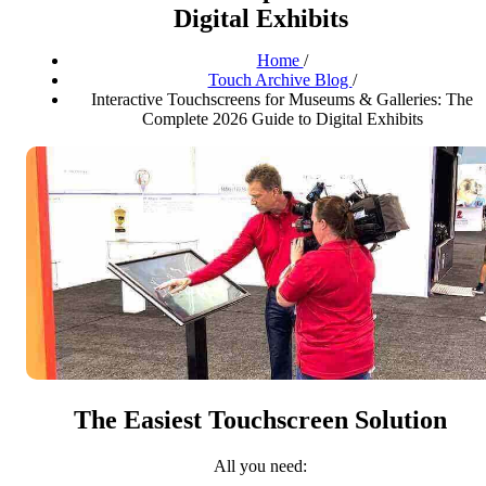
Digital Exhibits
Home
/
Touch Archive Blog
/
Interactive Touchscreens for Museums & Galleries: The
Complete 2026 Guide to Digital Exhibits
The Easiest Touchscreen Solution
All you need: