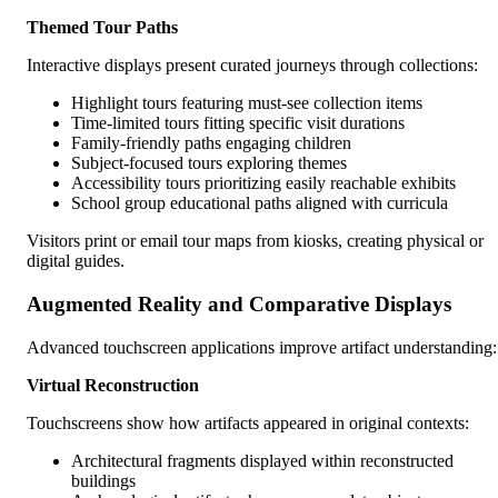
Themed Tour Paths
Interactive displays present curated journeys through collections:
Highlight tours featuring must-see collection items
Time-limited tours fitting specific visit durations
Family-friendly paths engaging children
Subject-focused tours exploring themes
Accessibility tours prioritizing easily reachable exhibits
School group educational paths aligned with curricula
Visitors print or email tour maps from kiosks, creating physical or
digital guides.
Augmented Reality and Comparative Displays
Advanced touchscreen applications improve artifact understanding:
Virtual Reconstruction
Touchscreens show how artifacts appeared in original contexts:
Architectural fragments displayed within reconstructed
buildings