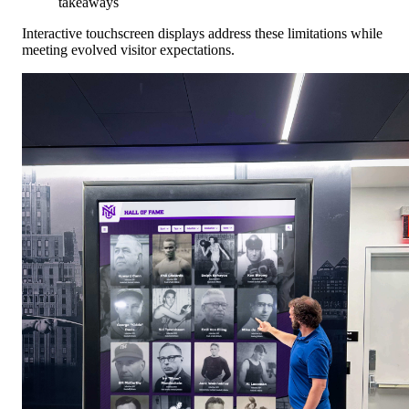
takeaways
Interactive touchscreen displays address these limitations while
meeting evolved visitor expectations.