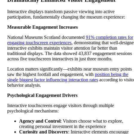
Interactive displays transform passive viewing into active
participation, fundamentally changing the museum experience:
Measurable Engagement Increases
National Museums Scotland documented
91% completion rates for
engaging touchscreen experiences
, demonstrating that well-design
interactive exhibits maintain visitor attention far better than
traditional displays. The data showed 43,837 engagement sessions
across five touchscreen interactives in just three months.
Location matters significantly—exhibits near museum entry points
saw the highest footfall and engagement, with
position being the
single biggest factor influencing interaction rates
according to visito
behavior analysis.
Psychological Engagement Drivers
Interactive touchscreens engage visitors through multiple
psychological mechanisms:
Agency and Control
: Visitors choose what to explore,
creating personal investment in the experience
Curiosity and Discovery
: Interactive elements encourage