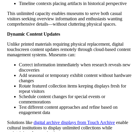
Timeline contexts placing artifacts in historical perspective
This unlimited capacity enables museums to serve both casual
visitors seeking overview information and enthusiasts wanting
comprehensive details—without cluttering physical spaces.
Dynamic Content Updates
Unlike printed materials requiring physical replacement, digital
touchscreen content updates remotely through cloud-based content
management systems. Museums can:
Correct information immediately when research reveals new
discoveries
Add seasonal or temporary exhibit content without hardware
changes
Rotate featured collection items keeping displays fresh for
repeat visitors
Schedule content changes for special events or
commemorations
Test different content approaches and refine based on
engagement data
Solutions like
digital archive displays from Touch Archive
enable
cultural institutions to display unlimited collections while