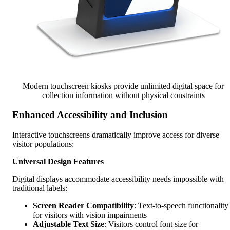
Modern touchscreen kiosks provide unlimited digital space for
collection information without physical constraints
Enhanced Accessibility and Inclusion
Interactive touchscreens dramatically improve access for diverse
visitor populations:
Universal Design Features
Digital displays accommodate accessibility needs impossible with
traditional labels:
Screen Reader Compatibility
: Text-to-speech functionality
for visitors with vision impairments
Adjustable Text Size
: Visitors control font size for