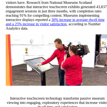
visitors have. Research from National Museums Scotland
demonstrates that interactive touchscreen exhibits generated 43,837
engagement sessions in just three months, with completion rates
reaching 91% for compelling content. Museums implementing
interactive displays reported a
30% increase in average dwell time
and a 25% increase in visitor satisfaction
, according to Number
Analytics data.
Interactive touchscreen technology transforms passive museum
viewing into engaging, exploratory experiences that increase visito
dwell time and satisfaction