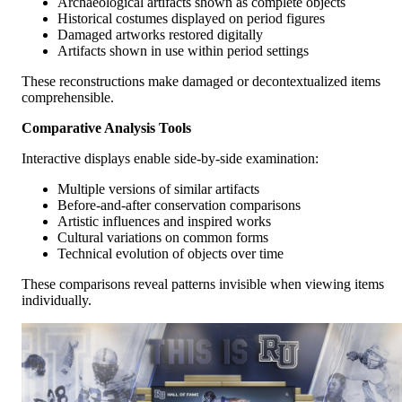
Archaeological artifacts shown as complete objects
Historical costumes displayed on period figures
Damaged artworks restored digitally
Artifacts shown in use within period settings
These reconstructions make damaged or decontextualized items
comprehensible.
Comparative Analysis Tools
Interactive displays enable side-by-side examination:
Multiple versions of similar artifacts
Before-and-after conservation comparisons
Artistic influences and inspired works
Cultural variations on common forms
Technical evolution of objects over time
These comparisons reveal patterns invisible when viewing items
individually.