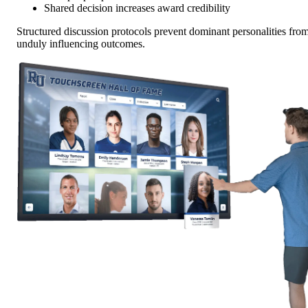
Shared decision increases award credibility
Structured discussion protocols prevent dominant personalities fro
unduly influencing outcomes.