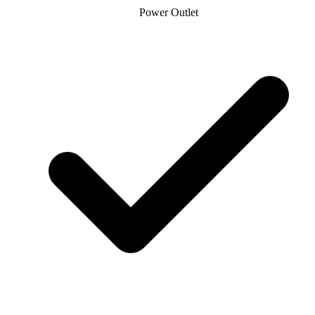
Power Outlet