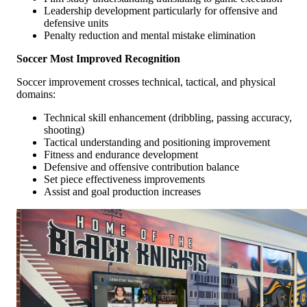
Leadership development particularly for offensive and
defensive units
Penalty reduction and mental mistake elimination
Soccer Most Improved Recognition
Soccer improvement crosses technical, tactical, and physical
domains:
Technical skill enhancement (dribbling, passing accuracy,
shooting)
Tactical understanding and positioning improvement
Fitness and endurance development
Defensive and offensive contribution balance
Set piece effectiveness improvements
Assist and goal production increases