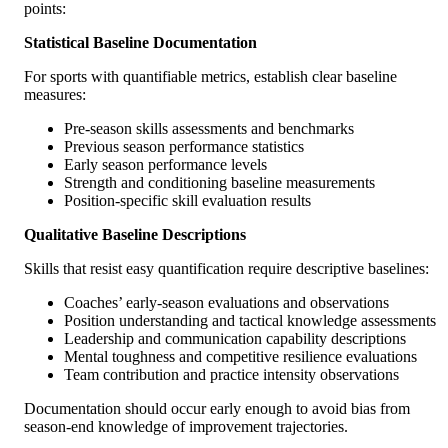
points:
Statistical Baseline Documentation
For sports with quantifiable metrics, establish clear baseline
measures:
Pre-season skills assessments and benchmarks
Previous season performance statistics
Early season performance levels
Strength and conditioning baseline measurements
Position-specific skill evaluation results
Qualitative Baseline Descriptions
Skills that resist easy quantification require descriptive baselines:
Coaches’ early-season evaluations and observations
Position understanding and tactical knowledge assessments
Leadership and communication capability descriptions
Mental toughness and competitive resilience evaluations
Team contribution and practice intensity observations
Documentation should occur early enough to avoid bias from
season-end knowledge of improvement trajectories.