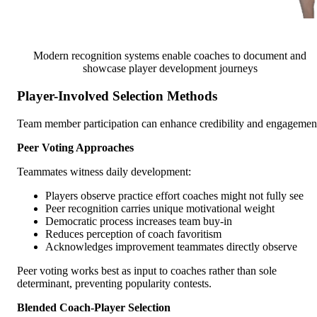
Modern recognition systems enable coaches to document and
showcase player development journeys
Player-Involved Selection Methods
Team member participation can enhance credibility and engagemen
Peer Voting Approaches
Teammates witness daily development:
Players observe practice effort coaches might not fully see
Peer recognition carries unique motivational weight
Democratic process increases team buy-in
Reduces perception of coach favoritism
Acknowledges improvement teammates directly observe
Peer voting works best as input to coaches rather than sole
determinant, preventing popularity contests.
Blended Coach-Player Selection