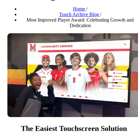
Home
/
Touch Archive Blog
/
Most Improved Player Award: Celebrating Growth and
Dedication
The Easiest Touchscreen Solution