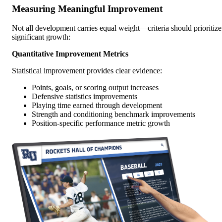
Measuring Meaningful Improvement
Not all development carries equal weight—criteria should prioritize
significant growth:
Quantitative Improvement Metrics
Statistical improvement provides clear evidence:
Points, goals, or scoring output increases
Defensive statistics improvements
Playing time earned through development
Strength and conditioning benchmark improvements
Position-specific performance metric growth