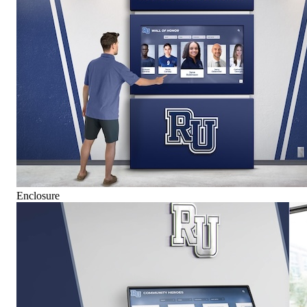
Enclosure