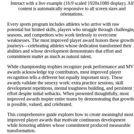
Interact with a live example (16:9 scaled 1920x1080 display). All
content is automatically responsive to all screen sizes and
orientations.
Every sports program includes athletes who arrive with raw
potential but limited skills, players who struggle through challengin
seasons, and competitors who work tirelessly to overcome
weaknesses. The most improved player award honors these growth
journeys—celebrating athletes whose dedication transformed their
abilities and whose development demonstrates that effort and
commitment matter as much as natural talent.
While championship trophies recognize peak performance and M
awards acknowledge top contributors, most improved player
recognition tells a different but equally important story. These
awards validate the unsexy work: extra practice sessions, skill
development repetitions, mental toughness building, and persistent
effort despite initial setbacks. When presented thoughtfully, most
improved awards inspire entire teams by demonstrating that growth
is possible, valued, and celebrated.
This comprehensive guide explores how to create meaningful most
improved player awards that motivate continuous development
while honoring athletes whose commitment produced measurable
transformation.