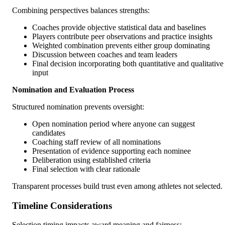
Combining perspectives balances strengths:
Coaches provide objective statistical data and baselines
Players contribute peer observations and practice insights
Weighted combination prevents either group dominating
Discussion between coaches and team leaders
Final decision incorporating both quantitative and qualitative
input
Nomination and Evaluation Process
Structured nomination prevents oversight:
Open nomination period where anyone can suggest
candidates
Coaching staff review of all nominations
Presentation of evidence supporting each nominee
Deliberation using established criteria
Final selection with clear rationale
Transparent processes build trust even among athletes not selected.
Timeline Considerations
Selection timing impacts award meaning and fairness: