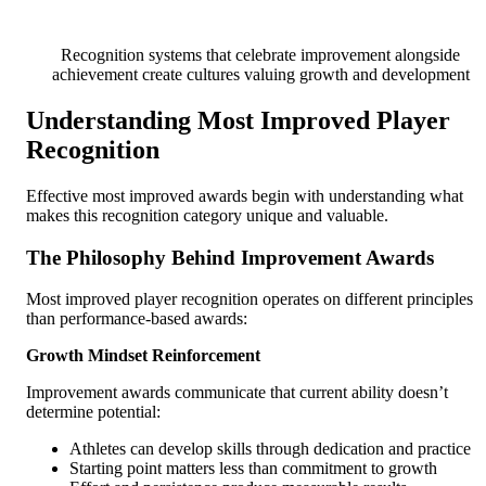
Recognition systems that celebrate improvement alongside
achievement create cultures valuing growth and development
Understanding Most Improved Player
Recognition
Effective most improved awards begin with understanding what
makes this recognition category unique and valuable.
The Philosophy Behind Improvement Awards
Most improved player recognition operates on different principles
than performance-based awards:
Growth Mindset Reinforcement
Improvement awards communicate that current ability doesn’t
determine potential:
Athletes can develop skills through dedication and practice
Starting point matters less than commitment to growth