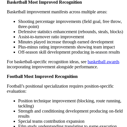
Basketball Most Improved Recognition
Basketball improvement manifests across multiple areas:
Shooting percentage improvements (field goal, free throw,
three-point)
Defensive statistics enhancement (rebounds, steals, blocks)
Assist-to-turnover ratio improvement
Minutes played increase through earned development
Plus-minus rating improvements showing team impact
Off-season skill development producing in-season results
For basketball-specific recognition ideas, see
basketball awards
incorporating improvement alongside performance.
Football Most Improved Recognition
Football’s positional specialization requires position-specific
evaluation:
Position technique improvement (blocking, route running,
tackling)
Strength and conditioning development producing on-field
results
Special teams contribution expansion
Film study understanding translating to game execution