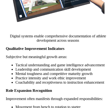
Digital systems enable comprehensive documentation of athlete
development across seasons
Qualitative Improvement Indicators
Subjective but meaningful growth areas:
Tactical understanding and game intelligence advancement
Leadership and communication skill development
Mental toughness and competitive maturity growth
Practice intensity and work ethic improvement
Coachability and receptiveness to instruction enhancement
Role Expansion Recognition
Improvement often manifests through expanded responsibilities:
Movement from bench to rotation to starter