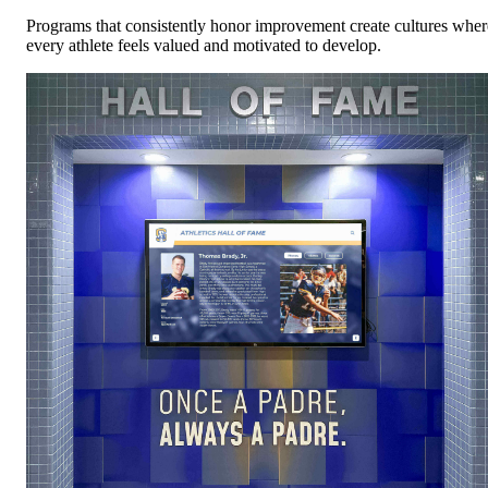
Programs that consistently honor improvement create cultures wher
every athlete feels valued and motivated to develop.