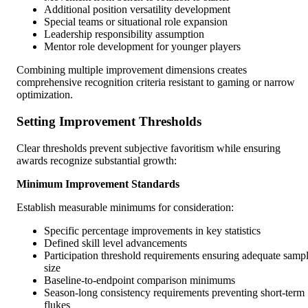
Additional position versatility development
Special teams or situational role expansion
Leadership responsibility assumption
Mentor role development for younger players
Combining multiple improvement dimensions creates
comprehensive recognition criteria resistant to gaming or narrow
optimization.
Setting Improvement Thresholds
Clear thresholds prevent subjective favoritism while ensuring
awards recognize substantial growth:
Minimum Improvement Standards
Establish measurable minimums for consideration:
Specific percentage improvements in key statistics
Defined skill level advancements
Participation threshold requirements ensuring adequate samp
size
Baseline-to-endpoint comparison minimums
Season-long consistency requirements preventing short-term
flukes