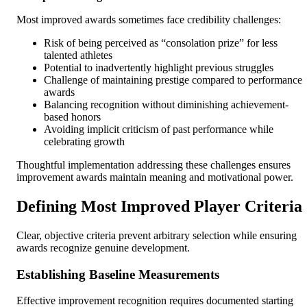
Most improved awards sometimes face credibility challenges:
Risk of being perceived as “consolation prize” for less
talented athletes
Potential to inadvertently highlight previous struggles
Challenge of maintaining prestige compared to performance
awards
Balancing recognition without diminishing achievement-
based honors
Avoiding implicit criticism of past performance while
celebrating growth
Thoughtful implementation addressing these challenges ensures
improvement awards maintain meaning and motivational power.
Defining Most Improved Player Criteria
Clear, objective criteria prevent arbitrary selection while ensuring
awards recognize genuine development.
Establishing Baseline Measurements
Effective improvement recognition requires documented starting