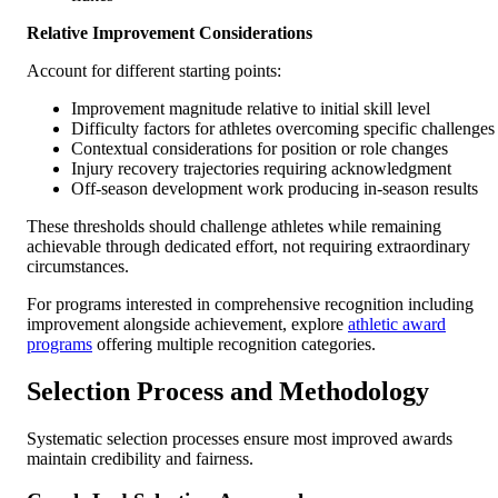
Relative Improvement Considerations
Account for different starting points:
Improvement magnitude relative to initial skill level
Difficulty factors for athletes overcoming specific challenges
Contextual considerations for position or role changes
Injury recovery trajectories requiring acknowledgment
Off-season development work producing in-season results
These thresholds should challenge athletes while remaining
achievable through dedicated effort, not requiring extraordinary
circumstances.
For programs interested in comprehensive recognition including
improvement alongside achievement, explore
athletic award
programs
offering multiple recognition categories.
Selection Process and Methodology
Systematic selection processes ensure most improved awards
maintain credibility and fairness.