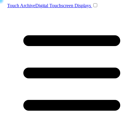
Toggle navigation
Touch Archive
Digital Touchscreen Displays