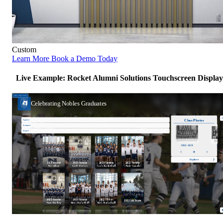
Custom
Learn More
Book a Demo Today
Live Example: Rocket Alumni Solutions Touchscreen Display