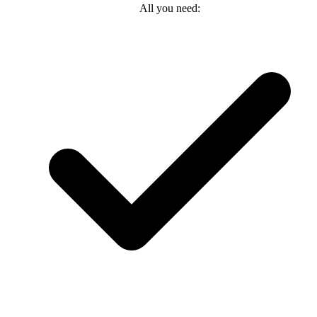
All you need: