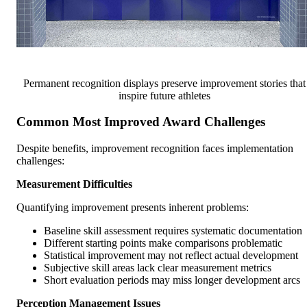
Permanent recognition displays preserve improvement stories that
inspire future athletes
Common Most Improved Award Challenges
Despite benefits, improvement recognition faces implementation
challenges:
Measurement Difficulties
Quantifying improvement presents inherent problems:
Baseline skill assessment requires systematic documentation
Different starting points make comparisons problematic
Statistical improvement may not reflect actual development
Subjective skill areas lack clear measurement metrics
Short evaluation periods may miss longer development arcs
Perception Management Issues