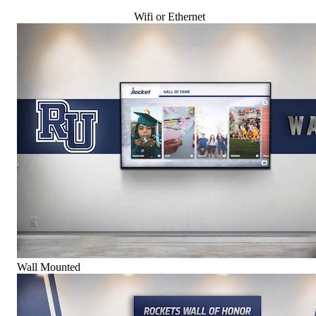
Wifi or Ethernet
Wall Mounted