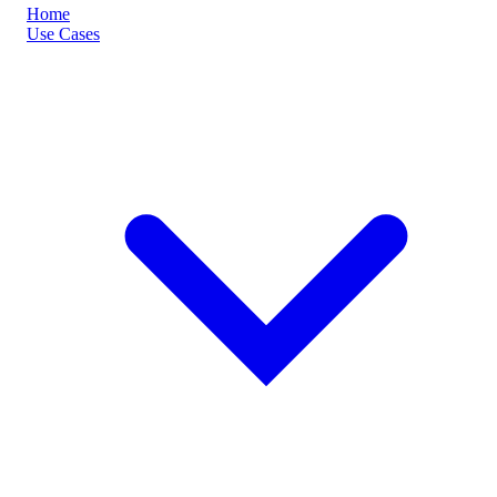
Home
Use Cases