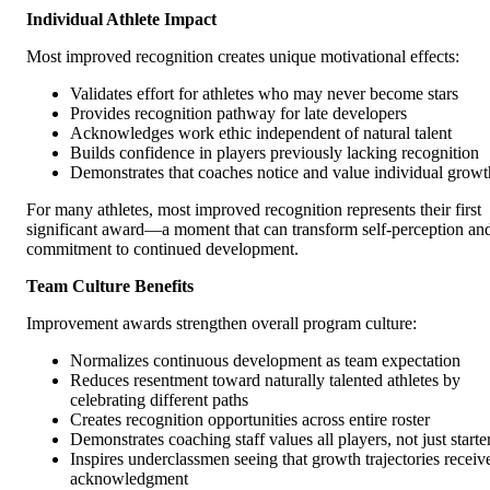
Individual Athlete Impact
Most improved recognition creates unique motivational effects:
Validates effort for athletes who may never become stars
Provides recognition pathway for late developers
Acknowledges work ethic independent of natural talent
Builds confidence in players previously lacking recognition
Demonstrates that coaches notice and value individual growt
For many athletes, most improved recognition represents their first
significant award—a moment that can transform self-perception an
commitment to continued development.
Team Culture Benefits
Improvement awards strengthen overall program culture:
Normalizes continuous development as team expectation
Reduces resentment toward naturally talented athletes by
celebrating different paths
Creates recognition opportunities across entire roster
Demonstrates coaching staff values all players, not just starte
Inspires underclassmen seeing that growth trajectories receiv
acknowledgment