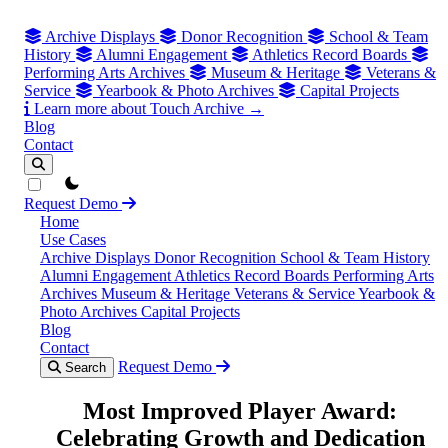
Archive Displays
Donor Recognition
School & Team
History
Alumni Engagement
Athletics Record Boards
Performing Arts Archives
Museum & Heritage
Veterans &
Service
Yearbook & Photo Archives
Capital Projects
Learn more about Touch Archive →
Blog
Contact
theme switcher
Request Demo
Home
Use Cases
Archive Displays
Donor Recognition
School & Team History
Alumni Engagement
Athletics Record Boards
Performing Arts
Archives
Museum & Heritage
Veterans & Service
Yearbook &
Photo Archives
Capital Projects
Blog
Contact
Request Demo
Search
Most Improved Player Award:
Celebrating Growth and Dedication