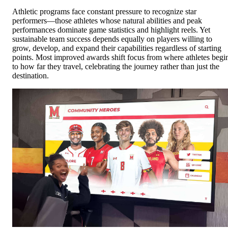
Athletic programs face constant pressure to recognize star
performers—those athletes whose natural abilities and peak
performances dominate game statistics and highlight reels. Yet
sustainable team success depends equally on players willing to
grow, develop, and expand their capabilities regardless of starting
points. Most improved awards shift focus from where athletes begi
to how far they travel, celebrating the journey rather than just the
destination.