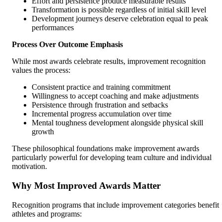
Effort and persistence produce measurable results
Transformation is possible regardless of initial skill level
Development journeys deserve celebration equal to peak
performances
Process Over Outcome Emphasis
While most awards celebrate results, improvement recognition
values the process:
Consistent practice and training commitment
Willingness to accept coaching and make adjustments
Persistence through frustration and setbacks
Incremental progress accumulation over time
Mental toughness development alongside physical skill
growth
These philosophical foundations make improvement awards
particularly powerful for developing team culture and individual
motivation.
Why Most Improved Awards Matter
Recognition programs that include improvement categories benefit
athletes and programs: