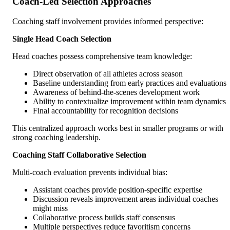
Coach-Led Selection Approaches
Coaching staff involvement provides informed perspective:
Single Head Coach Selection
Head coaches possess comprehensive team knowledge:
Direct observation of all athletes across season
Baseline understanding from early practices and evaluations
Awareness of behind-the-scenes development work
Ability to contextualize improvement within team dynamics
Final accountability for recognition decisions
This centralized approach works best in smaller programs or with
strong coaching leadership.
Coaching Staff Collaborative Selection
Multi-coach evaluation prevents individual bias:
Assistant coaches provide position-specific expertise
Discussion reveals improvement areas individual coaches
might miss
Collaborative process builds staff consensus
Multiple perspectives reduce favoritism concerns