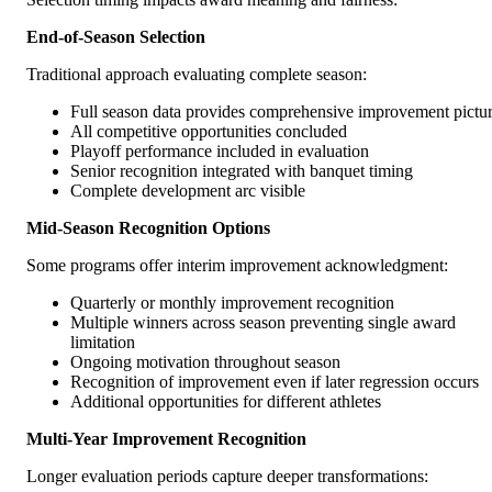
End-of-Season Selection
Traditional approach evaluating complete season:
Full season data provides comprehensive improvement pictu
All competitive opportunities concluded
Playoff performance included in evaluation
Senior recognition integrated with banquet timing
Complete development arc visible
Mid-Season Recognition Options
Some programs offer interim improvement acknowledgment:
Quarterly or monthly improvement recognition
Multiple winners across season preventing single award
limitation
Ongoing motivation throughout season
Recognition of improvement even if later regression occurs
Additional opportunities for different athletes
Multi-Year Improvement Recognition
Longer evaluation periods capture deeper transformations: