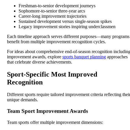
Freshman-to-senior development journeys
Sophomore-to-senior three-year arcs
Career-long improvement trajectories
Sustained development versus single-season spikes
Legacy improvement stories inspiring underclassmen
Each timeline approach serves different purposes—many programs
benefit from multiple improvement recognition cycles.
For ideas about comprehensive end-of-season recognition includin
improvement awards, explore
sports banquet planning
approaches
that celebrate diverse achievements.
Sport-Specific Most Improved
Recognition
Different sports require tailored improvement criteria reflecting thei
unique demands.
Team Sport Improvement Awards
Team sports offer multiple improvement dimensions: