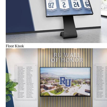
Floor Kisok