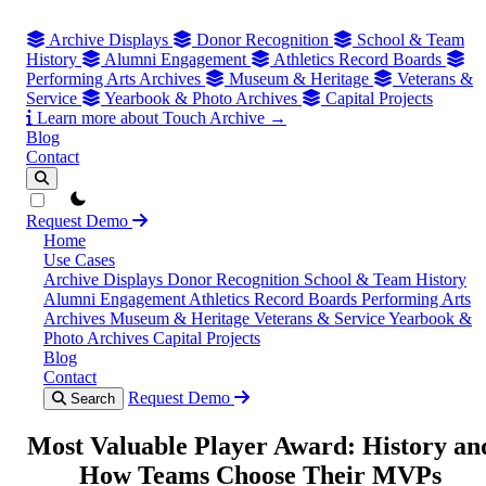
Archive Displays
Donor Recognition
School & Team
History
Alumni Engagement
Athletics Record Boards
Performing Arts Archives
Museum & Heritage
Veterans &
Service
Yearbook & Photo Archives
Capital Projects
Learn more about Touch Archive →
Blog
Contact
theme switcher
Request Demo
Home
Use Cases
Archive Displays
Donor Recognition
School & Team History
Alumni Engagement
Athletics Record Boards
Performing Arts
Archives
Museum & Heritage
Veterans & Service
Yearbook &
Photo Archives
Capital Projects
Blog
Contact
Request Demo
Search
Most Valuable Player Award: History an
How Teams Choose Their MVPs