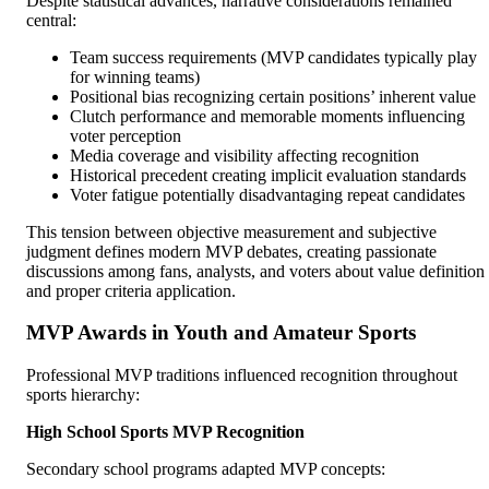
Despite statistical advances, narrative considerations remained
central:
Team success requirements (MVP candidates typically play
for winning teams)
Positional bias recognizing certain positions’ inherent value
Clutch performance and memorable moments influencing
voter perception
Media coverage and visibility affecting recognition
Historical precedent creating implicit evaluation standards
Voter fatigue potentially disadvantaging repeat candidates
This tension between objective measurement and subjective
judgment defines modern MVP debates, creating passionate
discussions among fans, analysts, and voters about value definition
and proper criteria application.
MVP Awards in Youth and Amateur Sports
Professional MVP traditions influenced recognition throughout
sports hierarchy:
High School Sports MVP Recognition
Secondary school programs adapted MVP concepts: