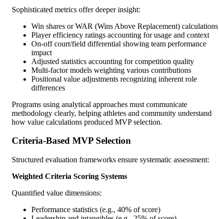
Sophisticated metrics offer deeper insight:
Win shares or WAR (Wins Above Replacement) calculations
Player efficiency ratings accounting for usage and context
On-off court/field differential showing team performance
impact
Adjusted statistics accounting for competition quality
Multi-factor models weighting various contributions
Positional value adjustments recognizing inherent role
differences
Programs using analytical approaches must communicate
methodology clearly, helping athletes and community understand
how value calculations produced MVP selection.
Criteria-Based MVP Selection
Structured evaluation frameworks ensure systematic assessment:
Weighted Criteria Scoring Systems
Quantified value dimensions:
Performance statistics (e.g., 40% of score)
Leadership and intangibles (e.g., 25% of score)