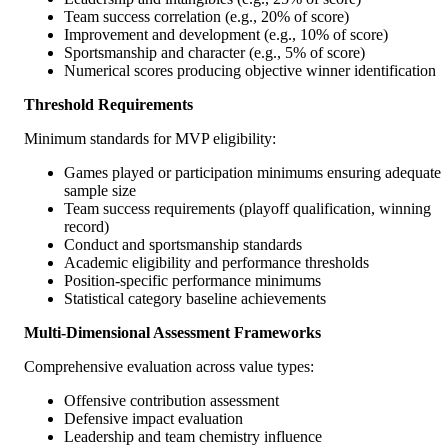
Team success correlation (e.g., 20% of score)
Improvement and development (e.g., 10% of score)
Sportsmanship and character (e.g., 5% of score)
Numerical scores producing objective winner identification
Threshold Requirements
Minimum standards for MVP eligibility:
Games played or participation minimums ensuring adequate
sample size
Team success requirements (playoff qualification, winning
record)
Conduct and sportsmanship standards
Academic eligibility and performance thresholds
Position-specific performance minimums
Statistical category baseline achievements
Multi-Dimensional Assessment Frameworks
Comprehensive evaluation across value types:
Offensive contribution assessment
Defensive impact evaluation
Leadership and team chemistry influence