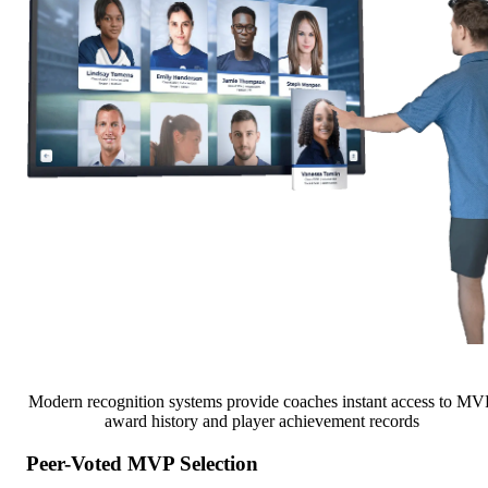
Modern recognition systems provide coaches instant access to MV
award history and player achievement records
Peer-Voted MVP Selection