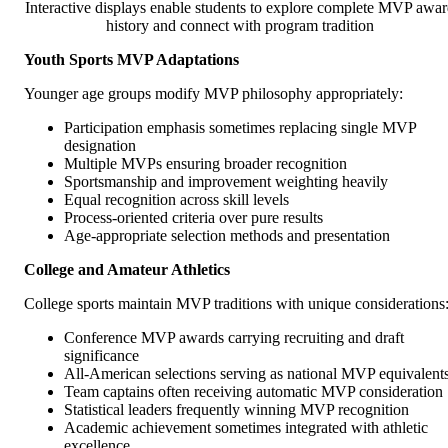
Interactive displays enable students to explore complete MVP awa
history and connect with program tradition
Youth Sports MVP Adaptations
Younger age groups modify MVP philosophy appropriately:
Participation emphasis sometimes replacing single MVP
designation
Multiple MVPs ensuring broader recognition
Sportsmanship and improvement weighting heavily
Equal recognition across skill levels
Process-oriented criteria over pure results
Age-appropriate selection methods and presentation
College and Amateur Athletics
College sports maintain MVP traditions with unique considerations
Conference MVP awards carrying recruiting and draft
significance
All-American selections serving as national MVP equivalent
Team captains often receiving automatic MVP consideration
Statistical leaders frequently winning MVP recognition
Academic achievement sometimes integrated with athletic
excellence