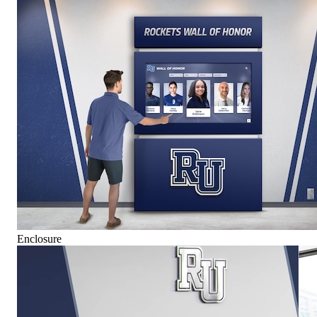
Enclosure