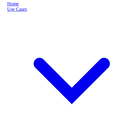
Home
Use Cases