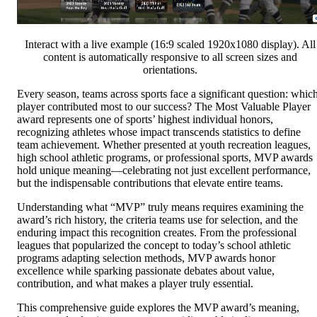
Interact with a live example (16:9 scaled 1920x1080 display). All
content is automatically responsive to all screen sizes and
orientations.
Every season, teams across sports face a significant question: whic
player contributed most to our success? The Most Valuable Player
award represents one of sports’ highest individual honors,
recognizing athletes whose impact transcends statistics to define
team achievement. Whether presented at youth recreation leagues,
high school athletic programs, or professional sports, MVP awards
hold unique meaning—celebrating not just excellent performance,
but the indispensable contributions that elevate entire teams.
Understanding what “MVP” truly means requires examining the
award’s rich history, the criteria teams use for selection, and the
enduring impact this recognition creates. From the professional
leagues that popularized the concept to today’s school athletic
programs adapting selection methods, MVP awards honor
excellence while sparking passionate debates about value,
contribution, and what makes a player truly essential.
This comprehensive guide explores the MVP award’s meaning,