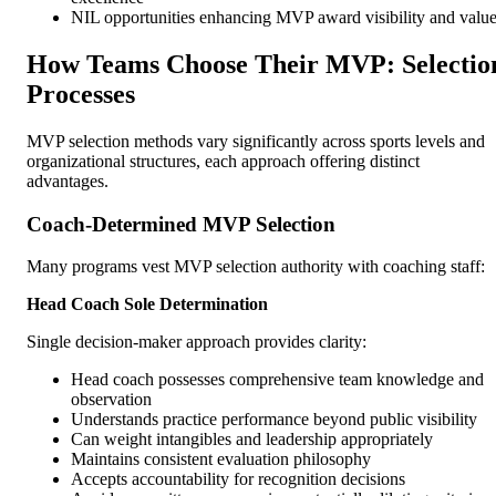
NIL opportunities enhancing MVP award visibility and valu
How Teams Choose Their MVP: Selectio
Processes
MVP selection methods vary significantly across sports levels and
organizational structures, each approach offering distinct
advantages.
Coach-Determined MVP Selection
Many programs vest MVP selection authority with coaching staff:
Head Coach Sole Determination
Single decision-maker approach provides clarity:
Head coach possesses comprehensive team knowledge and
observation
Understands practice performance beyond public visibility
Can weight intangibles and leadership appropriately
Maintains consistent evaluation philosophy
Accepts accountability for recognition decisions