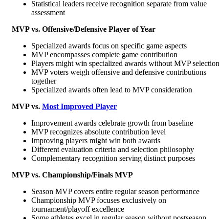
Statistical leaders receive recognition separate from value
assessment
MVP vs. Offensive/Defensive Player of Year
Specialized awards focus on specific game aspects
MVP encompasses complete game contribution
Players might win specialized awards without MVP selectio
MVP voters weigh offensive and defensive contributions
together
Specialized awards often lead to MVP consideration
MVP vs.
Most Improved Player
Improvement awards celebrate growth from baseline
MVP recognizes absolute contribution level
Improving players might win both awards
Different evaluation criteria and selection philosophy
Complementary recognition serving distinct purposes
MVP vs. Championship/Finals MVP
Season MVP covers entire regular season performance
Championship MVP focuses exclusively on
tournament/playoff excellence
Some athletes excel in regular season without postseason