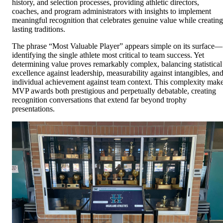
history, and selection processes, providing athletic directors,
coaches, and program administrators with insights to implement
meaningful recognition that celebrates genuine value while creating
lasting traditions.
The phrase “Most Valuable Player” appears simple on its surface—
identifying the single athlete most critical to team success. Yet
determining value proves remarkably complex, balancing statistical
excellence against leadership, measurability against intangibles, an
individual achievement against team context. This complexity mak
MVP awards both prestigious and perpetually debatable, creating
recognition conversations that extend far beyond trophy
presentations.