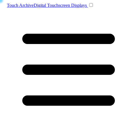
Toggle navigation
Touch Archive
Digital Touchscreen Displays