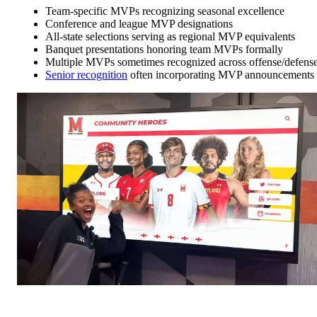
Team-specific MVPs recognizing seasonal excellence
Conference and league MVP designations
All-state selections serving as regional MVP equivalents
Banquet presentations honoring team MVPs formally
Multiple MVPs sometimes recognized across offense/defens
Senior recognition
often incorporating MVP announcements