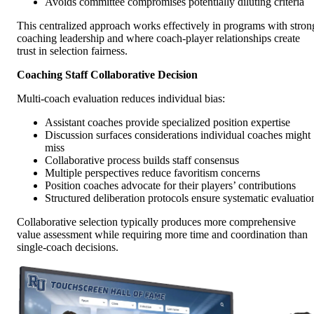
Avoids committee compromises potentially diluting criteria
This centralized approach works effectively in programs with stron
coaching leadership and where coach-player relationships create
trust in selection fairness.
Coaching Staff Collaborative Decision
Multi-coach evaluation reduces individual bias:
Assistant coaches provide specialized position expertise
Discussion surfaces considerations individual coaches might
miss
Collaborative process builds staff consensus
Multiple perspectives reduce favoritism concerns
Position coaches advocate for their players’ contributions
Structured deliberation protocols ensure systematic evaluatio
Collaborative selection typically produces more comprehensive
value assessment while requiring more time and coordination than
single-coach decisions.