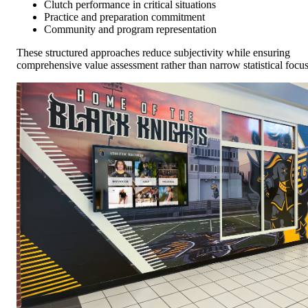
Clutch performance in critical situations
Practice and preparation commitment
Community and program representation
These structured approaches reduce subjectivity while ensuring
comprehensive value assessment rather than narrow statistical focus