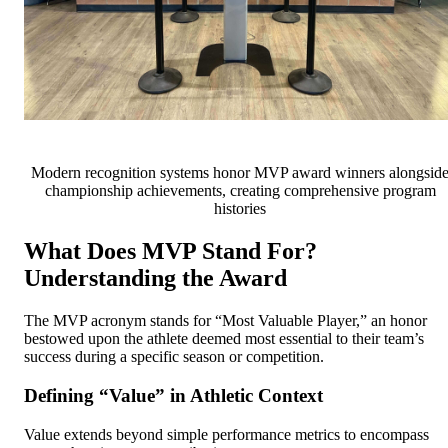
Modern recognition systems honor MVP award winners alongsid
championship achievements, creating comprehensive program
histories
What Does MVP Stand For?
Understanding the Award
The MVP acronym stands for “Most Valuable Player,” an honor
bestowed upon the athlete deemed most essential to their team’s
success during a specific season or competition.
Defining “Value” in Athletic Context
Value extends beyond simple performance metrics to encompass