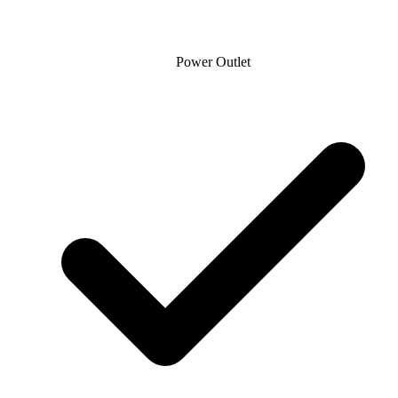
Power Outlet