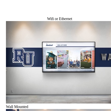
Wifi or Ethernet
Wall Mounted