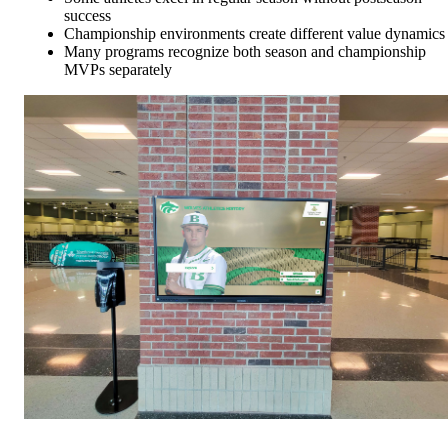
success
Championship environments create different value dynamics
Many programs recognize both season and championship
MVPs separately