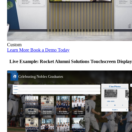
Custom
Learn More
Book a Demo Today
Live Example: Rocket Alumni Solutions Touchscreen Display