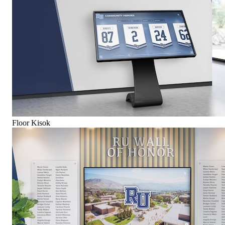
Floor Kisok