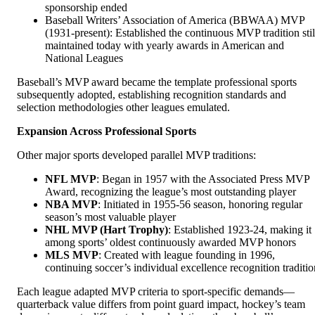
sponsorship ended
Baseball Writers’ Association of America (BBWAA) MVP
(1931-present): Established the continuous MVP tradition stil
maintained today with yearly awards in American and
National Leagues
Baseball’s MVP award became the template professional sports
subsequently adopted, establishing recognition standards and
selection methodologies other leagues emulated.
Expansion Across Professional Sports
Other major sports developed parallel MVP traditions:
NFL MVP
: Began in 1957 with the Associated Press MVP
Award, recognizing the league’s most outstanding player
NBA MVP
: Initiated in 1955-56 season, honoring regular
season’s most valuable player
NHL MVP (Hart Trophy)
: Established 1923-24, making it
among sports’ oldest continuously awarded MVP honors
MLS MVP
: Created with league founding in 1996,
continuing soccer’s individual excellence recognition traditio
Each league adapted MVP criteria to sport-specific demands—
quarterback value differs from point guard impact, hockey’s team