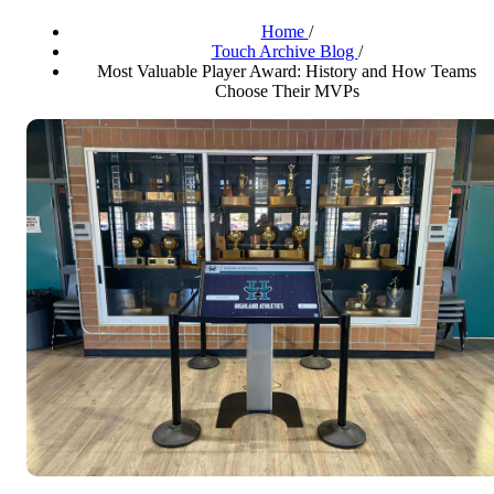
Home
/
Touch Archive Blog
/
Most Valuable Player Award: History and How Teams
Choose Their MVPs