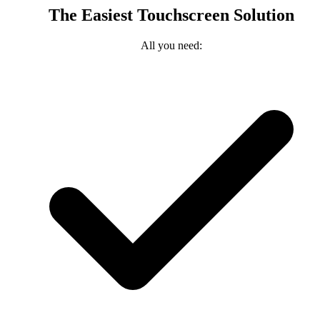
The Easiest Touchscreen Solution
All you need: