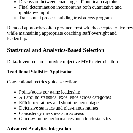
Discussion between coaching staff and team captains
Final determination incorporating both quantitative and
qualitative input
Transparent process building trust across program
Blended approaches often produce most widely accepted outcomes
while maintaining appropriate coaching staff oversight and
leadership.
Statistical and Analytics-Based Selection
Data-driven methods provide objective MVP determination:
Traditional Statistics Application
Conventional metrics guide selection:
Points/goals per game leadership
All-around statistical excellence across categories
Efficiency ratings and shooting percentages
Defensive statistics and plus-minus ratings
Consistency measures across season
Game-winning performances and clutch statistics
Advanced Analytics Integration