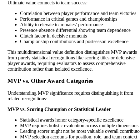
Ultimate value connects to team success:
Correlation between player performance and team victories
Performance in critical games and championships
Ability to elevate teammates’ performance
Presence-absence differential showing team dependence
Clutch factor in decisive moments
Championship contributions and postseason excellence
This multidimensional value definition distinguishes MVP awards
from purely statistical recognitions like scoring titles or defensive
player awards, requiring evaluators to assess comprehensive
contribution rather than isolated excellence.
MVP vs. Other Award Categories
Understanding MVP significance requires distinguishing it from
related recognitions:
MVP vs. Scoring Champion or Statistical Leader
Statistical awards honor category-specific excellence
MVP requires holistic evaluation across multiple dimensions
Leading scorer might not be most valuable overall contributo
MVP selection accounts for position, role, and team context