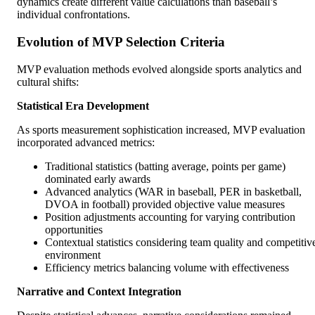
dynamics create different value calculations than baseball’s
individual confrontations.
Evolution of MVP Selection Criteria
MVP evaluation methods evolved alongside sports analytics and
cultural shifts:
Statistical Era Development
As sports measurement sophistication increased, MVP evaluation
incorporated advanced metrics:
Traditional statistics (batting average, points per game)
dominated early awards
Advanced analytics (WAR in baseball, PER in basketball,
DVOA in football) provided objective value measures
Position adjustments accounting for varying contribution
opportunities
Contextual statistics considering team quality and competitiv
environment
Efficiency metrics balancing volume with effectiveness
Narrative and Context Integration