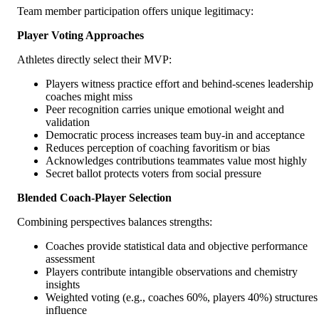
Team member participation offers unique legitimacy:
Player Voting Approaches
Athletes directly select their MVP:
Players witness practice effort and behind-scenes leadership
coaches might miss
Peer recognition carries unique emotional weight and
validation
Democratic process increases team buy-in and acceptance
Reduces perception of coaching favoritism or bias
Acknowledges contributions teammates value most highly
Secret ballot protects voters from social pressure
Blended Coach-Player Selection
Combining perspectives balances strengths:
Coaches provide statistical data and objective performance
assessment
Players contribute intangible observations and chemistry
insights
Weighted voting (e.g., coaches 60%, players 40%) structures
influence