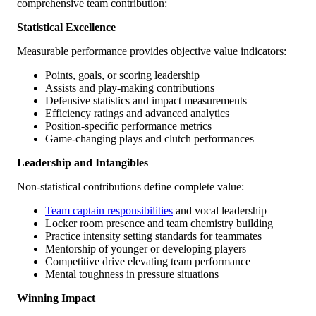
comprehensive team contribution:
Statistical Excellence
Measurable performance provides objective value indicators:
Points, goals, or scoring leadership
Assists and play-making contributions
Defensive statistics and impact measurements
Efficiency ratings and advanced analytics
Position-specific performance metrics
Game-changing plays and clutch performances
Leadership and Intangibles
Non-statistical contributions define complete value:
Team captain responsibilities
and vocal leadership
Locker room presence and team chemistry building
Practice intensity setting standards for teammates
Mentorship of younger or developing players
Competitive drive elevating team performance
Mental toughness in pressure situations
Winning Impact