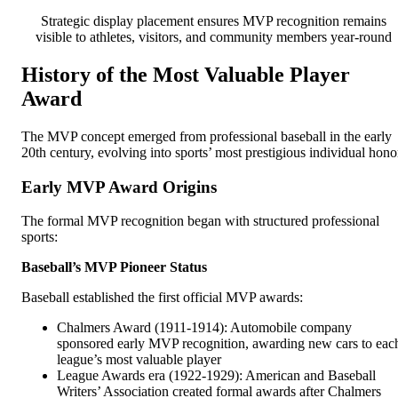
Strategic display placement ensures MVP recognition remains
visible to athletes, visitors, and community members year-round
History of the Most Valuable Player
Award
The MVP concept emerged from professional baseball in the early
20th century, evolving into sports’ most prestigious individual hono
Early MVP Award Origins
The formal MVP recognition began with structured professional
sports:
Baseball’s MVP Pioneer Status
Baseball established the first official MVP awards:
Chalmers Award (1911-1914): Automobile company
sponsored early MVP recognition, awarding new cars to eac
league’s most valuable player
League Awards era (1922-1929): American and Baseball
Writers’ Association created formal awards after Chalmers