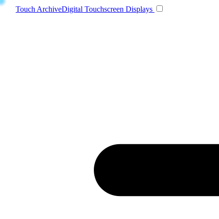
Toggle navigatio
Touch Archive
Digital Touchscreen Displays