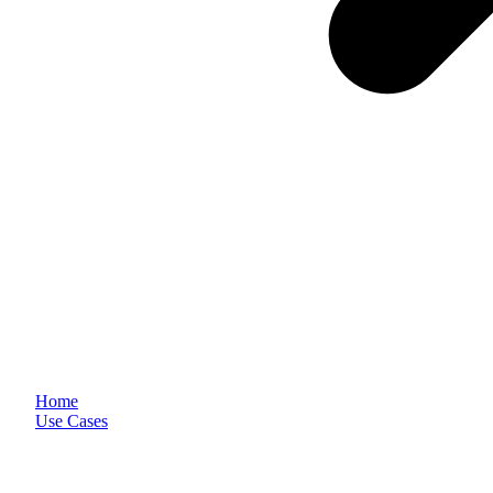
Home
Use Cases