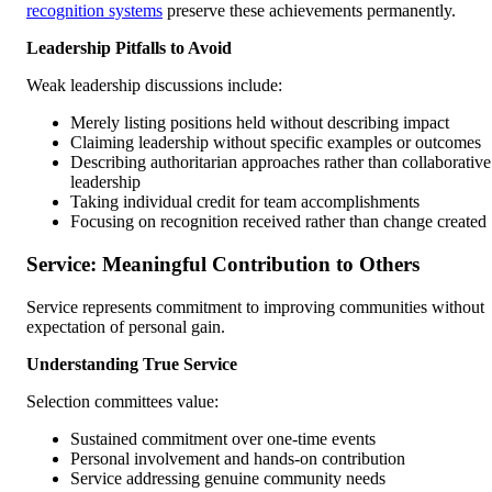
recognition systems
preserve these achievements permanently.
Leadership Pitfalls to Avoid
Weak leadership discussions include:
Merely listing positions held without describing impact
Claiming leadership without specific examples or outcomes
Describing authoritarian approaches rather than collaborative
leadership
Taking individual credit for team accomplishments
Focusing on recognition received rather than change created
Service: Meaningful Contribution to Others
Service represents commitment to improving communities without
expectation of personal gain.
Understanding True Service
Selection committees value:
Sustained commitment over one-time events
Personal involvement and hands-on contribution
Service addressing genuine community needs