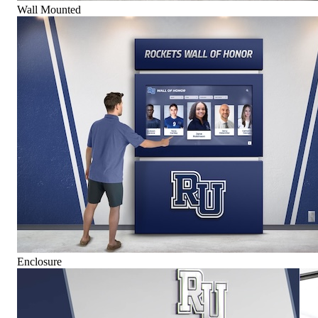
Wall Mounted
Enclosure