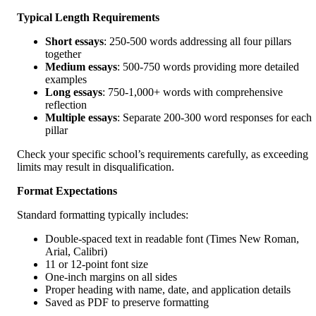
Typical Length Requirements
Short essays
: 250-500 words addressing all four pillars
together
Medium essays
: 500-750 words providing more detailed
examples
Long essays
: 750-1,000+ words with comprehensive
reflection
Multiple essays
: Separate 200-300 word responses for each
pillar
Check your specific school’s requirements carefully, as exceeding
limits may result in disqualification.
Format Expectations
Standard formatting typically includes:
Double-spaced text in readable font (Times New Roman,
Arial, Calibri)
11 or 12-point font size
One-inch margins on all sides
Proper heading with name, date, and application details
Saved as PDF to preserve formatting