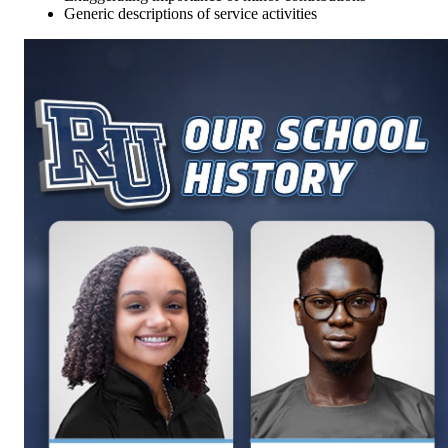
Generic descriptions of service activities