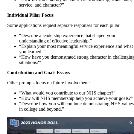
service, and character?”
Individual Pillar Focus
Some applications request separate responses for each pillar:
“Describe a leadership experience that shaped your
understanding of effective leadership.”
“Explain your most meaningful service experience and what
you learned.”
“How have you demonstrated strong character in challengin
situations?”
Contribution and Goals Essays
Other prompts focus on future involvement:
“What would you contribute to our NHS chapter?”
“How will NHS membership help you achieve your goals?”
“Describe how you will continue demonstrating NHS values
in college and beyond.”