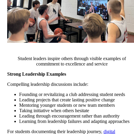
Student leaders inspire others through visible examples of
commitment to excellence and service
Strong Leadership Examples
Compelling leadership discussions include:
Founding or revitalizing a club addressing student needs
Leading projects that create lasting positive change
Mentoring younger students or new team members
Taking initiative when others hesitate
Leading through encouragement rather than authority
Learning from leadership failures and adapting approaches
For students documenting their leadership journey,
digital