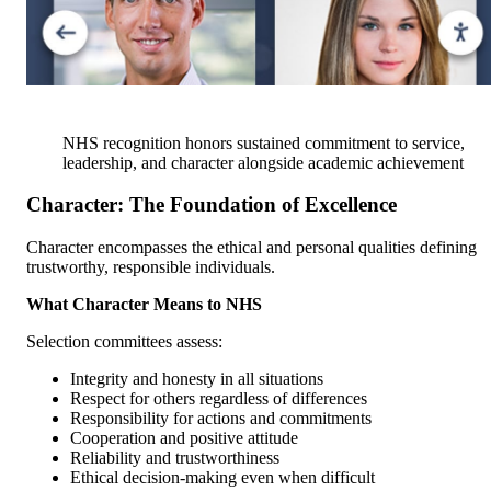
NHS recognition honors sustained commitment to service,
leadership, and character alongside academic achievement
Character: The Foundation of Excellence
Character encompasses the ethical and personal qualities defining
trustworthy, responsible individuals.
What Character Means to NHS
Selection committees assess:
Integrity and honesty in all situations
Respect for others regardless of differences
Responsibility for actions and commitments
Cooperation and positive attitude
Reliability and trustworthiness
Ethical decision-making even when difficult