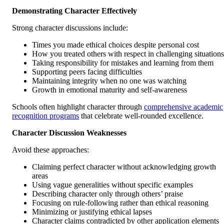
Demonstrating Character Effectively
Strong character discussions include:
Times you made ethical choices despite personal cost
How you treated others with respect in challenging situations
Taking responsibility for mistakes and learning from them
Supporting peers facing difficulties
Maintaining integrity when no one was watching
Growth in emotional maturity and self-awareness
Schools often highlight character through
comprehensive academic
recognition programs
that celebrate well-rounded excellence.
Character Discussion Weaknesses
Avoid these approaches:
Claiming perfect character without acknowledging growth
areas
Using vague generalities without specific examples
Describing character only through others’ praise
Focusing on rule-following rather than ethical reasoning
Minimizing or justifying ethical lapses
Character claims contradicted by other application elements