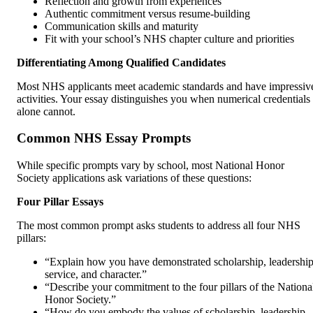
Reflection and growth from experiences
Authentic commitment versus resume-building
Communication skills and maturity
Fit with your school’s NHS chapter culture and priorities
Differentiating Among Qualified Candidates
Most NHS applicants meet academic standards and have impressiv
activities. Your essay distinguishes you when numerical credentials
alone cannot.
Common NHS Essay Prompts
While specific prompts vary by school, most National Honor
Society applications ask variations of these questions:
Four Pillar Essays
The most common prompt asks students to address all four NHS
pillars:
“Explain how you have demonstrated scholarship, leadership
service, and character.”
“Describe your commitment to the four pillars of the Nationa
Honor Society.”
“How do you embody the values of scholarship, leadership,