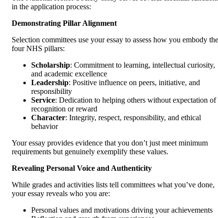
in the application process:
Demonstrating Pillar Alignment
Selection committees use your essay to assess how you embody th
four NHS pillars:
Scholarship
: Commitment to learning, intellectual curiosity,
and academic excellence
Leadership
: Positive influence on peers, initiative, and
responsibility
Service
: Dedication to helping others without expectation of
recognition or reward
Character
: Integrity, respect, responsibility, and ethical
behavior
Your essay provides evidence that you don’t just meet minimum
requirements but genuinely exemplify these values.
Revealing Personal Voice and Authenticity
While grades and activities lists tell committees what you’ve done,
your essay reveals who you are:
Personal values and motivations driving your achievements