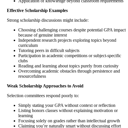
Application of knowledge beyond classroom requirements
Effective Scholarship Examples
Strong scholarship discussions might include:
Choosing challenging courses despite potential GPA impact
because of genuine interest
Independent research projects exploring topics beyond
curriculum
Tutoring peers in difficult subjects
Participation in academic competitions or subject-specific
clubs
Reading and learning about topics purely from curiosity
Overcoming academic obstacles through persistence and
resourcefulness
Weak Scholarship Approaches to Avoid
Selection committees respond poorly to:
Simply stating your GPA without context or reflection
Listing honors classes without explaining motivation or
learning
Focusing solely on grades rather than intellectual growth
Claiming you’re naturally smart without discussing effort