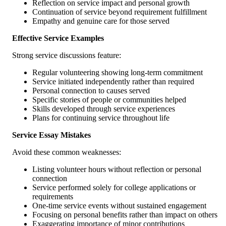
Reflection on service impact and personal growth
Continuation of service beyond requirement fulfillment
Empathy and genuine care for those served
Effective Service Examples
Strong service discussions feature:
Regular volunteering showing long-term commitment
Service initiated independently rather than required
Personal connection to causes served
Specific stories of people or communities helped
Skills developed through service experiences
Plans for continuing service throughout life
Service Essay Mistakes
Avoid these common weaknesses:
Listing volunteer hours without reflection or personal
connection
Service performed solely for college applications or
requirements
One-time service events without sustained engagement
Focusing on personal benefits rather than impact on others
Exaggerating importance of minor contributions