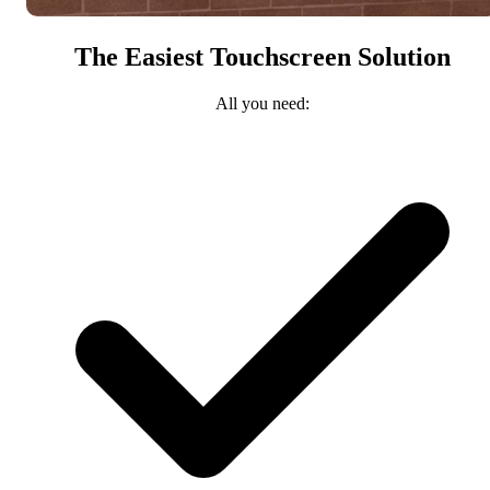
The Easiest Touchscreen Solution
All you need: