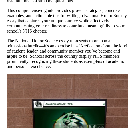
read hundreds of similar applications.
This comprehensive guide provides proven strategies, concrete
examples, and actionable tips for writing a National Honor Society
essay that captures your unique journey while effectively
communicating your readiness to contribute meaningfully to your
school’s NHS chapter.
The National Honor Society essay represents more than an
admissions hurdle—it’s an exercise in self-reflection about the kind
of student, leader, and community member you’ve become and
aspire to be. Schools across the country display NHS members
prominently, recognizing these students as exemplars of academic
and personal excellence.