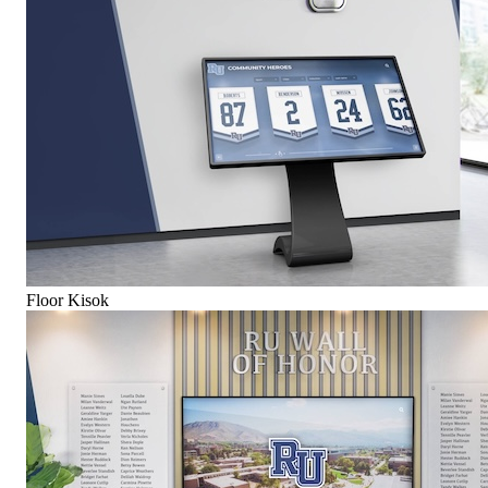
Floor Kisok