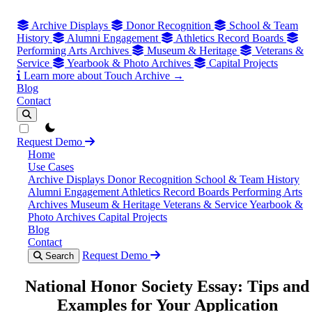
Archive Displays
Donor Recognition
School & Team
History
Alumni Engagement
Athletics Record Boards
Performing Arts Archives
Museum & Heritage
Veterans &
Service
Yearbook & Photo Archives
Capital Projects
Learn more about Touch Archive →
Blog
Contact
theme switcher
Request Demo
Home
Use Cases
Archive Displays
Donor Recognition
School & Team History
Alumni Engagement
Athletics Record Boards
Performing Arts
Archives
Museum & Heritage
Veterans & Service
Yearbook &
Photo Archives
Capital Projects
Blog
Contact
Request Demo
Search
National Honor Society Essay: Tips and
Examples for Your Application