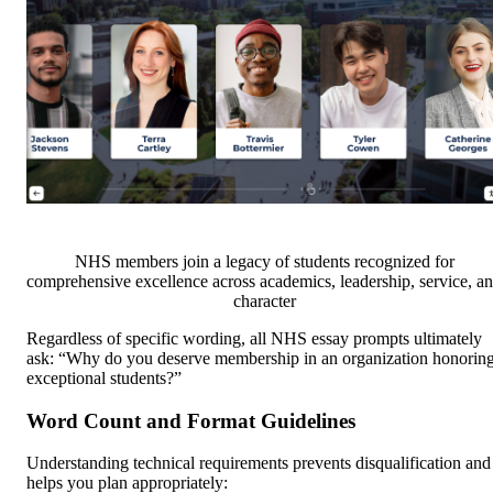
NHS members join a legacy of students recognized for
comprehensive excellence across academics, leadership, service, a
character
Regardless of specific wording, all NHS essay prompts ultimately
ask: “Why do you deserve membership in an organization honorin
exceptional students?”
Word Count and Format Guidelines
Understanding technical requirements prevents disqualification and
helps you plan appropriately: