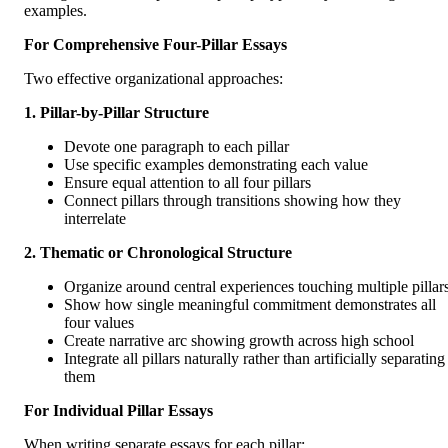
examples.
For Comprehensive Four-Pillar Essays
Two effective organizational approaches:
1. Pillar-by-Pillar Structure
Devote one paragraph to each pillar
Use specific examples demonstrating each value
Ensure equal attention to all four pillars
Connect pillars through transitions showing how they
interrelate
2. Thematic or Chronological Structure
Organize around central experiences touching multiple pillar
Show how single meaningful commitment demonstrates all
four values
Create narrative arc showing growth across high school
Integrate all pillars naturally rather than artificially separating
them
For Individual Pillar Essays
When writing separate essays for each pillar: