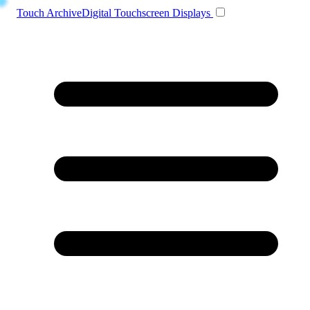
Toggle navigation
Touch Archive
Digital Touchscreen Displays