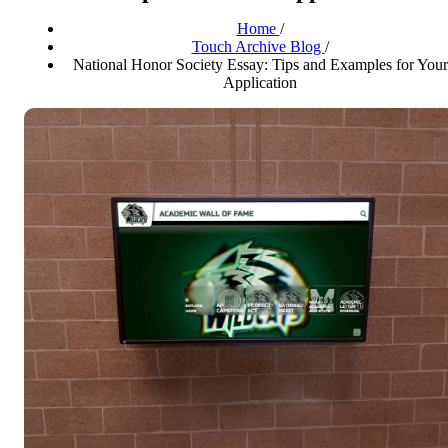
Home
/
Touch Archive Blog
/
National Honor Society Essay: Tips and Examples for Your
Application