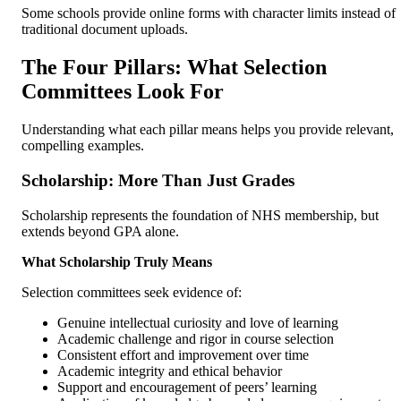
Some schools provide online forms with character limits instead of
traditional document uploads.
The Four Pillars: What Selection
Committees Look For
Understanding what each pillar means helps you provide relevant,
compelling examples.
Scholarship: More Than Just Grades
Scholarship represents the foundation of NHS membership, but
extends beyond GPA alone.
What Scholarship Truly Means
Selection committees seek evidence of:
Genuine intellectual curiosity and love of learning
Academic challenge and rigor in course selection
Consistent effort and improvement over time
Academic integrity and ethical behavior
Support and encouragement of peers’ learning