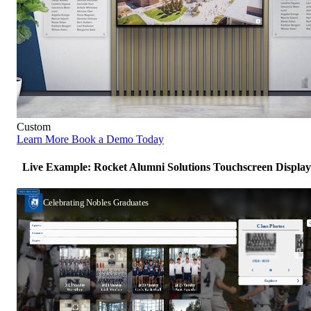
Custom
Learn More
Book a Demo Today
Live Example: Rocket Alumni Solutions Touchscreen Display