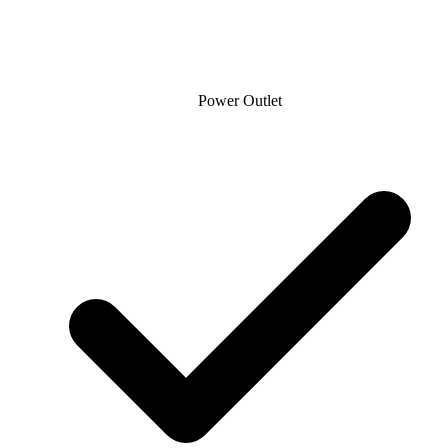
Power Outlet