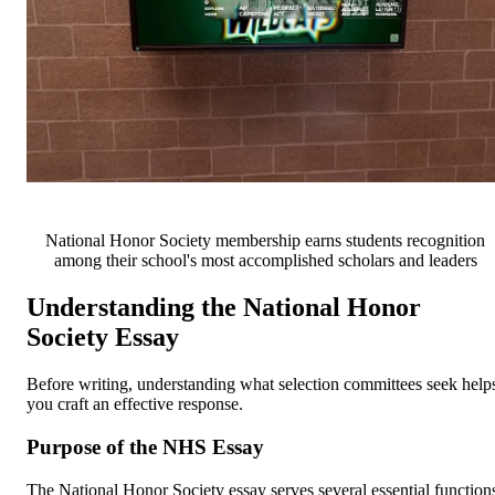
National Honor Society membership earns students recognition
among their school's most accomplished scholars and leaders
Understanding the National Honor
Society Essay
Before writing, understanding what selection committees seek help
you craft an effective response.
Purpose of the NHS Essay
The National Honor Society essay serves several essential function