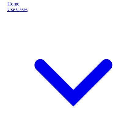
Home
Use Cases