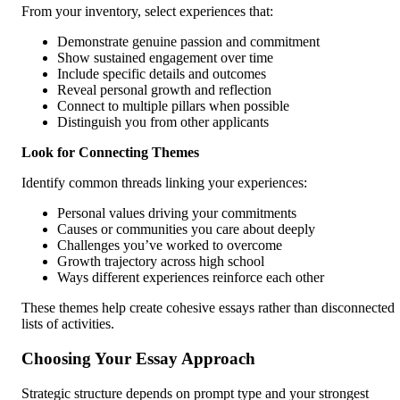
From your inventory, select experiences that:
Demonstrate genuine passion and commitment
Show sustained engagement over time
Include specific details and outcomes
Reveal personal growth and reflection
Connect to multiple pillars when possible
Distinguish you from other applicants
Look for Connecting Themes
Identify common threads linking your experiences:
Personal values driving your commitments
Causes or communities you care about deeply
Challenges you’ve worked to overcome
Growth trajectory across high school
Ways different experiences reinforce each other
These themes help create cohesive essays rather than disconnected
lists of activities.
Choosing Your Essay Approach
Strategic structure depends on prompt type and your strongest