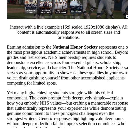
Interact with a live example (16:9 scaled 1920x1080 display). All
content is automatically responsive to all screen sizes and
orientations.
Earning admission to the
National Honor Society
represents one o
the most prestigious academic achievements in high school. Beyon
grades and test scores, NHS membership requires students to
demonstrate excellence across four essential pillars: scholarship,
leadership, service, and character. The National Honor Society ess
serves as your opportunity to showcase these qualities in your own
voice, distinguishing yourself from other accomplished applicants
competing for limited spots.
Yet many high-achieving students struggle with this critical
component. The essay prompt feels deceptively simple—explain
how you embody NHS values—but crafting a memorable response
that authentically represents your experiences while demonstrating
genuine commitment to these principles challenges even the
strongest writers. Generic responses highlighting volunteer hours
without deeper reflection fail to impress selection committees who