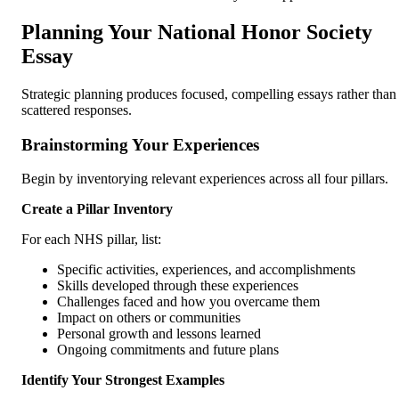
Planning Your National Honor Society
Essay
Strategic planning produces focused, compelling essays rather than
scattered responses.
Brainstorming Your Experiences
Begin by inventorying relevant experiences across all four pillars.
Create a Pillar Inventory
For each NHS pillar, list:
Specific activities, experiences, and accomplishments
Skills developed through these experiences
Challenges faced and how you overcame them
Impact on others or communities
Personal growth and lessons learned
Ongoing commitments and future plans
Identify Your Strongest Examples