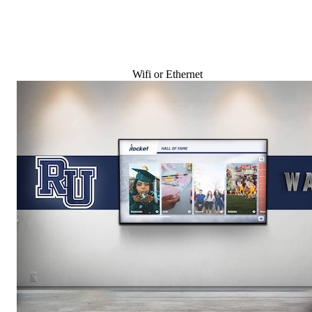
Wifi or Ethernet