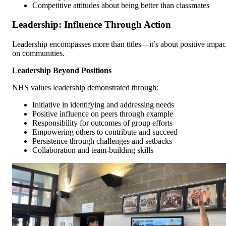
Competitive attitudes about being better than classmates
Leadership: Influence Through Action
Leadership encompasses more than titles—it’s about positive impac
on communities.
Leadership Beyond Positions
NHS values leadership demonstrated through:
Initiative in identifying and addressing needs
Positive influence on peers through example
Responsibility for outcomes of group efforts
Empowering others to contribute and succeed
Persistence through challenges and setbacks
Collaboration and team-building skills