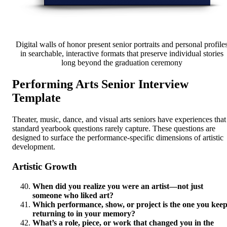
Digital walls of honor present senior portraits and personal profile
in searchable, interactive formats that preserve individual stories
long beyond the graduation ceremony
Performing Arts Senior Interview
Template
Theater, music, dance, and visual arts seniors have experiences that
standard yearbook questions rarely capture. These questions are
designed to surface the performance-specific dimensions of artistic
development.
Artistic Growth
When did you realize you were an artist—not just
someone who liked art?
Which performance, show, or project is the one you kee
returning to in your memory?
What’s a role, piece, or work that changed you in the