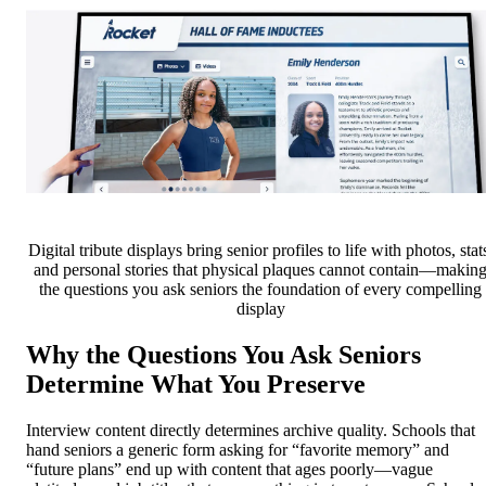
Digital tribute displays bring senior profiles to life with photos, stat
and personal stories that physical plaques cannot contain—makin
the questions you ask seniors the foundation of every compelling
display
Why the Questions You Ask Seniors
Determine What You Preserve
Interview content directly determines archive quality. Schools that
hand seniors a generic form asking for “favorite memory” and
“future plans” end up with content that ages poorly—vague