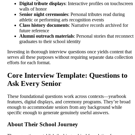
Digital tribute displays
: Interactive profiles on touchscreen
walls of honor
Senior night ceremonies
: Personal tributes read during
athletic or performing arts recognition events
Class history documents
: Narrative records archived for
future reference
Alumni outreach materials
: Personal stories that reconnect
graduates to their school identity
Investing in thorough interview questions once yields content that
serves all these purposes without requiring separate data collection
efforts for each format.
Core Interview Template: Questions to
Ask Every Senior
These foundational questions work across contexts—yearbook
features, digital displays, and ceremony programs. They’re broad
enough to accommodate seniors from any background while
specific enough to generate genuinely useful answers.
About Their School Journey