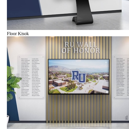
Floor Kisok