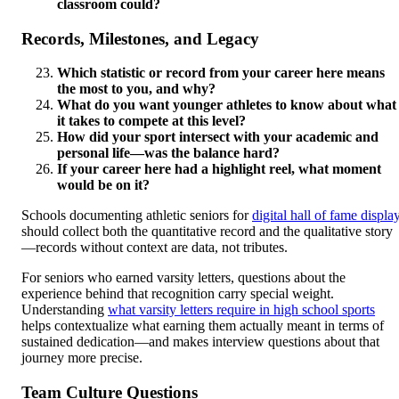
classroom could?
Records, Milestones, and Legacy
Which statistic or record from your career here means
the most to you, and why?
What do you want younger athletes to know about what
it takes to compete at this level?
How did your sport intersect with your academic and
personal life—was the balance hard?
If your career here had a highlight reel, what moment
would be on it?
Schools documenting athletic seniors for
digital hall of fame displa
should collect both the quantitative record and the qualitative story
—records without context are data, not tributes.
For seniors who earned varsity letters, questions about the
experience behind that recognition carry special weight.
Understanding
what varsity letters require in high school sports
helps contextualize what earning them actually meant in terms of
sustained dedication—and makes interview questions about that
journey more precise.
Team Culture Questions