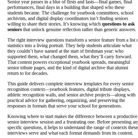
Senior year passes in a blur of firsts and lasts—final games, final
performances, final days in a building that shaped who these
students became. The challenge for yearbook committees, school
archivists, and digital display coordinators isn’t finding seniors
willing to share their stories. It’s knowing which
questions to ask
seniors
that unlock genuine reflection rather than generic answers.
The right interview questions transform a senior feature from a list 
statistics into a living portrait. They help students articulate what
they couldn’t have named at the start of freshman year: who
supported them, what changed them, what they’ll carry forward.
That content powers exceptional yearbook spreads, meaningful
senior tribute pages, and the kind of digital archive that alumni
return to for decades.
This guide delivers complete interview templates for every senior
recognition context—yearbook features, digital tribute displays,
athletic recognition walls, and senior archive projects—along with
practical advice for gathering, organizing, and preserving the
responses in formats that serve your school for generations.
Knowing where to start makes the difference between a productive
senior interview session and a frustrating one. Before presenting an
specific questions, it helps to understand the range of contexts these
interviews serve and what each format demands from its content.