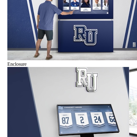
Enclosure