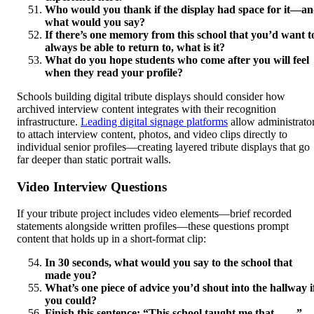
Who would you thank if the display had space for it—a
what would you say?
If there’s one memory from this school that you’d want t
always be able to return to, what is it?
What do you hope students who come after you will feel
when they read your profile?
Schools building digital tribute displays should consider how
archived interview content integrates with their recognition
infrastructure.
Leading digital signage platforms
allow administrato
to attach interview content, photos, and video clips directly to
individual senior profiles—creating layered tribute displays that go
far deeper than static portrait walls.
Video Interview Questions
If your tribute project includes video elements—brief recorded
statements alongside written profiles—these questions prompt
content that holds up in a short-format clip:
In 30 seconds, what would you say to the school that
made you?
What’s one piece of advice you’d shout into the hallway i
you could?
Finish this sentence: “This school taught me that ___.”