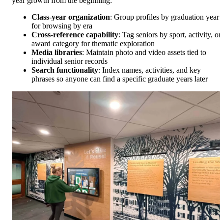
year growth from the beginning:
Class-year organization
: Group profiles by graduation year
for browsing by era
Cross-reference capability
: Tag seniors by sport, activity, o
award category for thematic exploration
Media libraries
: Maintain photo and video assets tied to
individual senior records
Search functionality
: Index names, activities, and key
phrases so anyone can find a specific graduate years later