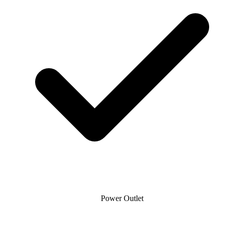
Power Outlet