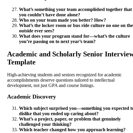
What’s something your team accomplished together that
you couldn’t have done alone?
Who on your team made you better? How?
What’s the locker room or bus ride culture no one on the
outside ever sees?
What does your program stand for—what’s the culture
you’re passing on to next year’s team?
Academic and Scholarly Senior Intervie
Template
High-achieving students and seniors recognized for academic
accomplishments deserve questions tailored to intellectual
development, not just GPA and course listings.
Academic Discovery
Which subject surprised you—something you expected t
dislike that you ended up caring about?
What’s a project, paper, or problem that genuinely
challenged your thinking?
Which teacher changed how you approach learning?