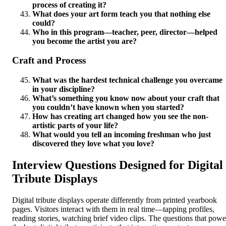
process of creating it?
What does your art form teach you that nothing else
could?
Who in this program—teacher, peer, director—helped
you become the artist you are?
Craft and Process
What was the hardest technical challenge you overcame
in your discipline?
What’s something you know now about your craft that
you couldn’t have known when you started?
How has creating art changed how you see the non-
artistic parts of your life?
What would you tell an incoming freshman who just
discovered they love what you love?
Interview Questions Designed for Digital
Tribute Displays
Digital tribute displays operate differently from printed yearbook
pages. Visitors interact with them in real time—tapping profiles,
reading stories, watching brief video clips. The questions that powe