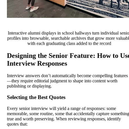
Interactive alumni displays in school hallways turn individual senio
profiles into browsable, searchable archives that grow more valuab
with each graduating class added to the record
Designing the Senior Feature: How to Us
Interview Responses
Interview answers don’t automatically become compelling features
—they require editorial judgment to shape into content worth
publishing or displaying.
Selecting the Best Quotes
Every senior interview will yield a range of responses: some
memorable, some routine, some that accidentally capture somethin
true and worth preserving. When reviewing responses, identify
quotes that: