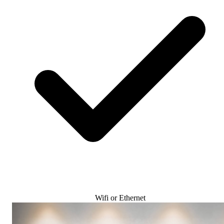
Wifi or Ethernet