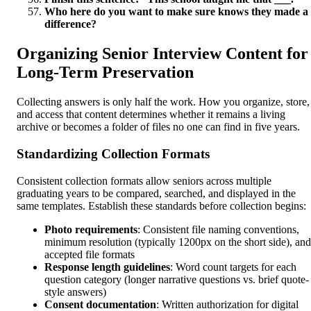
Who here do you want to make sure knows they made a
difference?
Organizing Senior Interview Content for
Long-Term Preservation
Collecting answers is only half the work. How you organize, store,
and access that content determines whether it remains a living
archive or becomes a folder of files no one can find in five years.
Standardizing Collection Formats
Consistent collection formats allow seniors across multiple
graduating years to be compared, searched, and displayed in the
same templates. Establish these standards before collection begins:
Photo requirements
: Consistent file naming conventions,
minimum resolution (typically 1200px on the short side), and
accepted file formats
Response length guidelines
: Word count targets for each
question category (longer narrative questions vs. brief quote-
style answers)
Consent documentation
: Written authorization for digital