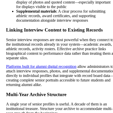
display of photos and quoted content—especially important
for displays visible to the public
Supplemental materials
: A clear process for submitting
athletic records, award certificates, and supporting
documentation alongside interview responses
Linking Interview Content to Existing Records
Senior interview responses are most powerful when they connect t
the institutional records already in your system—academic awards,
athletic records, activity rosters. Effective archive practice links
biographical content to performance data rather than treating them 
separate silos.
Platforms built for alumni digital recognition
allow administrators t
attach interview responses, photos, and supplemental documentatio
directly to individual profiles that integrate with record board data
creating complete senior portraits accessible to future students and
returning alumni alike.
Multi-Year Archive Structure
A single year of senior profiles is useful. A decade of them is an
institutional treasure. Structure your archive to accommodate multi-