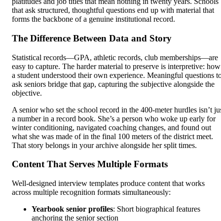
platitudes and job titles that mean nothing in twenty years. Schools
that ask structured, thoughtful questions end up with material that
forms the backbone of a genuine institutional record.
The Difference Between Data and Story
Statistical records—GPA, athletic records, club memberships—are
easy to capture. The harder material to preserve is interpretive: how
a student understood their own experience. Meaningful questions t
ask seniors bridge that gap, capturing the subjective alongside the
objective.
A senior who set the school record in the 400-meter hurdles isn’t ju
a number in a record book. She’s a person who woke up early for
winter conditioning, navigated coaching changes, and found out
what she was made of in the final 100 meters of the district meet.
That story belongs in your archive alongside her split times.
Content That Serves Multiple Formats
Well-designed interview templates produce content that works
across multiple recognition formats simultaneously:
Yearbook senior profiles
: Short biographical features
anchoring the senior section