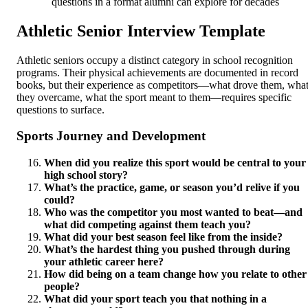
questions in a format alumni can explore for decades
Athletic Senior Interview Template
Athletic seniors occupy a distinct category in school recognition
programs. Their physical achievements are documented in record
books, but their experience as competitors—what drove them, wha
they overcame, what the sport meant to them—requires specific
questions to surface.
Sports Journey and Development
When did you realize this sport would be central to your
high school story?
What’s the practice, game, or season you’d relive if you
could?
Who was the competitor you most wanted to beat—and
what did competing against them teach you?
What did your best season feel like from the inside?
What’s the hardest thing you pushed through during
your athletic career here?
How did being on a team change how you relate to other
people?
What did your sport teach you that nothing in a