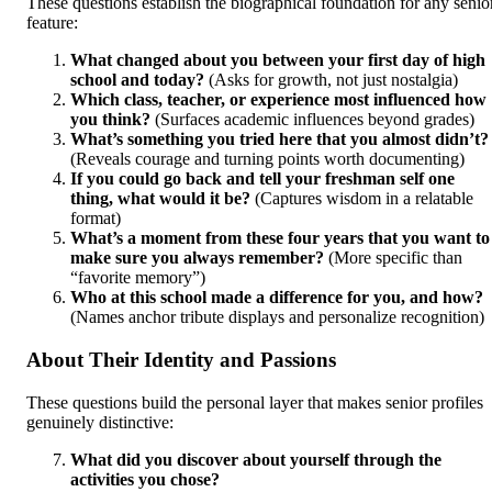
These questions establish the biographical foundation for any senio
feature:
What changed about you between your first day of high
school and today?
(Asks for growth, not just nostalgia)
Which class, teacher, or experience most influenced how
you think?
(Surfaces academic influences beyond grades)
What’s something you tried here that you almost didn’t?
(Reveals courage and turning points worth documenting)
If you could go back and tell your freshman self one
thing, what would it be?
(Captures wisdom in a relatable
format)
What’s a moment from these four years that you want to
make sure you always remember?
(More specific than
“favorite memory”)
Who at this school made a difference for you, and how?
(Names anchor tribute displays and personalize recognition)
About Their Identity and Passions
These questions build the personal layer that makes senior profiles
genuinely distinctive:
What did you discover about yourself through the
activities you chose?