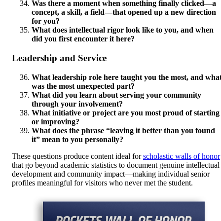
Was there a moment when something finally clicked—a
concept, a skill, a field—that opened up a new direction
for you?
What does intellectual rigor look like to you, and when
did you first encounter it here?
Leadership and Service
What leadership role here taught you the most, and wha
was the most unexpected part?
What did you learn about serving your community
through your involvement?
What initiative or project are you most proud of starting
or improving?
What does the phrase “leaving it better than you found
it” mean to you personally?
These questions produce content ideal for
scholastic walls of honor
that go beyond academic statistics to document genuine intellectual
development and community impact—making individual senior
profiles meaningful for visitors who never met the student.