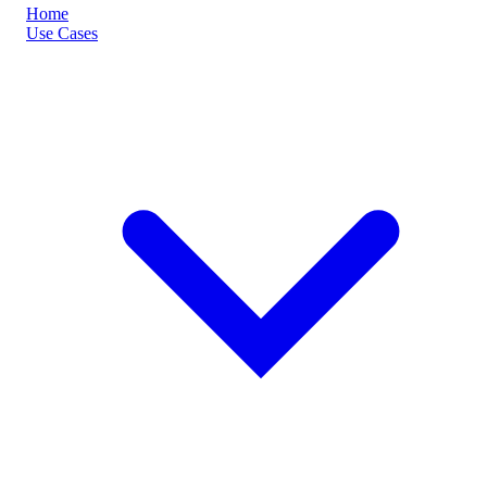
Home
Use Cases