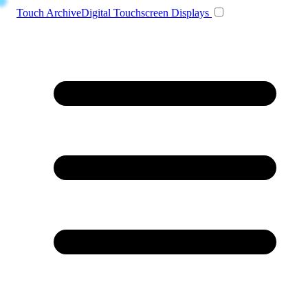
Toggle navigation
Touch Archive
Digital Touchscreen Displays