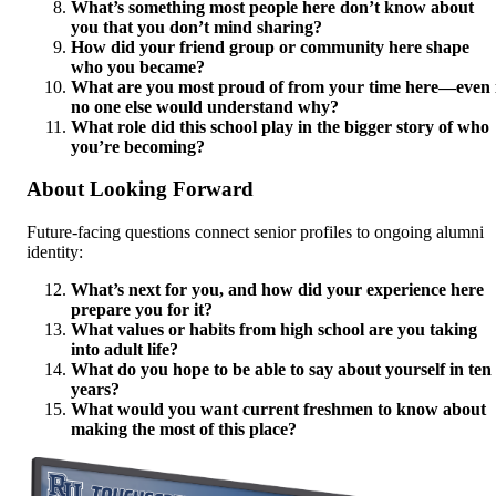
What’s something most people here don’t know about
you that you don’t mind sharing?
How did your friend group or community here shape
who you became?
What are you most proud of from your time here—even 
no one else would understand why?
What role did this school play in the bigger story of who
you’re becoming?
About Looking Forward
Future-facing questions connect senior profiles to ongoing alumni
identity:
What’s next for you, and how did your experience here
prepare you for it?
What values or habits from high school are you taking
into adult life?
What do you hope to be able to say about yourself in ten
years?
What would you want current freshmen to know about
making the most of this place?