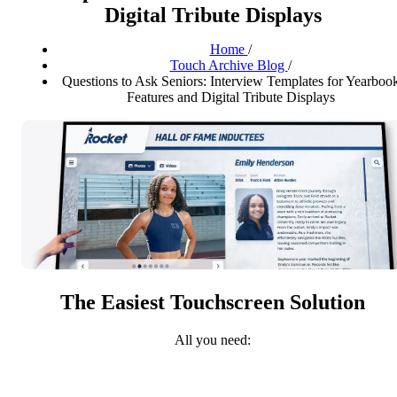
Digital Tribute Displays
Home
/
Touch Archive Blog
/
Questions to Ask Seniors: Interview Templates for Yearboo
Features and Digital Tribute Displays
The Easiest Touchscreen Solution
All you need: