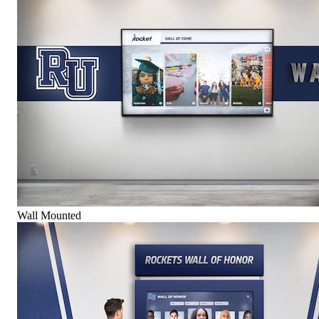
Wall Mounted