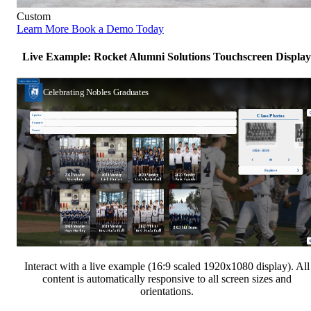
Custom
Learn More
Book a Demo Today
Live Example: Rocket Alumni Solutions Touchscreen Display
Interact with a live example (16:9 scaled 1920x1080 display). All
content is automatically responsive to all screen sizes and
orientations.