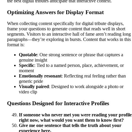
the best digital tributes anticipate that interactive context.
Optimizing Answers for Display Format
When collecting content specifically for digital tribute displays,
frame your questions to generate content that reads well in short
segments. Visitors to an interactive hall of fame aren’t reading long
paragraphs—they’re exploring in bursts. Content that works in this
format is:
Quotable
: One strong sentence or phrase that captures a
genuine insight
Specific
: Tied to a named person, place, achievement, or
moment
Emotionally resonant
: Reflecting real feeling rather than
generic pride
Visually paired
: Designed to work alongside a photo or
video clip
Questions Designed for Interactive Profiles
If someone who never met you were reading your profile
right now, what would you want them to know first?
Give me one sentence that tells the truth about your
experience here.