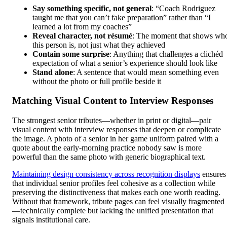
Say something specific, not general
: “Coach Rodriguez
taught me that you can’t fake preparation” rather than “I
learned a lot from my coaches”
Reveal character, not résumé
: The moment that shows wh
this person is, not just what they achieved
Contain some surprise
: Anything that challenges a clichéd
expectation of what a senior’s experience should look like
Stand alone
: A sentence that would mean something even
without the photo or full profile beside it
Matching Visual Content to Interview Responses
The strongest senior tributes—whether in print or digital—pair
visual content with interview responses that deepen or complicate
the image. A photo of a senior in her game uniform paired with a
quote about the early-morning practice nobody saw is more
powerful than the same photo with generic biographical text.
Maintaining design consistency across recognition displays
ensures
that individual senior profiles feel cohesive as a collection while
preserving the distinctiveness that makes each one worth reading.
Without that framework, tribute pages can feel visually fragmented
—technically complete but lacking the unified presentation that
signals institutional care.