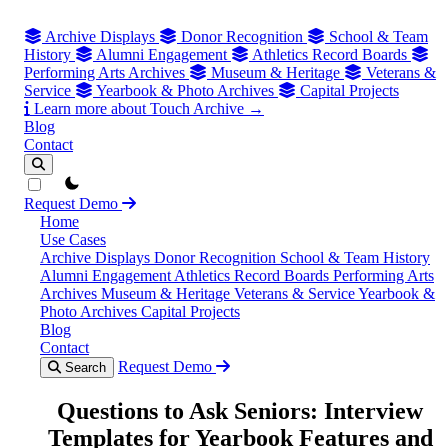
Archive Displays
Donor Recognition
School & Team
History
Alumni Engagement
Athletics Record Boards
Performing Arts Archives
Museum & Heritage
Veterans &
Service
Yearbook & Photo Archives
Capital Projects
Learn more about Touch Archive →
Blog
Contact
theme switcher
Request Demo
Home
Use Cases
Archive Displays
Donor Recognition
School & Team History
Alumni Engagement
Athletics Record Boards
Performing Arts
Archives
Museum & Heritage
Veterans & Service
Yearbook &
Photo Archives
Capital Projects
Blog
Contact
Request Demo
Search
Questions to Ask Seniors: Interview
Templates for Yearbook Features and