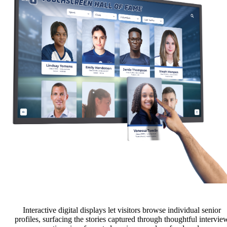
Interactive digital displays let visitors browse individual senior
profiles, surfacing the stories captured through thoughtful intervie