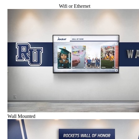
Wifi or Ethernet
Wall Mounted