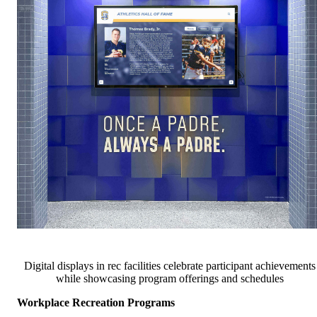
Digital displays in rec facilities celebrate participant achievements
while showcasing program offerings and schedules
Workplace Recreation Programs