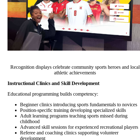
Recognition displays celebrate community sports heroes and local
athletic achievements
Instructional Clinics and Skill Development
Educational programming builds competency:
Beginner clinics introducing sports fundamentals to novices
Position-specific training developing specialized skills
Adult learning programs teaching sports missed during
childhood
Advanced skill sessions for experienced recreational players
Referee and coaching clinics supporting volunteer
development