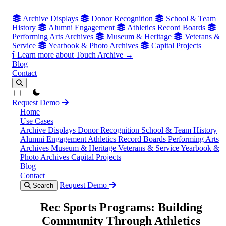
Archive Displays
Donor Recognition
School & Team
History
Alumni Engagement
Athletics Record Boards
Performing Arts Archives
Museum & Heritage
Veterans &
Service
Yearbook & Photo Archives
Capital Projects
Learn more about Touch Archive →
Blog
Contact
theme switcher
Request Demo
Home
Use Cases
Archive Displays
Donor Recognition
School & Team History
Alumni Engagement
Athletics Record Boards
Performing Arts
Archives
Museum & Heritage
Veterans & Service
Yearbook &
Photo Archives
Capital Projects
Blog
Contact
Request Demo
Search
Rec Sports Programs: Building
Community Through Athletics