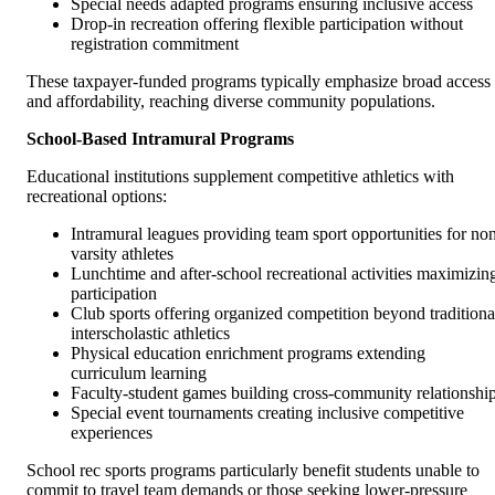
Special needs adapted programs ensuring inclusive access
Drop-in recreation offering flexible participation without
registration commitment
These taxpayer-funded programs typically emphasize broad access
and affordability, reaching diverse community populations.
School-Based Intramural Programs
Educational institutions supplement competitive athletics with
recreational options:
Intramural leagues providing team sport opportunities for no
varsity athletes
Lunchtime and after-school recreational activities maximizin
participation
Club sports offering organized competition beyond traditiona
interscholastic athletics
Physical education enrichment programs extending
curriculum learning
Faculty-student games building cross-community relationshi
Special event tournaments creating inclusive competitive
experiences
School rec sports programs particularly benefit students unable to
commit to travel team demands or those seeking lower-pressure