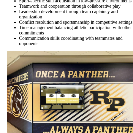
Sport-specific skill acquisition in low-pressure environments
Teamwork and cooperation through collaborative play
Leadership development through team captaincy and
organization
Conflict resolution and sportsmanship in competitive settings
Time management balancing athletic participation with other
commitments
Communication skills coordinating with teammates and
opponents