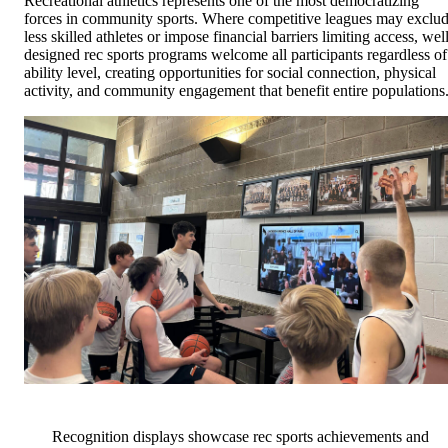
Recreational athletics represents one of the most democratizing
forces in community sports. Where competitive leagues may exclu
less skilled athletes or impose financial barriers limiting access, wel
designed rec sports programs welcome all participants regardless of
ability level, creating opportunities for social connection, physical
activity, and community engagement that benefit entire populations
Recognition displays showcase rec sports achievements and