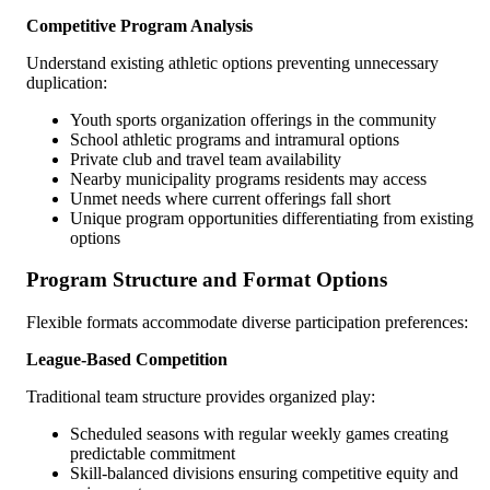
Competitive Program Analysis
Understand existing athletic options preventing unnecessary
duplication:
Youth sports organization offerings in the community
School athletic programs and intramural options
Private club and travel team availability
Nearby municipality programs residents may access
Unmet needs where current offerings fall short
Unique program opportunities differentiating from existing
options
Program Structure and Format Options
Flexible formats accommodate diverse participation preferences:
League-Based Competition
Traditional team structure provides organized play:
Scheduled seasons with regular weekly games creating
predictable commitment
Skill-balanced divisions ensuring competitive equity and