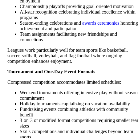
enjoyment
Championship playoffs providing goal-oriented motivation
All-star recognition celebrating individual excellence within
programs
Season-ending celebrations and
awards ceremonies
honoring
achievement and participation
Team assignments facilitating new friendships and
connections
Leagues work particularly well for team sports like basketball,
soccer, softball, volleyball, and flag football where ongoing
competition enhances enjoyment.
Tournament and One-Day Event Formats
Compressed competition accommodates limited schedules:
Weekend tournaments offering intensive play without season
commitment
Holiday tournaments capitalizing on vacation availability
Fundraising events combining athletics with community
benefit
3-on-3 or modified format competitions requiring smaller te
sizes
Skills competitions and individual challenges beyond team
sports