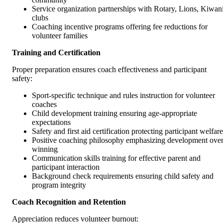
Service organization partnerships with Rotary, Lions, Kiwan
clubs
Coaching incentive programs offering fee reductions for
volunteer families
Training and Certification
Proper preparation ensures coach effectiveness and participant
safety:
Sport-specific technique and rules instruction for volunteer
coaches
Child development training ensuring age-appropriate
expectations
Safety and first aid certification protecting participant welfare
Positive coaching philosophy emphasizing development ove
winning
Communication skills training for effective parent and
participant interaction
Background check requirements ensuring child safety and
program integrity
Coach Recognition and Retention
Appreciation reduces volunteer burnout: