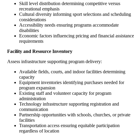
Skill level distribution determining competitive versus
recreational emphasis
Cultural diversity informing sport selections and scheduling
considerations
Accessibility needs ensuring programs accommodate
disabilities
Economic factors influencing pricing and financial assistance
requirements
Facility and Resource Inventory
Assess infrastructure supporting program delivery:
Available fields, courts, and indoor facilities determining
capacity
Equipment inventories identifying purchases needed for
program expansion
Existing staff and volunteer capacity for program
administration
Technology infrastructure supporting registration and
communication
Partnership opportunities with schools, churches, or private
facilities
Transportation access ensuring equitable participation
regardless of location