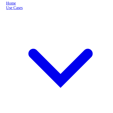
Home
Use Cases