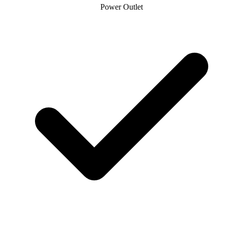
Power Outlet