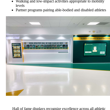
Walking and low-impact activities appropriate to mobility
levels
Partner programs pairing able-bodied and disabled athletes
Hall of fame displays recognize excellence across all athletic