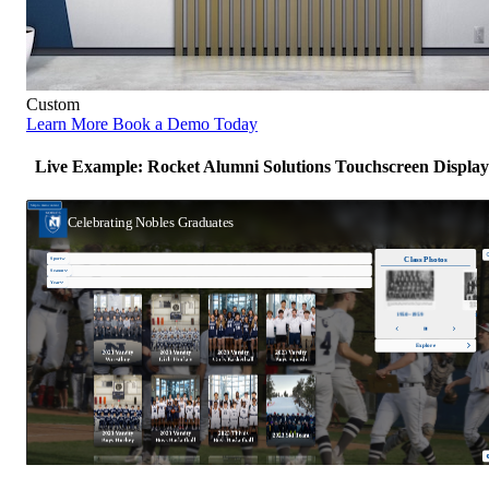
Custom
Learn More
Book a Demo Today
Live Example: Rocket Alumni Solutions Touchscreen Display