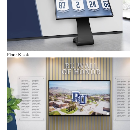
Floor Kisok