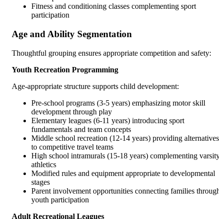
Fitness and conditioning classes complementing sport
participation
Age and Ability Segmentation
Thoughtful grouping ensures appropriate competition and safety:
Youth Recreation Programming
Age-appropriate structure supports child development:
Pre-school programs (3-5 years) emphasizing motor skill
development through play
Elementary leagues (6-11 years) introducing sport
fundamentals and team concepts
Middle school recreation (12-14 years) providing alternatives
to competitive travel teams
High school intramurals (15-18 years) complementing varsit
athletics
Modified rules and equipment appropriate to developmental
stages
Parent involvement opportunities connecting families throug
youth participation
Adult Recreational Leagues