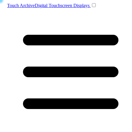
Toggle navigation
Touch Archive
Digital Touchscreen Displays