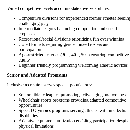
Varied competitive levels accommodate diverse abilities:
Competitive divisions for experienced former athletes seekin
challenging play
Intermediate leagues balancing competition and social
emphasis
Recreational/social divisions prioritizing fun over winning
Co-ed formats requiring gender-mixed rosters and
participation
Age-restricted leagues (30+, 40+, 50+) ensuring competitive
equity
Beginner-friendly programming welcoming athletic novices
Senior and Adapted Programs
Inclusive recreation serves special populations:
Senior athletic leagues promoting active aging and wellness
Wheelchair sports programs providing adapted competitive
opportunities
Special Olympics programs serving athletes with intellectual
disabilities
Adaptive equipment utilization enabling participation despite
physical limitations