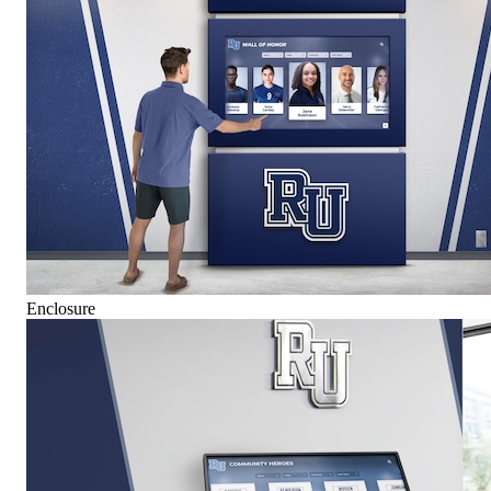
Enclosure