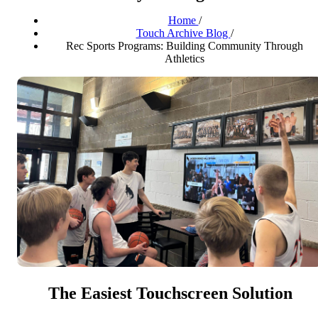
Home
/
Touch Archive Blog
/
Rec Sports Programs: Building Community Through
Athletics
The Easiest Touchscreen Solution