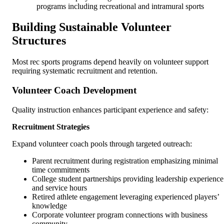
programs including recreational and intramural sports
Building Sustainable Volunteer
Structures
Most rec sports programs depend heavily on volunteer support
requiring systematic recruitment and retention.
Volunteer Coach Development
Quality instruction enhances participant experience and safety:
Recruitment Strategies
Expand volunteer coach pools through targeted outreach:
Parent recruitment during registration emphasizing minimal
time commitments
College student partnerships providing leadership experience
and service hours
Retired athlete engagement leveraging experienced players’
knowledge
Corporate volunteer program connections with business
community