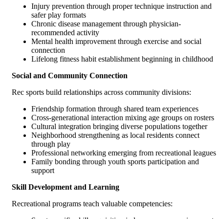
Injury prevention through proper technique instruction and
safer play formats
Chronic disease management through physician-
recommended activity
Mental health improvement through exercise and social
connection
Lifelong fitness habit establishment beginning in childhood
Social and Community Connection
Rec sports build relationships across community divisions:
Friendship formation through shared team experiences
Cross-generational interaction mixing age groups on rosters
Cultural integration bringing diverse populations together
Neighborhood strengthening as local residents connect
through play
Professional networking emerging from recreational leagues
Family bonding through youth sports participation and
support
Skill Development and Learning
Recreational programs teach valuable competencies: