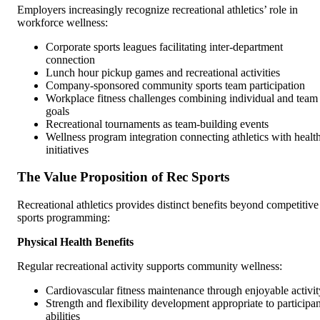
Employers increasingly recognize recreational athletics’ role in
workforce wellness:
Corporate sports leagues facilitating inter-department
connection
Lunch hour pickup games and recreational activities
Company-sponsored community sports team participation
Workplace fitness challenges combining individual and team
goals
Recreational tournaments as team-building events
Wellness program integration connecting athletics with healt
initiatives
The Value Proposition of Rec Sports
Recreational athletics provides distinct benefits beyond competitive
sports programming:
Physical Health Benefits
Regular recreational activity supports community wellness:
Cardiovascular fitness maintenance through enjoyable activit
Strength and flexibility development appropriate to participan
abilities