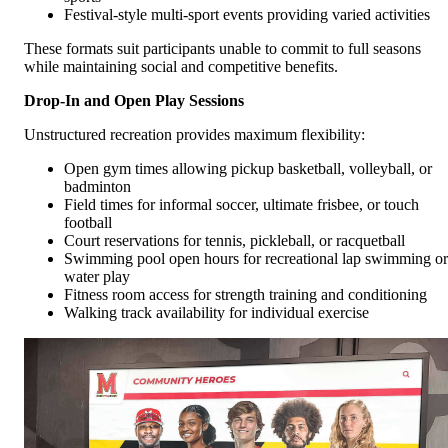
Festival-style multi-sport events providing varied activities
These formats suit participants unable to commit to full seasons
while maintaining social and competitive benefits.
Drop-In and Open Play Sessions
Unstructured recreation provides maximum flexibility:
Open gym times allowing pickup basketball, volleyball, or
badminton
Field times for informal soccer, ultimate frisbee, or touch
football
Court reservations for tennis, pickleball, or racquetball
Swimming pool open hours for recreational lap swimming or
water play
Fitness room access for strength training and conditioning
Walking track availability for individual exercise