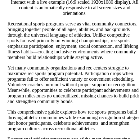
Interact with a live example (16:9 scaled 1920x1080 display). All
content is automatically responsive to all screen sizes and
orientations.
Recreational sports programs serve as vital community connectors,
bringing together people of all ages, abilities, and backgrounds
through the universal language of athletics. Unlike competitive
sports focused primarily on winning championships, rec sports
emphasize participation, enjoyment, social connection, and lifelong
fitness habits—creating inclusive environments where community
members build relationships while staying active.
Yet many community organizations and rec centers struggle to
maximize rec sports program potential. Participation drops when
programs fail to offer sufficient variety or convenient scheduling.
Volunteer coaches burn out without proper support or recognition.
Meanwhile, opportunities to celebrate participant achievements and
program milestones go underutilized, missing chances to build prid
and strengthen community bonds.
This comprehensive guide explores how rec sports programs build
thriving athletic communities while examining recognition strategie
that honor participants, celebrate achievements, and strengthen
program cultures across recreational athletics.