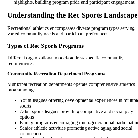
highlights, building program pride and participant engagement
Understanding the Rec Sports Landscape
Recreational athletics encompasses diverse program types serving
varied community needs and participant preferences.
Types of Rec Sports Programs
Different organizational models address specific community
requirements:
Community Recreation Department Programs
Municipal recreation departments operate comprehensive athletics
programming:
Youth leagues offering developmental experiences in multipl
sports
Adult sports leagues providing competitive and social play
options
Family programs encouraging multi-generational participatio
Senior athletic activities promoting active aging and social
connection