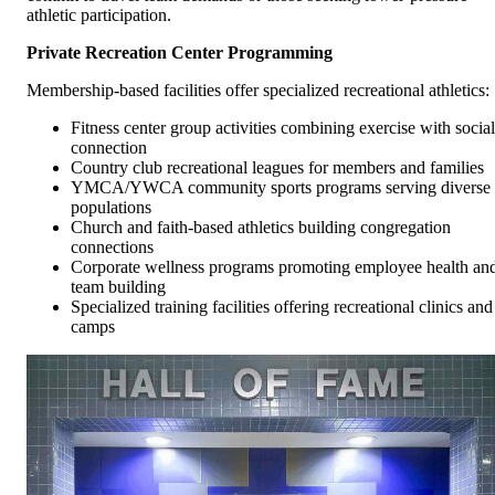
athletic participation.
Private Recreation Center Programming
Membership-based facilities offer specialized recreational athletics:
Fitness center group activities combining exercise with social
connection
Country club recreational leagues for members and families
YMCA/YWCA community sports programs serving diverse
populations
Church and faith-based athletics building congregation
connections
Corporate wellness programs promoting employee health an
team building
Specialized training facilities offering recreational clinics and
camps