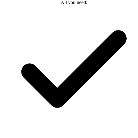
All you need: