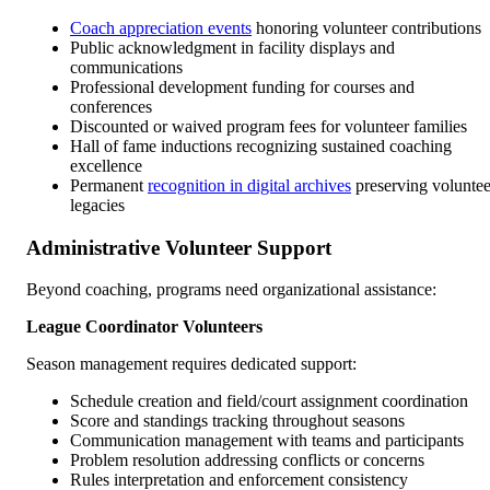
Coach appreciation events
honoring volunteer contributions
Public acknowledgment in facility displays and
communications
Professional development funding for courses and
conferences
Discounted or waived program fees for volunteer families
Hall of fame inductions recognizing sustained coaching
excellence
Permanent
recognition in digital archives
preserving voluntee
legacies
Administrative Volunteer Support
Beyond coaching, programs need organizational assistance:
League Coordinator Volunteers
Season management requires dedicated support:
Schedule creation and field/court assignment coordination
Score and standings tracking throughout seasons
Communication management with teams and participants
Problem resolution addressing conflicts or concerns
Rules interpretation and enforcement consistency