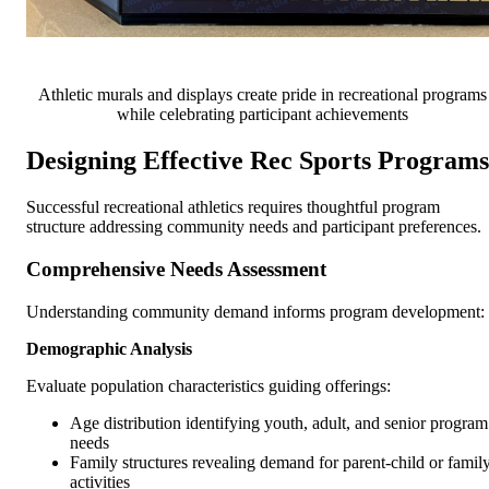
Athletic murals and displays create pride in recreational programs
while celebrating participant achievements
Designing Effective Rec Sports Programs
Successful recreational athletics requires thoughtful program
structure addressing community needs and participant preferences.
Comprehensive Needs Assessment
Understanding community demand informs program development:
Demographic Analysis
Evaluate population characteristics guiding offerings:
Age distribution identifying youth, adult, and senior program
needs
Family structures revealing demand for parent-child or famil
activities