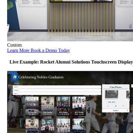
Custom
Learn More
Book a Demo Today
Live Example: Rocket Alumni Solutions Touchscreen Display