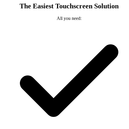
The Easiest Touchscreen Solution
All you need: