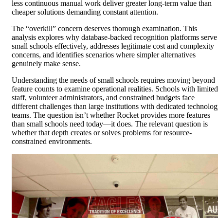
less continuous manual work deliver greater long-term value than
cheaper solutions demanding constant attention.
The “overkill” concern deserves thorough examination. This
analysis explores why database-backed recognition platforms serve
small schools effectively, addresses legitimate cost and complexity
concerns, and identifies scenarios where simpler alternatives
genuinely make sense.
Understanding the needs of small schools requires moving beyond
feature counts to examine operational realities. Schools with limited
staff, volunteer administrators, and constrained budgets face
different challenges than large institutions with dedicated technolo
teams. The question isn’t whether Rocket provides more features
than small schools need today—it does. The relevant question is
whether that depth creates or solves problems for resource-
constrained environments.