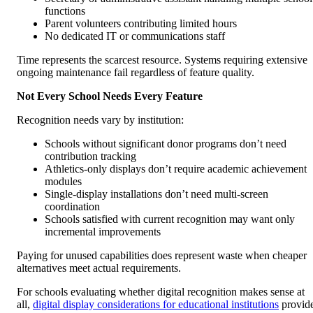
functions
Parent volunteers contributing limited hours
No dedicated IT or communications staff
Time represents the scarcest resource. Systems requiring extensive
ongoing maintenance fail regardless of feature quality.
Not Every School Needs Every Feature
Recognition needs vary by institution:
Schools without significant donor programs don’t need
contribution tracking
Athletics-only displays don’t require academic achievement
modules
Single-display installations don’t need multi-screen
coordination
Schools satisfied with current recognition may want only
incremental improvements
Paying for unused capabilities does represent waste when cheaper
alternatives meet actual requirements.
For schools evaluating whether digital recognition makes sense at
all,
digital display considerations for educational institutions
provid