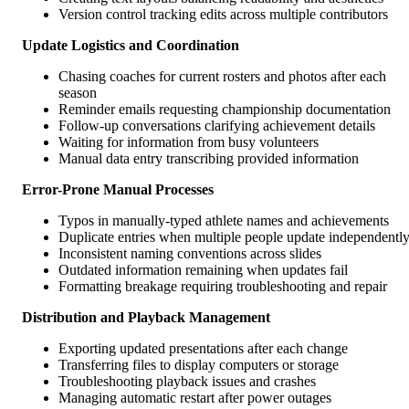
Version control tracking edits across multiple contributors
Update Logistics and Coordination
Chasing coaches for current rosters and photos after each
season
Reminder emails requesting championship documentation
Follow-up conversations clarifying achievement details
Waiting for information from busy volunteers
Manual data entry transcribing provided information
Error-Prone Manual Processes
Typos in manually-typed athlete names and achievements
Duplicate entries when multiple people update independentl
Inconsistent naming conventions across slides
Outdated information remaining when updates fail
Formatting breakage requiring troubleshooting and repair
Distribution and Playback Management
Exporting updated presentations after each change
Transferring files to display computers or storage
Troubleshooting playback issues and crashes
Managing automatic restart after power outages