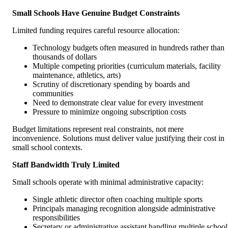
Small Schools Have Genuine Budget Constraints
Limited funding requires careful resource allocation:
Technology budgets often measured in hundreds rather than
thousands of dollars
Multiple competing priorities (curriculum materials, facility
maintenance, athletics, arts)
Scrutiny of discretionary spending by boards and
communities
Need to demonstrate clear value for every investment
Pressure to minimize ongoing subscription costs
Budget limitations represent real constraints, not mere
inconvenience. Solutions must deliver value justifying their cost in
small school contexts.
Staff Bandwidth Truly Limited
Small schools operate with minimal administrative capacity:
Single athletic director often coaching multiple sports
Principals managing recognition alongside administrative
responsibilities
Secretary or administrative assistant handling multiple school