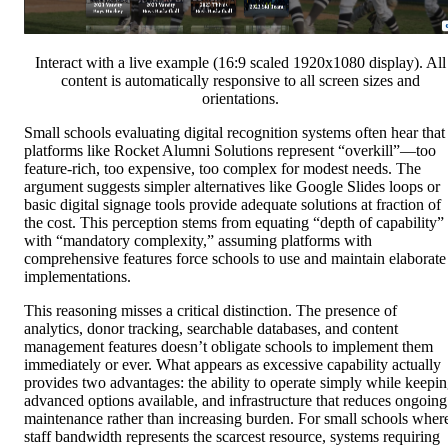
Interact with a live example (16:9 scaled 1920x1080 display). All
content is automatically responsive to all screen sizes and
orientations.
Small schools evaluating digital recognition systems often hear that
platforms like Rocket Alumni Solutions represent “overkill”—too
feature-rich, too expensive, too complex for modest needs. The
argument suggests simpler alternatives like Google Slides loops or
basic digital signage tools provide adequate solutions at fraction of
the cost. This perception stems from equating “depth of capability”
with “mandatory complexity,” assuming platforms with
comprehensive features force schools to use and maintain elaborate
implementations.
This reasoning misses a critical distinction. The presence of
analytics, donor tracking, searchable databases, and content
management features doesn’t obligate schools to implement them
immediately or ever. What appears as excessive capability actually
provides two advantages: the ability to operate simply while keepi
advanced options available, and infrastructure that reduces ongoing
maintenance rather than increasing burden. For small schools wher
staff bandwidth represents the scarcest resource, systems requiring