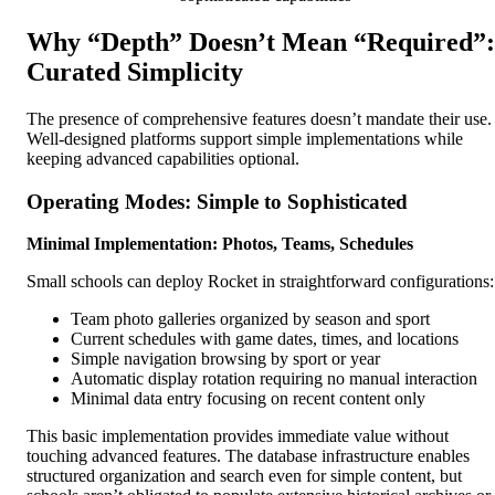
Why “Depth” Doesn’t Mean “Required”:
Curated Simplicity
The presence of comprehensive features doesn’t mandate their use.
Well-designed platforms support simple implementations while
keeping advanced capabilities optional.
Operating Modes: Simple to Sophisticated
Minimal Implementation: Photos, Teams, Schedules
Small schools can deploy Rocket in straightforward configurations:
Team photo galleries organized by season and sport
Current schedules with game dates, times, and locations
Simple navigation browsing by sport or year
Automatic display rotation requiring no manual interaction
Minimal data entry focusing on recent content only
This basic implementation provides immediate value without
touching advanced features. The database infrastructure enables
structured organization and search even for simple content, but