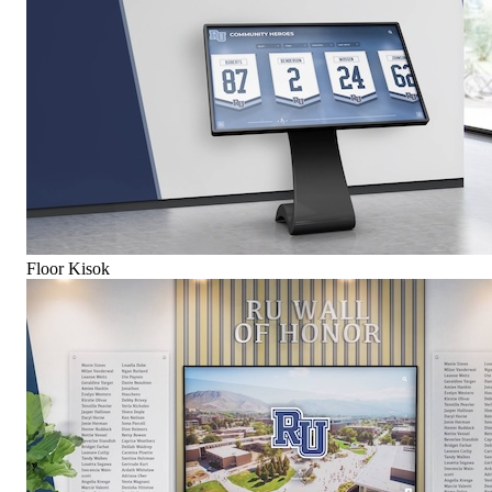
Floor Kisok