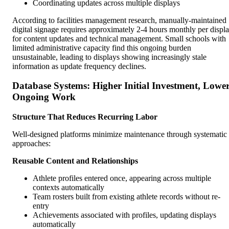
Coordinating updates across multiple displays
According to facilities management research, manually-maintained
digital signage requires approximately 2-4 hours monthly per displ
for content updates and technical management. Small schools with
limited administrative capacity find this ongoing burden
unsustainable, leading to displays showing increasingly stale
information as update frequency declines.
Database Systems: Higher Initial Investment, Lowe
Ongoing Work
Structure That Reduces Recurring Labor
Well-designed platforms minimize maintenance through systematic
approaches:
Reusable Content and Relationships
Athlete profiles entered once, appearing across multiple
contexts automatically
Team rosters built from existing athlete records without re-
entry
Achievements associated with profiles, updating displays
automatically