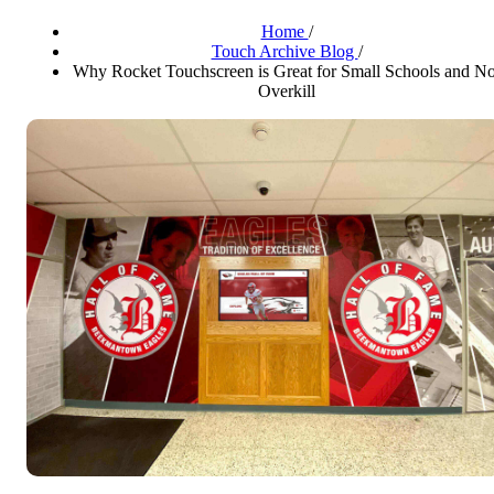
Home
/
Touch Archive Blog
/
Why Rocket Touchscreen is Great for Small Schools and No
Overkill