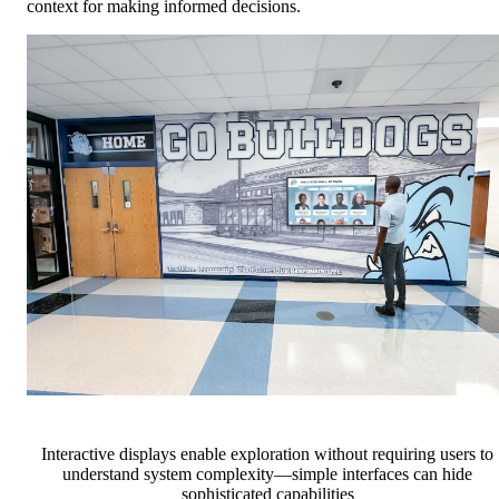
context for making informed decisions.
Interactive displays enable exploration without requiring users to
understand system complexity—simple interfaces can hide
sophisticated capabilities