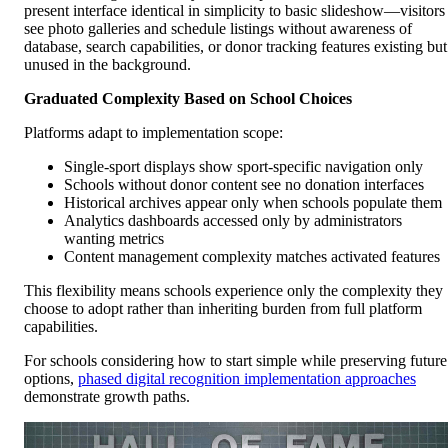
present interface identical in simplicity to basic slideshow—visitors
see photo galleries and schedule listings without awareness of
database, search capabilities, or donor tracking features existing but
unused in the background.
Graduated Complexity Based on School Choices
Platforms adapt to implementation scope:
Single-sport displays show sport-specific navigation only
Schools without donor content see no donation interfaces
Historical archives appear only when schools populate them
Analytics dashboards accessed only by administrators
wanting metrics
Content management complexity matches activated features
This flexibility means schools experience only the complexity they
choose to adopt rather than inheriting burden from full platform
capabilities.
For schools considering how to start simple while preserving future
options,
phased digital recognition implementation approaches
demonstrate growth paths.