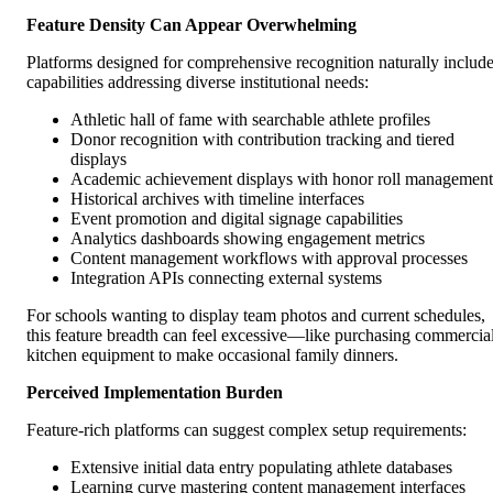
Feature Density Can Appear Overwhelming
Platforms designed for comprehensive recognition naturally includ
capabilities addressing diverse institutional needs:
Athletic hall of fame with searchable athlete profiles
Donor recognition with contribution tracking and tiered
displays
Academic achievement displays with honor roll management
Historical archives with timeline interfaces
Event promotion and digital signage capabilities
Analytics dashboards showing engagement metrics
Content management workflows with approval processes
Integration APIs connecting external systems
For schools wanting to display team photos and current schedules,
this feature breadth can feel excessive—like purchasing commercia
kitchen equipment to make occasional family dinners.
Perceived Implementation Burden
Feature-rich platforms can suggest complex setup requirements:
Extensive initial data entry populating athlete databases
Learning curve mastering content management interfaces