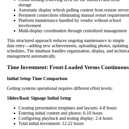
storage
Automatic display refresh pulling content from remote server
Persistent connections eliminating manual restart requirement
Platform maintenance handled by vendor without school
involvement
Multi-display coordination through centralized management
This structured approach reduces ongoing maintenance to simple
data entry—adding new achievements, uploading photos, updating
schedules. The database handles organization, display, and technica
management automatically.
Time Investment: Front-Loaded Versus Continuous
Initial Setup Time Comparison
Getting systems operational requires different effort levels:
Slides/Basic Signage Initial Setup
Creating presentation templates and layouts: 4-8 hours
Entering initial content and photos: 6-10 hours
Configuring playback and testing display: 2-4 hours
Total initial investment: 12-22 hours