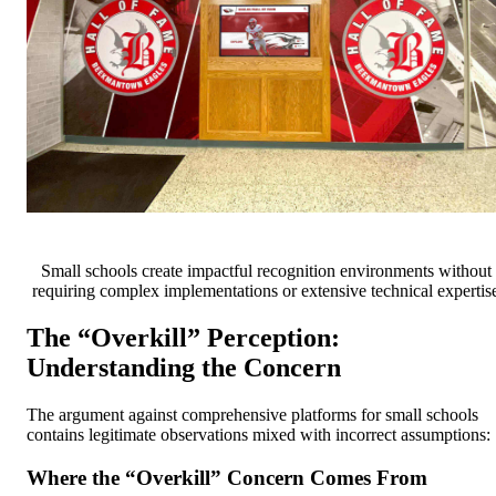
Small schools create impactful recognition environments without
requiring complex implementations or extensive technical expertis
The “Overkill” Perception:
Understanding the Concern
The argument against comprehensive platforms for small schools
contains legitimate observations mixed with incorrect assumptions:
Where the “Overkill” Concern Comes From