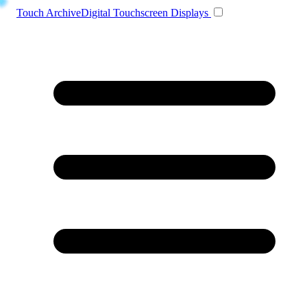
Toggle navigation
Touch Archive
Digital Touchscreen Displays