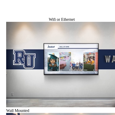
Wifi or Ethernet
Wall Mounted