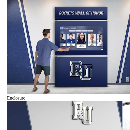
Enclosure