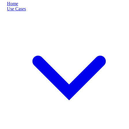
Home
Use Cases