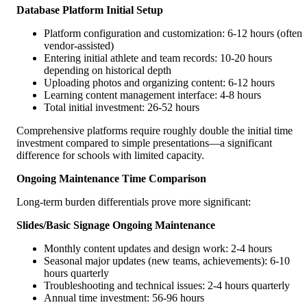
Database Platform Initial Setup
Platform configuration and customization: 6-12 hours (often
vendor-assisted)
Entering initial athlete and team records: 10-20 hours
depending on historical depth
Uploading photos and organizing content: 6-12 hours
Learning content management interface: 4-8 hours
Total initial investment: 26-52 hours
Comprehensive platforms require roughly double the initial time
investment compared to simple presentations—a significant
difference for schools with limited capacity.
Ongoing Maintenance Time Comparison
Long-term burden differentials prove more significant:
Slides/Basic Signage Ongoing Maintenance
Monthly content updates and design work: 2-4 hours
Seasonal major updates (new teams, achievements): 6-10
hours quarterly
Troubleshooting and technical issues: 2-4 hours quarterly
Annual time investment: 56-96 hours