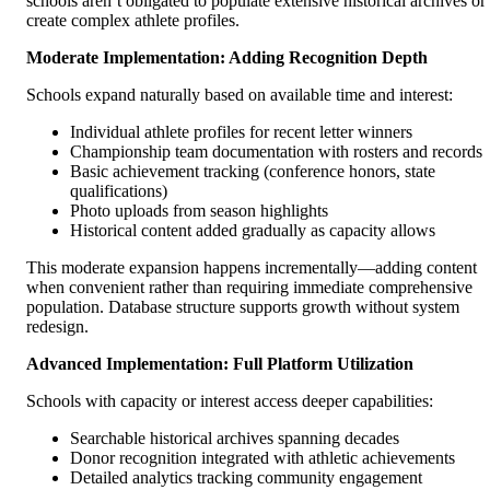
schools aren’t obligated to populate extensive historical archives or
create complex athlete profiles.
Moderate Implementation: Adding Recognition Depth
Schools expand naturally based on available time and interest:
Individual athlete profiles for recent letter winners
Championship team documentation with rosters and records
Basic achievement tracking (conference honors, state
qualifications)
Photo uploads from season highlights
Historical content added gradually as capacity allows
This moderate expansion happens incrementally—adding content
when convenient rather than requiring immediate comprehensive
population. Database structure supports growth without system
redesign.
Advanced Implementation: Full Platform Utilization
Schools with capacity or interest access deeper capabilities:
Searchable historical archives spanning decades
Donor recognition integrated with athletic achievements
Detailed analytics tracking community engagement