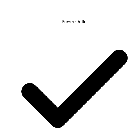
Power Outlet