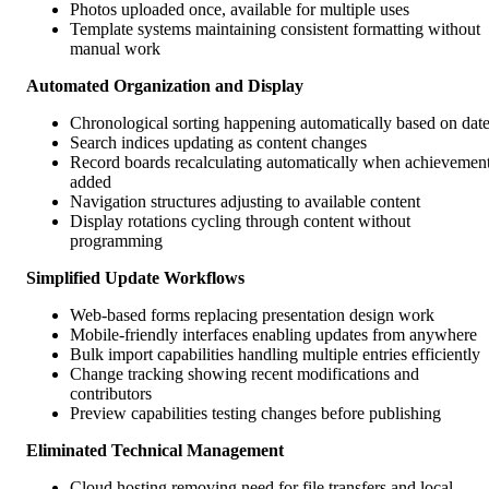
Photos uploaded once, available for multiple uses
Template systems maintaining consistent formatting without
manual work
Automated Organization and Display
Chronological sorting happening automatically based on dat
Search indices updating as content changes
Record boards recalculating automatically when achievemen
added
Navigation structures adjusting to available content
Display rotations cycling through content without
programming
Simplified Update Workflows
Web-based forms replacing presentation design work
Mobile-friendly interfaces enabling updates from anywhere
Bulk import capabilities handling multiple entries efficiently
Change tracking showing recent modifications and
contributors
Preview capabilities testing changes before publishing
Eliminated Technical Management
Cloud hosting removing need for file transfers and local