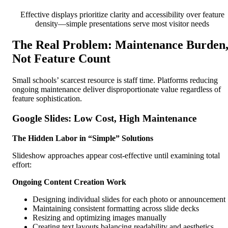
Effective displays prioritize clarity and accessibility over feature
density—simple presentations serve most visitor needs
The Real Problem: Maintenance Burden
Not Feature Count
Small schools’ scarcest resource is staff time. Platforms reducing
ongoing maintenance deliver disproportionate value regardless of
feature sophistication.
Google Slides: Low Cost, High Maintenance
The Hidden Labor in “Simple” Solutions
Slideshow approaches appear cost-effective until examining total
effort:
Ongoing Content Creation Work
Designing individual slides for each photo or announcement
Maintaining consistent formatting across slide decks
Resizing and optimizing images manually
Creating text layouts balancing readability and aesthetics