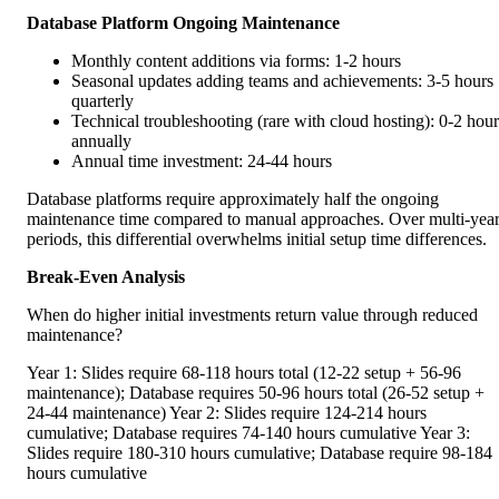
Database Platform Ongoing Maintenance
Monthly content additions via forms: 1-2 hours
Seasonal updates adding teams and achievements: 3-5 hours
quarterly
Technical troubleshooting (rare with cloud hosting): 0-2 hour
annually
Annual time investment: 24-44 hours
Database platforms require approximately half the ongoing
maintenance time compared to manual approaches. Over multi-yea
periods, this differential overwhelms initial setup time differences.
Break-Even Analysis
When do higher initial investments return value through reduced
maintenance?
Year 1: Slides require 68-118 hours total (12-22 setup + 56-96
maintenance); Database requires 50-96 hours total (26-52 setup +
24-44 maintenance) Year 2: Slides require 124-214 hours
cumulative; Database requires 74-140 hours cumulative Year 3:
Slides require 180-310 hours cumulative; Database require 98-184
hours cumulative