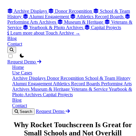
Archive Displays
Donor Recognition
School & Team
History
Alumni Engagement
Athletics Record Boards
Performing Arts Archives
Museum & Heritage
Veterans &
Service
Yearbook & Photo Archives
Capital Projects
Learn more about Touch Archive →
Blog
Contact
theme switcher
Request Demo
Home
Use Cases
Archive Displays
Donor Recognition
School & Team History
Alumni Engagement
Athletics Record Boards
Performing Arts
Archives
Museum & Heritage
Veterans & Service
Yearbook &
Photo Archives
Capital Projects
Blog
Contact
Request Demo
Search
Why Rocket Touchscreen Is Great for
Small Schools and Not Overkill