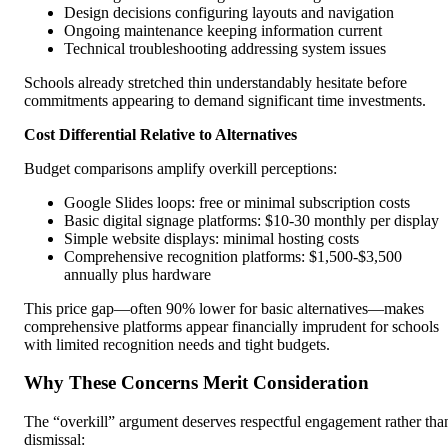
Design decisions configuring layouts and navigation
Ongoing maintenance keeping information current
Technical troubleshooting addressing system issues
Schools already stretched thin understandably hesitate before
commitments appearing to demand significant time investments.
Cost Differential Relative to Alternatives
Budget comparisons amplify overkill perceptions:
Google Slides loops: free or minimal subscription costs
Basic digital signage platforms: $10-30 monthly per display
Simple website displays: minimal hosting costs
Comprehensive recognition platforms: $1,500-$3,500
annually plus hardware
This price gap—often 90% lower for basic alternatives—makes
comprehensive platforms appear financially imprudent for schools
with limited recognition needs and tight budgets.
Why These Concerns Merit Consideration
The “overkill” argument deserves respectful engagement rather tha
dismissal: