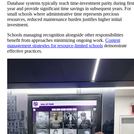
Database systems typically reach time-investment parity during first
year and provide significant time savings in subsequent years. For
small schools where administrative time represents precious
resources, reduced maintenance burden justifies higher initial
investment.
Schools managing recognition alongside other responsibilities
benefit from approaches minimizing ongoing work.
Content
management strategies for resource-limited schools
demonstrate
effective practices.