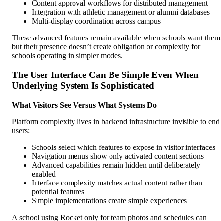
Content approval workflows for distributed management
Integration with athletic management or alumni databases
Multi-display coordination across campus
These advanced features remain available when schools want them
but their presence doesn’t create obligation or complexity for
schools operating in simpler modes.
The User Interface Can Be Simple Even When
Underlying System Is Sophisticated
What Visitors See Versus What Systems Do
Platform complexity lives in backend infrastructure invisible to end
users:
Schools select which features to expose in visitor interfaces
Navigation menus show only activated content sections
Advanced capabilities remain hidden until deliberately
enabled
Interface complexity matches actual content rather than
potential features
Simple implementations create simple experiences
A school using Rocket only for team photos and schedules can