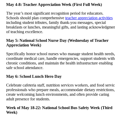
May 4-8: Teacher Appreciation Week (First Full Week)
The year’s most significant recognition period for educators.
Schools should plan comprehensive
teacher appreciation activities
including student tributes, family thank-you messages, special
breakfasts or lunches, meaningful gifts, and lasting acknowledgmen
of teaching excellence.
May 5: National School Nurse Day (Wednesday of Teacher
Appreciation Week)
Specifically honor school nurses who manage student health needs,
coordinate medical care, handle emergencies, support students with
chronic conditions, and maintain the health infrastructure enabling
safe school attendance.
May 6: School Lunch Hero Day
Celebrate cafeteria staff, nutrition services workers, and food servic
professionals who prepare meals, accommodate dietary restrictions,
create welcoming lunch environments, and often provide caring
adult presence for students.
Week of May 18-22: National School Bus Safety Week (Third
Week)