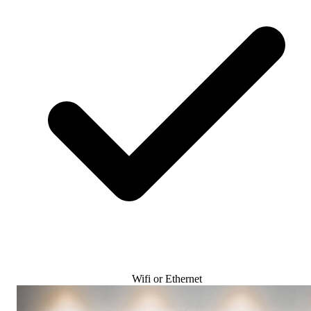
Wifi or Ethernet