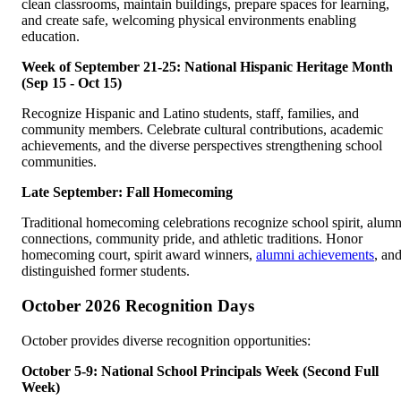
clean classrooms, maintain buildings, prepare spaces for learning,
and create safe, welcoming physical environments enabling
education.
Week of September 21-25: National Hispanic Heritage Month
(Sep 15 - Oct 15)
Recognize Hispanic and Latino students, staff, families, and
community members. Celebrate cultural contributions, academic
achievements, and the diverse perspectives strengthening school
communities.
Late September: Fall Homecoming
Traditional homecoming celebrations recognize school spirit, alumn
connections, community pride, and athletic traditions. Honor
homecoming court, spirit award winners,
alumni achievements
, an
distinguished former students.
October 2026 Recognition Days
October provides diverse recognition opportunities:
October 5-9: National School Principals Week (Second Full
Week)