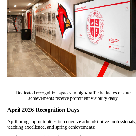
Dedicated recognition spaces in high-traffic hallways ensure
achievements receive prominent visibility daily
April 2026 Recognition Days
April brings opportunities to recognize administrative professionals
teaching excellence, and spring achievements: