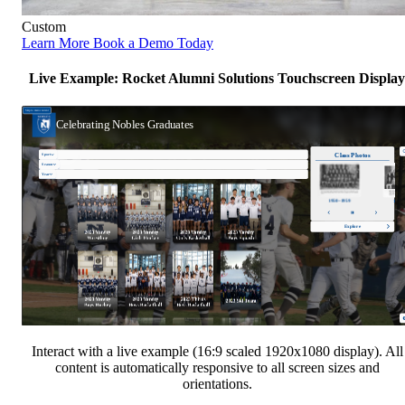
Custom
Learn More
Book a Demo Today
Live Example: Rocket Alumni Solutions Touchscreen Display
Interact with a live example (16:9 scaled 1920x1080 display). All
content is automatically responsive to all screen sizes and
orientations.