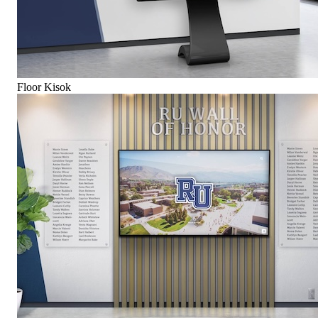
Floor Kisok