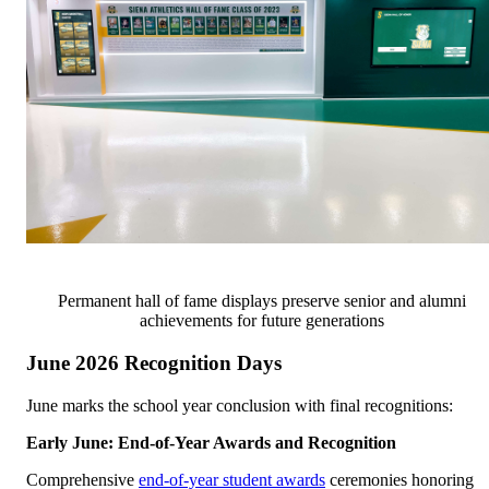
Permanent hall of fame displays preserve senior and alumni
achievements for future generations
June 2026 Recognition Days
June marks the school year conclusion with final recognitions:
Early June: End-of-Year Awards and Recognition
Comprehensive
end-of-year student awards
ceremonies honoring