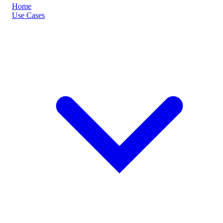
Home
Use Cases