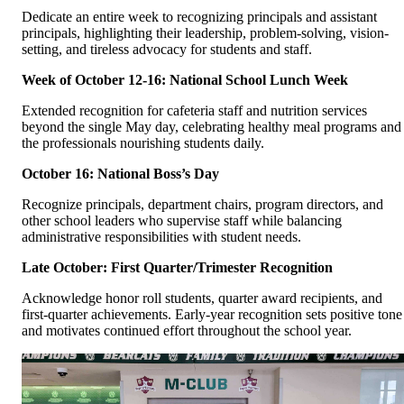
Dedicate an entire week to recognizing principals and assistant
principals, highlighting their leadership, problem-solving, vision-
setting, and tireless advocacy for students and staff.
Week of October 12-16: National School Lunch Week
Extended recognition for cafeteria staff and nutrition services
beyond the single May day, celebrating healthy meal programs and
the professionals nourishing students daily.
October 16: National Boss’s Day
Recognize principals, department chairs, program directors, and
other school leaders who supervise staff while balancing
administrative responsibilities with student needs.
Late October: First Quarter/Trimester Recognition
Acknowledge honor roll students, quarter award recipients, and
first-quarter achievements. Early-year recognition sets positive tone
and motivates continued effort throughout the school year.