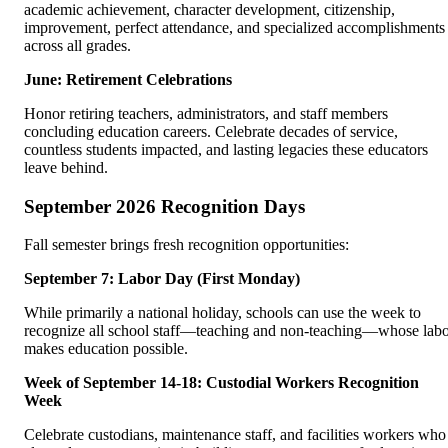
academic achievement, character development, citizenship,
improvement, perfect attendance, and specialized accomplishments
across all grades.
June: Retirement Celebrations
Honor retiring teachers, administrators, and staff members
concluding education careers. Celebrate decades of service,
countless students impacted, and lasting legacies these educators
leave behind.
September 2026 Recognition Days
Fall semester brings fresh recognition opportunities:
September 7: Labor Day (First Monday)
While primarily a national holiday, schools can use the week to
recognize all school staff—teaching and non-teaching—whose lab
makes education possible.
Week of September 14-18: Custodial Workers Recognition
Week
Celebrate custodians, maintenance staff, and facilities workers who