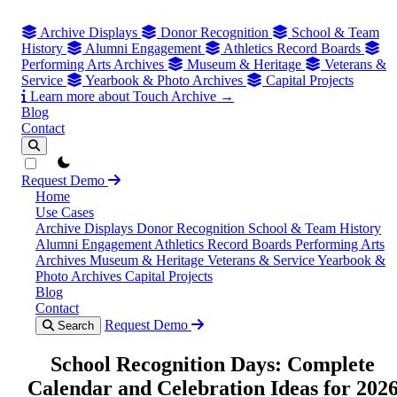
Archive Displays
Donor Recognition
School & Team
History
Alumni Engagement
Athletics Record Boards
Performing Arts Archives
Museum & Heritage
Veterans &
Service
Yearbook & Photo Archives
Capital Projects
Learn more about Touch Archive →
Blog
Contact
theme switcher
Request Demo
Home
Use Cases
Archive Displays
Donor Recognition
School & Team History
Alumni Engagement
Athletics Record Boards
Performing Arts
Archives
Museum & Heritage
Veterans & Service
Yearbook &
Photo Archives
Capital Projects
Blog
Contact
Request Demo
Search
School Recognition Days: Complete
Calendar and Celebration Ideas for 202