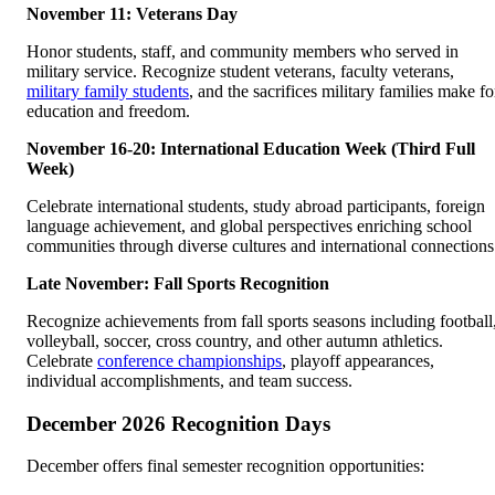
November 11: Veterans Day
Honor students, staff, and community members who served in
military service. Recognize student veterans, faculty veterans,
military family students
, and the sacrifices military families make fo
education and freedom.
November 16-20: International Education Week (Third Full
Week)
Celebrate international students, study abroad participants, foreign
language achievement, and global perspectives enriching school
communities through diverse cultures and international connections
Late November: Fall Sports Recognition
Recognize achievements from fall sports seasons including football
volleyball, soccer, cross country, and other autumn athletics.
Celebrate
conference championships
, playoff appearances,
individual accomplishments, and team success.
December 2026 Recognition Days
December offers final semester recognition opportunities: