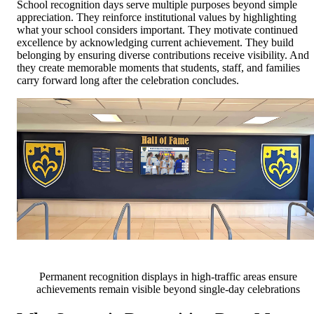
School recognition days serve multiple purposes beyond simple
appreciation. They reinforce institutional values by highlighting
what your school considers important. They motivate continued
excellence by acknowledging current achievement. They build
belonging by ensuring diverse contributions receive visibility. And
they create memorable moments that students, staff, and families
carry forward long after the celebration concludes.
Permanent recognition displays in high-traffic areas ensure
achievements remain visible beyond single-day celebrations