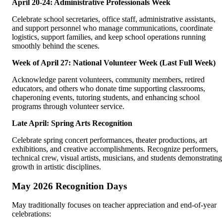
April 20-24: Administrative Professionals Week
Celebrate school secretaries, office staff, administrative assistants,
and support personnel who manage communications, coordinate
logistics, support families, and keep school operations running
smoothly behind the scenes.
Week of April 27: National Volunteer Week (Last Full Week)
Acknowledge parent volunteers, community members, retired
educators, and others who donate time supporting classrooms,
chaperoning events, tutoring students, and enhancing school
programs through volunteer service.
Late April: Spring Arts Recognition
Celebrate spring concert performances, theater productions, art
exhibitions, and creative accomplishments. Recognize performers,
technical crew, visual artists, musicians, and students demonstrating
growth in artistic disciplines.
May 2026 Recognition Days
May traditionally focuses on teacher appreciation and end-of-year
celebrations: