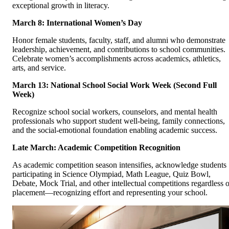
exceptional growth in literacy.
March 8: International Women’s Day
Honor female students, faculty, staff, and alumni who demonstrate
leadership, achievement, and contributions to school communities.
Celebrate women’s accomplishments across academics, athletics,
arts, and service.
March 13: National School Social Work Week (Second Full
Week)
Recognize school social workers, counselors, and mental health
professionals who support student well-being, family connections,
and the social-emotional foundation enabling academic success.
Late March: Academic Competition Recognition
As academic competition season intensifies, acknowledge students
participating in Science Olympiad, Math League, Quiz Bowl,
Debate, Mock Trial, and other intellectual competitions regardless o
placement—recognizing effort and representing your school.