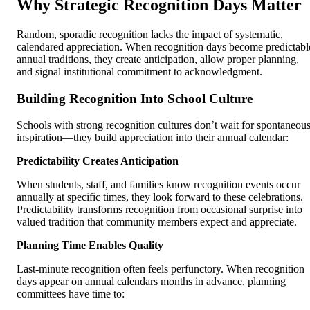
Why Strategic Recognition Days Matter
Random, sporadic recognition lacks the impact of systematic,
calendared appreciation. When recognition days become predictabl
annual traditions, they create anticipation, allow proper planning,
and signal institutional commitment to acknowledgment.
Building Recognition Into School Culture
Schools with strong recognition cultures don’t wait for spontaneou
inspiration—they build appreciation into their annual calendar:
Predictability Creates Anticipation
When students, staff, and families know recognition events occur
annually at specific times, they look forward to these celebrations.
Predictability transforms recognition from occasional surprise into
valued tradition that community members expect and appreciate.
Planning Time Enables Quality
Last-minute recognition often feels perfunctory. When recognition
days appear on annual calendars months in advance, planning
committees have time to: