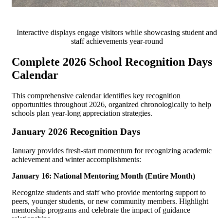
Interactive displays engage visitors while showcasing student and
staff achievements year-round
Complete 2026 School Recognition Days
Calendar
This comprehensive calendar identifies key recognition
opportunities throughout 2026, organized chronologically to help
schools plan year-long appreciation strategies.
January 2026 Recognition Days
January provides fresh-start momentum for recognizing academic
achievement and winter accomplishments:
January 16: National Mentoring Month (Entire Month)
Recognize students and staff who provide mentoring support to
peers, younger students, or new community members. Highlight
mentorship programs and celebrate the impact of guidance