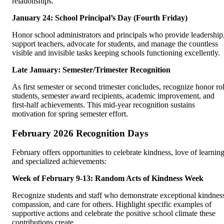
relationships.
January 24: School Principal’s Day (Fourth Friday)
Honor school administrators and principals who provide leadership
support teachers, advocate for students, and manage the countless
visible and invisible tasks keeping schools functioning excellently.
Late January: Semester/Trimester Recognition
As first semester or second trimester concludes, recognize honor rol
students, semester award recipients, academic improvement, and
first-half achievements. This mid-year recognition sustains
motivation for spring semester effort.
February 2026 Recognition Days
February offers opportunities to celebrate kindness, love of learning
and specialized achievements:
Week of February 9-13: Random Acts of Kindness Week
Recognize students and staff who demonstrate exceptional kindnes
compassion, and care for others. Highlight specific examples of
supportive actions and celebrate the positive school climate these
contributions create.