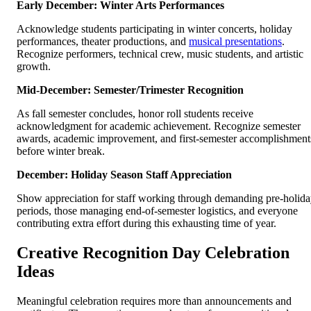
Early December: Winter Arts Performances
Acknowledge students participating in winter concerts, holiday
performances, theater productions, and
musical presentations
.
Recognize performers, technical crew, music students, and artistic
growth.
Mid-December: Semester/Trimester Recognition
As fall semester concludes, honor roll students receive
acknowledgment for academic achievement. Recognize semester
awards, academic improvement, and first-semester accomplishment
before winter break.
December: Holiday Season Staff Appreciation
Show appreciation for staff working through demanding pre-holid
periods, those managing end-of-semester logistics, and everyone
contributing extra effort during this exhausting time of year.
Creative Recognition Day Celebration
Ideas
Meaningful celebration requires more than announcements and