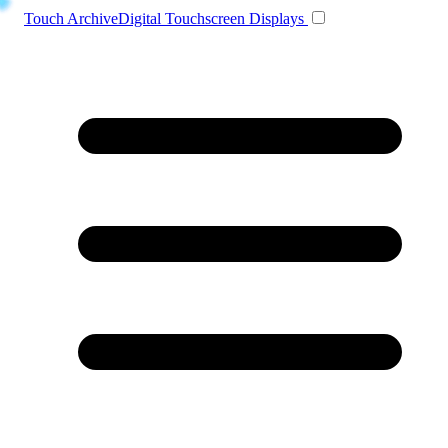
Toggle navigation
Touch Archive
Digital Touchscreen Displays