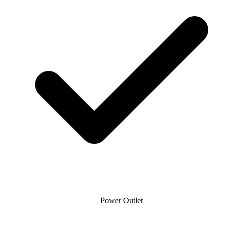
Power Outlet