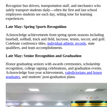
Recognize bus drivers, transportation staff, and mechanics who
safely transport students daily—often the first and last school
employees students see each day, setting tone for learning
experiences.
Late May: Spring Sports Recognition
Acknowledge achievements from spring sports seasons including
baseball, softball, track and field, lacrosse, tennis, soccer, and golf.
Celebrate conference titles,
individual athletic records
, state
qualifiers, and team accomplishments.
Late May: Senior Recognition and Graduation
Honor graduating seniors with awards ceremonies, scholarship
recognition, college signing celebrations, and graduation events.
Acknowledge four-year achievements,
valedictorians and honor
graduates
, and students’ post-graduation plans.