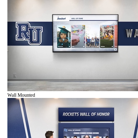
Wall Mounted