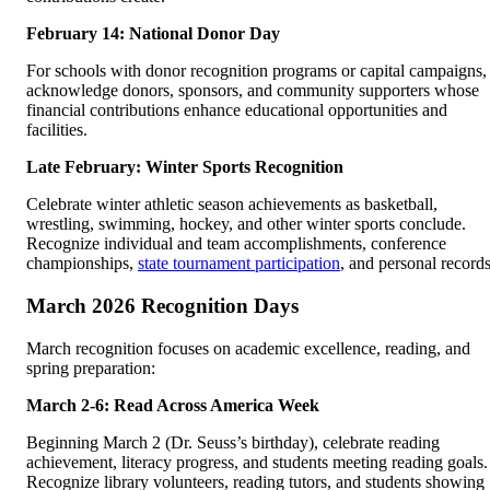
February 14: National Donor Day
For schools with donor recognition programs or capital campaigns,
acknowledge donors, sponsors, and community supporters whose
financial contributions enhance educational opportunities and
facilities.
Late February: Winter Sports Recognition
Celebrate winter athletic season achievements as basketball,
wrestling, swimming, hockey, and other winter sports conclude.
Recognize individual and team accomplishments, conference
championships,
state tournament participation
, and personal records
March 2026 Recognition Days
March recognition focuses on academic excellence, reading, and
spring preparation:
March 2-6: Read Across America Week
Beginning March 2 (Dr. Seuss’s birthday), celebrate reading
achievement, literacy progress, and students meeting reading goals.
Recognize library volunteers, reading tutors, and students showing