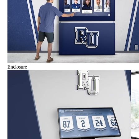
Enclosure