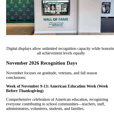
Digital displays allow unlimited recognition capacity while honori
all achievement levels equally
November 2026 Recognition Days
November focuses on gratitude, veterans, and fall season
conclusions:
Week of November 9-13: American Education Week (Week
Before Thanksgiving)
Comprehensive celebration of American education, recognizing
everyone contributing to school communities—teachers, staff,
administrators, volunteers, students, and families.