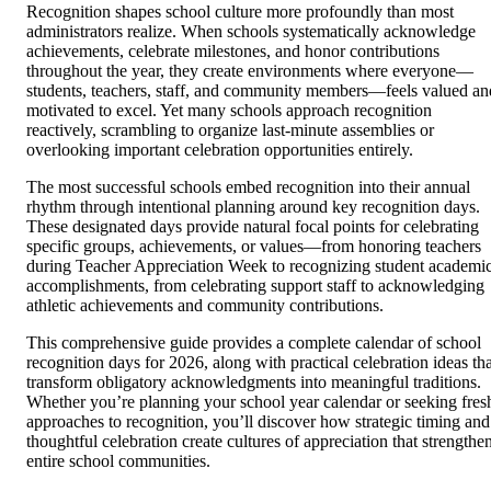
Recognition shapes school culture more profoundly than most
administrators realize. When schools systematically acknowledge
achievements, celebrate milestones, and honor contributions
throughout the year, they create environments where everyone—
students, teachers, staff, and community members—feels valued an
motivated to excel. Yet many schools approach recognition
reactively, scrambling to organize last-minute assemblies or
overlooking important celebration opportunities entirely.
The most successful schools embed recognition into their annual
rhythm through intentional planning around key recognition days.
These designated days provide natural focal points for celebrating
specific groups, achievements, or values—from honoring teachers
during Teacher Appreciation Week to recognizing student academi
accomplishments, from celebrating support staff to acknowledging
athletic achievements and community contributions.
This comprehensive guide provides a complete calendar of school
recognition days for 2026, along with practical celebration ideas tha
transform obligatory acknowledgments into meaningful traditions.
Whether you’re planning your school year calendar or seeking fres
approaches to recognition, you’ll discover how strategic timing and
thoughtful celebration create cultures of appreciation that strengthe
entire school communities.