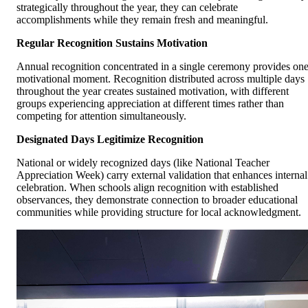
strategically throughout the year, they can celebrate
accomplishments while they remain fresh and meaningful.
Regular Recognition Sustains Motivation
Annual recognition concentrated in a single ceremony provides on
motivational moment. Recognition distributed across multiple days
throughout the year creates sustained motivation, with different
groups experiencing appreciation at different times rather than
competing for attention simultaneously.
Designated Days Legitimize Recognition
National or widely recognized days (like National Teacher
Appreciation Week) carry external validation that enhances internal
celebration. When schools align recognition with established
observances, they demonstrate connection to broader educational
communities while providing structure for local acknowledgment.