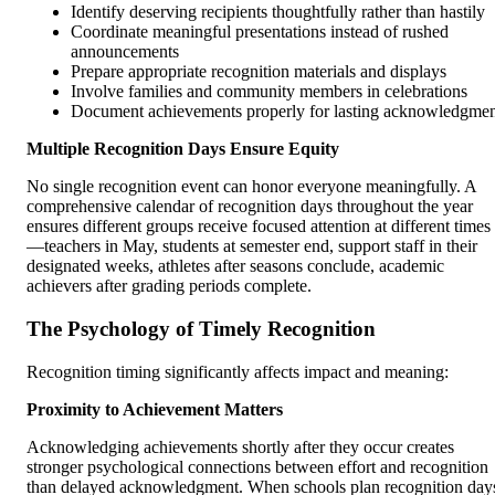
Identify deserving recipients thoughtfully rather than hastily
Coordinate meaningful presentations instead of rushed
announcements
Prepare appropriate recognition materials and displays
Involve families and community members in celebrations
Document achievements properly for lasting acknowledgme
Multiple Recognition Days Ensure Equity
No single recognition event can honor everyone meaningfully. A
comprehensive calendar of recognition days throughout the year
ensures different groups receive focused attention at different times
—teachers in May, students at semester end, support staff in their
designated weeks, athletes after seasons conclude, academic
achievers after grading periods complete.
The Psychology of Timely Recognition
Recognition timing significantly affects impact and meaning:
Proximity to Achievement Matters
Acknowledging achievements shortly after they occur creates
stronger psychological connections between effort and recognition
than delayed acknowledgment. When schools plan recognition day