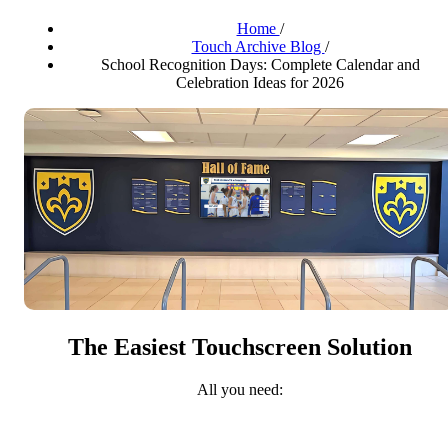
Home
/
Touch Archive Blog
/
School Recognition Days: Complete Calendar and
Celebration Ideas for 2026
The Easiest Touchscreen Solution
All you need: