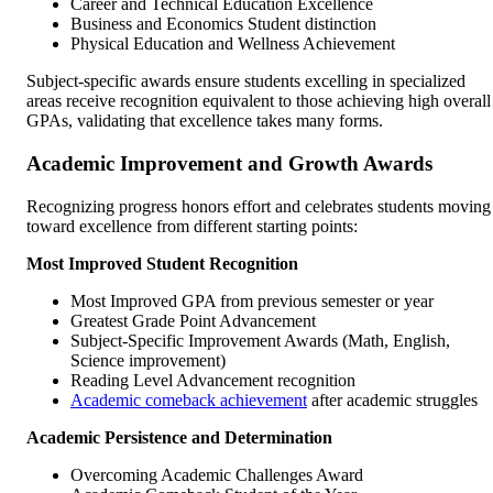
Career and Technical Education Excellence
Business and Economics Student distinction
Physical Education and Wellness Achievement
Subject-specific awards ensure students excelling in specialized
areas receive recognition equivalent to those achieving high overall
GPAs, validating that excellence takes many forms.
Academic Improvement and Growth Awards
Recognizing progress honors effort and celebrates students moving
toward excellence from different starting points:
Most Improved Student Recognition
Most Improved GPA from previous semester or year
Greatest Grade Point Advancement
Subject-Specific Improvement Awards (Math, English,
Science improvement)
Reading Level Advancement recognition
Academic comeback achievement
after academic struggles
Academic Persistence and Determination
Overcoming Academic Challenges Award