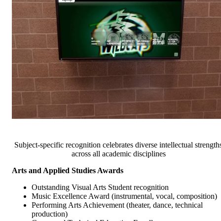
Subject-specific recognition celebrates diverse intellectual strength
across all academic disciplines
Arts and Applied Studies Awards
Outstanding Visual Arts Student recognition
Music Excellence Award (instrumental, vocal, composition)
Performing Arts Achievement (theater, dance, technical
production)