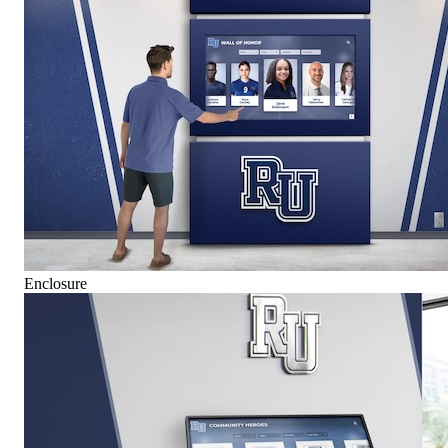
Enclosure