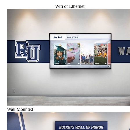
Wifi or Ethernet
Wall Mounted