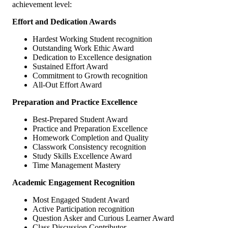
achievement level:
Effort and Dedication Awards
Hardest Working Student recognition
Outstanding Work Ethic Award
Dedication to Excellence designation
Sustained Effort Award
Commitment to Growth recognition
All-Out Effort Award
Preparation and Practice Excellence
Best-Prepared Student Award
Practice and Preparation Excellence
Homework Completion and Quality
Classwork Consistency recognition
Study Skills Excellence Award
Time Management Mastery
Academic Engagement Recognition
Most Engaged Student Award
Active Participation recognition
Question Asker and Curious Learner Award
Class Discussion Contributor