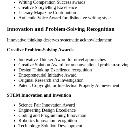
Writing Competition Success awards
Creative Storytelling Excellence
Literary Magazine Contribution
Authentic Voice Award for distinctive writing style
Innovation and Problem-Solving Recognition
Innovative thinking deserves systematic acknowledgment:
Creative Problem-Solving Awards
Innovative Thinker Award for novel approaches
Creative Solution Award for unconventional problem-solvin
Design Thinking Excellence recognition
Entrepreneurial Initiative Award
Original Research and Investigation
Patent, Copyright, or Intellectual Property Achievement
STEM Innovation and Invention
Science Fair Innovation Award
Engineering Design Excellence
Coding and Programming Innovation
Robotics Innovation recognition
Technology Solution Development