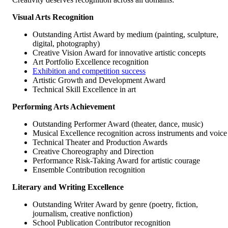
Visual Arts Recognition
Outstanding Artist Award by medium (painting, sculpture,
digital, photography)
Creative Vision Award for innovative artistic concepts
Art Portfolio Excellence recognition
Exhibition and competition success
Artistic Growth and Development Award
Technical Skill Excellence in art
Performing Arts Achievement
Outstanding Performer Award (theater, dance, music)
Musical Excellence recognition across instruments and voice
Technical Theater and Production Awards
Creative Choreography and Direction
Performance Risk-Taking Award for artistic courage
Ensemble Contribution recognition
Literary and Writing Excellence
Outstanding Writer Award by genre (poetry, fiction,
journalism, creative nonfiction)
School Publication Contributor recognition