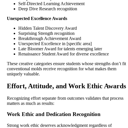
Self-Directed Learning Achievement
Deep Dive Research recognition
Unexpected Excellence Awards
Hidden Talent Discovery Award
Surprising Strength recognition
Breakthrough Achievement Award
Unexpected Excellence in [specific area]
Late Bloomer Award for talents emerging later
Renaissance Student Award for diverse excellence
These creative categories ensure students whose strengths don’t fit
conventional molds receive recognition for what makes them
uniquely valuable.
Effort, Attitude, and Work Ethic Awards
Recognizing effort separate from outcomes validates that process
matters as much as results:
Work Ethic and Dedication Recognition
Strong work ethic deserves acknowledgment regardless of