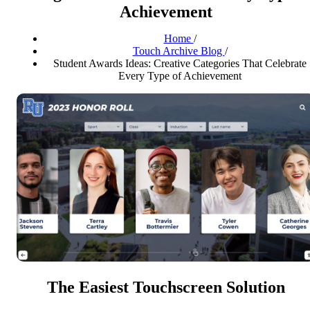
Achievement
Home
/
Touch Archive Blog
/
Student Awards Ideas: Creative Categories That Celebrate
Every Type of Achievement
The Easiest Touchscreen Solution