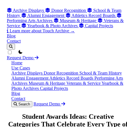
Archive Displays
Donor Recognition
School & Team
History
Alumni Engagement
Athletics Record Boards
Performing Arts Archives
Museum & Heritage
Veterans &
Service
Yearbook & Photo Archives
Capital Projects
Learn more about Touch Archive →
Blog
Contact
theme switcher
Request Demo
Home
Use Cases
Archive Displays
Donor Recognition
School & Team History
Alumni Engagement
Athletics Record Boards
Performing Arts
Archives
Museum & Heritage
Veterans & Service
Yearbook &
Photo Archives
Capital Projects
Blog
Contact
Request Demo
Search
Student Awards Ideas: Creative
Categories That Celebrate Every Type o