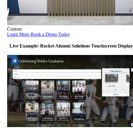
Custom
Learn More
Book a Demo Today
Live Example: Rocket Alumni Solutions Touchscreen Display