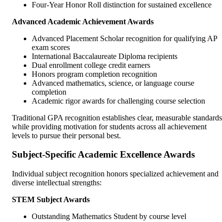
Four-Year Honor Roll distinction for sustained excellence
Advanced Academic Achievement Awards
Advanced Placement Scholar recognition for qualifying AP
exam scores
International Baccalaureate Diploma recipients
Dual enrollment college credit earners
Honors program completion recognition
Advanced mathematics, science, or language course
completion
Academic rigor awards for challenging course selection
Traditional GPA recognition establishes clear, measurable standards
while providing motivation for students across all achievement
levels to pursue their personal best.
Subject-Specific Academic Excellence Awards
Individual subject recognition honors specialized achievement and
diverse intellectual strengths:
STEM Subject Awards
Outstanding Mathematics Student by course level