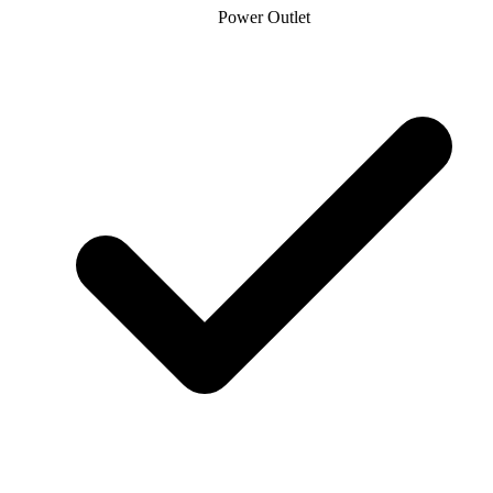
Power Outlet