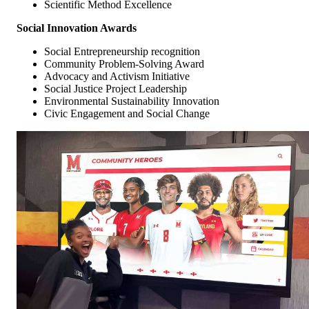
Scientific Method Excellence
Social Innovation Awards
Social Entrepreneurship recognition
Community Problem-Solving Award
Advocacy and Activism Initiative
Social Justice Project Leadership
Environmental Sustainability Innovation
Civic Engagement and Social Change