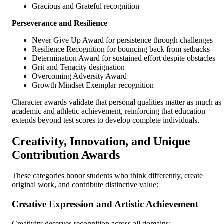
Gracious and Grateful recognition
Perseverance and Resilience
Never Give Up Award for persistence through challenges
Resilience Recognition for bouncing back from setbacks
Determination Award for sustained effort despite obstacles
Grit and Tenacity designation
Overcoming Adversity Award
Growth Mindset Exemplar recognition
Character awards validate that personal qualities matter as much as
academic and athletic achievement, reinforcing that education
extends beyond test scores to develop complete individuals.
Creativity, Innovation, and Unique
Contribution Awards
These categories honor students who think differently, create
original work, and contribute distinctive value:
Creative Expression and Artistic Achievement
Creativity deserves recognition across all domains: