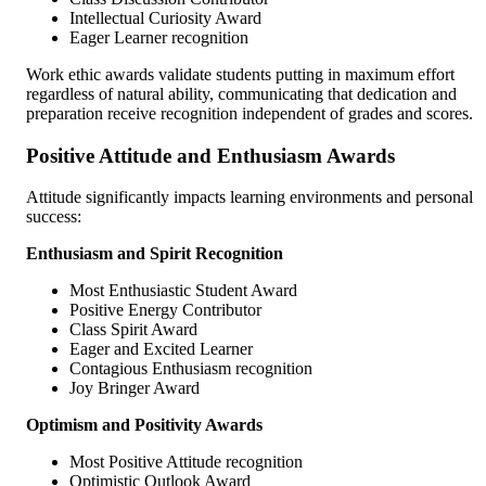
Intellectual Curiosity Award
Eager Learner recognition
Work ethic awards validate students putting in maximum effort
regardless of natural ability, communicating that dedication and
preparation receive recognition independent of grades and scores.
Positive Attitude and Enthusiasm Awards
Attitude significantly impacts learning environments and personal
success:
Enthusiasm and Spirit Recognition
Most Enthusiastic Student Award
Positive Energy Contributor
Class Spirit Award
Eager and Excited Learner
Contagious Enthusiasm recognition
Joy Bringer Award
Optimism and Positivity Awards
Most Positive Attitude recognition
Optimistic Outlook Award