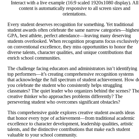
Interact with a live example (16:9 scaled 1920x1080 display). All
content is automatically responsive to all screen sizes and
orientations.
Every student deserves recognition for something. Yet traditional
student awards often celebrate the same narrow categories—highes
GPA, best athlete, perfect attendance—leaving many deserving
students overlooked. When recognition programs focus exclusively
on conventional excellence, they miss opportunities to honor the
diverse talents, character qualities, and unique contributions that
enrich school communities.
The challenge facing educators and administrators isn’t identifying
top performers—it’s creating comprehensive recognition systems
that acknowledge the full spectrum of student achievement. How d
you celebrate the student who consistently helps struggling
classmates? The quiet leader who organizes behind the scenes? Th
creative thinker who approaches problems differently? The
persevering student who overcomes significant obstacles?
This comprehensive guide explores creative student awards ideas
that honor every type of achievement—from traditional academic
excellence to character development, leadership qualities, artistic
talents, and the distinctive contributions that make each student
valuable to your school community.