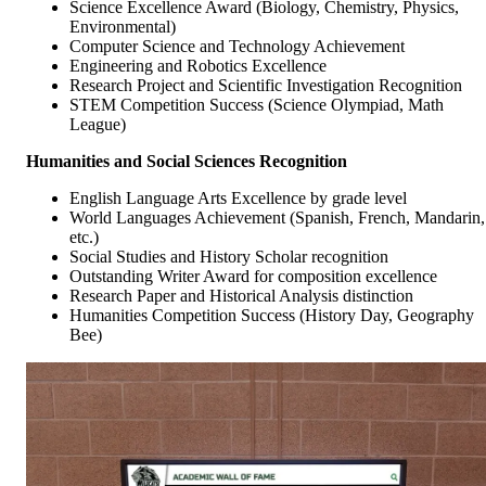
Science Excellence Award (Biology, Chemistry, Physics,
Environmental)
Computer Science and Technology Achievement
Engineering and Robotics Excellence
Research Project and Scientific Investigation Recognition
STEM Competition Success (Science Olympiad, Math
League)
Humanities and Social Sciences Recognition
English Language Arts Excellence by grade level
World Languages Achievement (Spanish, French, Mandarin,
etc.)
Social Studies and History Scholar recognition
Outstanding Writer Award for composition excellence
Research Paper and Historical Analysis distinction
Humanities Competition Success (History Day, Geography
Bee)