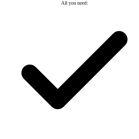
All you need: