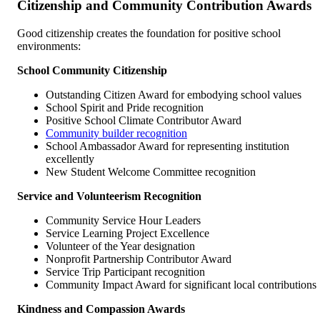
Citizenship and Community Contribution Awards
Good citizenship creates the foundation for positive school
environments:
School Community Citizenship
Outstanding Citizen Award for embodying school values
School Spirit and Pride recognition
Positive School Climate Contributor Award
Community builder recognition
School Ambassador Award for representing institution
excellently
New Student Welcome Committee recognition
Service and Volunteerism Recognition
Community Service Hour Leaders
Service Learning Project Excellence
Volunteer of the Year designation
Nonprofit Partnership Contributor Award
Service Trip Participant recognition
Community Impact Award for significant local contributions
Kindness and Compassion Awards