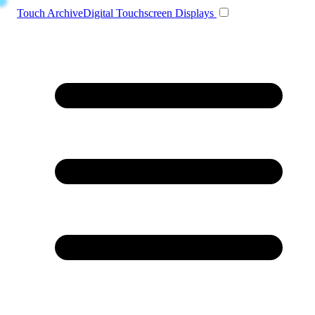
Toggle navigation
Touch Archive
Digital Touchscreen Displays