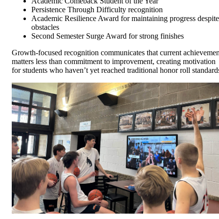
Academic Comeback Student of the Year
Persistence Through Difficulty recognition
Academic Resilience Award for maintaining progress despite
obstacles
Second Semester Surge Award for strong finishes
Growth-focused recognition communicates that current achievemen
matters less than commitment to improvement, creating motivation
for students who haven’t yet reached traditional honor roll standard