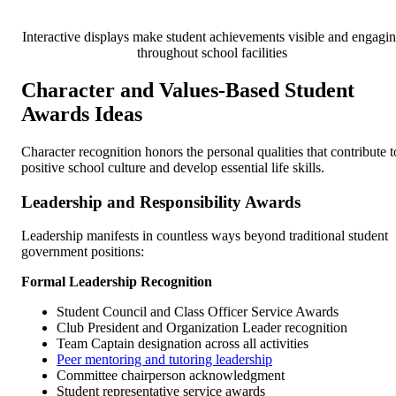
Interactive displays make student achievements visible and engagi
throughout school facilities
Character and Values-Based Student
Awards Ideas
Character recognition honors the personal qualities that contribute t
positive school culture and develop essential life skills.
Leadership and Responsibility Awards
Leadership manifests in countless ways beyond traditional student
government positions:
Formal Leadership Recognition
Student Council and Class Officer Service Awards
Club President and Organization Leader recognition
Team Captain designation across all activities
Peer mentoring and tutoring leadership
Committee chairperson acknowledgment
Student representative service awards