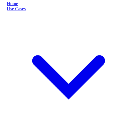
Home
Use Cases