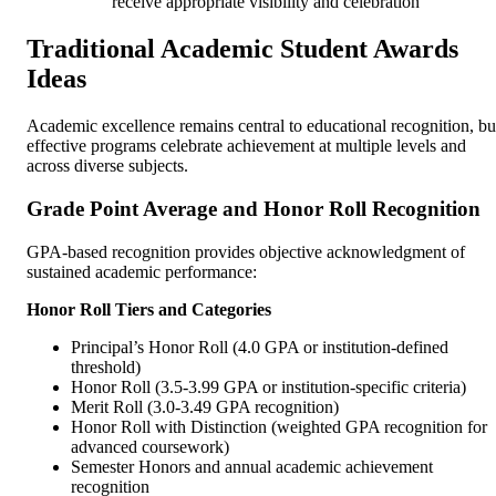
receive appropriate visibility and celebration
Traditional Academic Student Awards
Ideas
Academic excellence remains central to educational recognition, bu
effective programs celebrate achievement at multiple levels and
across diverse subjects.
Grade Point Average and Honor Roll Recognition
GPA-based recognition provides objective acknowledgment of
sustained academic performance:
Honor Roll Tiers and Categories
Principal’s Honor Roll (4.0 GPA or institution-defined
threshold)
Honor Roll (3.5-3.99 GPA or institution-specific criteria)
Merit Roll (3.0-3.49 GPA recognition)
Honor Roll with Distinction (weighted GPA recognition for
advanced coursework)
Semester Honors and annual academic achievement
recognition