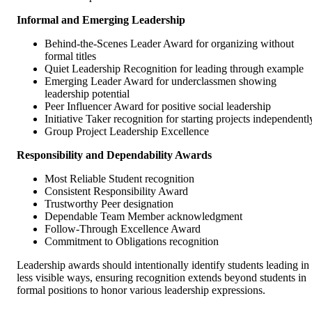
Informal and Emerging Leadership
Behind-the-Scenes Leader Award for organizing without
formal titles
Quiet Leadership Recognition for leading through example
Emerging Leader Award for underclassmen showing
leadership potential
Peer Influencer Award for positive social leadership
Initiative Taker recognition for starting projects independentl
Group Project Leadership Excellence
Responsibility and Dependability Awards
Most Reliable Student recognition
Consistent Responsibility Award
Trustworthy Peer designation
Dependable Team Member acknowledgment
Follow-Through Excellence Award
Commitment to Obligations recognition
Leadership awards should intentionally identify students leading in
less visible ways, ensuring recognition extends beyond students in
formal positions to honor various leadership expressions.