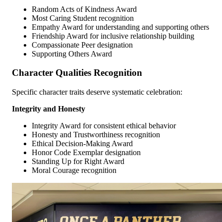
Random Acts of Kindness Award
Most Caring Student recognition
Empathy Award for understanding and supporting others
Friendship Award for inclusive relationship building
Compassionate Peer designation
Supporting Others Award
Character Qualities Recognition
Specific character traits deserve systematic celebration:
Integrity and Honesty
Integrity Award for consistent ethical behavior
Honesty and Trustworthiness recognition
Ethical Decision-Making Award
Honor Code Exemplar designation
Standing Up for Right Award
Moral Courage recognition