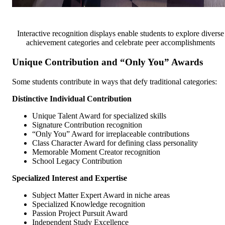
Interactive recognition displays enable students to explore diverse
achievement categories and celebrate peer accomplishments
Unique Contribution and “Only You” Awards
Some students contribute in ways that defy traditional categories:
Distinctive Individual Contribution
Unique Talent Award for specialized skills
Signature Contribution recognition
“Only You” Award for irreplaceable contributions
Class Character Award for defining class personality
Memorable Moment Creator recognition
School Legacy Contribution
Specialized Interest and Expertise
Subject Matter Expert Award in niche areas
Specialized Knowledge recognition
Passion Project Pursuit Award
Independent Study Excellence