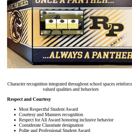
Character recognition integrated throughout school spaces reinforc
valued qualities and behaviors
Respect and Courtesy
Most Respectful Student Award
Courtesy and Manners recognition
Respect for All Award honoring inclusive behavior
Considerate Classmate designation
Polite and Professional Student Award