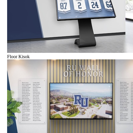
Floor Kisok