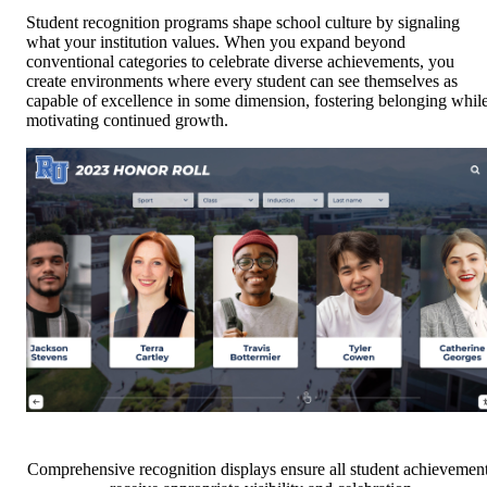
Student recognition programs shape school culture by signaling
what your institution values. When you expand beyond
conventional categories to celebrate diverse achievements, you
create environments where every student can see themselves as
capable of excellence in some dimension, fostering belonging whil
motivating continued growth.
Comprehensive recognition displays ensure all student achievemen