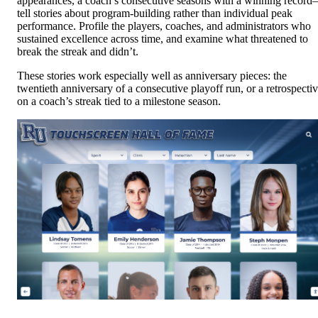
appearances, a coach’s consecutive seasons with a winning recor
tell stories about program-building rather than individual peak
performance. Profile the players, coaches, and administrators who
sustained excellence across time, and examine what threatened to
break the streak and didn’t.
These stories work especially well as anniversary pieces: the
twentieth anniversary of a consecutive playoff run, or a retrospecti
on a coach’s streak tied to a milestone season.