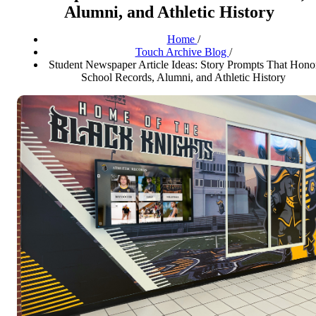
Alumni, and Athletic History
Home
/
Touch Archive Blog
/
Student Newspaper Article Ideas: Story Prompts That Hono
School Records, Alumni, and Athletic History