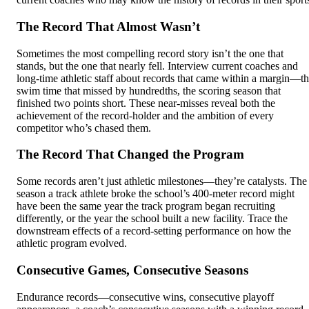
The Record That Almost Wasn’t
Sometimes the most compelling record story isn’t the one that
stands, but the one that nearly fell. Interview current coaches and
long-time athletic staff about records that came within a margin—t
swim time that missed by hundredths, the scoring season that
finished two points short. These near-misses reveal both the
achievement of the record-holder and the ambition of every
competitor who’s chased them.
The Record That Changed the Program
Some records aren’t just athletic milestones—they’re catalysts. The
season a track athlete broke the school’s 400-meter record might
have been the same year the track program began recruiting
differently, or the year the school built a new facility. Trace the
downstream effects of a record-setting performance on how the
athletic program evolved.
Consecutive Games, Consecutive Seasons
Endurance records—consecutive wins, consecutive playoff