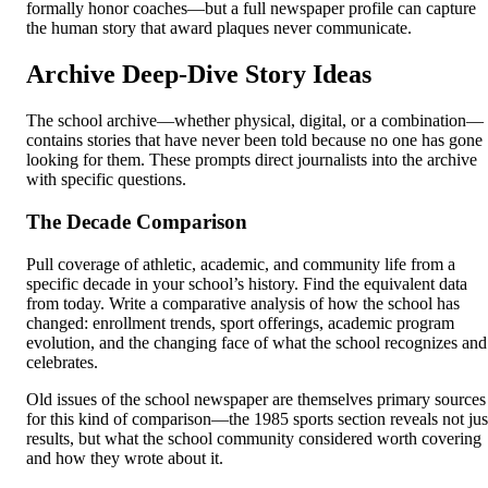
formally honor coaches—but a full newspaper profile can capture
the human story that award plaques never communicate.
Archive Deep-Dive Story Ideas
The school archive—whether physical, digital, or a combination—
contains stories that have never been told because no one has gone
looking for them. These prompts direct journalists into the archive
with specific questions.
The Decade Comparison
Pull coverage of athletic, academic, and community life from a
specific decade in your school’s history. Find the equivalent data
from today. Write a comparative analysis of how the school has
changed: enrollment trends, sport offerings, academic program
evolution, and the changing face of what the school recognizes and
celebrates.
Old issues of the school newspaper are themselves primary sources
for this kind of comparison—the 1985 sports section reveals not jus
results, but what the school community considered worth covering
and how they wrote about it.