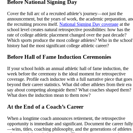
Before National Signing Day
Cover the full arc of a recruited athlete’s journey—not just the
announcement, but the years of work, the academic preparation, an
the recruiting process itself.
National Signing Day coverage
at the
school level creates natural retrospective possibilities: how has the
rate of college athletic placement changed over the past decade?
Which sports produce the most college athletes? Who in the school
history had the most significant college athletic career?
Before Hall of Fame Induction Ceremonies
If your school holds an annual athletic hall of fame induction, the
week before the ceremony is the ideal moment for retrospective
coverage. Profile each inductee with a full narrative piece that goes
beyond their career statistics. What did other athletes from their era
say about competing alongside them? What coaches shaped them?
What does the induction mean to them now?
At the End of a Coach’s Career
When a longtime coach announces retirement, the retrospective
opportunity is immediate and significant. Document the career fully
—wins, titles, coaching philosophy, and the generations of athletes