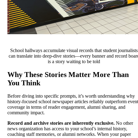
School hallways accumulate visual records that student journalists
can translate into deep-dive stories—every banner and record boar
is a story waiting to be told
Why These Stories Matter More Than
You Think
Before diving into specific prompts, it’s worth understanding why
history-focused school newspaper articles reliably outperform even
coverage in terms of reader engagement, alumni sharing, and
community impact.
Record and archive stories are inherently exclusive.
No other
news organization has access to your school’s internal history,
coaching staff memories, or alumni networks. When your paper