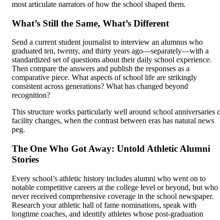
most articulate narrators of how the school shaped them.
What’s Still the Same, What’s Different
Send a current student journalist to interview an alumnus who
graduated ten, twenty, and thirty years ago—separately—with a
standardized set of questions about their daily school experience.
Then compare the answers and publish the responses as a
comparative piece. What aspects of school life are strikingly
consistent across generations? What has changed beyond
recognition?
This structure works particularly well around school anniversaries 
facility changes, when the contrast between eras has natural news
peg.
The One Who Got Away: Untold Athletic Alumni
Stories
Every school’s athletic history includes alumni who went on to
notable competitive careers at the college level or beyond, but who
never received comprehensive coverage in the school newspaper.
Research your athletic hall of fame nominations, speak with
longtime coaches, and identify athletes whose post-graduation