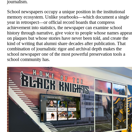
journalism.
School newspapers occupy a unique position in the institutional
memory ecosystem. Unlike yearbooks—which document a single
year in retrospect—or official record boards that compress
achievement into statistics, the newspaper can examine school
history through narrative, give voice to people whose names appea
on plaques but whose stories have never been told, and create the
kind of writing that alumni share decades after publication. That
combination of journalistic rigor and archival depth makes the
school newspaper one of the most powerful preservation tools a
school community has.