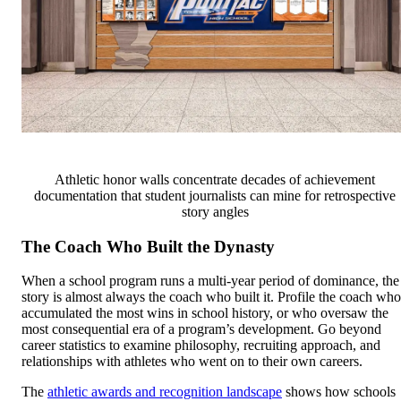
Athletic honor walls concentrate decades of achievement
documentation that student journalists can mine for retrospective
story angles
The Coach Who Built the Dynasty
When a school program runs a multi-year period of dominance, the
story is almost always the coach who built it. Profile the coach who
accumulated the most wins in school history, or who oversaw the
most consequential era of a program’s development. Go beyond
career statistics to examine philosophy, recruiting approach, and
relationships with athletes who went on to their own careers.
The
athletic awards and recognition landscape
shows how schools