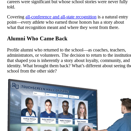
careers were significant but whose school stories were never fully
told.
Covering
all-conference and all-state recognition
is a natural entry
point—every athlete who earned those honors has a story about
what that recognition meant and where they went from there.
Alumni Who Came Back
Profile alumni who returned to the school—as coaches, teachers,
administrators, or volunteers. The decision to return to the institutio
that shaped you is inherently a story about loyalty, community, and
identity. What brought them back? What’s different about seeing th
school from the other side?