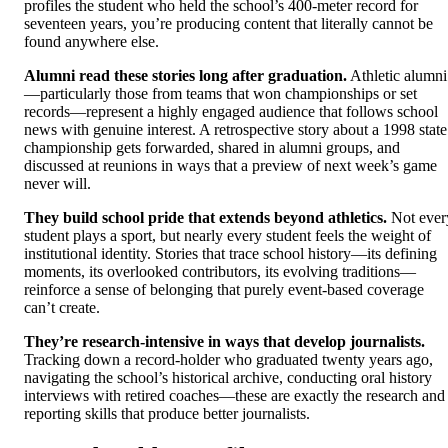
profiles the student who held the school’s 400-meter record for
seventeen years, you’re producing content that literally cannot be
found anywhere else.
Alumni read these stories long after graduation.
Athletic alumni
—particularly those from teams that won championships or set
records—represent a highly engaged audience that follows school
news with genuine interest. A retrospective story about a 1998 state
championship gets forwarded, shared in alumni groups, and
discussed at reunions in ways that a preview of next week’s game
never will.
They build school pride that extends beyond athletics.
Not ever
student plays a sport, but nearly every student feels the weight of
institutional identity. Stories that trace school history—its defining
moments, its overlooked contributors, its evolving traditions—
reinforce a sense of belonging that purely event-based coverage
can’t create.
They’re research-intensive in ways that develop journalists.
Tracking down a record-holder who graduated twenty years ago,
navigating the school’s historical archive, conducting oral history
interviews with retired coaches—these are exactly the research and
reporting skills that produce better journalists.