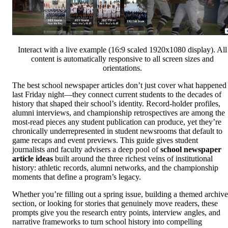
Interact with a live example (16:9 scaled 1920x1080 display). All
content is automatically responsive to all screen sizes and
orientations.
The best school newspaper articles don’t just cover what happened
last Friday night—they connect current students to the decades of
history that shaped their school’s identity. Record-holder profiles,
alumni interviews, and championship retrospectives are among the
most-read pieces any student publication can produce, yet they’re
chronically underrepresented in student newsrooms that default to
game recaps and event previews. This guide gives student
journalists and faculty advisers a deep pool of
school newspaper
article ideas
built around the three richest veins of institutional
history: athletic records, alumni networks, and the championship
moments that define a program’s legacy.
Whether you’re filling out a spring issue, building a themed archive
section, or looking for stories that genuinely move readers, these
prompts give you the research entry points, interview angles, and
narrative frameworks to turn school history into compelling