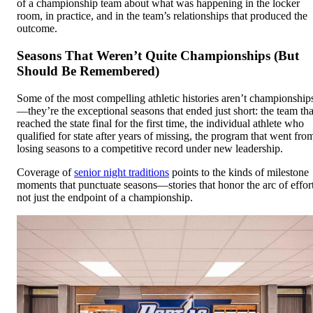
of a championship team about what was happening in the locker
room, in practice, and in the team’s relationships that produced the
outcome.
Seasons That Weren’t Quite Championships (But
Should Be Remembered)
Some of the most compelling athletic histories aren’t championship
—they’re the exceptional seasons that ended just short: the team tha
reached the state final for the first time, the individual athlete who
qualified for state after years of missing, the program that went fro
losing seasons to a competitive record under new leadership.
Coverage of
senior night traditions
points to the kinds of milestone
moments that punctuate seasons—stories that honor the arc of effort
not just the endpoint of a championship.