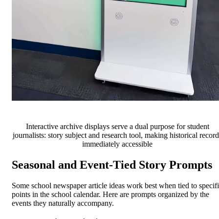
Interactive archive displays serve a dual purpose for student
journalists: story subject and research tool, making historical record
immediately accessible
Seasonal and Event-Tied Story Prompts
Some school newspaper article ideas work best when tied to specif
points in the school calendar. Here are prompts organized by the
events they naturally accompany.