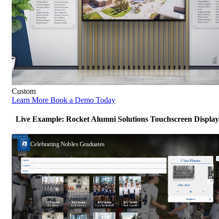
Custom
Learn More
Book a Demo Today
Live Example: Rocket Alumni Solutions Touchscreen Display