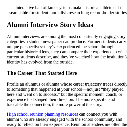
Interactive hall of fame systems make historical athlete data
searchable for student journalists researching record-holder stories
Alumni Interview Story Ideas
Alumni interviews are among the most consistently engaging story
categories a student newspaper can produce. Former students carry
unique perspectives: they’ve experienced the school through a
particular historical lens, they can compare their experience to what
current students describe, and they’ve watched how the institution’
identity has evolved from the outside.
The Career That Started Here
Profile an alumnus or alumna whose career trajectory traces directl
to something that happened at your school—not just “they played
here and went on to success,” but the specific moment, coach, or
experience that shaped their direction. The more specific and
traceable the connection, the more powerful the story.
High school reunion planning resources
can connect you with
alumni who are already engaged with the school community and
ready to reflect on their experience. Reunion attendees are often the