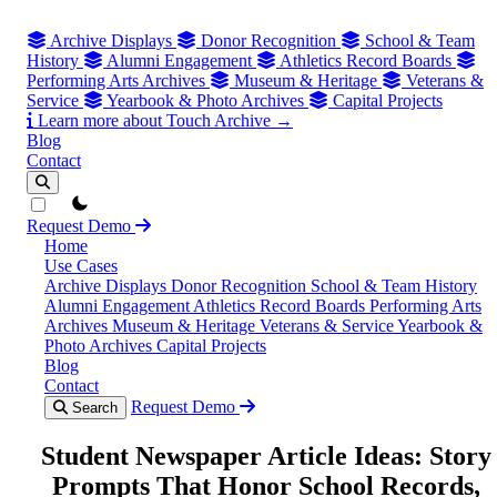
Archive Displays
Donor Recognition
School & Team
History
Alumni Engagement
Athletics Record Boards
Performing Arts Archives
Museum & Heritage
Veterans &
Service
Yearbook & Photo Archives
Capital Projects
Learn more about Touch Archive →
Blog
Contact
theme switcher
Request Demo
Home
Use Cases
Archive Displays
Donor Recognition
School & Team History
Alumni Engagement
Athletics Record Boards
Performing Arts
Archives
Museum & Heritage
Veterans & Service
Yearbook &
Photo Archives
Capital Projects
Blog
Contact
Request Demo
Search
Student Newspaper Article Ideas: Story
Prompts That Honor School Records,