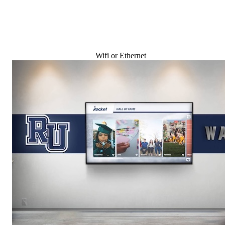
Wifi or Ethernet