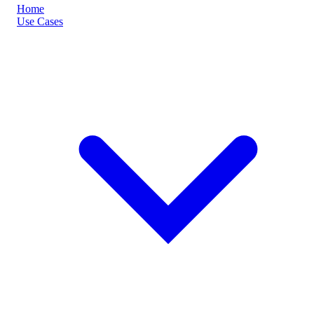
Home
Use Cases