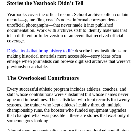
Stories the Yearbook Didn’t Tell
Yearbooks cover the official record. School archives often contain
records—game film, coach’s notes, informal correspondence,
unofficial photographs—that never made it into published
documentation. Work with archives staff to identify materials that
tell a different or fuller version of an event that received official
coverage.
Digital tools that bring history to life
describe how institutions are
making historical materials more accessible—story ideas often
emerge when journalists can browse digitized archives that weren’t
previously searchable.
The Overlooked Contributors
Every successful athletic program includes athletes, coaches, and
staff whose contributions were substantial but whose names never
appeared in headlines. The statistician who kept records for twenty
seasons, the trainer who kept athletes healthy through multiple
championship runs, the booster who funded equipment upgrades
that changed what was possible—these are stories that exist only if
someone goes looking.
Alumni reunion events often surface these overlooked contributors,