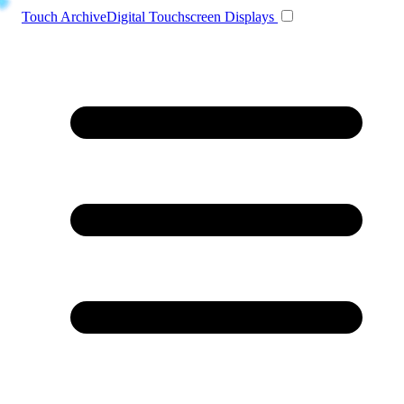
Toggle navigation
Touch Archive
Digital Touchscreen Displays