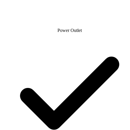
Power Outlet