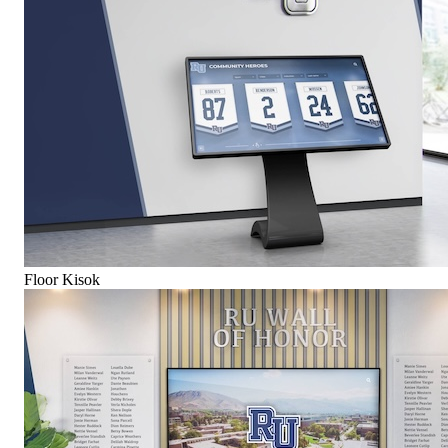
Floor Kisok