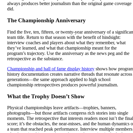
always produces better journalism than the original game coverage
did.
The Championship Anniversary
Find the five, ten, fifteen, or twenty-year anniversary of a significan
team title. Return to that season with the benefit of hindsight:
interview coaches and players about what they remember, what
they’ve learned, and what that championship meant for the
program’s trajectory. Use the anniversary as the news peg and the
retrospective as the substance.
Championship and hall of fame display history
shows how progra
history documentation creates narrative threads that resonate across
generations—the same approach applied to high school
championship retrospectives produces powerful journalism.
What the Trophy Doesn’t Show
Physical championships leave artifacts—trophies, banners,
photographs—but those artifacts compress rich stories into single
moments. The retrospective that interests readers most isn’t the fina
score; it’s the obstacles, the near-misses, and the human dynamics o
a team that reached peak performance. Interview multiple members