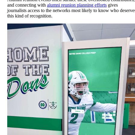
and connecting with
alumni reunion planning efforts
gives
journalists access to the networks most likely to know who deserve
this kind of recognition.