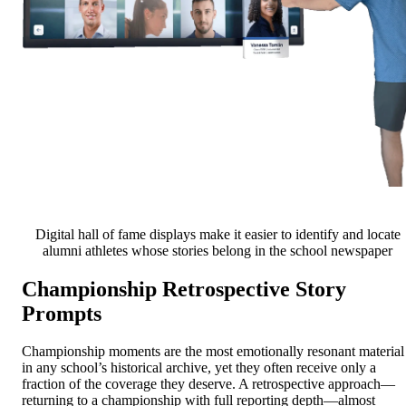
Digital hall of fame displays make it easier to identify and locate
alumni athletes whose stories belong in the school newspaper
Championship Retrospective Story
Prompts
Championship moments are the most emotionally resonant material
in any school’s historical archive, yet they often receive only a
fraction of the coverage they deserve. A retrospective approach—
returning to a championship with full reporting depth—almost