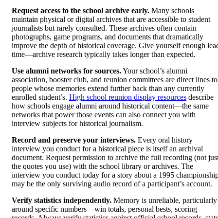
Request access to the school archive early.
Many schools
maintain physical or digital archives that are accessible to student
journalists but rarely consulted. These archives often contain
photographs, game programs, and documents that dramatically
improve the depth of historical coverage. Give yourself enough lea
time—archive research typically takes longer than expected.
Use alumni networks for sources.
Your school’s alumni
association, booster club, and reunion committees are direct lines to
people whose memories extend further back than any currently
enrolled student’s.
High school reunion display resources
describe
how schools engage alumni around historical content—the same
networks that power those events can also connect you with
interview subjects for historical journalism.
Record and preserve your interviews.
Every oral history
interview you conduct for a historical piece is itself an archival
document. Request permission to archive the full recording (not jus
the quotes you use) with the school library or archives. The
interview you conduct today for a story about a 1995 championshi
may be the only surviving audio record of a participant’s account.
Verify statistics independently.
Memory is unreliable, particularly
around specific numbers—win totals, personal bests, scoring
records. Always verify statistics against official school records, stat