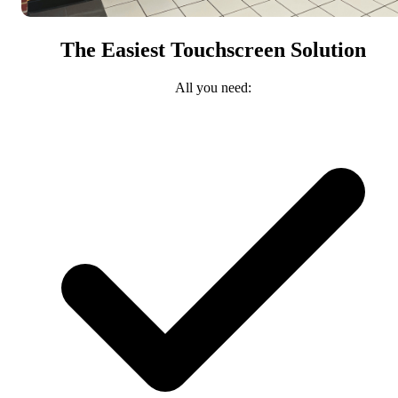
The Easiest Touchscreen Solution
All you need: