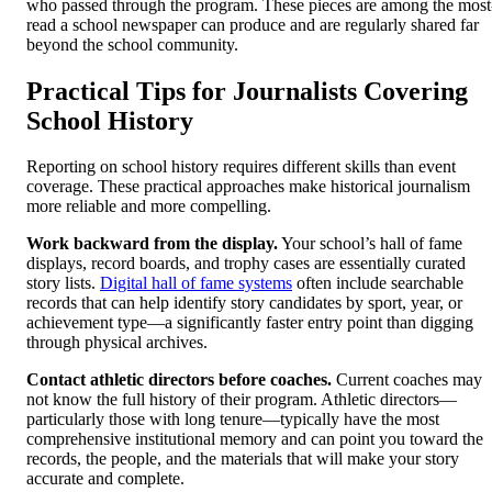
who passed through the program. These pieces are among the most
read a school newspaper can produce and are regularly shared far
beyond the school community.
Practical Tips for Journalists Covering
School History
Reporting on school history requires different skills than event
coverage. These practical approaches make historical journalism
more reliable and more compelling.
Work backward from the display.
Your school’s hall of fame
displays, record boards, and trophy cases are essentially curated
story lists.
Digital hall of fame systems
often include searchable
records that can help identify story candidates by sport, year, or
achievement type—a significantly faster entry point than digging
through physical archives.
Contact athletic directors before coaches.
Current coaches may
not know the full history of their program. Athletic directors—
particularly those with long tenure—typically have the most
comprehensive institutional memory and can point you toward the
records, the people, and the materials that will make your story
accurate and complete.