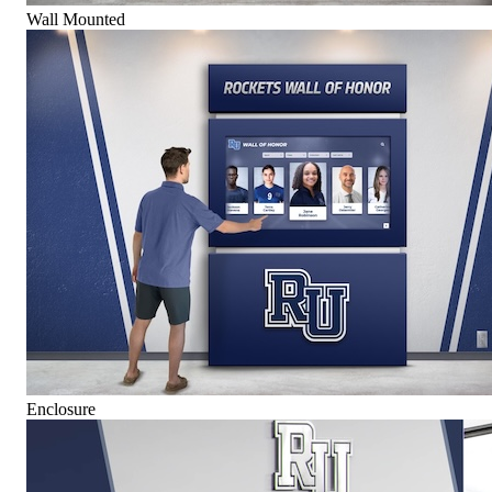
Wall Mounted
Enclosure