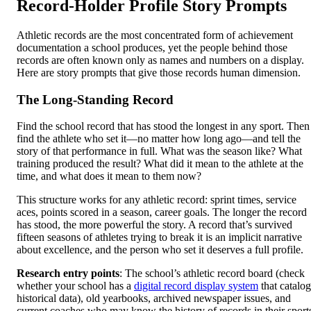
Record-Holder Profile Story Prompts
Athletic records are the most concentrated form of achievement
documentation a school produces, yet the people behind those
records are often known only as names and numbers on a display.
Here are story prompts that give those records human dimension.
The Long-Standing Record
Find the school record that has stood the longest in any sport. Then
find the athlete who set it—no matter how long ago—and tell the
story of that performance in full. What was the season like? What
training produced the result? What did it mean to the athlete at the
time, and what does it mean to them now?
This structure works for any athletic record: sprint times, service
aces, points scored in a season, career goals. The longer the record
has stood, the more powerful the story. A record that’s survived
fifteen seasons of athletes trying to break it is an implicit narrative
about excellence, and the person who set it deserves a full profile.
Research entry points
: The school’s athletic record board (check
whether your school has a
digital record display system
that catalog
historical data), old yearbooks, archived newspaper issues, and
current coaches who may know the history of records in their sport