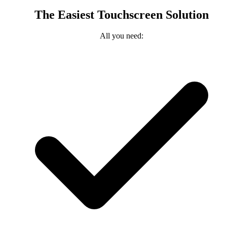
The Easiest Touchscreen Solution
All you need: