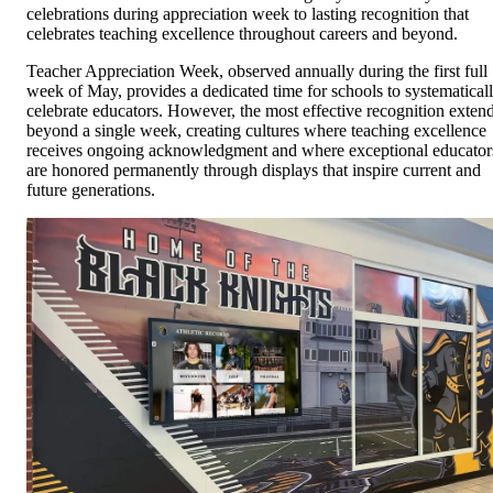
celebrations during appreciation week to lasting recognition that
celebrates teaching excellence throughout careers and beyond.
Teacher Appreciation Week, observed annually during the first full
week of May, provides a dedicated time for schools to systematical
celebrate educators. However, the most effective recognition exten
beyond a single week, creating cultures where teaching excellence
receives ongoing acknowledgment and where exceptional educator
are honored permanently through displays that inspire current and
future generations.