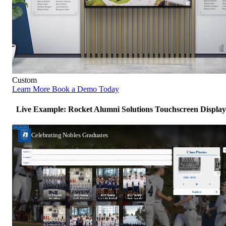
Custom
Learn More
Book a Demo Today
Live Example: Rocket Alumni Solutions Touchscreen Display