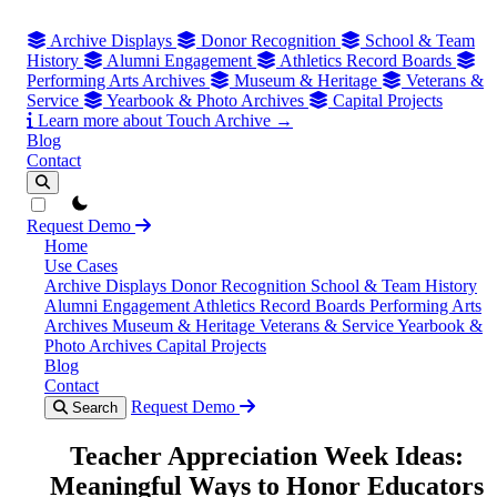
Archive Displays
Donor Recognition
School & Team
History
Alumni Engagement
Athletics Record Boards
Performing Arts Archives
Museum & Heritage
Veterans &
Service
Yearbook & Photo Archives
Capital Projects
Learn more about Touch Archive →
Blog
Contact
theme switcher
Request Demo
Home
Use Cases
Archive Displays
Donor Recognition
School & Team History
Alumni Engagement
Athletics Record Boards
Performing Arts
Archives
Museum & Heritage
Veterans & Service
Yearbook &
Photo Archives
Capital Projects
Blog
Contact
Request Demo
Search
Teacher Appreciation Week Ideas:
Meaningful Ways to Honor Educators