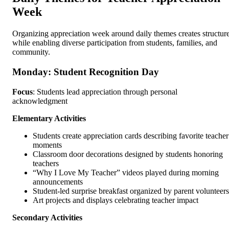
Week
Organizing appreciation week around daily themes creates structur
while enabling diverse participation from students, families, and
community.
Monday: Student Recognition Day
Focus
: Students lead appreciation through personal
acknowledgment
Elementary Activities
Students create appreciation cards describing favorite teacher
moments
Classroom door decorations designed by students honoring
teachers
“Why I Love My Teacher” videos played during morning
announcements
Student-led surprise breakfast organized by parent volunteers
Art projects and displays celebrating teacher impact
Secondary Activities