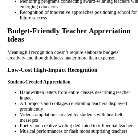
Mentoring programs connecting award-winning teachers wit
emerging educators
Recognition of innovative approaches positioning school for
future success
Budget-Friendly Teacher Appreciation
Ideas
Meaningful recognition doesn’t require elaborate budgets—
creativity and thoughtfulness matter more than expense.
Low-Cost High-Impact Recognition
Student-Created Appreciation
Handwritten letters from entire classes describing teacher
impact
Art projects and collages celebrating teachers displayed
prominently
Video compilations created by students with heartfelt
messages
Poetry and creative writing dedicated to influential teachers
Musical performances or flash mobs surprising teachers