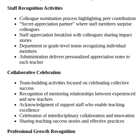
Staff Recognition Activities
Colleague nomination process highlighting peer contribution
“Secret appreciation partner” where staff members surprise
colleagues
Staff appreciation breakfast with colleagues sharing impact
stories
Department or grade-level teams recognizing individual
members
Administration delivers personalized appreciation notes to
each teacher
Collaborative Celebration
Team-building activities focused on celebrating collective
success
Recognition of mentoring relationships between experienced
and new teachers
Acknowledgment of support staff who enable teaching
excellence
Celebration of interdisciplinary collaboration and innovation
Sharing teaching success stories and effective practices
Professional Growth Recognition