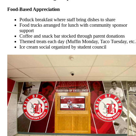
Food-Based Appreciation
Potluck breakfast where staff bring dishes to share
Food trucks arranged for lunch with community sponsor
support
Coffee and snack bar stocked through parent donations
Themed treats each day (Muffin Monday, Taco Tuesday, etc.
Ice cream social organized by student council