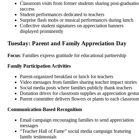
Classroom visits from former students sharing post-graduatio
success
Student performances dedicated to teachers
Surprise flash mobs or musical performances during lunch
Collective student signatures on appreciation banners
displayed prominently
Tuesday: Parent and Family Appreciation Day
Focus
: Families express gratitude for educational partnership
Family Participation Activities
Parent-organized breakfast or lunch for teachers
Video messages from families sharing teacher impact stories
Social media posts where families publicly thank teachers
Donation drives for classroom supplies as appreciation gestu
Parent committee delivers flowers or plants to each classroo
Communication-Based Recognition
Email campaign encouraging families to send appreciation
messages
“Teacher Hall of Fame” social media campaign featuring
family testimonials