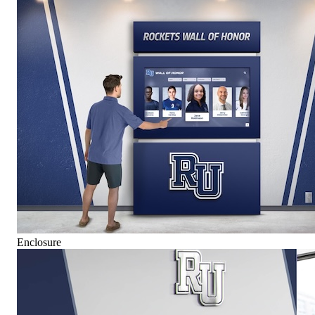
Enclosure