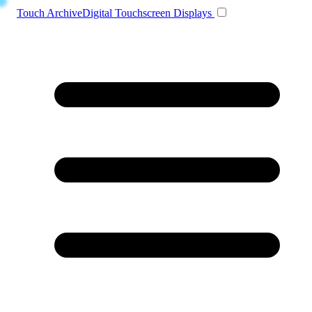
Toggle navigation
Touch Archive
Digital Touchscreen Displays