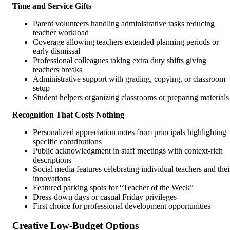
Time and Service Gifts
Parent volunteers handling administrative tasks reducing
teacher workload
Coverage allowing teachers extended planning periods or
early dismissal
Professional colleagues taking extra duty shifts giving
teachers breaks
Administrative support with grading, copying, or classroom
setup
Student helpers organizing classrooms or preparing materials
Recognition That Costs Nothing
Personalized appreciation notes from principals highlighting
specific contributions
Public acknowledgment in staff meetings with context-rich
descriptions
Social media features celebrating individual teachers and thei
innovations
Featured parking spots for “Teacher of the Week”
Dress-down days or casual Friday privileges
First choice for professional development opportunities
Creative Low-Budget Options