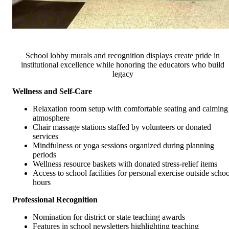
School lobby murals and recognition displays create pride in
institutional excellence while honoring the educators who build
legacy
Wellness and Self-Care
Relaxation room setup with comfortable seating and calming
atmosphere
Chair massage stations staffed by volunteers or donated
services
Mindfulness or yoga sessions organized during planning
periods
Wellness resource baskets with donated stress-relief items
Access to school facilities for personal exercise outside schoo
hours
Professional Recognition
Nomination for district or state teaching awards
Features in school newsletters highlighting teaching