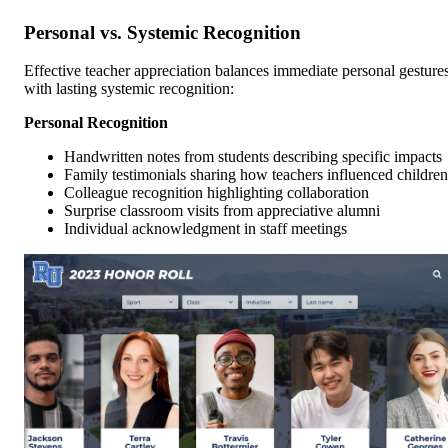
Personal vs. Systemic Recognition
Effective teacher appreciation balances immediate personal gesture
with lasting systemic recognition:
Personal Recognition
Handwritten notes from students describing specific impacts
Family testimonials sharing how teachers influenced children
Colleague recognition highlighting collaboration
Surprise classroom visits from appreciative alumni
Individual acknowledgment in staff meetings