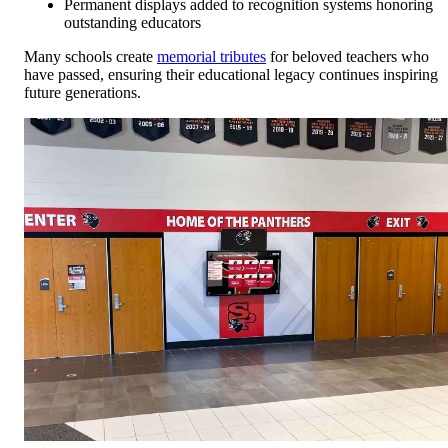
Permanent displays added to recognition systems honoring
outstanding educators
Many schools create
memorial tributes
for beloved teachers who
have passed, ensuring their educational legacy continues inspiring
future generations.