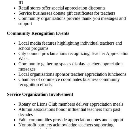
ID
Retail stores offer special appreciation discounts
Service businesses donate gift certificates for teachers
Community organizations provide thank-you messages and
support
Community Recognition Events
Local media features highlighting individual teachers and
school programs
City council proclamations recognizing Teacher Appreciatio
Week
Community gathering spaces display teacher appreciation
messages
Local organizations sponsor teacher appreciation luncheons
Chamber of commerce coordinates business community
recognition efforts
Service Organization Involvement
Rotary or Lions Club members deliver appreciation meals
Alumni associations honor influential teachers from past
decades
Faith communities provide appreciation notes and support
Nonprofit partners acknowledge teachers supporting