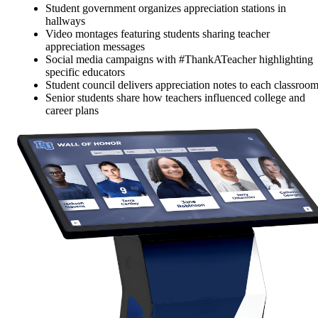
Student government organizes appreciation stations in
hallways
Video montages featuring students sharing teacher
appreciation messages
Social media campaigns with #ThankATeacher highlighting
specific educators
Student council delivers appreciation notes to each classroo
Senior students share how teachers influenced college and
career plans