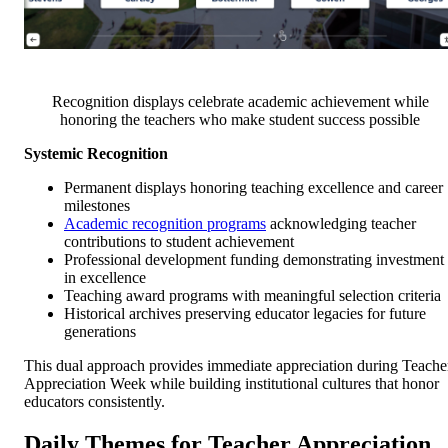
Recognition displays celebrate academic achievement while
honoring the teachers who make student success possible
Systemic Recognition
Permanent displays honoring teaching excellence and career
milestones
Academic recognition programs
acknowledging teacher
contributions to student achievement
Professional development funding demonstrating investment
in excellence
Teaching award programs with meaningful selection criteria
Historical archives preserving educator legacies for future
generations
This dual approach provides immediate appreciation during Teache
Appreciation Week while building institutional cultures that honor
educators consistently.
Daily Themes for Teacher Appreciation