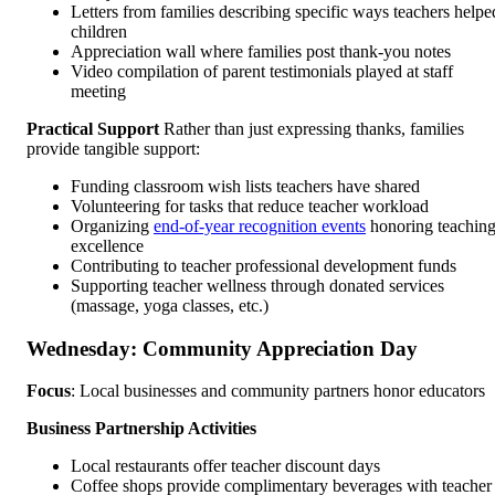
Letters from families describing specific ways teachers helpe
children
Appreciation wall where families post thank-you notes
Video compilation of parent testimonials played at staff
meeting
Practical Support
Rather than just expressing thanks, families
provide tangible support:
Funding classroom wish lists teachers have shared
Volunteering for tasks that reduce teacher workload
Organizing
end-of-year recognition events
honoring teachin
excellence
Contributing to teacher professional development funds
Supporting teacher wellness through donated services
(massage, yoga classes, etc.)
Wednesday: Community Appreciation Day
Focus
: Local businesses and community partners honor educators
Business Partnership Activities
Local restaurants offer teacher discount days
Coffee shops provide complimentary beverages with teacher