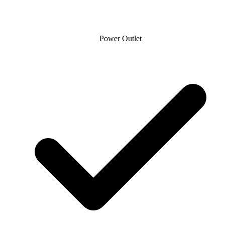
Power Outlet