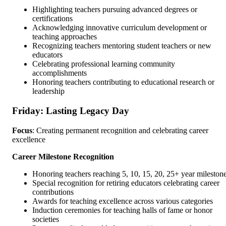
Highlighting teachers pursuing advanced degrees or
certifications
Acknowledging innovative curriculum development or
teaching approaches
Recognizing teachers mentoring student teachers or new
educators
Celebrating professional learning community
accomplishments
Honoring teachers contributing to educational research or
leadership
Friday: Lasting Legacy Day
Focus
: Creating permanent recognition and celebrating career
excellence
Career Milestone Recognition
Honoring teachers reaching 5, 10, 15, 20, 25+ year mileston
Special recognition for retiring educators celebrating career
contributions
Awards for teaching excellence across various categories
Induction ceremonies for teaching halls of fame or honor
societies