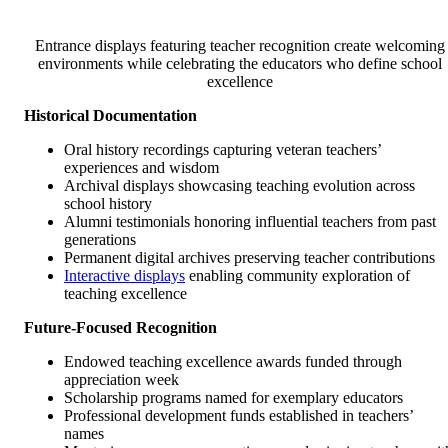
Entrance displays featuring teacher recognition create welcoming
environments while celebrating the educators who define school
excellence
Historical Documentation
Oral history recordings capturing veteran teachers’
experiences and wisdom
Archival displays showcasing teaching evolution across
school history
Alumni testimonials honoring influential teachers from past
generations
Permanent digital archives preserving teacher contributions
Interactive displays
enabling community exploration of
teaching excellence
Future-Focused Recognition
Endowed teaching excellence awards funded through
appreciation week
Scholarship programs named for exemplary educators
Professional development funds established in teachers’
names