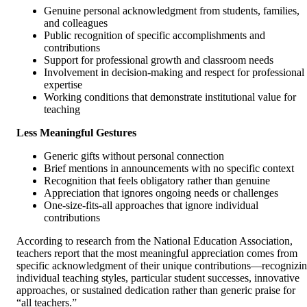
Genuine personal acknowledgment from students, families,
and colleagues
Public recognition of specific accomplishments and
contributions
Support for professional growth and classroom needs
Involvement in decision-making and respect for professional
expertise
Working conditions that demonstrate institutional value for
teaching
Less Meaningful Gestures
Generic gifts without personal connection
Brief mentions in announcements with no specific context
Recognition that feels obligatory rather than genuine
Appreciation that ignores ongoing needs or challenges
One-size-fits-all approaches that ignore individual
contributions
According to research from the National Education Association,
teachers report that the most meaningful appreciation comes from
specific acknowledgment of their unique contributions—recognizi
individual teaching styles, particular student successes, innovative
approaches, or sustained dedication rather than generic praise for
“all teachers.”