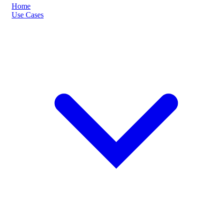
Home
Use Cases