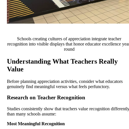
Schools creating cultures of appreciation integrate teacher
recognition into visible displays that honor educator excellence yea
round
Understanding What Teachers Really
Value
Before planning appreciation activities, consider what educators
genuinely find meaningful versus what feels perfunctory.
Research on Teacher Recognition
Studies consistently show that teachers value recognition differentl
than many schools assume:
Most Meaningful Recognition