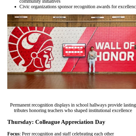
community initiatives
Civic organizations sponsor recognition awards for excellen
Permanent recognition displays in school hallways provide lasting
tributes honoring teachers who shaped institutional excellence
Thursday: Colleague Appreciation Day
Focus
: Peer recognition and staff celebrating each other