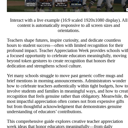
Interact with a live example (16:9 scaled 1920x1080 display). All
content is automatically responsive to all screen sizes and
orientations.
Teachers shape futures, inspire curiosity, and dedicate countless
hours to student success—often with limited recognition for their
profound impact. Teacher Appreciation Week provides schools wit
a focused opportunity to celebrate educators meaningfully, moving
beyond token gestures to create recognition that honors their
dedication and strengthens school culture.
Yet many schools struggle to move past generic coffee mugs and
brief mentions in morning announcements. Administrators wonder
how to celebrate teachers authentically within tight budgets, how to
involve students and families in meaningful ways, and how to creat
recognition that feels genuine rather than obligatory. Meanwhile, th
most impactful appreciation often comes not from expensive gifts
but from thoughtful acknowledgment that demonstrates genuine
understanding of educators’ contributions.
This comprehensive guide explores creative teacher appreciation
week ideas that honor educators meaningfully—from daily