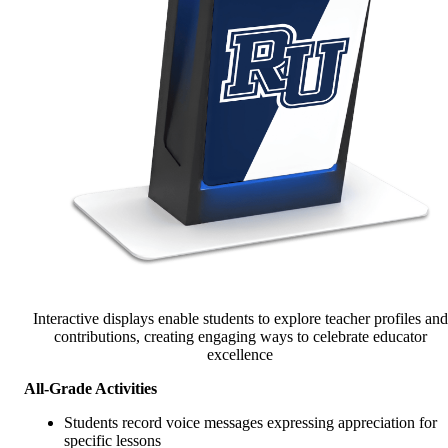
Interactive displays enable students to explore teacher profiles and
contributions, creating engaging ways to celebrate educator
excellence
All-Grade Activities
Students record voice messages expressing appreciation for
specific lessons