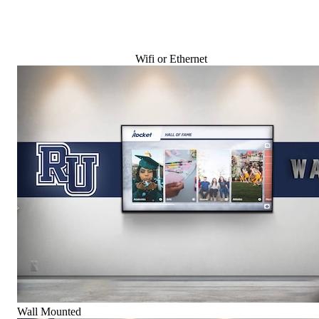
Wifi or Ethernet
Wall Mounted