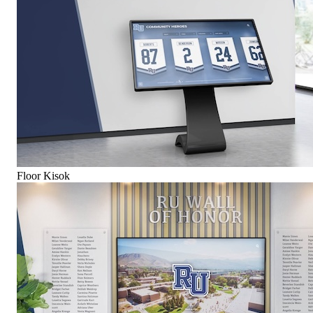
Floor Kisok