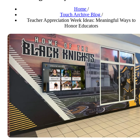
Home
/
Touch Archive Blog
/
Teacher Appreciation Week Ideas: Meaningful Ways to
Honor Educators