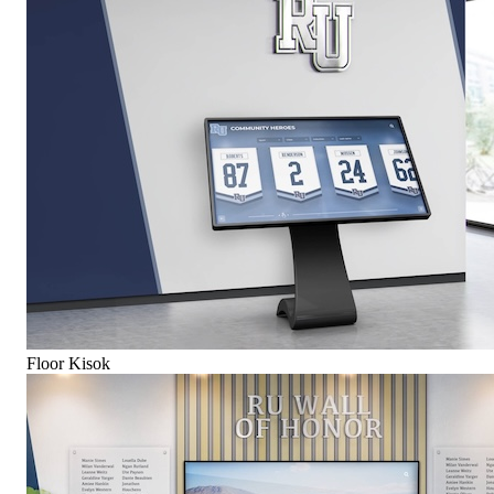
Floor Kisok