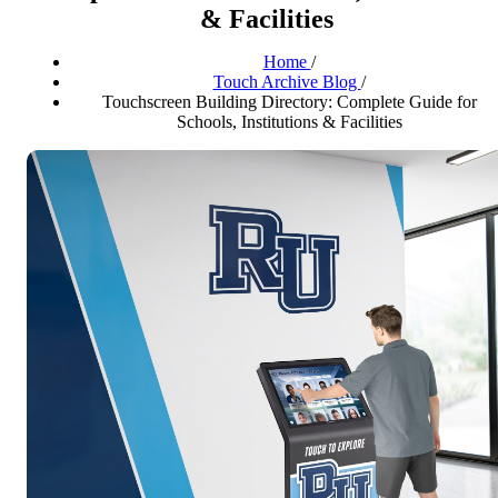
& Facilities
Home
/
Touch Archive Blog
/
Touchscreen Building Directory: Complete Guide for
Schools, Institutions & Facilities