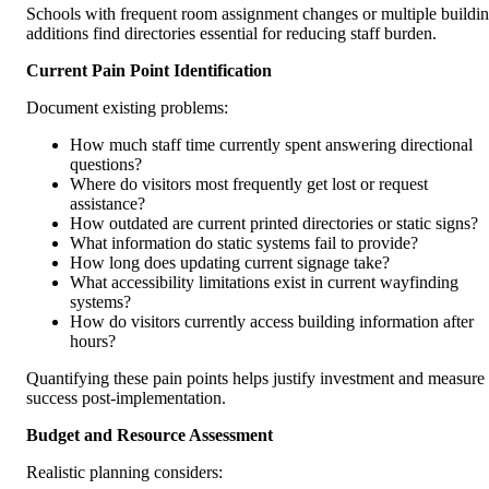
Schools with frequent room assignment changes or multiple buildi
additions find directories essential for reducing staff burden.
Current Pain Point Identification
Document existing problems:
How much staff time currently spent answering directional
questions?
Where do visitors most frequently get lost or request
assistance?
How outdated are current printed directories or static signs?
What information do static systems fail to provide?
How long does updating current signage take?
What accessibility limitations exist in current wayfinding
systems?
How do visitors currently access building information after
hours?
Quantifying these pain points helps justify investment and measure
success post-implementation.
Budget and Resource Assessment
Realistic planning considers: