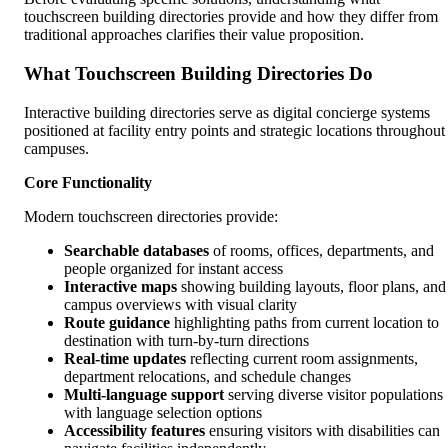
touchscreen building directories provide and how they differ from
traditional approaches clarifies their value proposition.
What Touchscreen Building Directories Do
Interactive building directories serve as digital concierge systems
positioned at facility entry points and strategic locations throughout
campuses.
Core Functionality
Modern touchscreen directories provide:
Searchable databases
of rooms, offices, departments, and
people organized for instant access
Interactive maps
showing building layouts, floor plans, and
campus overviews with visual clarity
Route guidance
highlighting paths from current location to
destination with turn-by-turn directions
Real-time updates
reflecting current room assignments,
department relocations, and schedule changes
Multi-language support
serving diverse visitor populations
with language selection options
Accessibility features
ensuring visitors with disabilities can