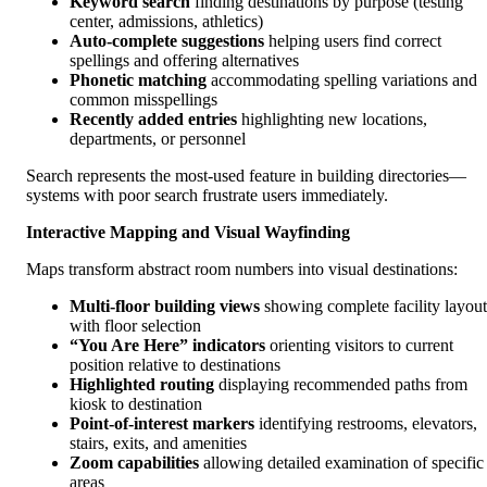
Keyword search
finding destinations by purpose (testing
center, admissions, athletics)
Auto-complete suggestions
helping users find correct
spellings and offering alternatives
Phonetic matching
accommodating spelling variations and
common misspellings
Recently added entries
highlighting new locations,
departments, or personnel
Search represents the most-used feature in building directories—
systems with poor search frustrate users immediately.
Interactive Mapping and Visual Wayfinding
Maps transform abstract room numbers into visual destinations:
Multi-floor building views
showing complete facility layout
with floor selection
“You Are Here” indicators
orienting visitors to current
position relative to destinations
Highlighted routing
displaying recommended paths from
kiosk to destination
Point-of-interest markers
identifying restrooms, elevators,
stairs, exits, and amenities
Zoom capabilities
allowing detailed examination of specific
areas