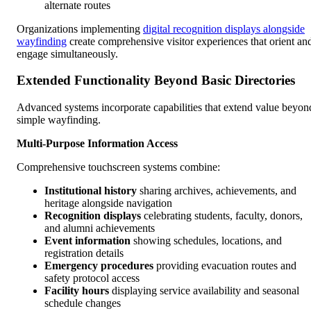
alternate routes
Organizations implementing
digital recognition displays alongside
wayfinding
create comprehensive visitor experiences that orient an
engage simultaneously.
Extended Functionality Beyond Basic Directories
Advanced systems incorporate capabilities that extend value beyon
simple wayfinding.
Multi-Purpose Information Access
Comprehensive touchscreen systems combine:
Institutional history
sharing archives, achievements, and
heritage alongside navigation
Recognition displays
celebrating students, faculty, donors,
and alumni achievements
Event information
showing schedules, locations, and
registration details
Emergency procedures
providing evacuation routes and
safety protocol access
Facility hours
displaying service availability and seasonal
schedule changes