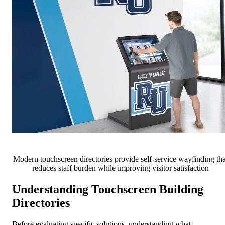
Modern touchscreen directories provide self-service wayfinding tha
reduces staff burden while improving visitor satisfaction
Understanding Touchscreen Building
Directories
Before evaluating specific solutions, understanding what