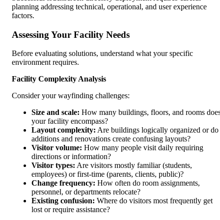
planning addressing technical, operational, and user experience
factors.
Assessing Your Facility Needs
Before evaluating solutions, understand what your specific
environment requires.
Facility Complexity Analysis
Consider your wayfinding challenges:
Size and scale:
How many buildings, floors, and rooms doe
your facility encompass?
Layout complexity:
Are buildings logically organized or do
additions and renovations create confusing layouts?
Visitor volume:
How many people visit daily requiring
directions or information?
Visitor types:
Are visitors mostly familiar (students,
employees) or first-time (parents, clients, public)?
Change frequency:
How often do room assignments,
personnel, or departments relocate?
Existing confusion:
Where do visitors most frequently get
lost or require assistance?