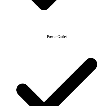
Power Outlet