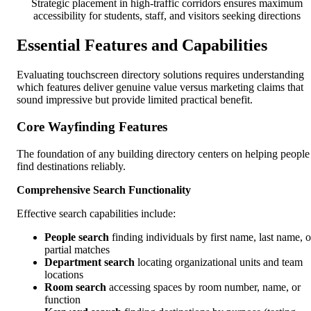
Strategic placement in high-traffic corridors ensures maximum
accessibility for students, staff, and visitors seeking directions
Essential Features and Capabilities
Evaluating touchscreen directory solutions requires understanding
which features deliver genuine value versus marketing claims that
sound impressive but provide limited practical benefit.
Core Wayfinding Features
The foundation of any building directory centers on helping people
find destinations reliably.
Comprehensive Search Functionality
Effective search capabilities include:
People search
finding individuals by first name, last name, o
partial matches
Department search
locating organizational units and team
locations
Room search
accessing spaces by room number, name, or
function