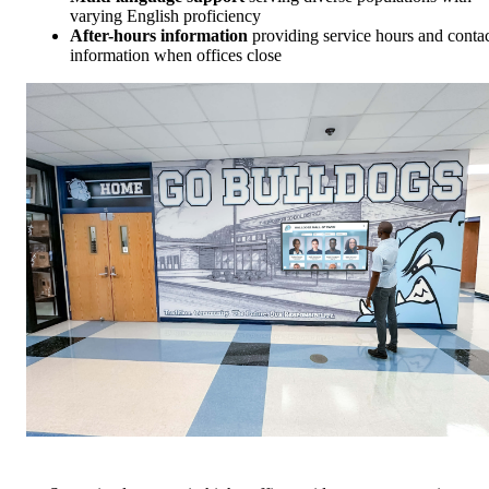
varying English proficiency
After-hours information
providing service hours and conta
information when offices close