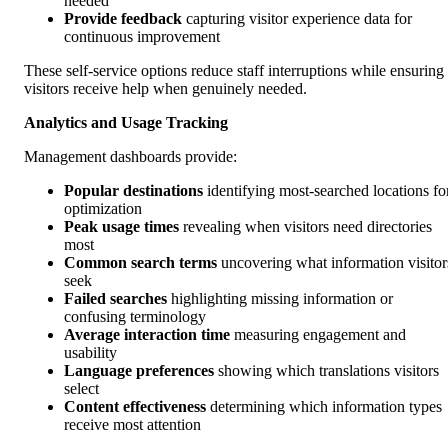
needed
Provide feedback
capturing visitor experience data for
continuous improvement
These self-service options reduce staff interruptions while ensuring
visitors receive help when genuinely needed.
Analytics and Usage Tracking
Management dashboards provide:
Popular destinations
identifying most-searched locations fo
optimization
Peak usage times
revealing when visitors need directories
most
Common search terms
uncovering what information visitor
seek
Failed searches
highlighting missing information or
confusing terminology
Average interaction time
measuring engagement and
usability
Language preferences
showing which translations visitors
select
Content effectiveness
determining which information types
receive most attention