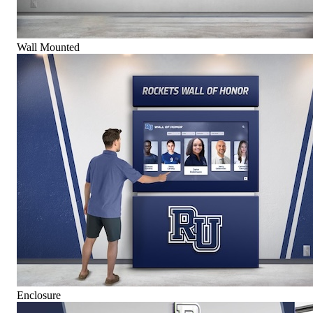
Wall Mounted
Enclosure