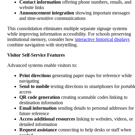
Contact information
offering phone numbers, emails, and
website links
Announcement integration
showing important messages
and time-sensitive communications
This consolidation eliminates multiple separate signage systems
while improving information accessibility. For schools preserving
institutional memory, consider how
interactive historical displays
combine navigation with storytelling.
Visitor Self-Service Features
Advanced systems enable visitors to:
Print directions
generating paper maps for reference while
navigating
Send to mobile
texting directions to smartphones for portabl
access
QR code generation
creating scannable codes linking to
destination information
Email information
sending details to personal addresses for
future reference
Access additional resources
linking to websites, videos, or
detailed information
Request assistance
connecting to help desks or staff when