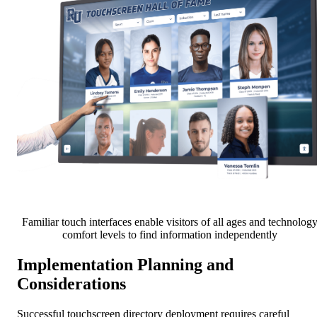
Familiar touch interfaces enable visitors of all ages and technolog
comfort levels to find information independently
Implementation Planning and
Considerations
Successful touchscreen directory deployment requires careful