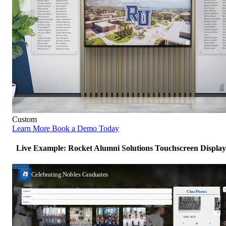
Custom
Learn More
Book a Demo Today
Live Example: Rocket Alumni Solutions Touchscreen Display