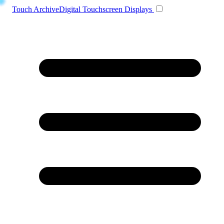
Toggle navigation
Touch Archive
Digital Touchscreen Displays