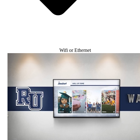
Wifi or Ethernet