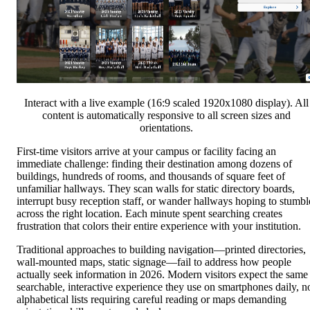
Interact with a live example (16:9 scaled 1920x1080 display). All
content is automatically responsive to all screen sizes and
orientations.
First-time visitors arrive at your campus or facility facing an
immediate challenge: finding their destination among dozens of
buildings, hundreds of rooms, and thousands of square feet of
unfamiliar hallways. They scan walls for static directory boards,
interrupt busy reception staff, or wander hallways hoping to stumbl
across the right location. Each minute spent searching creates
frustration that colors their entire experience with your institution.
Traditional approaches to building navigation—printed directories,
wall-mounted maps, static signage—fail to address how people
actually seek information in 2026. Modern visitors expect the same
searchable, interactive experience they use on smartphones daily, n
alphabetical lists requiring careful reading or maps demanding