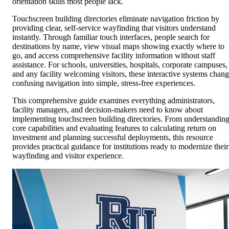
orientation skills most people lack.
Touchscreen building directories eliminate navigation friction by
providing clear, self-service wayfinding that visitors understand
instantly. Through familiar touch interfaces, people search for
destinations by name, view visual maps showing exactly where to
go, and access comprehensive facility information without staff
assistance. For schools, universities, hospitals, corporate campuses,
and any facility welcoming visitors, these interactive systems chan
confusing navigation into simple, stress-free experiences.
This comprehensive guide examines everything administrators,
facility managers, and decision-makers need to know about
implementing touchscreen building directories. From understandin
core capabilities and evaluating features to calculating return on
investment and planning successful deployments, this resource
provides practical guidance for institutions ready to modernize their
wayfinding and visitor experience.