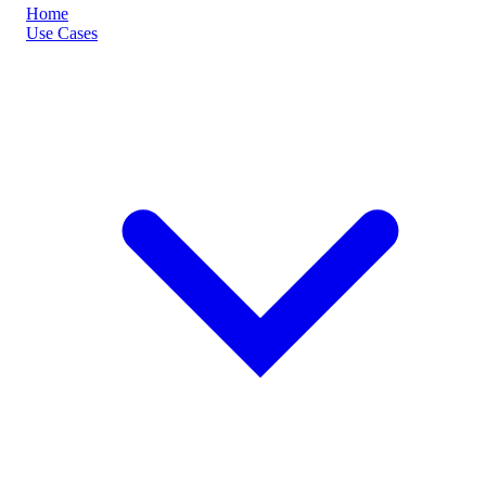
Home
Use Cases