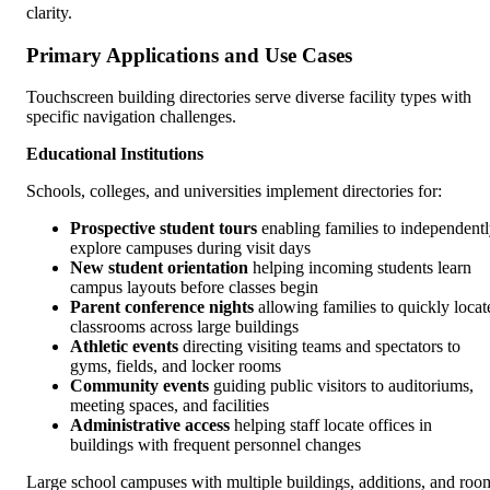
clarity.
Primary Applications and Use Cases
Touchscreen building directories serve diverse facility types with
specific navigation challenges.
Educational Institutions
Schools, colleges, and universities implement directories for:
Prospective student tours
enabling families to independent
explore campuses during visit days
New student orientation
helping incoming students learn
campus layouts before classes begin
Parent conference nights
allowing families to quickly locat
classrooms across large buildings
Athletic events
directing visiting teams and spectators to
gyms, fields, and locker rooms
Community events
guiding public visitors to auditoriums,
meeting spaces, and facilities
Administrative access
helping staff locate offices in
buildings with frequent personnel changes
Large school campuses with multiple buildings, additions, and roo