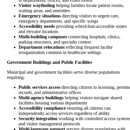
to departments, offices, and exam rooms
Visitor wayfinding
helping families locate patient rooms,
waiting areas, and amenities
Emergency situations
directing visitors to urgent care,
emergency departments, and specific wings
Accessibility needs
providing wheelchair-accessible routes
and elevator locations
Multi-building campuses
connecting hospitals, clinics,
parking structures, and specialty centers
Department relocations
reflecting frequent facility
reorganization common in healthcare settings
Government Buildings and Public Facilities
Municipal and government facilities serve diverse populations
requiring:
Public services access
directing citizens to licensing, permits
records, and administrative offices
Multi-agency buildings
helping visitors navigate shared
facilities housing various departments
Accessibility compliance
ensuring all citizens can
independently access services regardless of ability
Security integration
working with controlled access system
and visitor management protocols
Multi-language support
serving diverse populations with