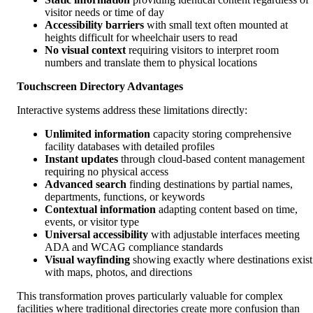
visitor needs or time of day
Accessibility barriers
with small text often mounted at
heights difficult for wheelchair users to read
No visual context
requiring visitors to interpret room
numbers and translate them to physical locations
Touchscreen Directory Advantages
Interactive systems address these limitations directly:
Unlimited information
capacity storing comprehensive
facility databases with detailed profiles
Instant updates
through cloud-based content management
requiring no physical access
Advanced search
finding destinations by partial names,
departments, functions, or keywords
Contextual information
adapting content based on time,
events, or visitor type
Universal accessibility
with adjustable interfaces meeting
ADA and WCAG compliance standards
Visual wayfinding
showing exactly where destinations exist
with maps, photos, and directions
This transformation proves particularly valuable for complex
facilities where traditional directories create more confusion than