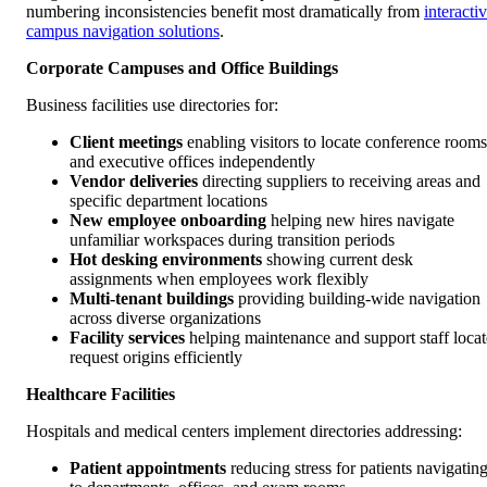
numbering inconsistencies benefit most dramatically from
interacti
campus navigation solutions
.
Corporate Campuses and Office Buildings
Business facilities use directories for:
Client meetings
enabling visitors to locate conference rooms
and executive offices independently
Vendor deliveries
directing suppliers to receiving areas and
specific department locations
New employee onboarding
helping new hires navigate
unfamiliar workspaces during transition periods
Hot desking environments
showing current desk
assignments when employees work flexibly
Multi-tenant buildings
providing building-wide navigation
across diverse organizations
Facility services
helping maintenance and support staff locat
request origins efficiently
Healthcare Facilities
Hospitals and medical centers implement directories addressing:
Patient appointments
reducing stress for patients navigatin