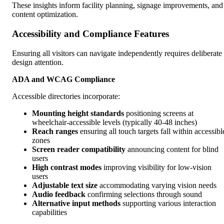
These insights inform facility planning, signage improvements, and
content optimization.
Accessibility and Compliance Features
Ensuring all visitors can navigate independently requires deliberate
design attention.
ADA and WCAG Compliance
Accessible directories incorporate:
Mounting height standards
positioning screens at
wheelchair-accessible levels (typically 40-48 inches)
Reach ranges
ensuring all touch targets fall within accessibl
zones
Screen reader compatibility
announcing content for blind
users
High contrast modes
improving visibility for low-vision
users
Adjustable text size
accommodating varying vision needs
Audio feedback
confirming selections through sound
Alternative input methods
supporting various interaction
capabilities