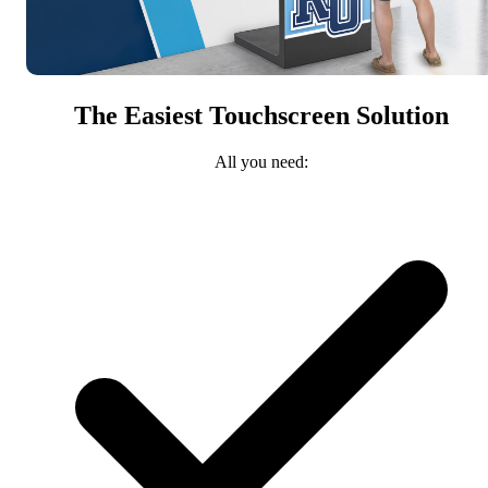
The Easiest Touchscreen Solution
All you need: