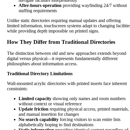
navigate facilities independently
After-hours operation
providing wayfinding 24/7 without
staffing requirements
Unlike static directories requiring manual updates and offering
limited information, touchscreen systems adapt to changing facilitie
while providing depth impossible on printed signs.
How They Differ from Traditional Directories
The distinction between old and new approaches extends beyond
digital versus physical—it represents fundamentally different
philosophies about information access.
Traditional Directory Limitations
Wall-mounted acrylic directories with printed inserts face inherent
constraints:
Limited capacity
showing only names and room numbers
without context or visual reference
Update friction
requiring physical access, printed materials,
and manual insertion for changes
No search capability
forcing visitors to scan entire lists
alphabetically hoping to find destinations
Static information
providing identical content regardless of