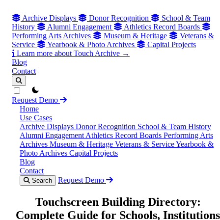
Archive Displays
Donor Recognition
School & Team
History
Alumni Engagement
Athletics Record Boards
Performing Arts Archives
Museum & Heritage
Veterans &
Service
Yearbook & Photo Archives
Capital Projects
Learn more about Touch Archive →
Blog
Contact
theme switcher
Request Demo
Home
Use Cases
Archive Displays
Donor Recognition
School & Team History
Alumni Engagement
Athletics Record Boards
Performing Arts
Archives
Museum & Heritage
Veterans & Service
Yearbook &
Photo Archives
Capital Projects
Blog
Contact
Request Demo
Search
Touchscreen Building Directory:
Complete Guide for Schools, Institutions