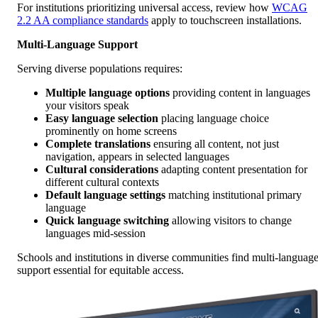
For institutions prioritizing universal access, review how
WCAG
2.2 AA compliance standards
apply to touchscreen installations.
Multi-Language Support
Serving diverse populations requires:
Multiple language options
providing content in languages
your visitors speak
Easy language selection
placing language choice
prominently on home screens
Complete translations
ensuring all content, not just
navigation, appears in selected languages
Cultural considerations
adapting content presentation for
different cultural contexts
Default language settings
matching institutional primary
language
Quick language switching
allowing visitors to change
languages mid-session
Schools and institutions in diverse communities find multi-languag
support essential for equitable access.