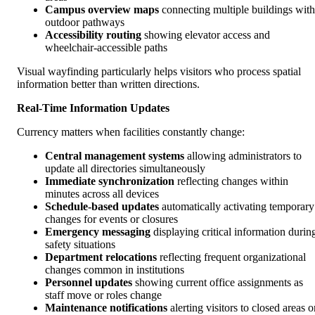
Campus overview maps
connecting multiple buildings with
outdoor pathways
Accessibility routing
showing elevator access and
wheelchair-accessible paths
Visual wayfinding particularly helps visitors who process spatial
information better than written directions.
Real-Time Information Updates
Currency matters when facilities constantly change:
Central management systems
allowing administrators to
update all directories simultaneously
Immediate synchronization
reflecting changes within
minutes across all devices
Schedule-based updates
automatically activating temporary
changes for events or closures
Emergency messaging
displaying critical information durin
safety situations
Department relocations
reflecting frequent organizational
changes common in institutions
Personnel updates
showing current office assignments as
staff move or roles change
Maintenance notifications
alerting visitors to closed areas o