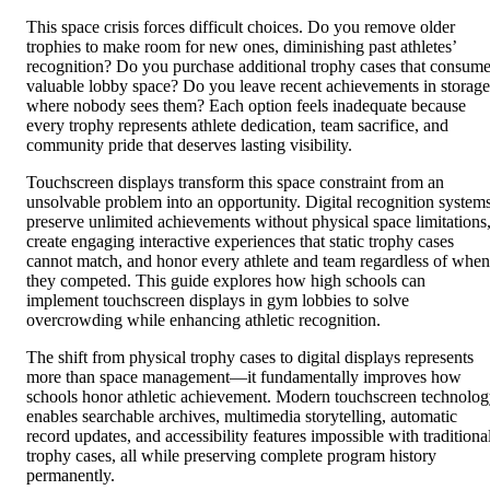
This space crisis forces difficult choices. Do you remove older
trophies to make room for new ones, diminishing past athletes’
recognition? Do you purchase additional trophy cases that consum
valuable lobby space? Do you leave recent achievements in storage
where nobody sees them? Each option feels inadequate because
every trophy represents athlete dedication, team sacrifice, and
community pride that deserves lasting visibility.
Touchscreen displays transform this space constraint from an
unsolvable problem into an opportunity. Digital recognition system
preserve unlimited achievements without physical space limitations
create engaging interactive experiences that static trophy cases
cannot match, and honor every athlete and team regardless of when
they competed. This guide explores how high schools can
implement touchscreen displays in gym lobbies to solve
overcrowding while enhancing athletic recognition.
The shift from physical trophy cases to digital displays represents
more than space management—it fundamentally improves how
schools honor athletic achievement. Modern touchscreen technolo
enables searchable archives, multimedia storytelling, automatic
record updates, and accessibility features impossible with traditiona
trophy cases, all while preserving complete program history
permanently.