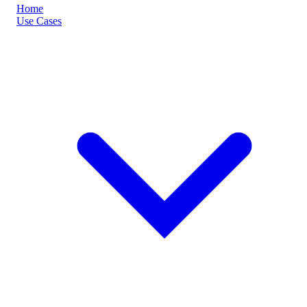
Home
Use Cases