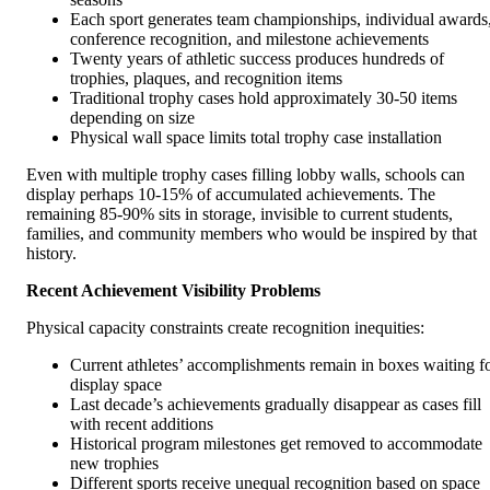
Each sport generates team championships, individual awards
conference recognition, and milestone achievements
Twenty years of athletic success produces hundreds of
trophies, plaques, and recognition items
Traditional trophy cases hold approximately 30-50 items
depending on size
Physical wall space limits total trophy case installation
Even with multiple trophy cases filling lobby walls, schools can
display perhaps 10-15% of accumulated achievements. The
remaining 85-90% sits in storage, invisible to current students,
families, and community members who would be inspired by that
history.
Recent Achievement Visibility Problems
Physical capacity constraints create recognition inequities:
Current athletes’ accomplishments remain in boxes waiting f
display space
Last decade’s achievements gradually disappear as cases fill
with recent additions
Historical program milestones get removed to accommodate
new trophies
Different sports receive unequal recognition based on space