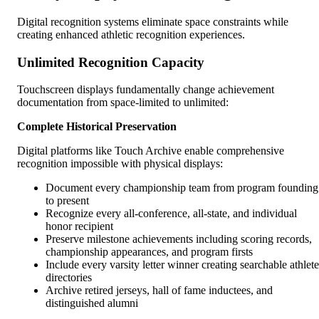
Digital recognition systems eliminate space constraints while
creating enhanced athletic recognition experiences.
Unlimited Recognition Capacity
Touchscreen displays fundamentally change achievement
documentation from space-limited to unlimited:
Complete Historical Preservation
Digital platforms like Touch Archive enable comprehensive
recognition impossible with physical displays:
Document every championship team from program founding
to present
Recognize every all-conference, all-state, and individual
honor recipient
Preserve milestone achievements including scoring records,
championship appearances, and program firsts
Include every varsity letter winner creating searchable athlete
directories
Archive retired jerseys, hall of fame inductees, and
distinguished alumni