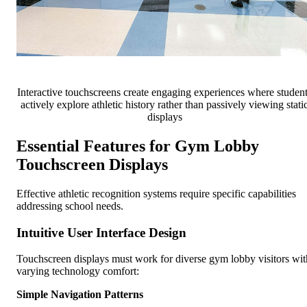
Interactive touchscreens create engaging experiences where studen
actively explore athletic history rather than passively viewing stati
displays
Essential Features for Gym Lobby
Touchscreen Displays
Effective athletic recognition systems require specific capabilities
addressing school needs.
Intuitive User Interface Design
Touchscreen displays must work for diverse gym lobby visitors wit
varying technology comfort:
Simple Navigation Patterns