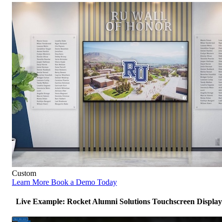
Custom
Learn More
Book a Demo Today
Live Example: Rocket Alumni Solutions Touchscreen Display