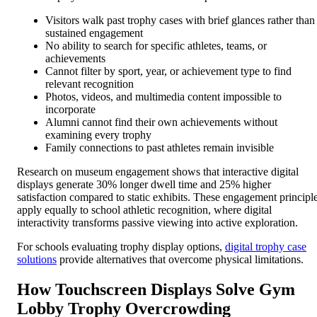
Visitors walk past trophy cases with brief glances rather than
sustained engagement
No ability to search for specific athletes, teams, or
achievements
Cannot filter by sport, year, or achievement type to find
relevant recognition
Photos, videos, and multimedia content impossible to
incorporate
Alumni cannot find their own achievements without
examining every trophy
Family connections to past athletes remain invisible
Research on museum engagement shows that interactive digital
displays generate 30% longer dwell time and 25% higher
satisfaction compared to static exhibits. These engagement principl
apply equally to school athletic recognition, where digital
interactivity transforms passive viewing into active exploration.
For schools evaluating trophy display options,
digital trophy case
solutions
provide alternatives that overcome physical limitations.
How Touchscreen Displays Solve Gym
Lobby Trophy Overcrowding