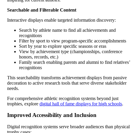
Searchable and Filterable Content
Interactive displays enable targeted information discovery:
Search by athlete name to find all achievements and
recognitions
Filter by sport to view program-specific accomplishments
Sort by year to explore specific seasons or eras
View by achievement type (championships, conference
honors, records, etc.)
Family search enabling parents and alumni to find relatives’
recognitions
This searchability transforms achievement displays from passive
decoration to active research tools that serve diverse stakeholder
needs.
For comprehensive athletic recognition systems beyond just
trophies, explore
digital hall of fame displays for high schools
.
Improved Accessibility and Inclusion
Digital recognition systems serve broader audiences than physical
trophy cases: