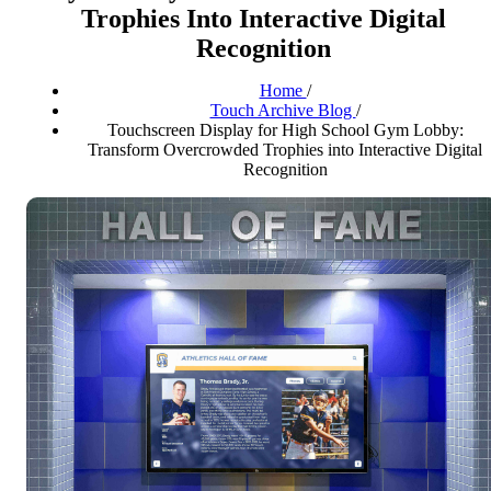
Trophies Into Interactive Digital
Recognition
Home
/
Touch Archive Blog
/
Touchscreen Display for High School Gym Lobby:
Transform Overcrowded Trophies into Interactive Digital
Recognition