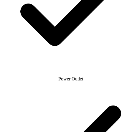
Power Outlet