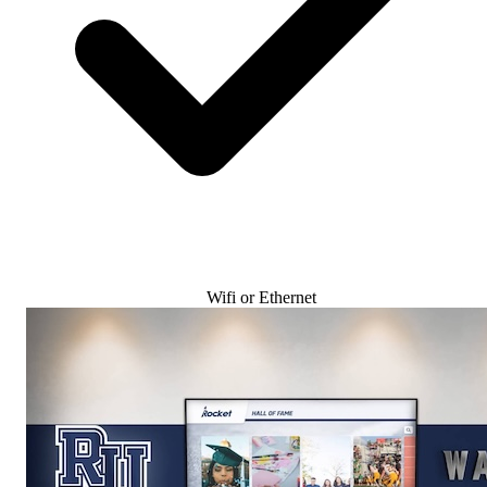
Wifi or Ethernet