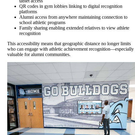
tablet access
QR codes in gym lobbies linking to digital recognition
platforms
Alumni access from anywhere maintaining connection to
school athletic programs
Family sharing enabling extended relatives to view athlete
recognition
This accessibility means that geographic distance no longer limits
who can engage with athletic achievement recognition—especially
valuable for alumni communities.