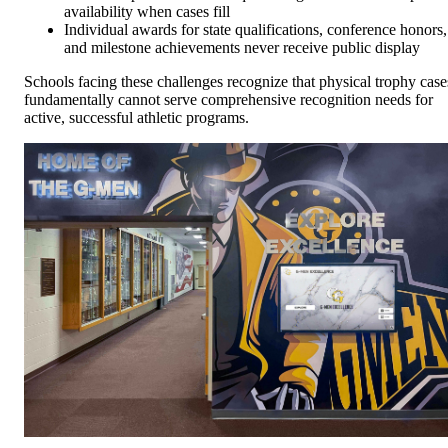
availability when cases fill
Individual awards for state qualifications, conference honors,
and milestone achievements never receive public display
Schools facing these challenges recognize that physical trophy case
fundamentally cannot serve comprehensive recognition needs for
active, successful athletic programs.