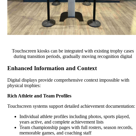
Touchscreen kiosks can be integrated with existing trophy cases
during transition periods, gradually moving recognition digital
Enhanced Information and Context
Digital displays provide comprehensive context impossible with
physical trophies:
Rich Athlete and Team Profiles
Touchscreen systems support detailed achievement documentation:
Individual athlete profiles including photos, sports played,
years active, and complete achievement lists
Team championship pages with full rosters, season records,
memorable games, and coaching staff