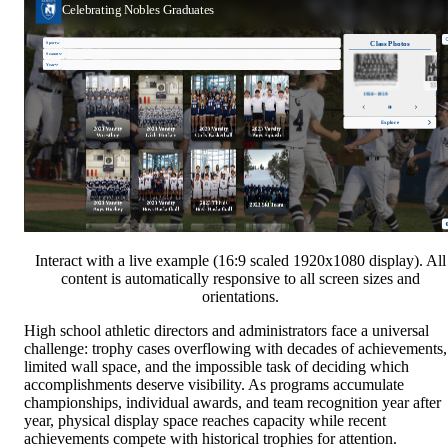
Interact with a live example (16:9 scaled 1920x1080 display). All
content is automatically responsive to all screen sizes and
orientations.
High school athletic directors and administrators face a universal
challenge: trophy cases overflowing with decades of achievements,
limited wall space, and the impossible task of deciding which
accomplishments deserve visibility. As programs accumulate
championships, individual awards, and team recognition year after
year, physical display space reaches capacity while recent
achievements compete with historical trophies for attention.