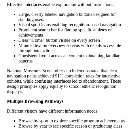
Effective interfaces enable exploration without instructions:
Large, clearly labeled navigation buttons designed for
standing users
Visual sport icons enabling recognition-based navigation
Prominent search bar for finding specific athletes or
achievements
Clear “Home” button visible on every screen
Minimal text on overview screens with details accessible
through interaction
Consistent layout across all content maintaining familiar
patterns
National Museums Scotland research demonstrated that clear
navigation paths achieved 91% completion rates for interactive
exhibits, while confusing interfaces led to abandonment. These
design principles apply equally to school athletic recognition
displays.
Multiple Browsing Pathways
Different visitors have different information needs:
Browse by sport to explore specific program achievements
Browse by year to see specific season or graduating class