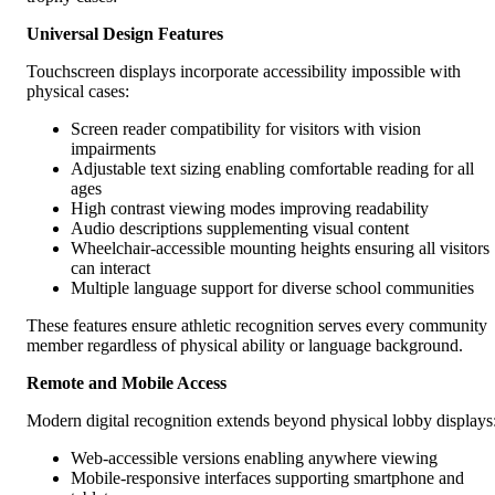
Universal Design Features
Touchscreen displays incorporate accessibility impossible with
physical cases:
Screen reader compatibility for visitors with vision
impairments
Adjustable text sizing enabling comfortable reading for all
ages
High contrast viewing modes improving readability
Audio descriptions supplementing visual content
Wheelchair-accessible mounting heights ensuring all visitors
can interact
Multiple language support for diverse school communities
These features ensure athletic recognition serves every community
member regardless of physical ability or language background.
Remote and Mobile Access
Modern digital recognition extends beyond physical lobby displays
Web-accessible versions enabling anywhere viewing
Mobile-responsive interfaces supporting smartphone and