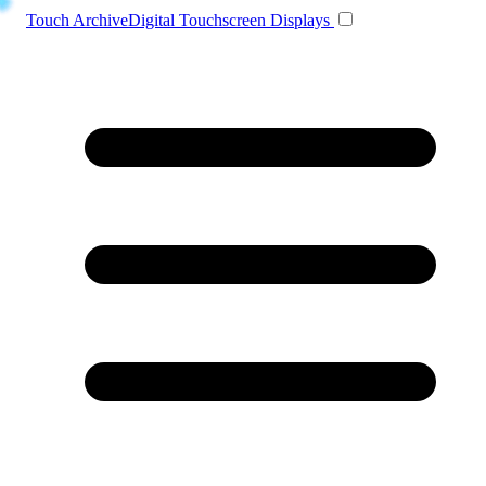
Toggle navigation
Touch Archive
Digital Touchscreen Displays