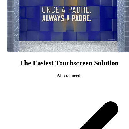
The Easiest Touchscreen Solution
All you need: