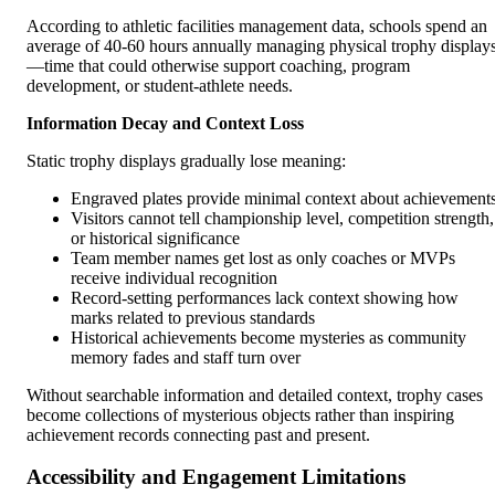
According to athletic facilities management data, schools spend an
average of 40-60 hours annually managing physical trophy display
—time that could otherwise support coaching, program
development, or student-athlete needs.
Information Decay and Context Loss
Static trophy displays gradually lose meaning:
Engraved plates provide minimal context about achievement
Visitors cannot tell championship level, competition strength,
or historical significance
Team member names get lost as only coaches or MVPs
receive individual recognition
Record-setting performances lack context showing how
marks related to previous standards
Historical achievements become mysteries as community
memory fades and staff turn over
Without searchable information and detailed context, trophy cases
become collections of mysterious objects rather than inspiring
achievement records connecting past and present.
Accessibility and Engagement Limitations