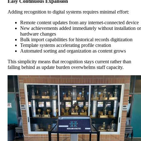
Easy Continuous Expansion
Adding recognition to digital systems requires minimal effort:
Remote content updates from any internet-connected device
New achievements added immediately without installation or
hardware changes
Bulk import capabilities for historical records digitization
Template systems accelerating profile creation
Automated sorting and organization as content grows
This simplicity means that recognition stays current rather than
falling behind as update burden overwhelms staff capacity.