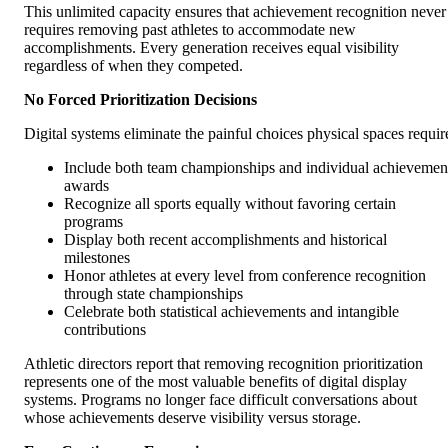
This unlimited capacity ensures that achievement recognition never
requires removing past athletes to accommodate new
accomplishments. Every generation receives equal visibility
regardless of when they competed.
No Forced Prioritization Decisions
Digital systems eliminate the painful choices physical spaces requir
Include both team championships and individual achievemen
awards
Recognize all sports equally without favoring certain
programs
Display both recent accomplishments and historical
milestones
Honor athletes at every level from conference recognition
through state championships
Celebrate both statistical achievements and intangible
contributions
Athletic directors report that removing recognition prioritization
represents one of the most valuable benefits of digital display
systems. Programs no longer face difficult conversations about
whose achievements deserve visibility versus storage.