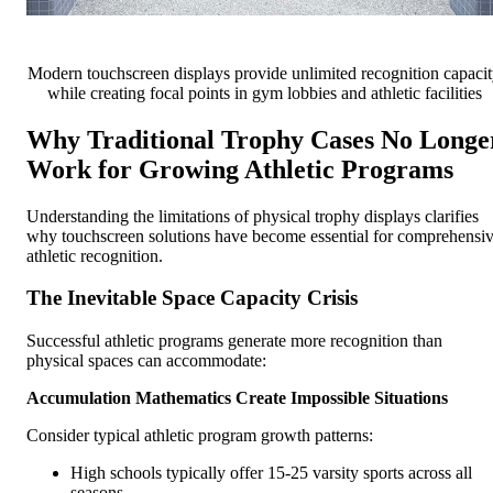
Modern touchscreen displays provide unlimited recognition capaci
while creating focal points in gym lobbies and athletic facilities
Why Traditional Trophy Cases No Longe
Work for Growing Athletic Programs
Understanding the limitations of physical trophy displays clarifies
why touchscreen solutions have become essential for comprehensi
athletic recognition.
The Inevitable Space Capacity Crisis
Successful athletic programs generate more recognition than
physical spaces can accommodate:
Accumulation Mathematics Create Impossible Situations
Consider typical athletic program growth patterns:
High schools typically offer 15-25 varsity sports across all
seasons