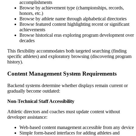
accomplishments
Browse by achievement type (championships, records,
honors, etc.)
Browse by athlete name through alphabetical directories
Browse featured content highlighting recent or significant
achievements
Browse historical eras exploring program development over
decades
This flexibility accommodates both targeted searching (finding
specific athletes) and exploratory browsing (discovering program
history).
Content Management System Requirements
Backend systems determine whether displays remain current or
gradually become outdated:
Non-Technical Staff Accessibility
Athletic directors and coaches must update content without
developer assistance:
Web-based content management accessible from any device
Simple form-based interfaces for adding athletes and