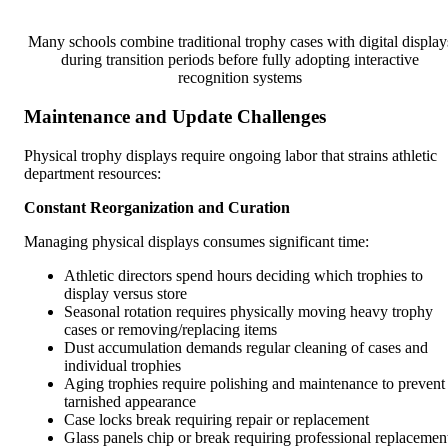
Many schools combine traditional trophy cases with digital display
during transition periods before fully adopting interactive
recognition systems
Maintenance and Update Challenges
Physical trophy displays require ongoing labor that strains athletic
department resources:
Constant Reorganization and Curation
Managing physical displays consumes significant time:
Athletic directors spend hours deciding which trophies to
display versus store
Seasonal rotation requires physically moving heavy trophy
cases or removing/replacing items
Dust accumulation demands regular cleaning of cases and
individual trophies
Aging trophies require polishing and maintenance to prevent
tarnished appearance
Case locks break requiring repair or replacement
Glass panels chip or break requiring professional replacemen