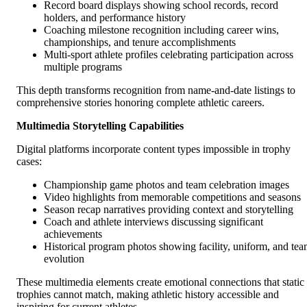
Record board displays showing school records, record
holders, and performance history
Coaching milestone recognition including career wins,
championships, and tenure accomplishments
Multi-sport athlete profiles celebrating participation across
multiple programs
This depth transforms recognition from name-and-date listings to
comprehensive stories honoring complete athletic careers.
Multimedia Storytelling Capabilities
Digital platforms incorporate content types impossible in trophy
cases:
Championship game photos and team celebration images
Video highlights from memorable competitions and seasons
Season recap narratives providing context and storytelling
Coach and athlete interviews discussing significant
achievements
Historical program photos showing facility, uniform, and te
evolution
These multimedia elements create emotional connections that static
trophies cannot match, making athletic history accessible and
inspiring for current athletes.