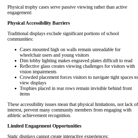
Physical trophy cases serve passive viewing rather than active
engagement:
Physical Accessibility Barriers
Traditional displays exclude significant portions of school
communities:
Cases mounted high on walls remain unreadable for
wheelchair users and young visitors
Dim lobby lighting makes engraved plates difficult to read
Reflective glass creates viewing challenges for visitors with
vision impairments
Crowded placement forces visitors to navigate tight spaces to
view displays
Trophies placed in rear rows remain invisible behind front
items
These accessibility issues mean that physical limitations, not lack of
interest, prevent many community members from engaging with
athletic achievement recognition.
Limited Engagement Opportunities
Static displays cannot create interactive experiences: