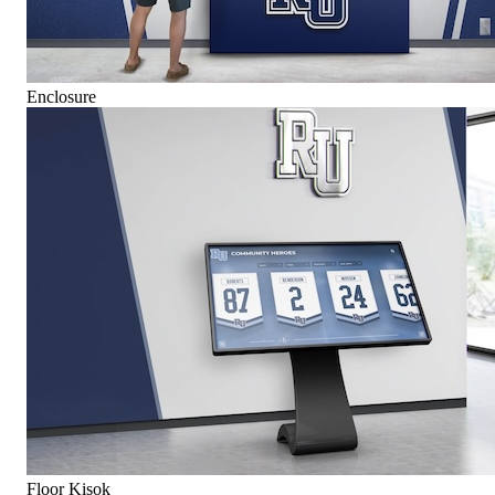
Enclosure
Floor Kisok