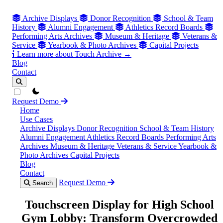
Archive Displays
Donor Recognition
School & Team
History
Alumni Engagement
Athletics Record Boards
Performing Arts Archives
Museum & Heritage
Veterans &
Service
Yearbook & Photo Archives
Capital Projects
Learn more about Touch Archive →
Blog
Contact
theme switcher
Request Demo
Home
Use Cases
Archive Displays
Donor Recognition
School & Team History
Alumni Engagement
Athletics Record Boards
Performing Arts
Archives
Museum & Heritage
Veterans & Service
Yearbook &
Photo Archives
Capital Projects
Blog
Contact
Request Demo
Search
Touchscreen Display for High School
Gym Lobby: Transform Overcrowded