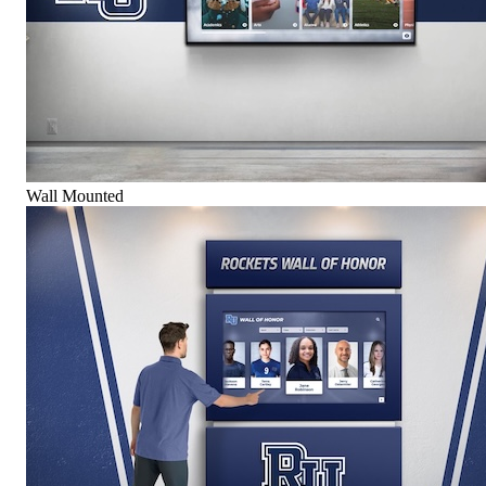
Wall Mounted