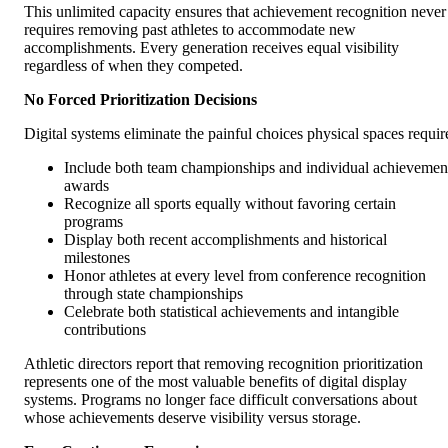
This unlimited capacity ensures that achievement recognition never
requires removing past athletes to accommodate new
accomplishments. Every generation receives equal visibility
regardless of when they competed.
No Forced Prioritization Decisions
Digital systems eliminate the painful choices physical spaces requir
Include both team championships and individual achievemen
awards
Recognize all sports equally without favoring certain
programs
Display both recent accomplishments and historical
milestones
Honor athletes at every level from conference recognition
through state championships
Celebrate both statistical achievements and intangible
contributions
Athletic directors report that removing recognition prioritization
represents one of the most valuable benefits of digital display
systems. Programs no longer face difficult conversations about
whose achievements deserve visibility versus storage.