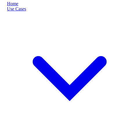
Home
Use Cases