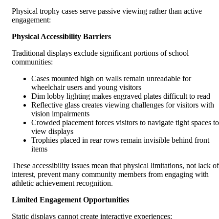
Physical trophy cases serve passive viewing rather than active
engagement:
Physical Accessibility Barriers
Traditional displays exclude significant portions of school
communities:
Cases mounted high on walls remain unreadable for
wheelchair users and young visitors
Dim lobby lighting makes engraved plates difficult to read
Reflective glass creates viewing challenges for visitors with
vision impairments
Crowded placement forces visitors to navigate tight spaces to
view displays
Trophies placed in rear rows remain invisible behind front
items
These accessibility issues mean that physical limitations, not lack of
interest, prevent many community members from engaging with
athletic achievement recognition.
Limited Engagement Opportunities
Static displays cannot create interactive experiences: