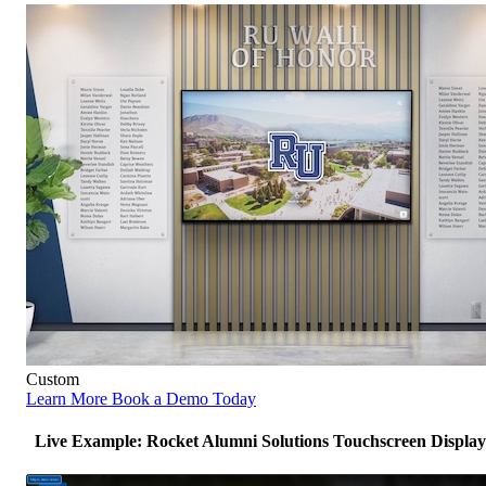
Custom
Learn More
Book a Demo Today
Live Example: Rocket Alumni Solutions Touchscreen Display