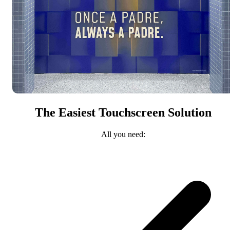
The Easiest Touchscreen Solution
All you need: