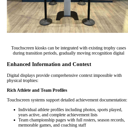
Touchscreen kiosks can be integrated with existing trophy cases
during transition periods, gradually moving recognition digital
Enhanced Information and Context
Digital displays provide comprehensive context impossible with
physical trophies:
Rich Athlete and Team Profiles
Touchscreen systems support detailed achievement documentation:
Individual athlete profiles including photos, sports played,
years active, and complete achievement lists
Team championship pages with full rosters, season records,
memorable games, and coaching staff