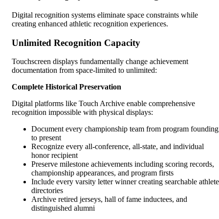
Digital recognition systems eliminate space constraints while
creating enhanced athletic recognition experiences.
Unlimited Recognition Capacity
Touchscreen displays fundamentally change achievement
documentation from space-limited to unlimited:
Complete Historical Preservation
Digital platforms like Touch Archive enable comprehensive
recognition impossible with physical displays:
Document every championship team from program founding
to present
Recognize every all-conference, all-state, and individual
honor recipient
Preserve milestone achievements including scoring records,
championship appearances, and program firsts
Include every varsity letter winner creating searchable athlete
directories
Archive retired jerseys, hall of fame inductees, and
distinguished alumni