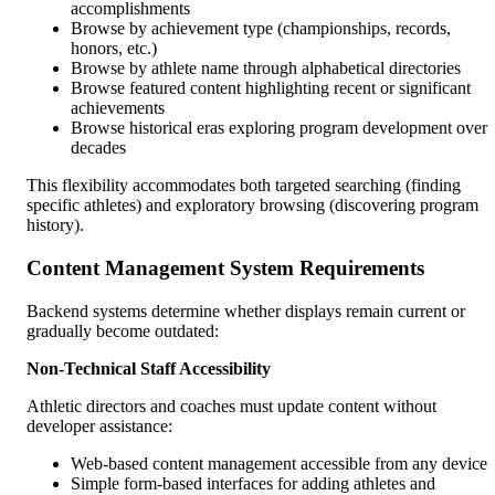
accomplishments
Browse by achievement type (championships, records,
honors, etc.)
Browse by athlete name through alphabetical directories
Browse featured content highlighting recent or significant
achievements
Browse historical eras exploring program development over
decades
This flexibility accommodates both targeted searching (finding
specific athletes) and exploratory browsing (discovering program
history).
Content Management System Requirements
Backend systems determine whether displays remain current or
gradually become outdated:
Non-Technical Staff Accessibility
Athletic directors and coaches must update content without
developer assistance:
Web-based content management accessible from any device
Simple form-based interfaces for adding athletes and