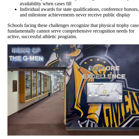
availability when cases fill
Individual awards for state qualifications, conference honors,
and milestone achievements never receive public display
Schools facing these challenges recognize that physical trophy case
fundamentally cannot serve comprehensive recognition needs for
active, successful athletic programs.