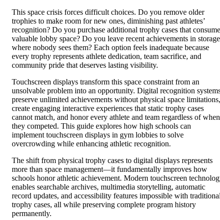
This space crisis forces difficult choices. Do you remove older
trophies to make room for new ones, diminishing past athletes’
recognition? Do you purchase additional trophy cases that consum
valuable lobby space? Do you leave recent achievements in storage
where nobody sees them? Each option feels inadequate because
every trophy represents athlete dedication, team sacrifice, and
community pride that deserves lasting visibility.
Touchscreen displays transform this space constraint from an
unsolvable problem into an opportunity. Digital recognition system
preserve unlimited achievements without physical space limitations
create engaging interactive experiences that static trophy cases
cannot match, and honor every athlete and team regardless of when
they competed. This guide explores how high schools can
implement touchscreen displays in gym lobbies to solve
overcrowding while enhancing athletic recognition.
The shift from physical trophy cases to digital displays represents
more than space management—it fundamentally improves how
schools honor athletic achievement. Modern touchscreen technolo
enables searchable archives, multimedia storytelling, automatic
record updates, and accessibility features impossible with traditiona
trophy cases, all while preserving complete program history
permanently.