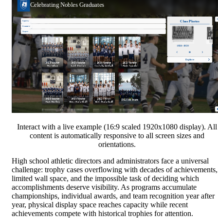
Interact with a live example (16:9 scaled 1920x1080 display). All
content is automatically responsive to all screen sizes and
orientations.
High school athletic directors and administrators face a universal
challenge: trophy cases overflowing with decades of achievements,
limited wall space, and the impossible task of deciding which
accomplishments deserve visibility. As programs accumulate
championships, individual awards, and team recognition year after
year, physical display space reaches capacity while recent
achievements compete with historical trophies for attention.