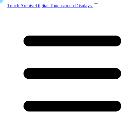
Toggle navigation
Touch Archive
Digital Touchscreen Displays