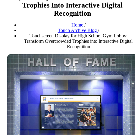
Trophies Into Interactive Digital
Recognition
Home
/
Touch Archive Blog
/
Touchscreen Display for High School Gym Lobby:
Transform Overcrowded Trophies into Interactive Digital
Recognition