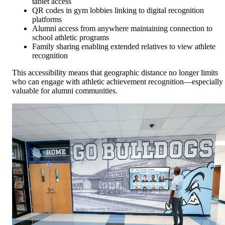
tablet access
QR codes in gym lobbies linking to digital recognition
platforms
Alumni access from anywhere maintaining connection to
school athletic programs
Family sharing enabling extended relatives to view athlete
recognition
This accessibility means that geographic distance no longer limits
who can engage with athletic achievement recognition—especially
valuable for alumni communities.