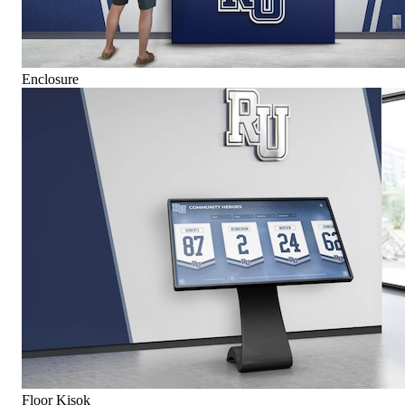
Enclosure
Floor Kisok