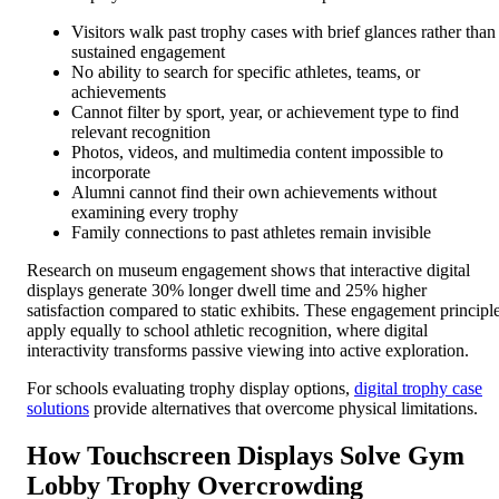
Visitors walk past trophy cases with brief glances rather than
sustained engagement
No ability to search for specific athletes, teams, or
achievements
Cannot filter by sport, year, or achievement type to find
relevant recognition
Photos, videos, and multimedia content impossible to
incorporate
Alumni cannot find their own achievements without
examining every trophy
Family connections to past athletes remain invisible
Research on museum engagement shows that interactive digital
displays generate 30% longer dwell time and 25% higher
satisfaction compared to static exhibits. These engagement principl
apply equally to school athletic recognition, where digital
interactivity transforms passive viewing into active exploration.
For schools evaluating trophy display options,
digital trophy case
solutions
provide alternatives that overcome physical limitations.
How Touchscreen Displays Solve Gym
Lobby Trophy Overcrowding