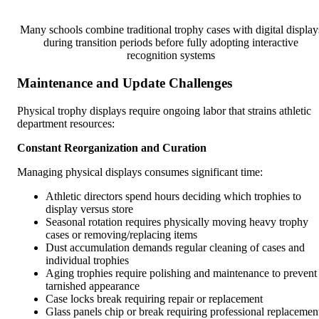
Many schools combine traditional trophy cases with digital display
during transition periods before fully adopting interactive
recognition systems
Maintenance and Update Challenges
Physical trophy displays require ongoing labor that strains athletic
department resources:
Constant Reorganization and Curation
Managing physical displays consumes significant time:
Athletic directors spend hours deciding which trophies to
display versus store
Seasonal rotation requires physically moving heavy trophy
cases or removing/replacing items
Dust accumulation demands regular cleaning of cases and
individual trophies
Aging trophies require polishing and maintenance to prevent
tarnished appearance
Case locks break requiring repair or replacement
Glass panels chip or break requiring professional replacemen