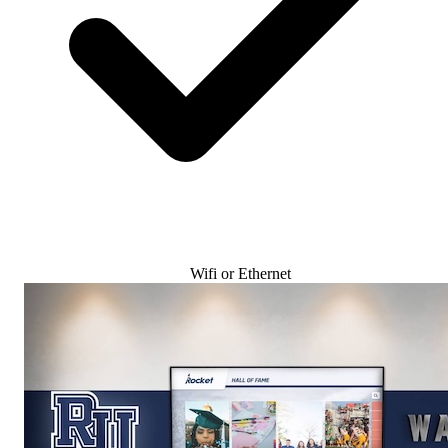
Wifi or Ethernet