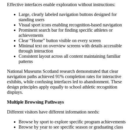
Effective interfaces enable exploration without instructions:
Large, clearly labeled navigation buttons designed for
standing users
Visual sport icons enabling recognition-based navigation
Prominent search bar for finding specific athletes or
achievements
Clear “Home” button visible on every screen
Minimal text on overview screens with details accessible
through interaction
Consistent layout across all content maintaining familiar
patterns
National Museums Scotland research demonstrated that clear
navigation paths achieved 91% completion rates for interactive
exhibits, while confusing interfaces led to abandonment. These
design principles apply equally to school athletic recognition
displays.
Multiple Browsing Pathways
Different visitors have different information needs:
Browse by sport to explore specific program achievements
Browse by year to see specific season or graduating class