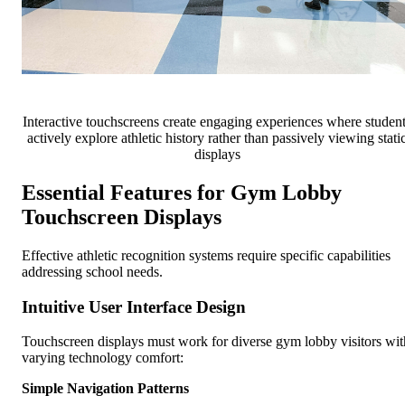
Interactive touchscreens create engaging experiences where studen
actively explore athletic history rather than passively viewing stati
displays
Essential Features for Gym Lobby
Touchscreen Displays
Effective athletic recognition systems require specific capabilities
addressing school needs.
Intuitive User Interface Design
Touchscreen displays must work for diverse gym lobby visitors wit
varying technology comfort:
Simple Navigation Patterns