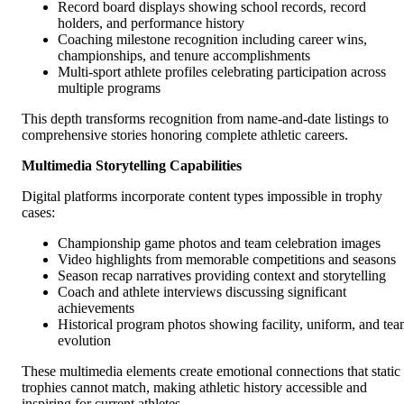
Record board displays showing school records, record
holders, and performance history
Coaching milestone recognition including career wins,
championships, and tenure accomplishments
Multi-sport athlete profiles celebrating participation across
multiple programs
This depth transforms recognition from name-and-date listings to
comprehensive stories honoring complete athletic careers.
Multimedia Storytelling Capabilities
Digital platforms incorporate content types impossible in trophy
cases:
Championship game photos and team celebration images
Video highlights from memorable competitions and seasons
Season recap narratives providing context and storytelling
Coach and athlete interviews discussing significant
achievements
Historical program photos showing facility, uniform, and te
evolution
These multimedia elements create emotional connections that static
trophies cannot match, making athletic history accessible and
inspiring for current athletes.