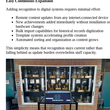
Easy Continuous Expansion
Adding recognition to digital systems requires minimal effort:
Remote content updates from any internet-connected device
New achievements added immediately without installation or
hardware changes
Bulk import capabilities for historical records digitization
Template systems accelerating profile creation
Automated sorting and organization as content grows
This simplicity means that recognition stays current rather than
falling behind as update burden overwhelms staff capacity.