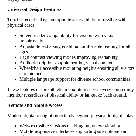
Universal Design Features
Touchscreen displays incorporate accessibility impossible with
physical cases:
Screen reader compatibility for visitors with vision
impairments
Adjustable text sizing enabling comfortable reading for all
ages
High contrast viewing modes improving readability
Audio descriptions supplementing visual content
Wheelchair-accessible mounting heights ensuring all visitors
can interact
Multiple language support for diverse school communities
These features ensure athletic recognition serves every community
member regardless of physical ability or language background.
Remote and Mobile Access
Modern digital recognition extends beyond physical lobby displays
Web-accessible versions enabling anywhere viewing
Mobile-responsive interfaces supporting smartphone and