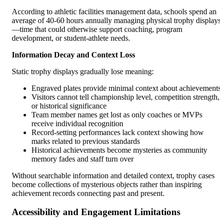
According to athletic facilities management data, schools spend an
average of 40-60 hours annually managing physical trophy display
—time that could otherwise support coaching, program
development, or student-athlete needs.
Information Decay and Context Loss
Static trophy displays gradually lose meaning:
Engraved plates provide minimal context about achievement
Visitors cannot tell championship level, competition strength,
or historical significance
Team member names get lost as only coaches or MVPs
receive individual recognition
Record-setting performances lack context showing how
marks related to previous standards
Historical achievements become mysteries as community
memory fades and staff turn over
Without searchable information and detailed context, trophy cases
become collections of mysterious objects rather than inspiring
achievement records connecting past and present.
Accessibility and Engagement Limitations