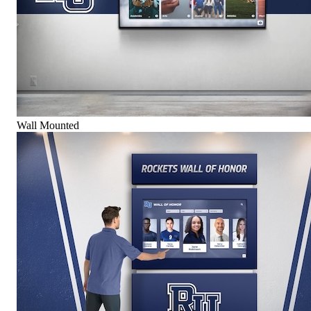
Wall Mounted