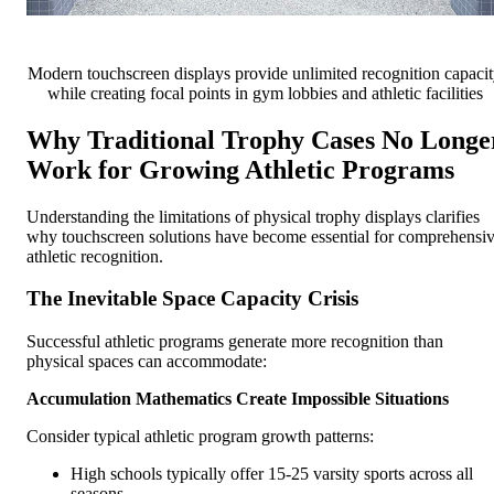
Modern touchscreen displays provide unlimited recognition capaci
while creating focal points in gym lobbies and athletic facilities
Why Traditional Trophy Cases No Longe
Work for Growing Athletic Programs
Understanding the limitations of physical trophy displays clarifies
why touchscreen solutions have become essential for comprehensi
athletic recognition.
The Inevitable Space Capacity Crisis
Successful athletic programs generate more recognition than
physical spaces can accommodate:
Accumulation Mathematics Create Impossible Situations
Consider typical athletic program growth patterns:
High schools typically offer 15-25 varsity sports across all
seasons