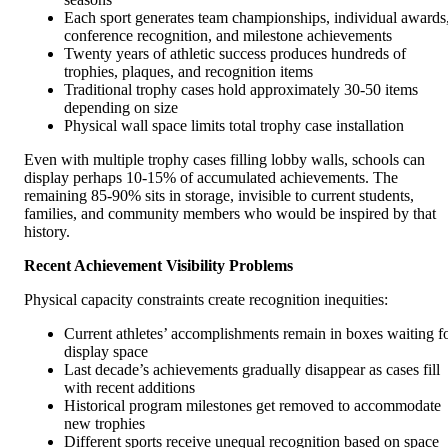
Each sport generates team championships, individual awards
conference recognition, and milestone achievements
Twenty years of athletic success produces hundreds of
trophies, plaques, and recognition items
Traditional trophy cases hold approximately 30-50 items
depending on size
Physical wall space limits total trophy case installation
Even with multiple trophy cases filling lobby walls, schools can
display perhaps 10-15% of accumulated achievements. The
remaining 85-90% sits in storage, invisible to current students,
families, and community members who would be inspired by that
history.
Recent Achievement Visibility Problems
Physical capacity constraints create recognition inequities:
Current athletes’ accomplishments remain in boxes waiting f
display space
Last decade’s achievements gradually disappear as cases fill
with recent additions
Historical program milestones get removed to accommodate
new trophies
Different sports receive unequal recognition based on space