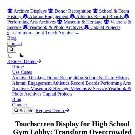
Archive Displays
Donor Recognition
School & Team
History
Alumni Engagement
Athletics Record Boards
Performing Arts Archives
Museum & Heritage
Veterans &
Service
Yearbook & Photo Archives
Capital Projects
Learn more about Touch Archive →
Blog
Contact
theme switcher
Request Demo
Home
Use Cases
Archive Displays
Donor Recognition
School & Team History
Alumni Engagement
Athletics Record Boards
Performing Arts
Archives
Museum & Heritage
Veterans & Service
Yearbook &
Photo Archives
Capital Projects
Blog
Contact
Request Demo
Search
Touchscreen Display for High School
Gym Lobby: Transform Overcrowded