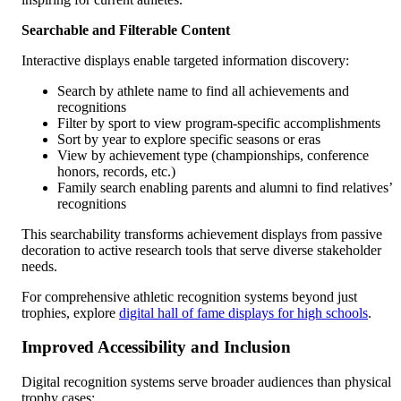
Searchable and Filterable Content
Interactive displays enable targeted information discovery:
Search by athlete name to find all achievements and
recognitions
Filter by sport to view program-specific accomplishments
Sort by year to explore specific seasons or eras
View by achievement type (championships, conference
honors, records, etc.)
Family search enabling parents and alumni to find relatives’
recognitions
This searchability transforms achievement displays from passive
decoration to active research tools that serve diverse stakeholder
needs.
For comprehensive athletic recognition systems beyond just
trophies, explore
digital hall of fame displays for high schools
.
Improved Accessibility and Inclusion
Digital recognition systems serve broader audiences than physical
trophy cases: