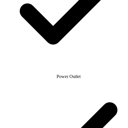
Power Outlet