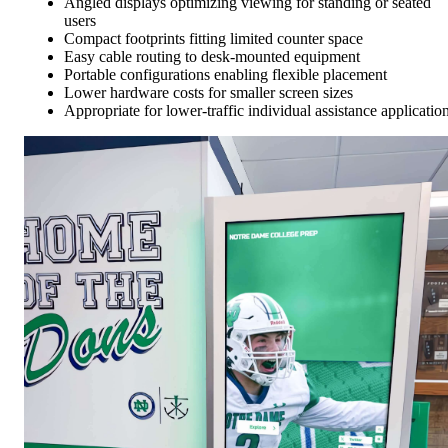
Angled displays optimizing viewing for standing or seated
users
Compact footprints fitting limited counter space
Easy cable routing to desk-mounted equipment
Portable configurations enabling flexible placement
Lower hardware costs for smaller screen sizes
Appropriate for lower-traffic individual assistance applicatio