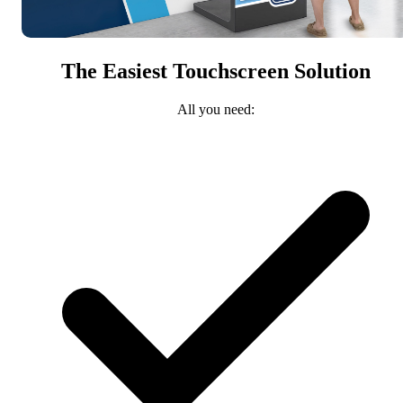
The Easiest Touchscreen Solution
All you need: