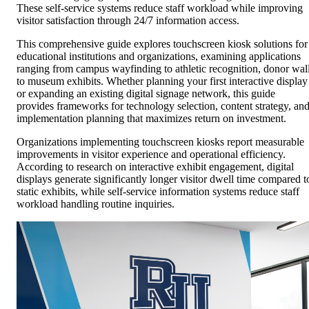
These self-service systems reduce staff workload while improving
visitor satisfaction through 24/7 information access.
This comprehensive guide explores touchscreen kiosk solutions for
educational institutions and organizations, examining applications
ranging from campus wayfinding to athletic recognition, donor wal
to museum exhibits. Whether planning your first interactive display
or expanding an existing digital signage network, this guide
provides frameworks for technology selection, content strategy, an
implementation planning that maximizes return on investment.
Organizations implementing touchscreen kiosks report measurable
improvements in visitor experience and operational efficiency.
According to research on interactive exhibit engagement, digital
displays generate significantly longer visitor dwell time compared t
static exhibits, while self-service information systems reduce staff
workload handling routine inquiries.