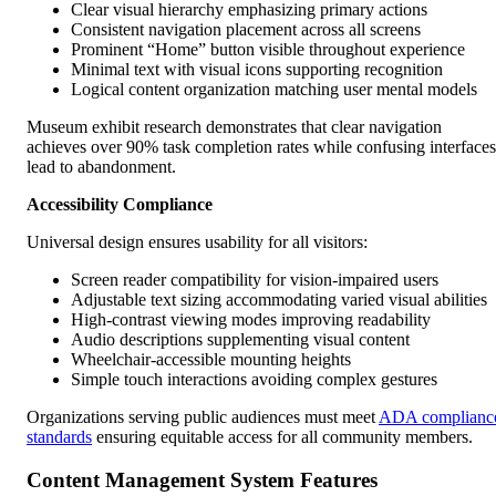
Clear visual hierarchy emphasizing primary actions
Consistent navigation placement across all screens
Prominent “Home” button visible throughout experience
Minimal text with visual icons supporting recognition
Logical content organization matching user mental models
Museum exhibit research demonstrates that clear navigation
achieves over 90% task completion rates while confusing interfaces
lead to abandonment.
Accessibility Compliance
Universal design ensures usability for all visitors:
Screen reader compatibility for vision-impaired users
Adjustable text sizing accommodating varied visual abilities
High-contrast viewing modes improving readability
Audio descriptions supplementing visual content
Wheelchair-accessible mounting heights
Simple touch interactions avoiding complex gestures
Organizations serving public audiences must meet
ADA complianc
standards
ensuring equitable access for all community members.
Content Management System Features