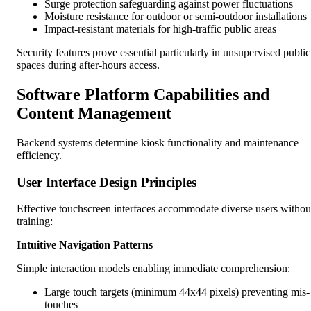
Surge protection safeguarding against power fluctuations
Moisture resistance for outdoor or semi-outdoor installations
Impact-resistant materials for high-traffic public areas
Security features prove essential particularly in unsupervised public
spaces during after-hours access.
Software Platform Capabilities and
Content Management
Backend systems determine kiosk functionality and maintenance
efficiency.
User Interface Design Principles
Effective touchscreen interfaces accommodate diverse users withou
training:
Intuitive Navigation Patterns
Simple interaction models enabling immediate comprehension:
Large touch targets (minimum 44x44 pixels) preventing mis-
touches