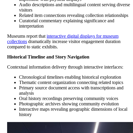
Audio descriptions and multilingual content serving diverse
visitors
Related item connections revealing collection relationships
Curatorial commentary explaining significance and
interpretation
Museums report that
interactive digital displays for museum
collections
dramatically increase visitor engagement duration
compared to static exhibits.
Historical Timeline and Story Navigation
Contextual information delivery through interactive interfaces:
Chronological timelines enabling historical exploration
Thematic content organization connecting related topics
Primary source document access with transcriptions and
analysis
Oral history recordings preserving community voices
Photographic archives showing community evolution
Interactive maps revealing geographic dimensions of local
history