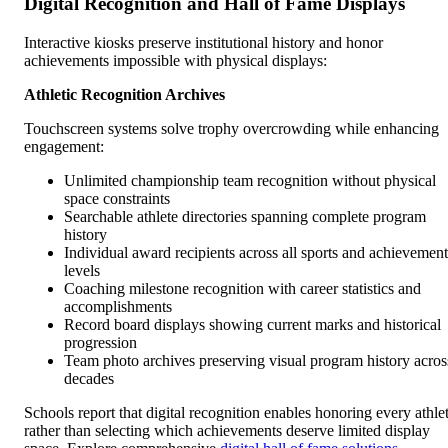
Digital Recognition and Hall of Fame Displays
Interactive kiosks preserve institutional history and honor
achievements impossible with physical displays:
Athletic Recognition Archives
Touchscreen systems solve trophy overcrowding while enhancing
engagement:
Unlimited championship team recognition without physical
space constraints
Searchable athlete directories spanning complete program
history
Individual award recipients across all sports and achievement
levels
Coaching milestone recognition with career statistics and
accomplishments
Record board displays showing current marks and historical
progression
Team photo archives preserving visual program history acros
decades
Schools report that digital recognition enables honoring every athle
rather than selecting which achievements deserve limited display