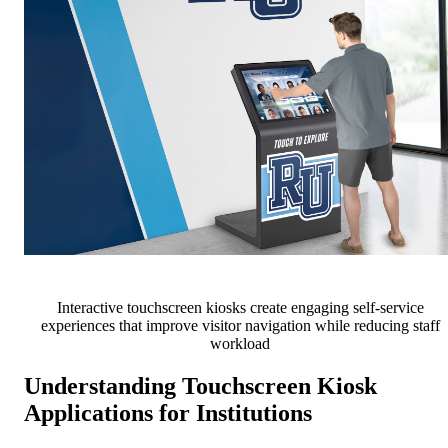
Interactive touchscreen kiosks create engaging self-service
experiences that improve visitor navigation while reducing staff
workload
Understanding Touchscreen Kiosk
Applications for Institutions