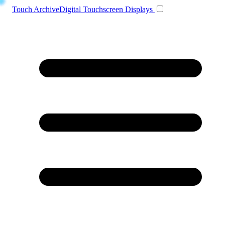
Toggle navigation
Touch Archive
Digital Touchscreen Displays