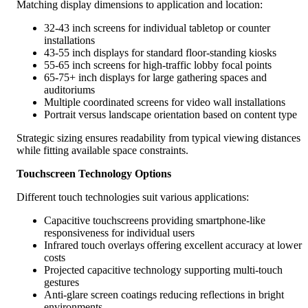
Matching display dimensions to application and location:
32-43 inch screens for individual tabletop or counter
installations
43-55 inch displays for standard floor-standing kiosks
55-65 inch screens for high-traffic lobby focal points
65-75+ inch displays for large gathering spaces and
auditoriums
Multiple coordinated screens for video wall installations
Portrait versus landscape orientation based on content type
Strategic sizing ensures readability from typical viewing distances
while fitting available space constraints.
Touchscreen Technology Options
Different touch technologies suit various applications:
Capacitive touchscreens providing smartphone-like
responsiveness for individual users
Infrared touch overlays offering excellent accuracy at lower
costs
Projected capacitive technology supporting multi-touch
gestures
Anti-glare screen coatings reducing reflections in bright
environments