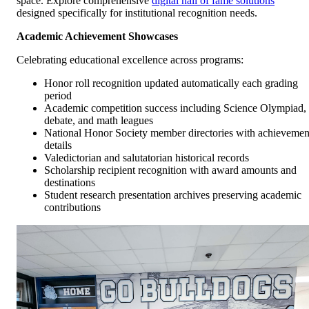
space. Explore comprehensive
digital hall of fame solutions
designed specifically for institutional recognition needs.
Academic Achievement Showcases
Celebrating educational excellence across programs:
Honor roll recognition updated automatically each grading
period
Academic competition success including Science Olympiad,
debate, and math leagues
National Honor Society member directories with achievemen
details
Valedictorian and salutatorian historical records
Scholarship recipient recognition with award amounts and
destinations
Student research presentation archives preserving academic
contributions