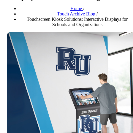
Home
/
Touch Archive Blog
/
Touchscreen Kiosk Solutions: Interactive Displays for
Schools and Organizations