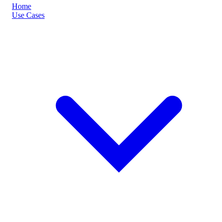
Home
Use Cases