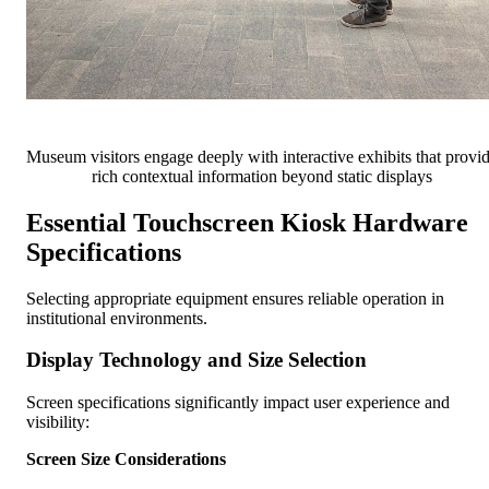
Museum visitors engage deeply with interactive exhibits that provi
rich contextual information beyond static displays
Essential Touchscreen Kiosk Hardware
Specifications
Selecting appropriate equipment ensures reliable operation in
institutional environments.
Display Technology and Size Selection
Screen specifications significantly impact user experience and
visibility:
Screen Size Considerations