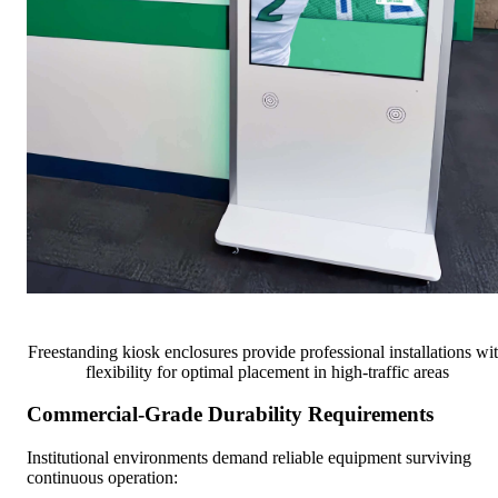
Freestanding kiosk enclosures provide professional installations wi
flexibility for optimal placement in high-traffic areas
Commercial-Grade Durability Requirements
Institutional environments demand reliable equipment surviving
continuous operation: