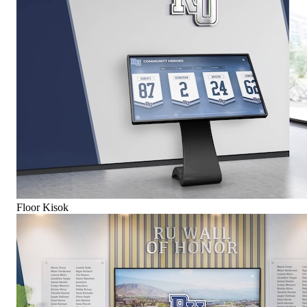
Floor Kisok