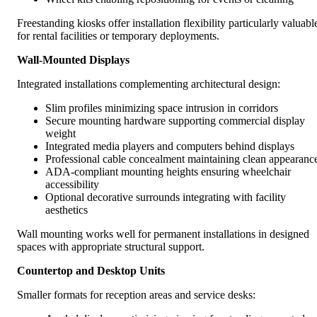
Freestanding kiosks offer installation flexibility particularly valuabl
for rental facilities or temporary deployments.
Wall-Mounted Displays
Integrated installations complementing architectural design:
Slim profiles minimizing space intrusion in corridors
Secure mounting hardware supporting commercial display
weight
Integrated media players and computers behind displays
Professional cable concealment maintaining clean appearanc
ADA-compliant mounting heights ensuring wheelchair
accessibility
Optional decorative surrounds integrating with facility
aesthetics
Wall mounting works well for permanent installations in designed
spaces with appropriate structural support.
Countertop and Desktop Units
Smaller formats for reception areas and service desks: