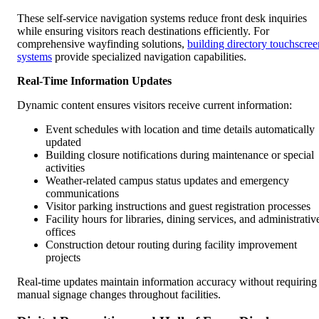
These self-service navigation systems reduce front desk inquiries
while ensuring visitors reach destinations efficiently. For
comprehensive wayfinding solutions,
building directory touchscree
systems
provide specialized navigation capabilities.
Real-Time Information Updates
Dynamic content ensures visitors receive current information:
Event schedules with location and time details automatically
updated
Building closure notifications during maintenance or special
activities
Weather-related campus status updates and emergency
communications
Visitor parking instructions and guest registration processes
Facility hours for libraries, dining services, and administrativ
offices
Construction detour routing during facility improvement
projects
Real-time updates maintain information accuracy without requiring
manual signage changes throughout facilities.