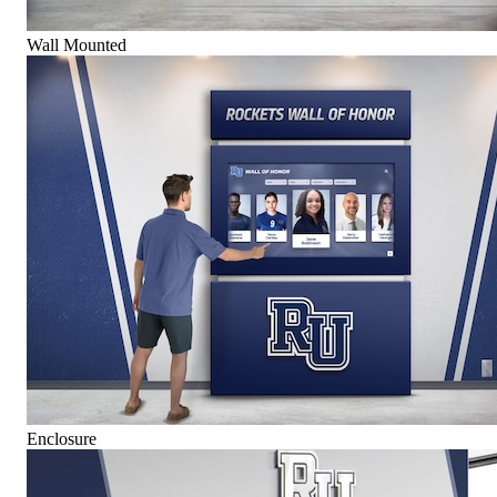
Wall Mounted
Enclosure