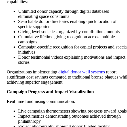
capabilities:
Unlimited donor capacity through digital databases
eliminating space constraints
Searchable donor directories enabling quick location of
specific supporters
Giving level societies organized by contribution amounts
Cumulative lifetime giving recognition across multiple
campaigns
Campaign-specific recognition for capital projects and specia
initiatives
Donor testimonial videos explaining motivations and impact
stories
Organizations implementing
digital donor wall systems
report
significant cost savings compared to traditional bronze plaques whi
achieving superior engagement.
Campaign Progress and Impact Visualization
Real-time fundraising communication:
Live campaign thermometers showing progress toward goals
Impact metrics demonstrating outcomes achieved through
philanthropy
Project photography showing donor-funded facility