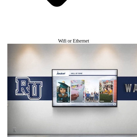
Wifi or Ethernet