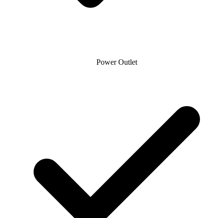
Power Outlet