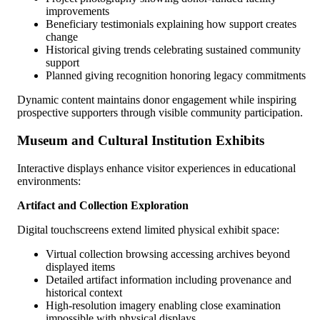
improvements
Beneficiary testimonials explaining how support creates
change
Historical giving trends celebrating sustained community
support
Planned giving recognition honoring legacy commitments
Dynamic content maintains donor engagement while inspiring
prospective supporters through visible community participation.
Museum and Cultural Institution Exhibits
Interactive displays enhance visitor experiences in educational
environments:
Artifact and Collection Exploration
Digital touchscreens extend limited physical exhibit space:
Virtual collection browsing accessing archives beyond
displayed items
Detailed artifact information including provenance and
historical context
High-resolution imagery enabling close examination
impossible with physical displays