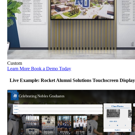
Custom
Learn More
Book a Demo Today
Live Example: Rocket Alumni Solutions Touchscreen Display