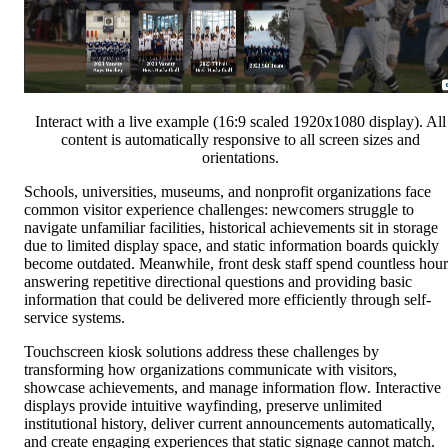
Interact with a live example (16:9 scaled 1920x1080 display). All
content is automatically responsive to all screen sizes and
orientations.
Schools, universities, museums, and nonprofit organizations face
common visitor experience challenges: newcomers struggle to
navigate unfamiliar facilities, historical achievements sit in storage
due to limited display space, and static information boards quickly
become outdated. Meanwhile, front desk staff spend countless hour
answering repetitive directional questions and providing basic
information that could be delivered more efficiently through self-
service systems.
Touchscreen kiosk solutions address these challenges by
transforming how organizations communicate with visitors,
showcase achievements, and manage information flow. Interactive
displays provide intuitive wayfinding, preserve unlimited
institutional history, deliver current announcements automatically,
and create engaging experiences that static signage cannot match.