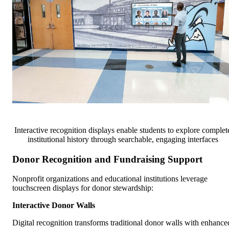
Interactive recognition displays enable students to explore complet
institutional history through searchable, engaging interfaces
Donor Recognition and Fundraising Support
Nonprofit organizations and educational institutions leverage
touchscreen displays for donor stewardship:
Interactive Donor Walls
Digital recognition transforms traditional donor walls with enhance