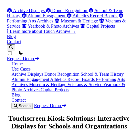
Archive Displays
Donor Recognition
School & Team
History
Alumni Engagement
Athletics Record Boards
Performing Arts Archives
Museum & Heritage
Veterans &
Service
Yearbook & Photo Archives
Capital Projects
Learn more about Touch Archive →
Blog
Contact
theme switcher
Request Demo
Home
Use Cases
Archive Displays
Donor Recognition
School & Team History
Alumni Engagement
Athletics Record Boards
Performing Arts
Archives
Museum & Heritage
Veterans & Service
Yearbook &
Photo Archives
Capital Projects
Blog
Contact
Request Demo
Search
Touchscreen Kiosk Solutions: Interactiv
Displays for Schools and Organizations