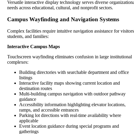
Versatile interactive display technology serves diverse organization
needs across educational, cultural, and nonprofit sectors.
Campus Wayfinding and Navigation Systems
Complex facilities require intuitive navigation assistance for visitors
students, and families:
Interactive Campus Maps
Touchscreen wayfinding eliminates confusion in large institutional
complexes:
Building directories with searchable department and office
listings
Interactive facility maps showing current location and
destination routes
Multi-building campus navigation with outdoor pathway
guidance
Accessibility information highlighting elevator locations,
ramps, and accessible entrances
Parking lot directions with real-time availability where
applicable
Event location guidance during special programs and
gatherings