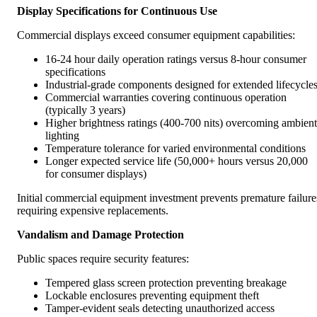
Display Specifications for Continuous Use
Commercial displays exceed consumer equipment capabilities:
16-24 hour daily operation ratings versus 8-hour consumer
specifications
Industrial-grade components designed for extended lifecycle
Commercial warranties covering continuous operation
(typically 3 years)
Higher brightness ratings (400-700 nits) overcoming ambient
lighting
Temperature tolerance for varied environmental conditions
Longer expected service life (50,000+ hours versus 20,000
for consumer displays)
Initial commercial equipment investment prevents premature failure
requiring expensive replacements.
Vandalism and Damage Protection
Public spaces require security features:
Tempered glass screen protection preventing breakage
Lockable enclosures preventing equipment theft
Tamper-evident seals detecting unauthorized access