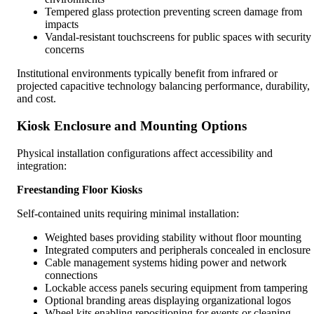
Tempered glass protection preventing screen damage from
impacts
Vandal-resistant touchscreens for public spaces with security
concerns
Institutional environments typically benefit from infrared or
projected capacitive technology balancing performance, durability,
and cost.
Kiosk Enclosure and Mounting Options
Physical installation configurations affect accessibility and
integration:
Freestanding Floor Kiosks
Self-contained units requiring minimal installation:
Weighted bases providing stability without floor mounting
Integrated computers and peripherals concealed in enclosure
Cable management systems hiding power and network
connections
Lockable access panels securing equipment from tampering
Optional branding areas displaying organizational logos
Wheel kits enabling repositioning for events or cleaning