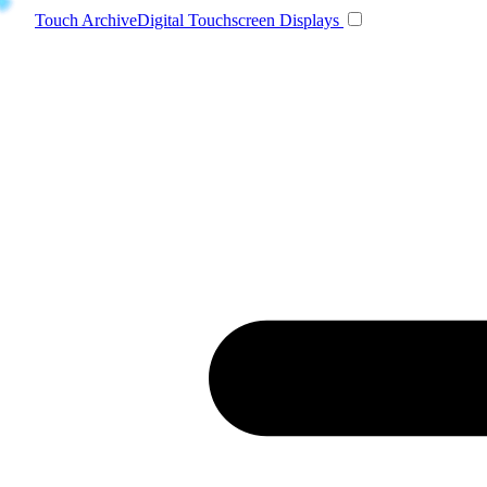
Toggle navigatio
Touch Archive
Digital Touchscreen Displays