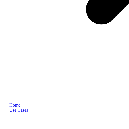
Home
Use Cases