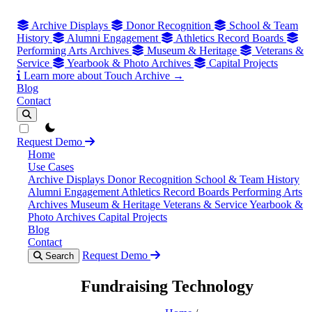
Archive Displays
Donor Recognition
School & Team
History
Alumni Engagement
Athletics Record Boards
Performing Arts Archives
Museum & Heritage
Veterans &
Service
Yearbook & Photo Archives
Capital Projects
Learn more about Touch Archive →
Blog
Contact
theme switcher
Request Demo
Home
Use Cases
Archive Displays
Donor Recognition
School & Team History
Alumni Engagement
Athletics Record Boards
Performing Arts
Archives
Museum & Heritage
Veterans & Service
Yearbook &
Photo Archives
Capital Projects
Blog
Contact
Request Demo
Search
Fundraising Technology