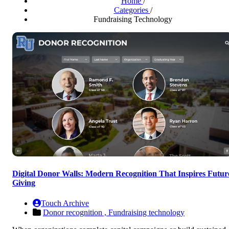
Home
/
Categories
/
Fundraising Technology
Digital Donor Walls: Modern Recognition That Inspires Futur
Giving
Touch Archive
Donor recognition ,
Fundraising technology