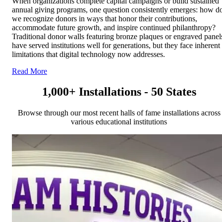
When organizations complete capital campaigns or build sustained
annual giving programs, one question consistently emerges: how d
we recognize donors in ways that honor their contributions,
accommodate future growth, and inspire continued philanthropy?
Traditional donor walls featuring bronze plaques or engraved panel
have served institutions well for generations, but they face inherent
limitations that digital technology now addresses.
Read More
1,000+ Installations - 50 States
Browse through our most recent halls of fame installations across
various educational institutions