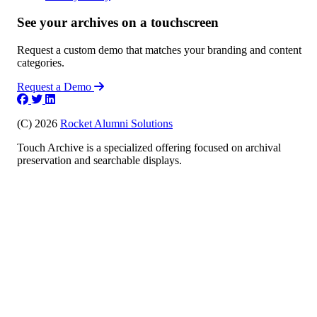
See your archives on a touchscreen
Request a custom demo that matches your branding and content
categories.
Request a Demo
(C) 2026
Rocket Alumni Solutions
Touch Archive is a specialized offering focused on archival
preservation and searchable displays.