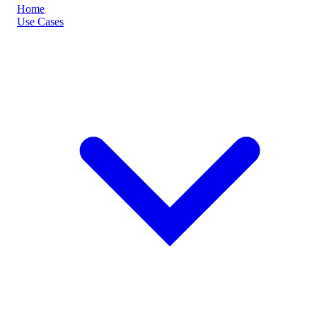
Home
Use Cases