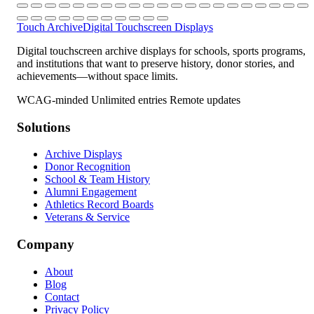
Touch Archive
Digital Touchscreen Displays
Digital touchscreen archive displays for schools, sports programs,
and institutions that want to preserve history, donor stories, and
achievements—without space limits.
WCAG-minded
Unlimited entries
Remote updates
Solutions
Archive Displays
Donor Recognition
School & Team History
Alumni Engagement
Athletics Record Boards
Veterans & Service
Company
About
Blog
Contact
Privacy Policy