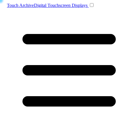
Toggle navigation
Touch Archive
Digital Touchscreen Displays