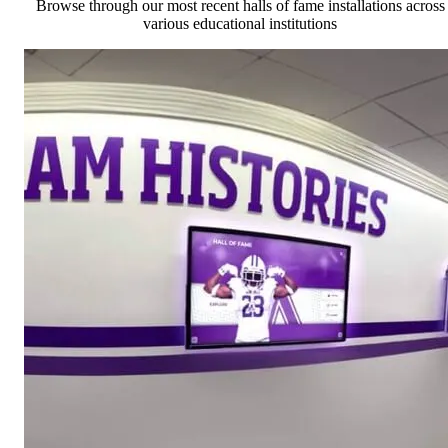
Browse through our most recent halls of fame installations across
various educational institutions