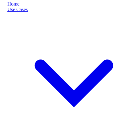
Home
Use Cases