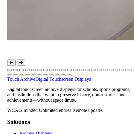
Touch Archive
Digital Touchscreen Displays
Digital touchscreen archive displays for schools, sports programs,
and institutions that want to preserve history, donor stories, and
achievements—without space limits.
WCAG-minded
Unlimited entries
Remote updates
Solutions
Archive Displays