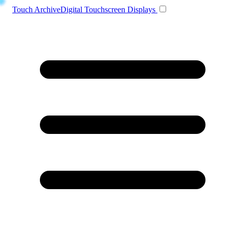
Toggle navigation
Touch Archive
Digital Touchscreen Displays