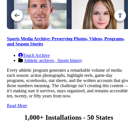
Sports Media Archive: Preserving Photos, Videos, Programs,
and Season Stories
Touch Archive
Athletic archives ,
Sports history
Every athletic program generates a remarkable volume of media
each season: action photographs, highlight reels, game-day
programs, scorebooks, stat sheets, and the written accounts that giv
those numbers meaning. The challenge isn’t creating this content 
it’s making sure it survives, stays organized, and remains accessible
ten, twenty, or fifty years from now.
Read More
1,000+ Installations - 50 States