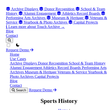
Archive Displays
Donor Recognition
School & Team
History
Alumni Engagement
Athletics Record Boards
Performing Arts Archives
Museum & Heritage
Veterans &
Service
Yearbook & Photo Archives
Capital Projects
Learn more about Touch Archive →
Blog
Contact
theme switcher
Request Demo
Home
Use Cases
Archive Displays
Donor Recognition
School & Team History
Alumni Engagement
Athletics Record Boards
Performing Arts
Archives
Museum & Heritage
Veterans & Service
Yearbook &
Photo Archives
Capital Projects
Blog
Contact
Request Demo
Search
Sports History