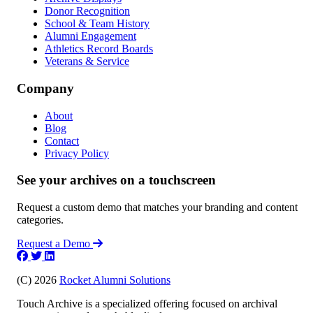
Donor Recognition
School & Team History
Alumni Engagement
Athletics Record Boards
Veterans & Service
Company
About
Blog
Contact
Privacy Policy
See your archives on a touchscreen
Request a custom demo that matches your branding and content
categories.
Request a Demo
(C) 2026
Rocket Alumni Solutions
Touch Archive is a specialized offering focused on archival