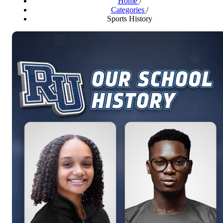
Home
/
Categories
/
Sports History