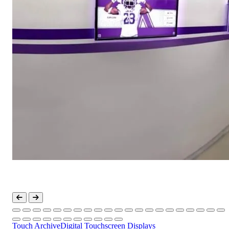
Touch Archive
Digital Touchscreen Displays