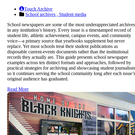
Touch Archive
School archives ,
Student media
School newspapers are some of the most underappreciated archives
in any institution’s history. Every issue is a timestamped record of
student life, athletic achievement, campus events, and community
voice—a primary source that yearbooks supplement but never
replace. Yet most schools treat their student publications as
disposable current-events documents rather than the institutional
records they actually are. This guide presents school newspaper
examples across ten distinct formats and approaches, followed by
practical strategies for archiving and showcasing student journalism
so it continues serving the school community long after each issue’
original audience has graduated.
Read More