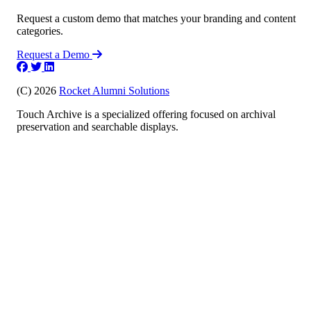
Request a custom demo that matches your branding and content
categories.
Request a Demo
(C) 2026
Rocket Alumni Solutions
Touch Archive is a specialized offering focused on archival
preservation and searchable displays.