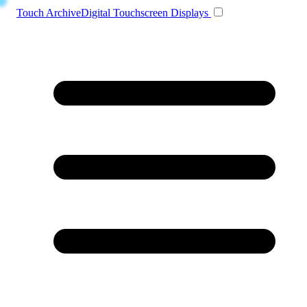
Toggle navigation
Touch Archive
Digital Touchscreen Displays