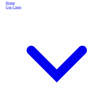
Home
Use Cases