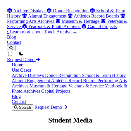
Archive Displays
Donor Recognition
School & Team
History
Alumni Engagement
Athletics Record Boards
Performing Arts Archives
Museum & Heritage
Veterans &
Service
Yearbook & Photo Archives
Capital Projects
Learn more about Touch Archive →
Blog
Contact
theme switcher
Request Demo
Home
Use Cases
Archive Displays
Donor Recognition
School & Team History
Alumni Engagement
Athletics Record Boards
Performing Arts
Archives
Museum & Heritage
Veterans & Service
Yearbook &
Photo Archives
Capital Projects
Blog
Contact
Request Demo
Search
Student Media