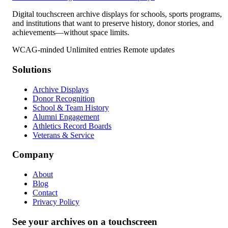
Digital touchscreen archive displays for schools, sports programs,
and institutions that want to preserve history, donor stories, and
achievements—without space limits.
WCAG-minded
Unlimited entries
Remote updates
Solutions
Archive Displays
Donor Recognition
School & Team History
Alumni Engagement
Athletics Record Boards
Veterans & Service
Company
About
Blog
Contact
Privacy Policy
See your archives on a touchscreen