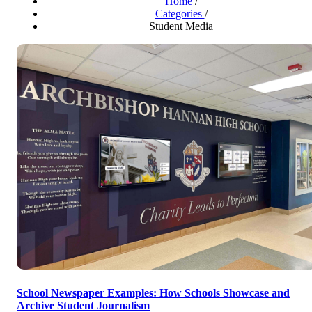
Home
/
Categories
/
Student Media
School Newspaper Examples: How Schools Showcase and
Archive Student Journalism