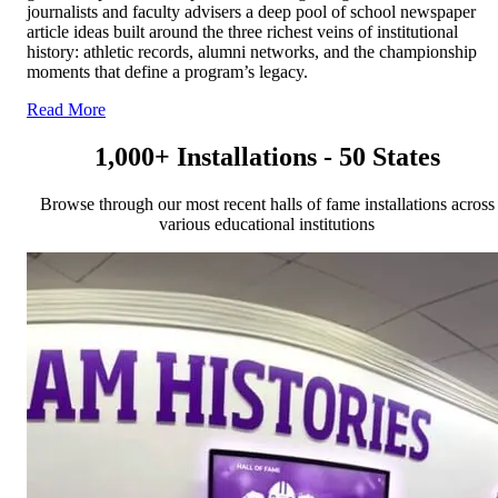
journalists and faculty advisers a deep pool of school newspaper
article ideas built around the three richest veins of institutional
history: athletic records, alumni networks, and the championship
moments that define a program’s legacy.
Read More
1,000+ Installations - 50 States
Browse through our most recent halls of fame installations across
various educational institutions