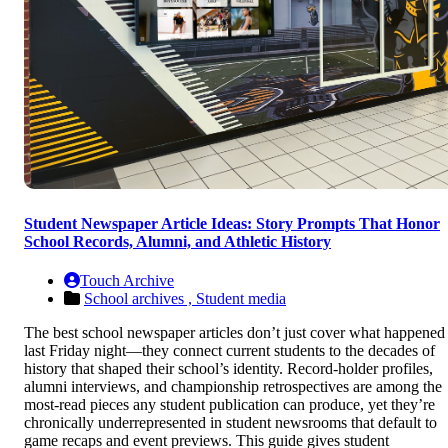
Student Newspaper Article Ideas: Story Prompts That Honor
School Records, Alumni, and Athletic History
Touch Archive
School archives ,
Student media
The best school newspaper articles don’t just cover what happened
last Friday night—they connect current students to the decades of
history that shaped their school’s identity. Record-holder profiles,
alumni interviews, and championship retrospectives are among the
most-read pieces any student publication can produce, yet they’re
chronically underrepresented in student newsrooms that default to
game recaps and event previews. This guide gives student