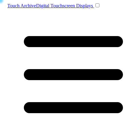
Toggle navigation
Touch Archive
Digital Touchscreen Displays