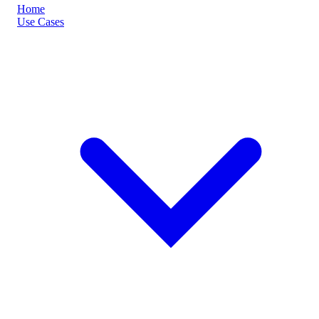
Home
Use Cases