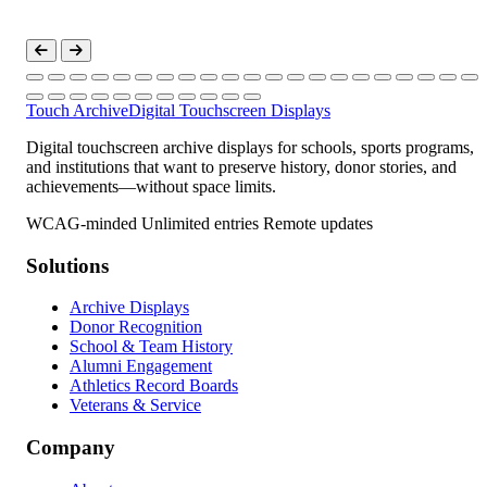
Touch Archive
Digital Touchscreen Displays
Digital touchscreen archive displays for schools, sports programs,
and institutions that want to preserve history, donor stories, and
achievements—without space limits.
WCAG-minded
Unlimited entries
Remote updates
Solutions
Archive Displays
Donor Recognition
School & Team History
Alumni Engagement
Athletics Record Boards
Veterans & Service
Company