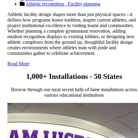
Athletic recognition ,
Facility planning
Athletic facility design shapes more than just physical spaces—it
defines how programs honor tradition, inspire current athletes, and
project institutional excellence to visiting teams and communities.
Whether planning a complete gymnasium renovation, adding
modern recognition displays to existing lobbies, or designing new
athletic complexes from the ground up, thoughtful facility design
creates environments where athletes train with pride and
communities gather to celebrate achievement.
Read More
1,000+ Installations - 50 States
Browse through our most recent halls of fame installations across
various educational institutions