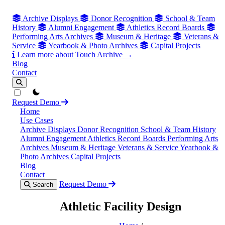
Archive Displays
Donor Recognition
School & Team
History
Alumni Engagement
Athletics Record Boards
Performing Arts Archives
Museum & Heritage
Veterans &
Service
Yearbook & Photo Archives
Capital Projects
Learn more about Touch Archive →
Blog
Contact
theme switcher
Request Demo
Home
Use Cases
Archive Displays
Donor Recognition
School & Team History
Alumni Engagement
Athletics Record Boards
Performing Arts
Archives
Museum & Heritage
Veterans & Service
Yearbook &
Photo Archives
Capital Projects
Blog
Contact
Request Demo
Search
Athletic Facility Design