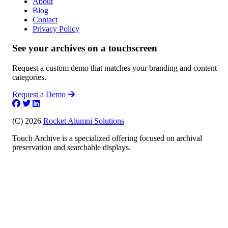
About
Blog
Contact
Privacy Policy
See your archives on a touchscreen
Request a custom demo that matches your branding and content
categories.
Request a Demo
(C) 2026
Rocket Alumni Solutions
Touch Archive is a specialized offering focused on archival
preservation and searchable displays.