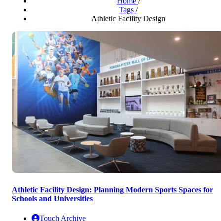
Home
/
Tags
/
Athletic Facility Design
Athletic Facility Design: Planning Modern Sports Spaces for
Schools and Universities
Touch Archive