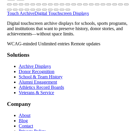
Touch Archive
Digital Touchscreen Displays
Digital touchscreen archive displays for schools, sports programs,
and institutions that want to preserve history, donor stories, and
achievements—without space limits.
WCAG-minded
Unlimited entries
Remote updates
Solutions
Archive Displays
Donor Recognition
School & Team History
Alumni Engagement
Athletics Record Boards
Veterans & Service
Company
About
Blog
Contact