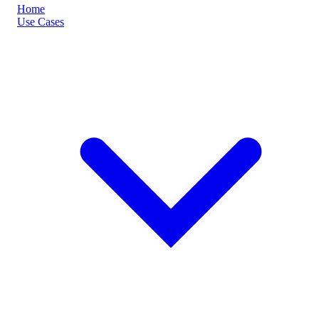
Home
Use Cases