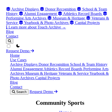
Archive Displays
Donor Recognition
School & Team
History
Alumni Engagement
Athletics Record Boards
Performing Arts Archives
Museum & Heritage
Veterans &
Service
Yearbook & Photo Archives
Capital Projects
Learn more about Touch Archive →
Blog
Contact
theme switcher
Request Demo
Home
Use Cases
Archive Displays
Donor Recognition
School & Team History
Alumni Engagement
Athletics Record Boards
Performing Arts
Archives
Museum & Heritage
Veterans & Service
Yearbook &
Photo Archives
Capital Projects
Blog
Contact
Request Demo
Search
Community Sports