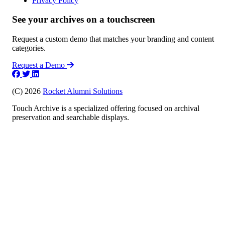
Privacy Policy
See your archives on a touchscreen
Request a custom demo that matches your branding and content
categories.
Request a Demo
(C) 2026
Rocket Alumni Solutions
Touch Archive is a specialized offering focused on archival
preservation and searchable displays.