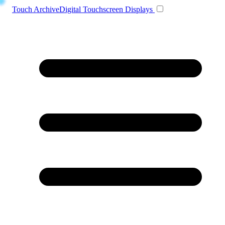
Toggle navigation
Touch Archive
Digital Touchscreen Displays