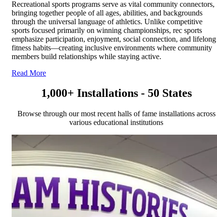
Recreational sports programs serve as vital community connectors,
bringing together people of all ages, abilities, and backgrounds
through the universal language of athletics. Unlike competitive
sports focused primarily on winning championships, rec sports
emphasize participation, enjoyment, social connection, and lifelong
fitness habits—creating inclusive environments where community
members build relationships while staying active.
Read More
1,000+ Installations - 50 States
Browse through our most recent halls of fame installations across
various educational institutions