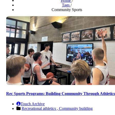
Home
/
Tags
/
Community Sports
Rec Sports Programs: Building Community Through Athletics
Touch Archive
Recreational athletics ,
Community building