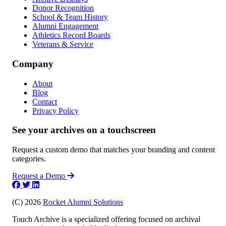
Donor Recognition
School & Team History
Alumni Engagement
Athletics Record Boards
Veterans & Service
Company
About
Blog
Contact
Privacy Policy
See your archives on a touchscreen
Request a custom demo that matches your branding and content
categories.
Request a Demo
(C) 2026
Rocket Alumni Solutions
Touch Archive is a specialized offering focused on archival