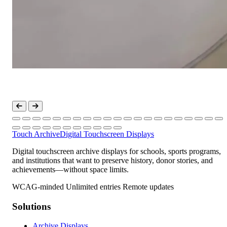
Touch Archive
Digital Touchscreen Displays
Digital touchscreen archive displays for schools, sports programs,
and institutions that want to preserve history, donor stories, and
achievements—without space limits.
WCAG-minded
Unlimited entries
Remote updates
Solutions
Archive Displays