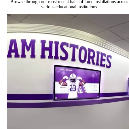
Browse through our most recent halls of fame installations across
various educational institutions