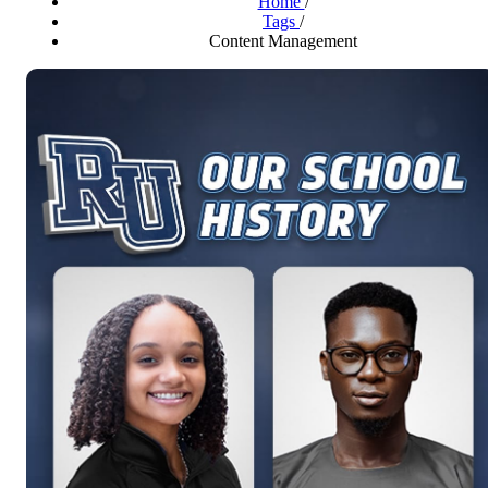
Home
/
Tags
/
Content Management