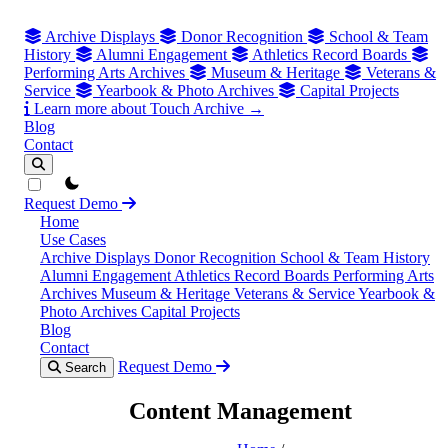
Archive Displays
Donor Recognition
School & Team
History
Alumni Engagement
Athletics Record Boards
Performing Arts Archives
Museum & Heritage
Veterans &
Service
Yearbook & Photo Archives
Capital Projects
Learn more about Touch Archive →
Blog
Contact
theme switcher
Request Demo
Home
Use Cases
Archive Displays
Donor Recognition
School & Team History
Alumni Engagement
Athletics Record Boards
Performing Arts
Archives
Museum & Heritage
Veterans & Service
Yearbook &
Photo Archives
Capital Projects
Blog
Contact
Request Demo
Search
Content Management