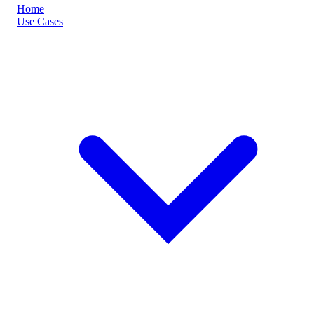
Home
Use Cases