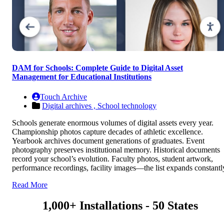
DAM for Schools: Complete Guide to Digital Asset
Management for Educational Institutions
Touch Archive
Digital archives ,
School technology
Schools generate enormous volumes of digital assets every year.
Championship photos capture decades of athletic excellence.
Yearbook archives document generations of graduates. Event
photography preserves institutional memory. Historical documents
record your school’s evolution. Faculty photos, student artwork,
performance recordings, facility images—the list expands constantl
Read More
1,000+ Installations - 50 States