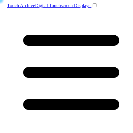
Toggle navigation
Touch Archive
Digital Touchscreen Displays