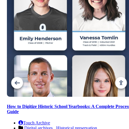
How to Digitize Historic School Yearbooks: A Complete Proces
Guide
Touch Archive
Digital archives ,
Historical preservation