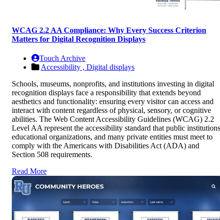
WCAG 2.2 AA Compliance: Why Every Success Criterion
Matters for Digital Recognition Displays
Touch Archive
Accessibility ,
Digital displays
Schools, museums, nonprofits, and institutions investing in digital
recognition displays face a responsibility that extends beyond
aesthetics and functionality: ensuring every visitor can access and
interact with content regardless of physical, sensory, or cognitive
abilities. The Web Content Accessibility Guidelines (WCAG) 2.2
Level AA represent the accessibility standard that public institutions
educational organizations, and many private entities must meet to
comply with the Americans with Disabilities Act (ADA) and
Section 508 requirements.
Read More