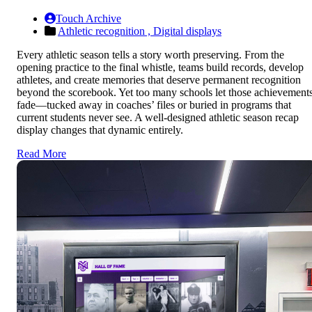
Touch Archive
Athletic recognition ,
Digital displays
Every athletic season tells a story worth preserving. From the
opening practice to the final whistle, teams build records, develop
athletes, and create memories that deserve permanent recognition
beyond the scorebook. Yet too many schools let those achievement
fade—tucked away in coaches’ files or buried in programs that
current students never see. A well-designed athletic season recap
display changes that dynamic entirely.
Read More