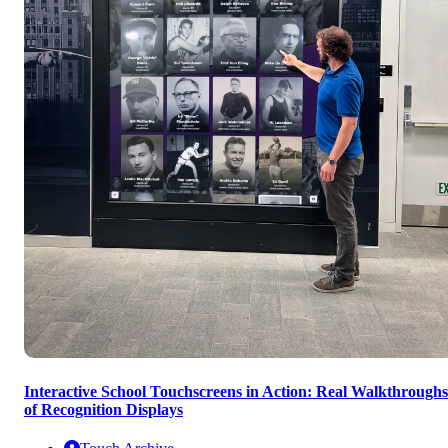
Interactive School Touchscreens in Action: Real Walkthroughs
of Recognition Displays