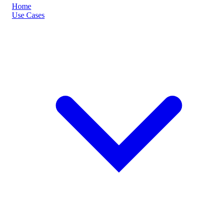
Home
Use Cases