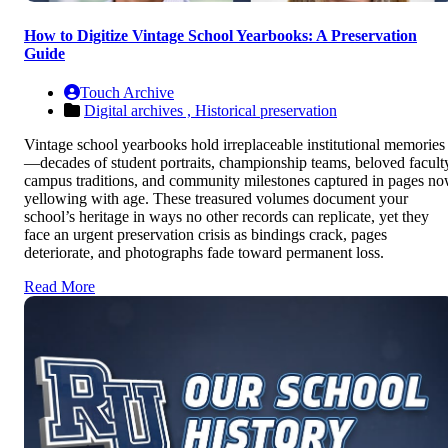
How to Digitize Vintage School Yearbooks: A Preservation
Guide
Touch Archive
Digital archives ,
Historical preservation
Vintage school yearbooks hold irreplaceable institutional memories
—decades of student portraits, championship teams, beloved facult
campus traditions, and community milestones captured in pages n
yellowing with age. These treasured volumes document your
school’s heritage in ways no other records can replicate, yet they
face an urgent preservation crisis as bindings crack, pages
deteriorate, and photographs fade toward permanent loss.
Read More