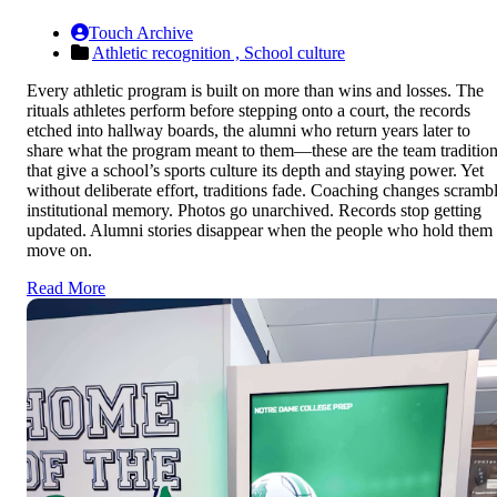
Touch Archive
Athletic recognition ,
School culture
Every athletic program is built on more than wins and losses. The
rituals athletes perform before stepping onto a court, the records
etched into hallway boards, the alumni who return years later to
share what the program meant to them—these are the team traditio
that give a school’s sports culture its depth and staying power. Yet
without deliberate effort, traditions fade. Coaching changes scramb
institutional memory. Photos go unarchived. Records stop getting
updated. Alumni stories disappear when the people who hold them
move on.
Read More