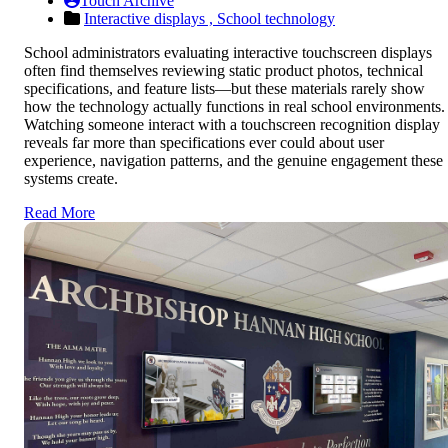
Touch Archive
Interactive displays ,
School technology
School administrators evaluating interactive touchscreen displays
often find themselves reviewing static product photos, technical
specifications, and feature lists—but these materials rarely show
how the technology actually functions in real school environments.
Watching someone interact with a touchscreen recognition display
reveals far more than specifications ever could about user
experience, navigation patterns, and the genuine engagement these
systems create.
Read More