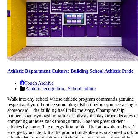
Athletic Department Culture: Building School Athletic Pride
Touch Archive
Athletic recognition ,
School culture
Walk into any school whose athletic program commands genuine
respect and you’ll notice something distinct before you see a single
scoreboard—the building itself tells the story. Championship
banners span gymnasium rafters. Hallway displays trace decades of
competing athletes back through time. Coaches greet student-
athletes by name. The energy is tangible. That atmosphere doesn’t
emerge by accident. It’s the product of deliberate, sustained work o
athletic department culture: the shared values, rituals, recognition