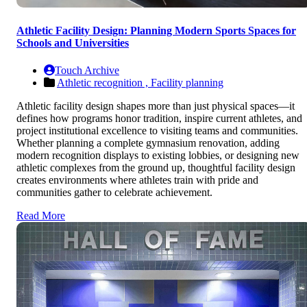
Athletic Facility Design: Planning Modern Sports Spaces for
Schools and Universities
Touch Archive
Athletic recognition ,
Facility planning
Athletic facility design shapes more than just physical spaces—it
defines how programs honor tradition, inspire current athletes, and
project institutional excellence to visiting teams and communities.
Whether planning a complete gymnasium renovation, adding
modern recognition displays to existing lobbies, or designing new
athletic complexes from the ground up, thoughtful facility design
creates environments where athletes train with pride and
communities gather to celebrate achievement.
Read More