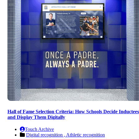
Hall of Fame Selection Criteria: How Schools Decide Inductees
and Display Them Digitally
Touch Archive
Digital recognition ,
Athletic recognition