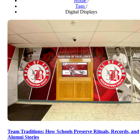
Home
/
Tags
/
Digital Displays
Team Traditions: How Schools Preserve Rituals, Records, and
Alumni Stories