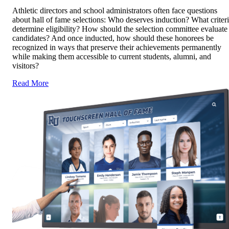
Athletic directors and school administrators often face questions
about hall of fame selections: Who deserves induction? What criter
determine eligibility? How should the selection committee evaluate
candidates? And once inducted, how should these honorees be
recognized in ways that preserve their achievements permanently
while making them accessible to current students, alumni, and
visitors?
Read More