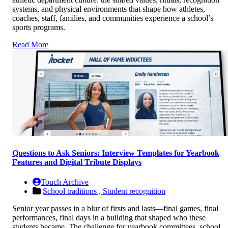
systems, and physical environments that shape how athletes,
coaches, staff, families, and communities experience a school’s
sports programs.
Read More
Questions to Ask Seniors: Interview Templates for Yearbook
Features and Digital Tribute Displays
Touch Archive
School traditions ,
Student recognition
Senior year passes in a blur of firsts and lasts—final games, final
performances, final days in a building that shaped who these
students became. The challenge for yearbook committees, school