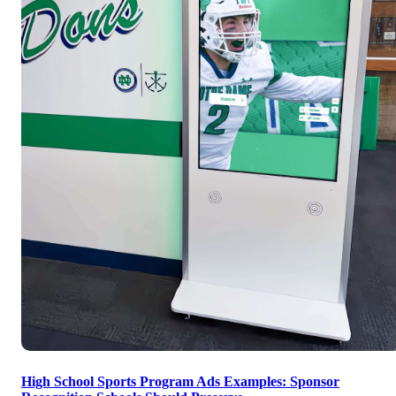
High School Sports Program Ads Examples: Sponsor