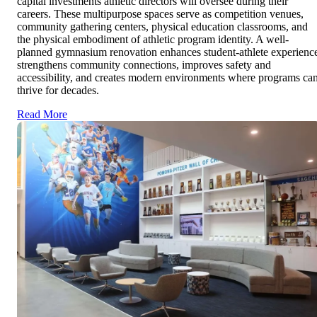
capital investments athletic directors will oversee during their
careers. These multipurpose spaces serve as competition venues,
community gathering centers, physical education classrooms, and
the physical embodiment of athletic program identity. A well-
planned gymnasium renovation enhances student-athlete experienc
strengthens community connections, improves safety and
accessibility, and creates modern environments where programs ca
thrive for decades.
Read More