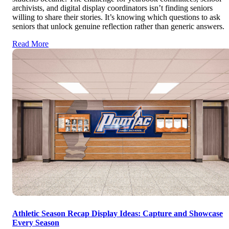
archivists, and digital display coordinators isn’t finding seniors
willing to share their stories. It’s knowing which questions to ask
seniors that unlock genuine reflection rather than generic answers.
Read More
Athletic Season Recap Display Ideas: Capture and Showcase
Every Season