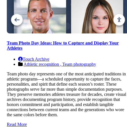
Team Photo Day Ideas: How to Capture and Display Your
Athletes
Touch Archive
Athletic recognition ,
Team photography
Team photo day represents one of the most anticipated traditions in
athletic programs—a scheduled opportunity to capture the faces,
personalities, and spirit that define each season’s roster. These
photographs serve far more than simple documentation purposes.
They preserve memories athletes treasure for decades, create visual
archives documenting program history, provide recognition that
honors commitment and participation, and establish tangible
connections between current teams and the generations who wore
the same colors before them.
Read More