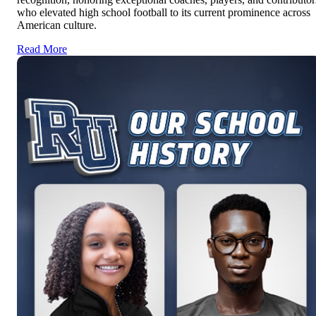
who elevated high school football to its current prominence across
American culture.
Read More