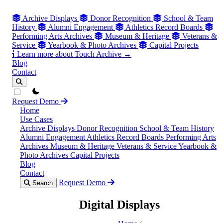
Archive Displays
Donor Recognition
School & Team
History
Alumni Engagement
Athletics Record Boards
Performing Arts Archives
Museum & Heritage
Veterans &
Service
Yearbook & Photo Archives
Capital Projects
Learn more about Touch Archive →
Blog
Contact
theme switcher
Request Demo
Home
Use Cases
Archive Displays
Donor Recognition
School & Team History
Alumni Engagement
Athletics Record Boards
Performing Arts
Archives
Museum & Heritage
Veterans & Service
Yearbook &
Photo Archives
Capital Projects
Blog
Contact
Request Demo
Search
Digital Displays