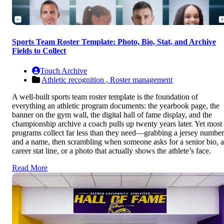
Sports Team Roster Template: Photo, Bio, Stat, and Archive
Fields to Collect
Touch Archive
Athletic recognition ,
Roster management
A well-built sports team roster template is the foundation of
everything an athletic program documents: the yearbook page, the
banner on the gym wall, the digital hall of fame display, and the
championship archive a coach pulls up twenty years later. Yet most
programs collect far less than they need—grabbing a jersey number
and a name, then scrambling when someone asks for a senior bio, a
career stat line, or a photo that actually shows the athlete’s face.
Read More