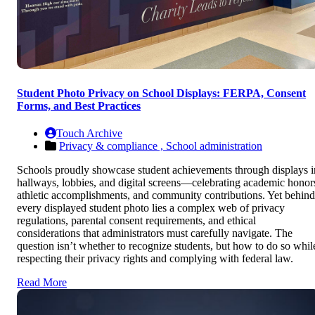
Student Photo Privacy on School Displays: FERPA, Consent
Forms, and Best Practices
Touch Archive
Privacy & compliance ,
School administration
Schools proudly showcase student achievements through displays i
hallways, lobbies, and digital screens—celebrating academic honor
athletic accomplishments, and community contributions. Yet behind
every displayed student photo lies a complex web of privacy
regulations, parental consent requirements, and ethical
considerations that administrators must carefully navigate. The
question isn’t whether to recognize students, but how to do so whil
respecting their privacy rights and complying with federal law.
Read More