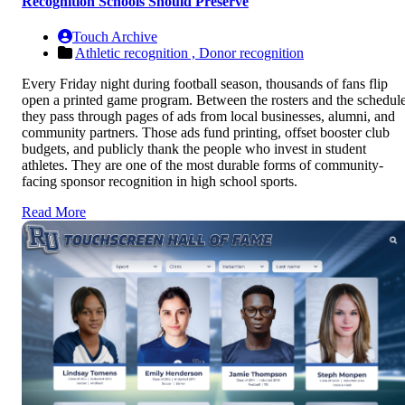
Recognition Schools Should Preserve
Touch Archive
Athletic recognition ,
Donor recognition
Every Friday night during football season, thousands of fans flip
open a printed game program. Between the rosters and the schedule
they pass through pages of ads from local businesses, alumni, and
community partners. Those ads fund printing, offset booster club
budgets, and publicly thank the people who invest in student
athletes. They are one of the most durable forms of community-
facing sponsor recognition in high school sports.
Read More