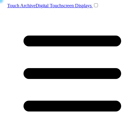
Toggle navigation
Touch Archive
Digital Touchscreen Displays