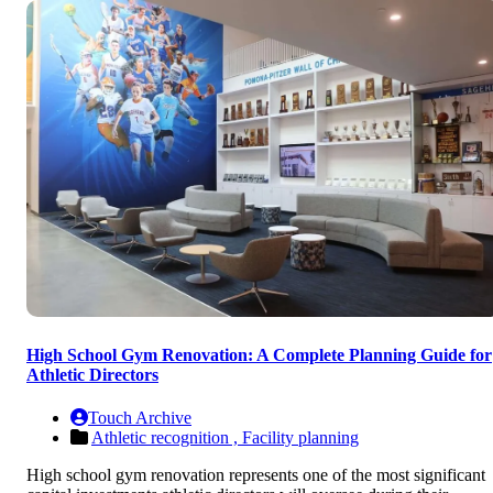
High School Gym Renovation: A Complete Planning Guide for
Athletic Directors
Touch Archive
Athletic recognition ,
Facility planning
High school gym renovation represents one of the most significant