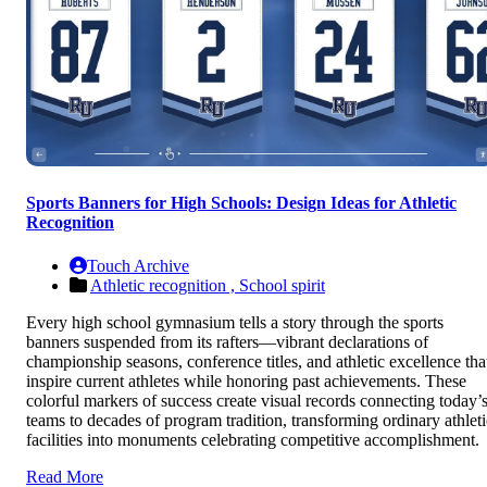
Sports Banners for High Schools: Design Ideas for Athletic
Recognition
Touch Archive
Athletic recognition ,
School spirit
Every high school gymnasium tells a story through the sports
banners suspended from its rafters—vibrant declarations of
championship seasons, conference titles, and athletic excellence tha
inspire current athletes while honoring past achievements. These
colorful markers of success create visual records connecting today’
teams to decades of program tradition, transforming ordinary athleti
facilities into monuments celebrating competitive accomplishment.
Read More