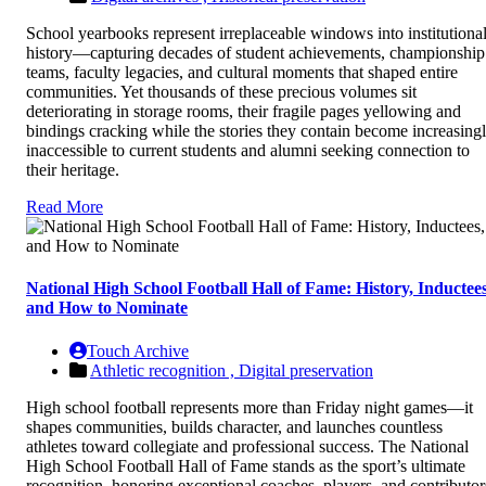
School yearbooks represent irreplaceable windows into institutiona
history—capturing decades of student achievements, championship
teams, faculty legacies, and cultural moments that shaped entire
communities. Yet thousands of these precious volumes sit
deteriorating in storage rooms, their fragile pages yellowing and
bindings cracking while the stories they contain become increasing
inaccessible to current students and alumni seeking connection to
their heritage.
Read More
National High School Football Hall of Fame: History, Inductees
and How to Nominate
Touch Archive
Athletic recognition ,
Digital preservation
High school football represents more than Friday night games—it
shapes communities, builds character, and launches countless
athletes toward collegiate and professional success. The National
High School Football Hall of Fame stands as the sport’s ultimate
recognition, honoring exceptional coaches, players, and contributor