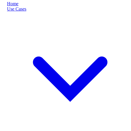
Home
Use Cases