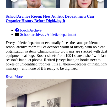
School Archive Room: How Athletic Departments Can
Organize History Before Digitizing It
Touch Archive
School archives ,
Athletic department
Every athletic department eventually faces the same problem: a
school archive room full of decades worth of history with no clear
organization system. Championship programs are stacked with dus
equipment catalogs. Roster sheets from 1994 share a shelf with last
season’s banquet photos. Retired jerseys hang on hooks next to
boxes of unidentified trophies. It is all there—decades of institution
memory—and none of it is ready to be digitized.
Read More