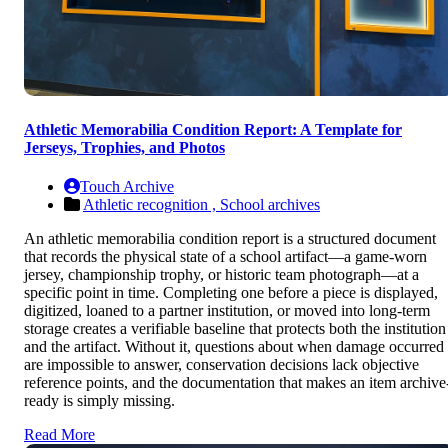
Athletic Memorabilia Condition Report: A Template for
Jerseys, Trophies, and Photos
Touch Archive
Athletic recognition ,
School archives
An athletic memorabilia condition report is a structured document
that records the physical state of a school artifact—a game-worn
jersey, championship trophy, or historic team photograph—at a
specific point in time. Completing one before a piece is displayed,
digitized, loaned to a partner institution, or moved into long-term
storage creates a verifiable baseline that protects both the institution
and the artifact. Without it, questions about when damage occurred
are impossible to answer, conservation decisions lack objective
reference points, and the documentation that makes an item archive
ready is simply missing.
Read More