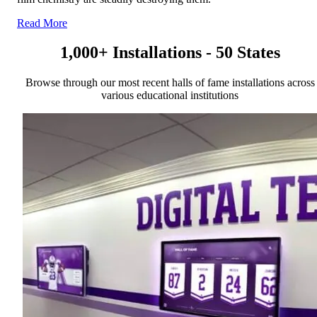
Read More
1,000+ Installations - 50 States
Browse through our most recent halls of fame installations across
various educational institutions