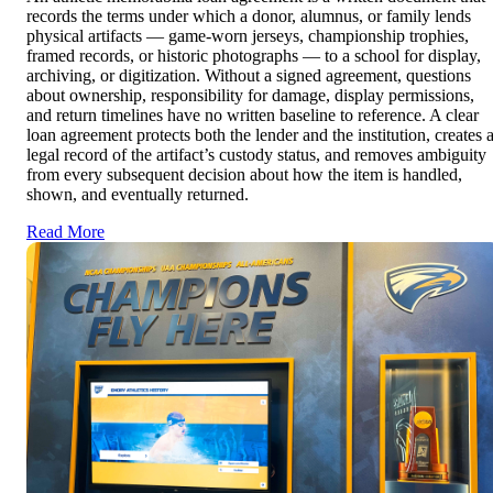
records the terms under which a donor, alumnus, or family lends
physical artifacts — game-worn jerseys, championship trophies,
framed records, or historic photographs — to a school for display,
archiving, or digitization. Without a signed agreement, questions
about ownership, responsibility for damage, display permissions,
and return timelines have no written baseline to reference. A clear
loan agreement protects both the lender and the institution, creates 
legal record of the artifact’s custody status, and removes ambiguity
from every subsequent decision about how the item is handled,
shown, and eventually returned.
Read More