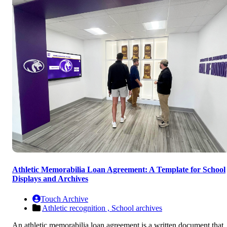
Athletic Memorabilia Loan Agreement: A Template for School
Displays and Archives
Touch Archive
Athletic recognition ,
School archives
An athletic memorabilia loan agreement is a written document that