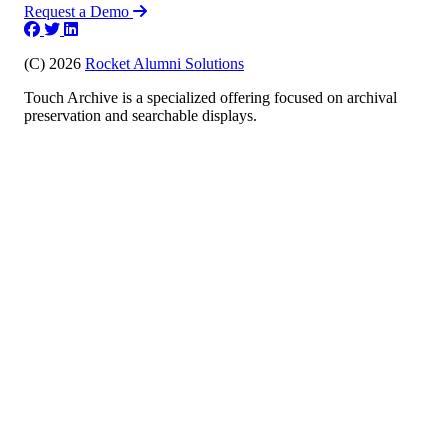
Request a Demo
(C) 2026
Rocket Alumni Solutions
Touch Archive is a specialized offering focused on archival
preservation and searchable displays.