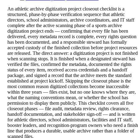
An athletic archive digitization project closeout checklist is a
structured, phase-by-phase verification sequence that athletic
directors, school administrators, archive coordinators, and IT staff
complete after the active scanning phase of a sports archive
digitization project ends — confirming that every file has been
delivered, every metadata record is complete, every rights question
has been documented, and a responsible steward has formally
accepted custody of the finished collection before project resources
are released. The direct answer: a digitization project is not finished
when scanning stops. It is finished when a designated steward has
verified the files, confirmed the metadata, documented the rights
status of every item, received access credentials and a handoff
package, and signed a record that the archive meets the standard
established at project kickoff. Skipping the closeout phase is the
most common reason digitized collections become inaccessible
within three years — files exist, but no one knows where they are,
what the naming conventions mean, or whether the school has
permission to display them publicly. This checklist covers all five
closeout phases — file audit, metadata review, rights clearance,
handoff documentation, and stakeholder sign-off — and is written
for athletic directors, school administrators, facilities and IT staff,
booster leaders, and recognition-program owners who need a finish
line that produces a durable, usable archive rather than a folder of
scanned files.