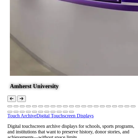
Amherst University
Touch Archive
Digital Touchscreen Displays
Digital touchscreen archive displays for schools, sports programs,
and institutions that want to preserve history, donor stories, and
achievements—without space limits.