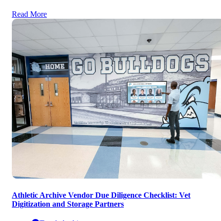
Read More
Athletic Archive Vendor Due Diligence Checklist: Vet
Digitization and Storage Partners