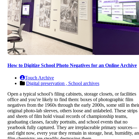
How to Digitize School Photo Negatives for an Online Archive
Touch Archive
Digital preservation ,
School archives
Open a typical school’s filing cabinets, storage closets, or facilities
office and you’re likely to find them: boxes of photographic film
negatives from the 1960s through the early 2000s, some still in thei
original photo-lab sleeves, others loose and unlabeled. These strips
and sheets of film hold visual records of championship teams,
graduating classes, faculty portraits, and school events that no
yearbook fully captured. They are irreplaceable primary sources—
and right now, every year they remain in storage, heat, humidity, a
film chemistry are steadily destroying them.