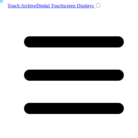
Toggle navigation
Touch Archive
Digital Touchscreen Displays