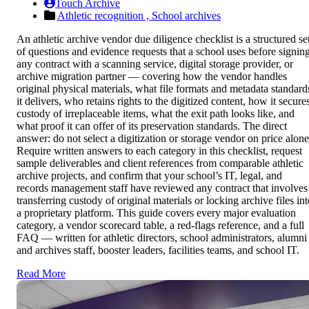
Touch Archive
Athletic recognition ,
School archives
An athletic archive vendor due diligence checklist is a structured se
of questions and evidence requests that a school uses before signin
any contract with a scanning service, digital storage provider, or
archive migration partner — covering how the vendor handles
original physical materials, what file formats and metadata standard
it delivers, who retains rights to the digitized content, how it secure
custody of irreplaceable items, what the exit path looks like, and
what proof it can offer of its preservation standards. The direct
answer: do not select a digitization or storage vendor on price alone
Require written answers to each category in this checklist, request
sample deliverables and client references from comparable athletic
archive projects, and confirm that your school’s IT, legal, and
records management staff have reviewed any contract that involves
transferring custody of original materials or locking archive files in
a proprietary platform. This guide covers every major evaluation
category, a vendor scorecard table, a red-flags reference, and a full
FAQ — written for athletic directors, school administrators, alumni
and archives staff, booster leaders, facilities teams, and school IT.
Read More