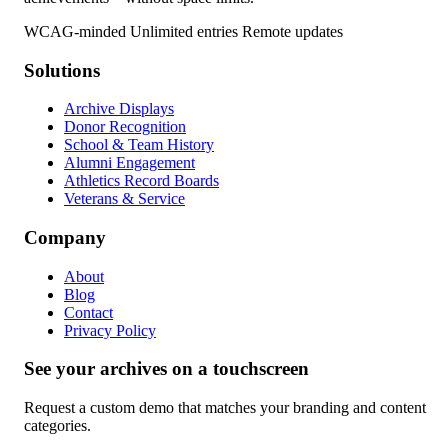
WCAG-minded
Unlimited entries
Remote updates
Solutions
Archive Displays
Donor Recognition
School & Team History
Alumni Engagement
Athletics Record Boards
Veterans & Service
Company
About
Blog
Contact
Privacy Policy
See your archives on a touchscreen
Request a custom demo that matches your branding and content
categories.