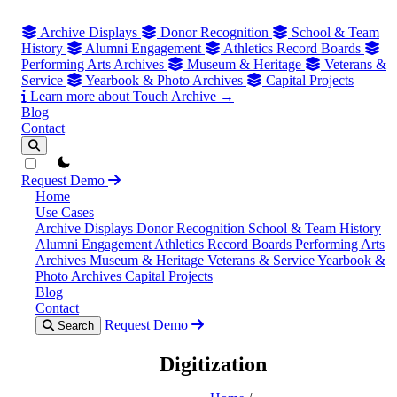
Archive Displays
Donor Recognition
School & Team
History
Alumni Engagement
Athletics Record Boards
Performing Arts Archives
Museum & Heritage
Veterans &
Service
Yearbook & Photo Archives
Capital Projects
Learn more about Touch Archive →
Blog
Contact
theme switcher
Request Demo
Home
Use Cases
Archive Displays
Donor Recognition
School & Team History
Alumni Engagement
Athletics Record Boards
Performing Arts
Archives
Museum & Heritage
Veterans & Service
Yearbook &
Photo Archives
Capital Projects
Blog
Contact
Request Demo
Search
Digitization