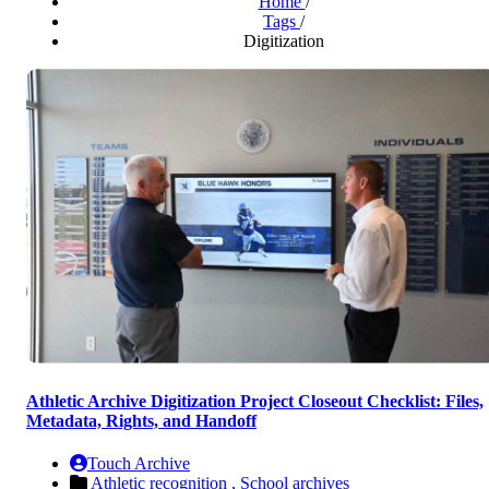
Home
/
Tags
/
Digitization
Athletic Archive Digitization Project Closeout Checklist: Files,
Metadata, Rights, and Handoff
Touch Archive
Athletic recognition ,
School archives