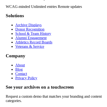
WCAG-minded
Unlimited entries
Remote updates
Solutions
Archive Displays
Donor Recognition
School & Team History
Alumni Engagement
Athletics Record Boards
Veterans & Service
Company
About
Blog
Contact
Privacy Policy
See your archives on a touchscreen
Request a custom demo that matches your branding and content
categories.