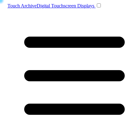
Toggle navigation
Touch Archive
Digital Touchscreen Displays