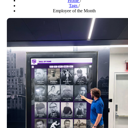
Home
/
Tags
/
Employee of the Month