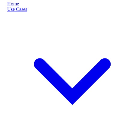
Home
Use Cases