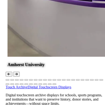
Amherst University
Touch Archive
Digital Touchscreen Displays
Digital touchscreen archive displays for schools, sports programs,
and institutions that want to preserve history, donor stories, and
achievements—without space limits.