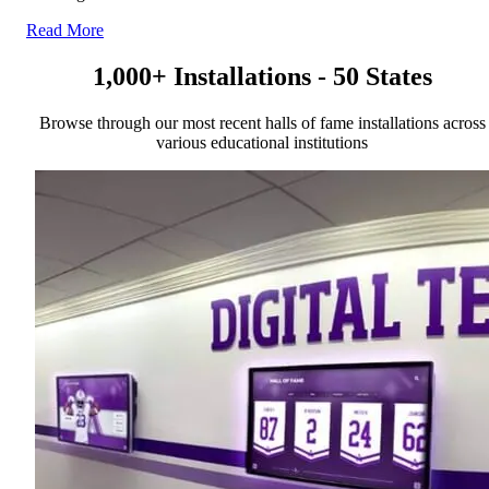
Read More
1,000+ Installations - 50 States
Browse through our most recent halls of fame installations across
various educational institutions