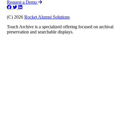
Request a Demo
(C) 2026
Rocket Alumni Solutions
Touch Archive is a specialized offering focused on archival
preservation and searchable displays.