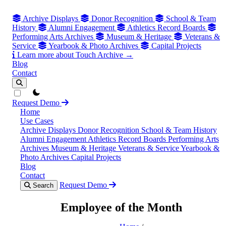
Archive Displays
Donor Recognition
School & Team
History
Alumni Engagement
Athletics Record Boards
Performing Arts Archives
Museum & Heritage
Veterans &
Service
Yearbook & Photo Archives
Capital Projects
Learn more about Touch Archive →
Blog
Contact
theme switcher
Request Demo
Home
Use Cases
Archive Displays
Donor Recognition
School & Team History
Alumni Engagement
Athletics Record Boards
Performing Arts
Archives
Museum & Heritage
Veterans & Service
Yearbook &
Photo Archives
Capital Projects
Blog
Contact
Request Demo
Search
Employee of the Month