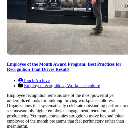
Employee of the Month Award Program: Best Practices for
Recognition That Drives Results
Touch Archive
Employee recognition ,
Workplace culture
Employee recognition remains one of the most powerful yet
underutilized tools for building thriving workplace cultures.
Organizations that systematically celebrate outstanding performanc
see measurably higher employee engagement, retention, and
productivity. Yet many companies struggle to move beyond token
employee of the month programs that feel perfunctory rather than
meaningful.