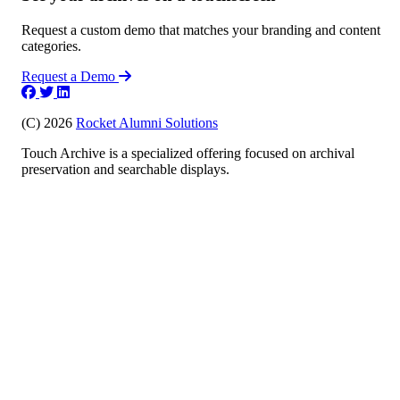
Request a custom demo that matches your branding and content
categories.
Request a Demo
(C) 2026
Rocket Alumni Solutions
Touch Archive is a specialized offering focused on archival
preservation and searchable displays.