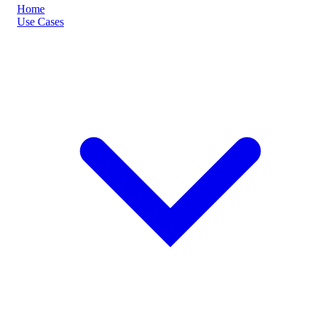
Home
Use Cases