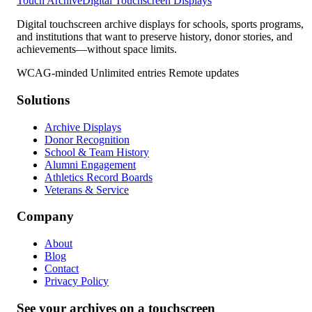
Touch Archive
Digital Touchscreen Displays
Digital touchscreen archive displays for schools, sports programs,
and institutions that want to preserve history, donor stories, and
achievements—without space limits.
WCAG-minded
Unlimited entries
Remote updates
Solutions
Archive Displays
Donor Recognition
School & Team History
Alumni Engagement
Athletics Record Boards
Veterans & Service
Company
About
Blog
Contact
Privacy Policy
See your archives on a touchscreen