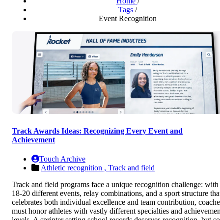
Home
/
Tags
/
Event Recognition
Track Awards Ideas: Recognizing Every Event and
Achievement
Touch Archive
Athletic recognition ,
Track and field
Track and field programs face a unique recognition challenge: with
18-20 different events, relay combinations, and a sport structure tha
celebrates both individual excellence and team contribution, coache
must honor athletes with vastly different specialties and achievemen
levels. A sprinter setting school records deserves recognition, but so