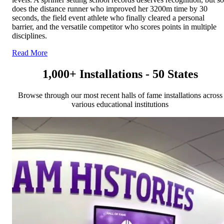
does the distance runner who improved her 3200m time by 30
seconds, the field event athlete who finally cleared a personal
barrier, and the versatile competitor who scores points in multiple
disciplines.
Read More
1,000+ Installations - 50 States
Browse through our most recent halls of fame installations across
various educational institutions