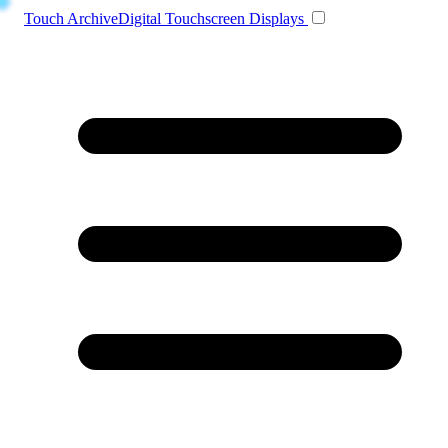
Toggle navigation
Touch Archive
Digital Touchscreen Displays