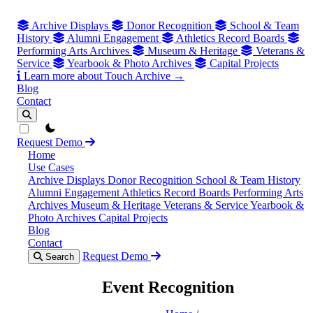
Archive Displays
Donor Recognition
School & Team
History
Alumni Engagement
Athletics Record Boards
Performing Arts Archives
Museum & Heritage
Veterans &
Service
Yearbook & Photo Archives
Capital Projects
Learn more about Touch Archive →
Blog
Contact
theme switcher
Request Demo
Home
Use Cases
Archive Displays
Donor Recognition
School & Team History
Alumni Engagement
Athletics Record Boards
Performing Arts
Archives
Museum & Heritage
Veterans & Service
Yearbook &
Photo Archives
Capital Projects
Blog
Contact
Request Demo
Search
Event Recognition